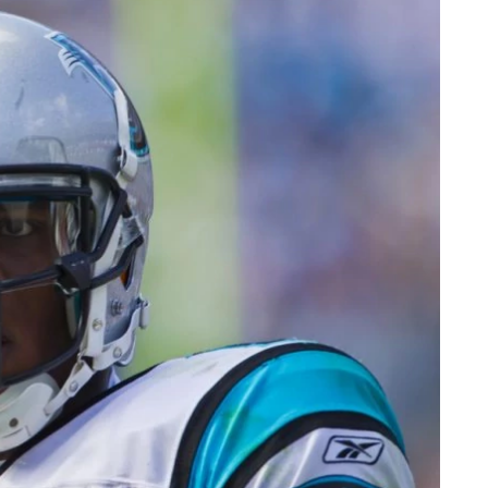
⭐ Legal Sportsbooks & Betting Guides
Gambino Slots
Online Casino Guides: Ult
Sportsbooks With Minimum
DraftKings Ca
17.
Sugarhouse Sport Review
Gambino Slots Promo
07.
Review
Promo Code
Sweepstakes Casinos with 
Code
Dealers in USA (Play Onlin
Online Gambling in Kansas
US Online Poker Sites (Top
Betting Sites With $1 Depo
18.
Bally Bet Review
Pokerstars Cas
08.
Promo Code
Best Sweeps Casino Prom
t Are Legal
Online Gambling in Louisiana
Latest Casino Bonuses (Ext
$5 Minimum Deposit Spor
19.
ESPN Bet Review
Unibet Casino
09.
Code
Top Sweepstakes Casino A
asinos
Online Gambling in Maryland
Sportsbooks With $10 Mi
20.
William Hill Review
PartyCasino 
Best 5 Apps
10.
Code
nos
Online Gambling in New York
$20 Minimum Deposit Bett
Best Sweepstakes Casino S
Online
Online Gambling in Tennessee
Online Gambling in West Virginia