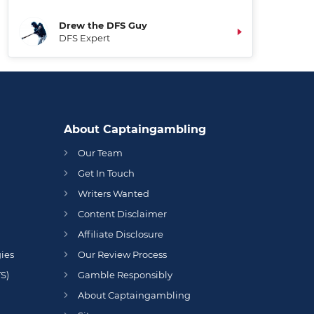
Drew the DFS Guy
DFS Expert
About Captaingambling
Our Team
Get In Touch
Writers Wanted
Content Disclaimer
Affiliate Disclosure
ies
Our Review Process
S)
Gamble Responsibly
About Captaingambling