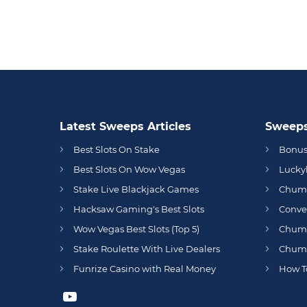
Latest Sweeps Articles
Sweeps
Best Slots On Stake
Bonus 
Best Slots On Wow Vegas
Luckyl
Stake Live Blackjack Games
Chumb
Hacksaw Gaming's Best Slots
Conve
Wow Vegas Best Slots (Top 5)
Chumb
Stake Roulette With Live Dealers
Chumb
Funrize Casino with Real Money
How T