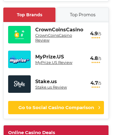
imate Guides
 Bet: Best Low Bets Sites
Top 10 Horse Racing Sites in USA
sino
07.
Fanatics Promo Code
National Fantasy Football Championship: NFFC
Live
Indiana Online Casinos (Sweepstakes)
Sites
e)
Chumba Casino Sister Sites: 5
 3)
sit
Calculate & Convert Betting Odds
ino
Top Brands
Top Promos
Unibet Sport Promo
Chumba Alternatives
08.
Code
Illinois Online Casinos (Legal Sweeps)
Best Fantasy Soccer Sites (Top 3)
os
ra Chips)
tsbooks
New US Betting Sites
 Promo
Funrize Sister Casinos: Similar
CrownCoinsCasino
09.
Tipico Promo Code
4.9
/5
Gaming Like Funrize
Colorado Online Casinos (Sweeps)
CrownCoinsCasino
pps:
nimum Deposit
Different Types of Bets to Place
Review
Promo
Resorts World Bet
10.
Promo Code
Luckyland Slots Sister Casinos: Try
California Online Casinos (Sweepstakes)
ing Sites
Out Sites Like Luckyland
lots
MyPrize.US
4.8
/5
NY Online Casinos (Sweeps)
MyPrize.US Review
Funzpoints Sister Sites: Best 3
Casino Alternatives
West Virgnia Online Casinos (Best 5)
Stake.us
4.7
/5
Stake.us Review
Go to Social Casino Comparison
CrownCoinsCasino
Promo
Online Casino Deals