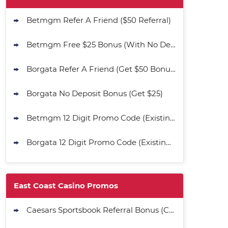
Get 200% More Coins on
4.9
/5
First Purchase - 1.5M CC +
Betmgm Refer A Friend ($50 Referral)
75 SC
T&Cs apply
Betmgm Free $25 Bonus (With No Deposit)
MyPrize.US Promo
Get up to 750K Gold
4.8
/5
Borgata Refer A Friend (Get $50 Bonus)
Coins + 65 SC FREE
T&Cs apply
Borgata No Deposit Bonus (Get $25)
Stake.us Promo
25 SC and 25K GC signup
4.7
/5
Betmgm 12 Digit Promo Code (Existing Users)
bonus
T&Cs apply
Borgata 12 Digit Promo Code (Existing Users)
Go to Social Casino Bonus
Comparison
East Coast Casino Promos
Caesars Sportsbook Referral Bonus (Claim $100)