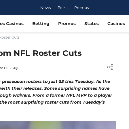
News
Picks
Promos
es Casinos
Betting
Promos
States
Casinos
Roster Cuts
 Sweepstakes Casinos
 Sweeps Promos
Top 20 Sportsbooks
⭐ State Gambling Guides
Top 10 DFS Promos
Top 10 Casino Bonuses
⭐ Our Top Casino Guides
⭐ Bookmakers Deposit Met
New Sweeps Cash Casinos 
⭐
⭐
⭐
rom NFL Roster Cuts
TaoFortune Promo
Online Gambling in Arizona
Best Social Casino Games 
Brand New Online Casinos:
ACH Betting Sites: Best 5 A
11.
01.
TaoFortune Review
Crab Sports Review
DraftKings Fantasy Promo Code
01.
PlayStar Prom
Code
Money Wins)
BetRivers.co
he DFS Guy
NoLimitCoins Promo
Online Gambling in Colorado
Online Gambling Site Revi
AMEX Betting Sites: Top 1
12.
02.
NoLimitCoins Review
888 Review
Underdog Promo Code
02.
Code
Code
Free Sweeps Cash Casinos:
Win Today
Neverland Casino
Caesars Casin
preseason rosters to just 53 this Tuesday. As the
Neverland Casino
Online Gambling in Connecticut
Real Money Casinos (Best 5
Apple Pay Betting Sites: B
13.
PointsBet Review
03.
Review
Promo Code
Promo Code
 with their releases. Some surprising names have
Best Social Casino Games 
Golden Hearts Games
Online Gambling in Illinois
Top Casino Apps: Find The
Neteller Betting Sites: Best
Golden Hearts Games
14.
Betfred Review
hrough waivers. From a former NFL MVP to a player
(Real Money Wins)
04.
BetMGM Prom
Review
Promo Code
 the most surprising roster cuts from Tuesday’s
⭐
kes (Penny Slots)
Online Gambling in Indiana
Best Online Casino Slots
Paypal Betting Sites: Top 
15.
Betway Sport Review
Seminole Promo
Free Sweeps Cash Casinos 
Seminole Review
05.
FanDuel Prom
Code
No Deposit Bonus
Online Gambling in Iowa
⭐ $1 to $20 Deposits To Wag
Popular Gambling Games (
Borgata Casin
16.
Golden Nugget Sport Review
High5Casino Promo
High5Casino Review
06.
Promo Code
Code
Brand New Social Casinos 