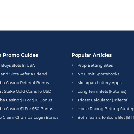
 Promo Guides
Popular Articles
Buys Slots In USA
Prop Betting Sites
and Slots Refer A Friend
No Limit Sportsbooks
a Casino Referral Bonus
Michigan Lottery Apps
rt Stake Gold Coins To USD
Long Term Bets (Futures)
a Casino $1 For $10 Bonus
Tricast Calculator (Trifecta)
a Casino $1 For $60 Bonus
Horse Racing Betting Strateg
o Claim Chumba Login Bonus
Both Teams To Score Bet (BTT