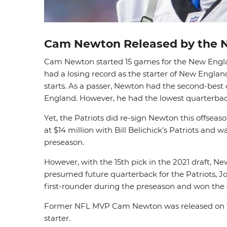
Cam Newton Released by the N
Cam Newton started 15 games for the New Englan
had a losing record as the starter of New Englan
starts. As a passer, Newton had the second-best
England. However, he had the lowest quarterback r
Yet, the Patriots did re-sign Newton this offsea
at $14 million with Bill Belichick’s Patriots and
preseason.
However, with the 15th pick in the 2021 draft,
presumed future quarterback for the Patriots, J
first-rounder during the preseason and won the sta
Former NFL MVP Cam Newton was released on 
starter.