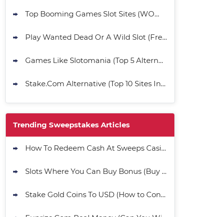
Top Booming Games Slot Sites (WOW Vegas)
Play Wanted Dead Or A Wild Slot (Free)
Games Like Slotomania (Top 5 Alternative Sites)
Stake.Com Alternative (Top 10 Sites In US)
Trending Sweepstakes Articles
How To Redeem Cash At Sweeps Casinos
Slots Where You Can Buy Bonus (Buy Feature)
Stake Gold Coins To USD (How to Convert)