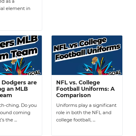
d as a
ial element in
 Dodgers are
NFL vs. College
ng an MLB
Football Uniforms: A
Team
Comparison
ch-ching. Do you
Uniforms play a significant
 sound coming
role in both the NFL and
s the ...
college football, ...