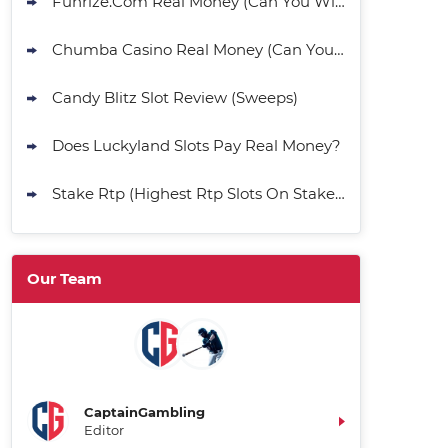
Funrize.Com Real Money (Can You Win Real Money?)
Chumba Casino Real Money (Can You Win Real Money?)
Candy Blitz Slot Review (Sweeps)
Does Luckyland Slots Pay Real Money?
Stake Rtp (Highest Rtp Slots On Stake US)
Our Team
CaptainGambling
Editor