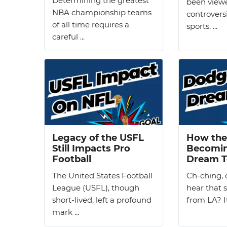
Determining the greatest
been viewe
NBA championship teams
controvers
of all time requires a
sports, ...
careful ...
Legacy of the USFL
How the
Still Impacts Pro
Becomi
Football
Dream 
The United States Football
Ch-ching, 
League (USFL), though
hear that
short-lived, left a profound
from LA? It’
mark ...