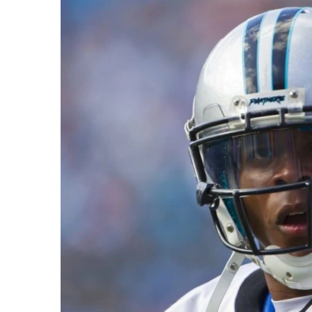
NJ Online Gambling Guide
Minimum Deposit Casinos: Play with $1 to $20
07.
07.
Fanatics Review
DraftKings Casino Review
Wow Vegas Promo
07.
Wow Vegas Review
17.
07.
17.
Code
NJ Online Casinos: Best 10 Sites
$1 Minimum Deposit Casino: Try $1 Casinos
08.
08.
Unibet Sport Review
Pokerstars Casino Review
08.
Pulsz.com Review
Pulsz.com Promo
08.
Code
NJ Betting Sites: Top 10 List
$5 Minimum Deposit Casino USA: $5 Sites Tha
09.
09.
Tipico Review
Unibet Casino Review
09.
Sportzino Review
Sportzino Promo
09.
Code
⭐ Recent State Launches
$10 Minimum Deposit Casino USA: Enjoy $10 C
10.
10.
Resorts World Bet Review
PartyCasino Review
10.
Funrize Review
10.
Funrize Promo Code
Massachusetts Betting Sites: 5 Best in MA
$20 Minimum Deposit Casino: List of $20 Casi
Massachusetts Casinos: Legal Options
Ohio Online Gambling Guide
Ohio Online Betting Sites
Kentucky Online Betting Sites