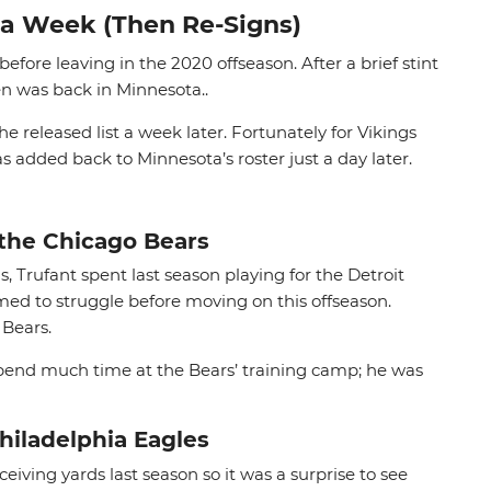
 a Week (Then Re-Signs)
efore leaving in the 2020 offseason. After a brief stint
en was back in Minnesota..
e released list a week later. Fortunately for Vikings
s added back to Minnesota’s roster just a day later.
the Chicago Bears
, Trufant spent last season playing for the Detroit
med to struggle before moving on this offseason.
 Bears.
t spend much time at the Bears’ training camp; he was
hiladelphia Eagles
eiving yards last season so it was a surprise to see