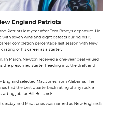
ew England Patriots
d Patriots last year after Tom Brady’s departure. He
d with seven wins and eight defeats during his 15
 career completion percentage last season with New
ating of his career as a starter.
son. In March, Newton received a one-year deal valued
 was the presumed starter heading into the draft and
 New England selected Mac Jones from Alabama. The
ones had the best quarterback rating of any rookie
rting job for Bill Belichick.
Tuesday and Mac Jones was named as New England’s