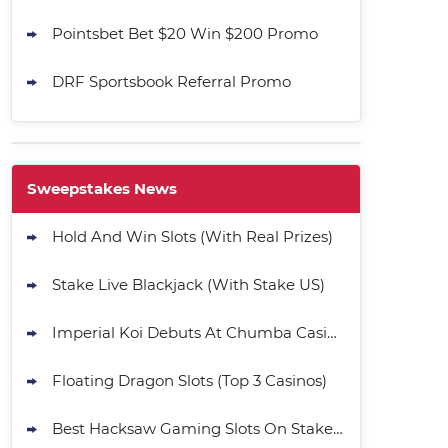
Pointsbet Bet $20 Win $200 Promo
DRF Sportsbook Referral Promo
Sweepstakes News
Hold And Win Slots (With Real Prizes)
Stake Live Blackjack (With Stake US)
Imperial Koi Debuts At Chumba Casino
Floating Dragon Slots (Top 3 Casinos)
Best Hacksaw Gaming Slots On Stake US