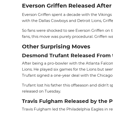
Everson Griffen Released After
Everson Griffen spent a decade with the Vikings b
with the Dallas Cowboys and Detroit Lions, Griff
So fans were shocked to see Everson Griffen on th
fans, this move was purely procedural. Griffen wa
Other Surprising Moves
Desmond Trufant Released From 
After being a pro-bowler with the Atlanta Falcons
Lions. He played six games for the Lions but see
Trufant signed a one-year deal with the Chicago
Trufant lost his father this offseason and didn’
released on Tuesday.
Travis Fulgham Released by the P
Travis Fulgham led the Philadelphia Eagles in rec