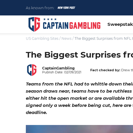
As known from:
Sweepstak
US Gambling Sites
/
News
/
The Biggest Surprises from NFL 
Top 10 Sweepstakes Casinos
Top Sportsbooks
Top 10 Sweeps Promos
⭐ State Guides (Legal Gambling)
Top 10 US Online Casinos
⭐ Online Casino Deposit Methods
Top 10 DFS Sites
Top 10
Top 20
The Biggest Surprises f
CrownCoinsCasino
CrownCoinsCasino
PA Online Gambling Guide
ACH Casinos: Top 5 Sites with ACH
01.
01.
01.
BetMGM Sportsbook Review
PlayStar Review
DraftKings Fantasy Review
11.
01.
01.
11.
Review
Promo Code
CaptainGambling
MyPrize.US Promo
Fact checked by:
Drew t
PA Online Casinos (Top 5)
Apple Pay Casinos: Best 5 Apple Pay Options
02.
02.
02.
FanDuel Sportsbook Review
BetRivers.com Review
Underdog Review
12.
Publish Date: 02/09/2021
02.
MyPrize.US Review
02.
12.
Code
Teams from the NFL had to whittle down their 
PA Betting Sites (Best 5 Apps)
Paypal Casinos: Best 10 Paypal Sites to Try
03.
03.
Caesars Review
Caesars Casino Review
13.
03.
Stake.us Review
03.
Stake.us Promo Code
13.
season draws near, teams have to be ruthless
MI Online Gambling Guide
Venmo Casinos: Play Casino Using Venmo
04.
04.
BetRivers.com Review
BetMGM Review
04.
Jackpota Review
either hit the open market or are available t
14.
04.
Jackpota Promo Code
14.
signed only a week before being cut, here are
MI Online Casinos (Best 10 Sites)
Casinos With Low Deposits: Play With Low Sta
MegaBonanza Promo
05.
05.
DraftKings Sport Review
FanDuel Review
05.
MegaBonanza Review
15.
05.
deadline.
15.
Code
⭐ $1 to $20 Deposits To Play Online Casino
MI Betting Sites: Top 10 Apps
Real Prize Promo
06.
06.
Borgata Sport Review
Borgata Casino Review
06.
Real Prize Review
16.
06.
16.
Code