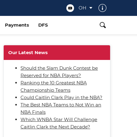
OH
About Captaingambling.com
Payments
DFS
Our Team
Our Review Process
hods
(2025)
 Most Popular Betting Articles
 Bonuses without Deposit (NJ,PA,MI Players)
 Our Top Fantasy Sports Guides
Top 10 Sportsbook Promos
Best Social Casinos in the USA:
Our Latest News
Best 10 Sites
Gamble Responsibly
BetMGM Sportsbook
(Real
 3 Newest Sites
lternatives
Top Football Betting Sites Online
No Deposit Bonus Offers for Online Casinos in
Best Fantasy Betting App: Best 5 Apps
o Code
01.
Promo Code
PA (Updated)
Global Poker Sister Sites & Similar
Should the Slam Dunk Contest be
Get In Touch
Games
m Promo
FanDuel Sportsbook
ews: Honest Reviews
0 AMEX Casinos
Betting on The Bachelor Reality Show
Fantasy Baseball Money Leagues: Top Selection
Reserved for NBA Players?
02.
Promo Code
 Play &
NJ Online Casino No Deposit Bonuses (Full List)
Writers Wanted
Ranking the 10 Greatest NBA
Find Sites Like Skillz Casino
o
 Sites)
est 3 Options
Top Sports Betting Bonuses (Claim Bonus Bets)
College Football Fantasy Leagues
03.
Caesars Promo Code
Championship Teams
Content Disclaimer
New Michigan Online Casinos with No Deposit
with
Bonuses
Apps Like Fliff: Explore Social
Could Caitlin Clark Play in the NBA?
 Best 5 Casino Apps
 Alternatives to Neteller
Best Bookmakers in the US Market
Best Fantasy Football Sites For Money
BetRivers.com Promo
Betting
o Code
Affiliate Disclosure
04.
Code
The Best NBA Teams to Not Win an
 Casino State Guides (Sweeps)
Paypal Sportsbooks
Odds: Our Complete Guide to Betting Lines
Best NHL Fantasy Apps: Best 3 Apps
NBA Finals
DraftKings Sport
with
Sites Like Stake: Check Out The
o Code
05.
Promo Code
Stake Alternatives
Which WNBA Star Will Challenge
Florida Online Casinos (Legal Sweeps)
er On Sports
Top 50)
o
March Madness Betting Guide
National Fantasy Baseball Championship: NFBC
Borgata Sport Promo
Caitlin Clark the Next Decade?
06.
Sites
Code
Online
Pulsz Sister Casinos: Play Exciting
Iowa Online Casinos (Sweeps)
Casinos like Pulsz