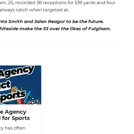
m, 25, recorded 38 receptions for 539 yards and four
 always catch when targeted at.
nta Smith and Jalen Reagor to be the future.
hiteside make the 53 over the likes of Fulgham.
e Agency
d for Sports
y has often