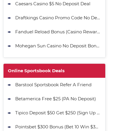
Caesars Casino $5 No Deposit Deal
Draftkings Casino Promo Code No Deposit
Fanduel Reload Bonus (Casino Reward Machine)
Mohegan Sun Casino No Deposit Bonus Codes
Online Sportsbook Deals
Barstool Sportsbook Refer A Friend
Betamerica Free $25 (PA No Deposit)
Tipico Deposit $50 Get $250 (Sign Up Offer)
Pointsbet $300 Bonus (Bet 10 Win $300)