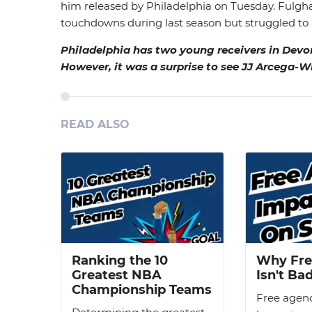
him released by Philadelphia on Tuesday. Fulgha
touchdowns during last season but struggled to
Philadelphia has two young receivers in Devo
However, it was a surprise to see JJ Arcega-W
READ ALSO
Ranking the 10
Why Fre
Greatest NBA
Isn't Ba
Championship Teams
Free agenc