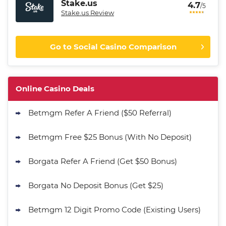
Stake.us
4.7
/5
Stake.us Review
Go to Social Casino Comparison
CrownCoinsCasino Promo
Get 200% More Coins on First
4.9
Online Casino Deals
/5
Purchase - 1.5M CC + 75 SC
T&Cs apply
Betmgm Refer A Friend ($50 Referral)
MyPrize.US Promo
Get up to 750K Gold Coins + 65 SC
Betmgm Free $25 Bonus (With No Deposit)
4.8
/5
FREE
T&Cs apply
Borgata Refer A Friend (Get $50 Bonus)
Stake.us Promo
4.7
Borgata No Deposit Bonus (Get $25)
/5
25 SC and 25K GC signup bonus
T&Cs apply
Betmgm 12 Digit Promo Code (Existing Users)
Go to Social Casino Bonus Comparison