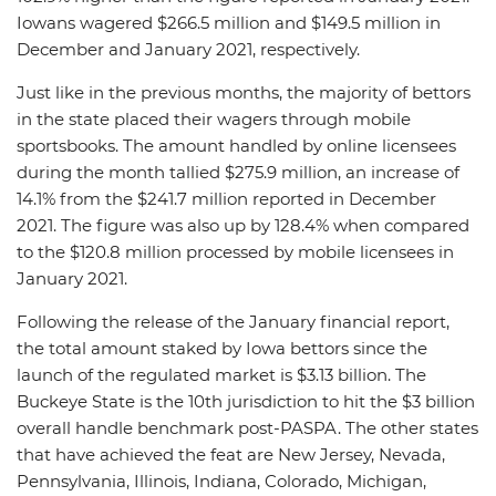
Iowans wagered $266.5 million and $149.5 million in
December and January 2021, respectively.
Just like in the previous months, the majority of bettors
in the state placed their wagers through mobile
sportsbooks. The amount handled by online licensees
during the month tallied $275.9 million, an increase of
14.1% from the $241.7 million reported in December
2021. The figure was also up by 128.4% when compared
to the $120.8 million processed by mobile licensees in
January 2021.
Following the release of the January financial report,
the total amount staked by Iowa bettors since the
launch of the regulated market is $3.13 billion. The
Buckeye State is the 10th jurisdiction to hit the $3 billion
overall handle benchmark post-PASPA. The other states
that have achieved the feat are New Jersey, Nevada,
Pennsylvania, Illinois, Indiana, Colorado, Michigan,