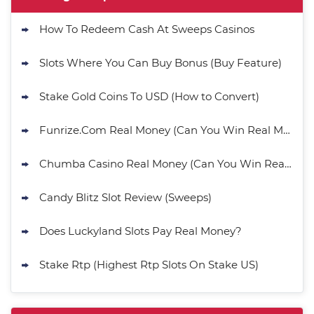
How To Redeem Cash At Sweeps Casinos
Slots Where You Can Buy Bonus (Buy Feature)
Stake Gold Coins To USD (How to Convert)
Funrize.Com Real Money (Can You Win Real Money?)
Chumba Casino Real Money (Can You Win Real Money?)
Candy Blitz Slot Review (Sweeps)
Does Luckyland Slots Pay Real Money?
Stake Rtp (Highest Rtp Slots On Stake US)