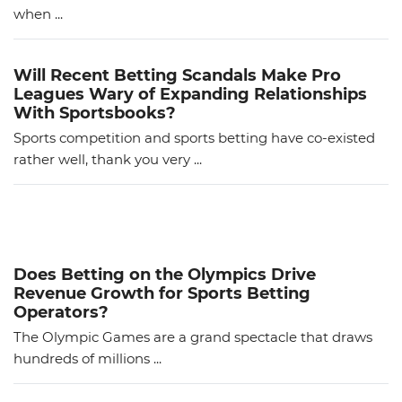
when ...
Will Recent Betting Scandals Make Pro
Leagues Wary of Expanding Relationships
With Sportsbooks?
Sports competition and sports betting have co-existed
rather well, thank you very ...
Does Betting on the Olympics Drive
Revenue Growth for Sports Betting
Operators?
The Olympic Games are a grand spectacle that draws
hundreds of millions ...