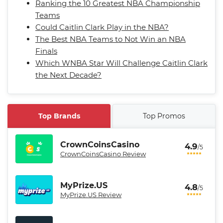
Ranking the 10 Greatest NBA Championship
Teams
Could Caitlin Clark Play in the NBA?
The Best NBA Teams to Not Win an NBA
Finals
Which WNBA Star Will Challenge Caitlin Clark
the Next Decade?
Top Brands
Top Promos
CrownCoinsCasino
4.9
/5
CrownCoinsCasino Review
MyPrize.US
4.8
/5
MyPrize.US Review