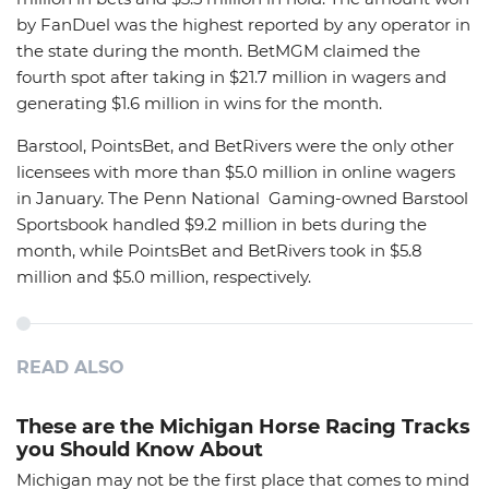
by FanDuel was the highest reported by any operator in
the state during the month. BetMGM claimed the
fourth spot after taking in $21.7 million in wagers and
generating $1.6 million in wins for the month.
Barstool, PointsBet, and BetRivers were the only other
licensees with more than $5.0 million in online wagers
in January. The Penn National Gaming-owned Barstool
Sportsbook handled $9.2 million in bets during the
month, while PointsBet and BetRivers took in $5.8
million and $5.0 million, respectively.
READ ALSO
These are the Michigan Horse Racing Tracks
you Should Know About
Michigan may not be the first place that comes to mind