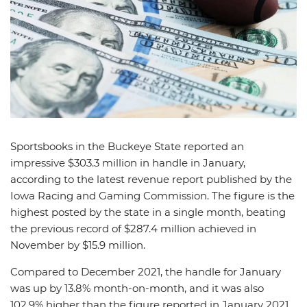
News
Picks
Promos
Sportsbooks in the Buckeye State reported an
impressive $303.3 million in handle in January,
according to the latest revenue report published by the
Iowa Racing and Gaming Commission. The figure is the
highest posted by the state in a single month, beating
the previous record of $287.4 million achieved in
November by $15.9 million.
Compared to December 2021, the handle for January
was up by 13.8% month-on-month, and it was also
102.9% higher than the figure reported in January 2021.