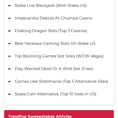
Stake Live Blackjack (With Stake US)
Imperial Koi Debuts At Chumba Casino
Floating Dragon Slots (Top 3 Casinos)
Best Hacksaw Gaming Slots On Stake US
Top Booming Games Slot Sites (WOW Vegas)
Play Wanted Dead Or A Wild Slot (Free)
Games Like Slotomania (Top 5 Alternative Sites)
Stake.Com Alternative (Top 10 Sites In US)
Trending Sweepstakes Articles