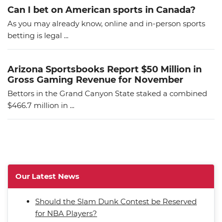
Can I bet on American sports in Canada?
As you may already know, online and in-person sports
betting is legal ...
Arizona Sportsbooks Report $50 Million in
Gross Gaming Revenue for November
Bettors in the Grand Canyon State staked a combined
$466.7 million in ...
Our Latest News
Should the Slam Dunk Contest be Reserved
for NBA Players?