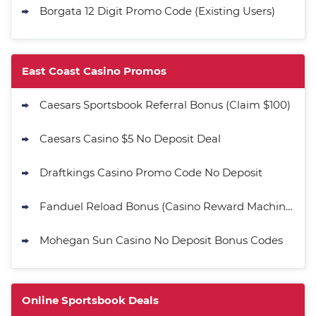
Borgata 12 Digit Promo Code (Existing Users)
East Coast Casino Promos
Caesars Sportsbook Referral Bonus (Claim $100)
Caesars Casino $5 No Deposit Deal
Draftkings Casino Promo Code No Deposit
Fanduel Reload Bonus (Casino Reward Machine)
Mohegan Sun Casino No Deposit Bonus Codes
Online Sportsbook Deals