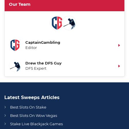
Our Team
CaptainGambling
Editor
Drew the DFS Guy
DFS Expert
Latest Sweeps Articles
Best Slots On Stake
Best Slots On Wow Vegas
Stake Live Blackjack Games