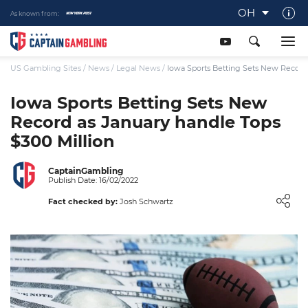
OH
As known from:
About Captaingambling.com
Our Team
US Gambling Sites
/
News
/
Legal News
/
Iowa Sports Betting Sets New Record 
Our Review Process
Iowa Sports Betting Sets New
Record as January handle Tops
Gamble Responsibly
$300 Million
Get In Touch
Writers Wanted
CaptainGambling
Publish Date: 16/02/2022
Content Disclaimer
Fact checked by:
Josh Schwartz
Affiliate Disclosure