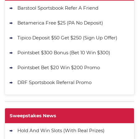
Barstool Sportsbook Refer A Friend
Betamerica Free $25 (PA No Deposit)
Tipico Deposit $50 Get $250 (Sign Up Offer)
Pointsbet $300 Bonus (Bet 10 Win $300)
Pointsbet Bet $20 Win $200 Promo
DRF Sportsbook Referral Promo
Sweepstakes News
Hold And Win Slots (With Real Prizes)