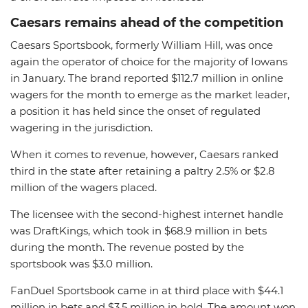
Caesars remains ahead of the competition
Caesars Sportsbook, formerly William Hill, was once
again the operator of choice for the majority of Iowans
in January. The brand reported $112.7 million in online
wagers for the month to emerge as the market leader,
a position it has held since the onset of regulated
wagering in the jurisdiction.
When it comes to revenue, however, Caesars ranked
third in the state after retaining a paltry 2.5% or $2.8
million of the wagers placed.
The licensee with the second-highest internet handle
was DraftKings, which took in $68.9 million in bets
during the month. The revenue posted by the
sportsbook was $3.0 million.
FanDuel Sportsbook came in at third place with $44.1
million in bets and $3.5 million in hold. The amount won