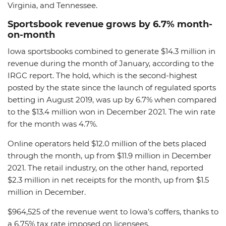
Virginia, and Tennessee.
Sportsbook revenue grows by 6.7% month-
on-month
Iowa sportsbooks combined to generate $14.3 million in
revenue during the month of January, according to the
IRGC report. The hold, which is the second-highest
posted by the state since the launch of regulated sports
betting in August 2019, was up by 6.7% when compared
to the $13.4 million won in December 2021. The win rate
for the month was 4.7%.
Online operators held $12.0 million of the bets placed
through the month, up from $11.9 million in December
2021. The retail industry, on the other hand, reported
$2.3 million in net receipts for the month, up from $1.5
million in December.
$964,525 of the revenue went to Iowa’s coffers, thanks to
a 6.75% tax rate imposed on licensees.