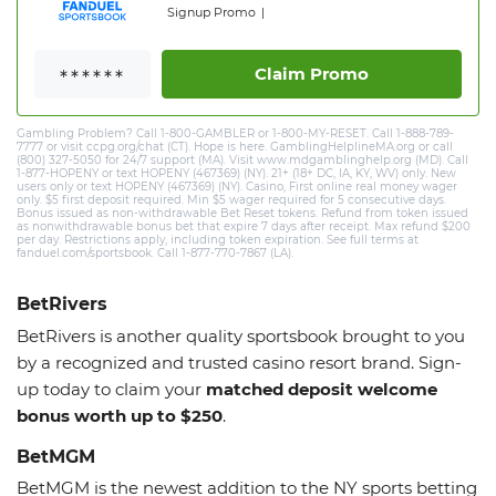
Signup Promo
|
Claim Promo
Gambling Problem? Call 1-800-GAMBLER or 1-800-MY-RESET. Call 1-888-789-
7777 or visit ccpg.org/chat (CT). Hope is here. GamblingHelplineMA.org or call
(800) 327-5050 for 24/7 support (MA). Visit www.mdgamblinghelp.org (MD). Call
1-877-HOPENY or text HOPENY (467369) (NY). 21+ (18+ DC, IA, KY, WV) only. New
users only or text HOPENY (467369) (NY). Casino, First online real money wager
only. $5 first deposit required. Min $5 wager required for 5 consecutive days.
Bonus issued as non-withdrawable Bet Reset tokens. Refund from token issued
as nonwithdrawable bonus bet that expire 7 days after receipt. Max refund $200
per day. Restrictions apply, including token expiration. See full terms at
fanduel.com/sportsbook. Call 1-877-770-7867 (LA).
BetRivers
BetRivers is another quality sportsbook brought to you
by a recognized and trusted casino resort brand. Sign-
up today to claim your
matched deposit welcome
bonus worth up to $250
.
BetMGM
BetMGM is the newest addition to the NY sports betting