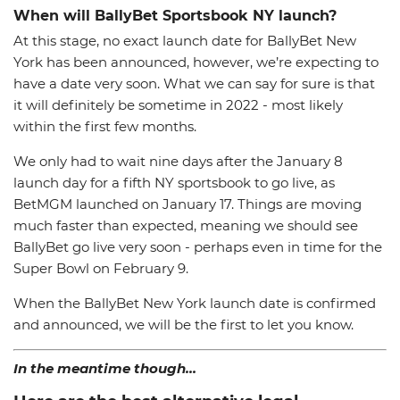
When will BallyBet Sportsbook NY launch?
At this stage, no exact launch date for BallyBet New
York has been announced, however, we’re expecting to
have a date very soon. What we can say for sure is that
it will definitely be sometime in 2022 - most likely
within the first few months.
We only had to wait nine days after the January 8
launch day for a fifth NY sportsbook to go live, as
BetMGM launched on January 17. Things are moving
much faster than expected, meaning we should see
BallyBet go live very soon - perhaps even in time for the
Super Bowl on February 9.
When the BallyBet New York launch date is confirmed
and announced, we will be the first to let you know.
In the meantime though…