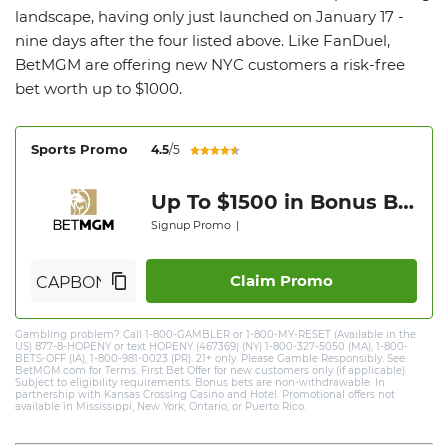
landscape, having only just launched on January 17 -
nine days after the four listed above. Like FanDuel,
BetMGM are offering new NYC customers a risk-free
bet worth up to $1000.
Sports Promo
4.5
/5
Up To $1500 in Bonus Bets Paid Back if your First Bet Does Not Win
Signup Promo
|
Claim Promo
Gambling problem? Call 1-800-GAMBLER or 1-800-MY-RESET (Available in the
US) 877-8-HOPENY or text HOPENY (467369) (NY) 1-800-327-5050 (MA), 1-800-
BETS-OFF (IA), 1-800-981-0023 (PR). 21+ only. Please Gamble Responsibly. See
BetMGM.com for Terms. First Bet Offer for new customers only (if applicable).
Subject to eligibility requirements. Bonus bets are non-withdrawable. In
partnership with Kansas Crossing Casino and Hotel. Promotional offers not
available in Mississippi, New York, Ontario, or Puerto Rico.