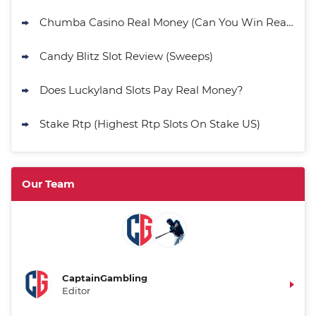
Chumba Casino Real Money (Can You Win Real Money?)
Candy Blitz Slot Review (Sweeps)
Does Luckyland Slots Pay Real Money?
Stake Rtp (Highest Rtp Slots On Stake US)
Our Team
CaptainGambling
Editor