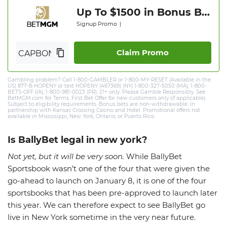
Up To $1500 in Bonus Bets Paid Back if your First Bet Does Not Win
Signup Promo
|
Claim Promo
Gambling problem? Call 1-800-GAMBLER or 1-800-MY-RESET (Available in the
US) 877-8-HOPENY or text HOPENY (467369) (NY) 1-800-327-5050 (MA), 1-800-
BETS-OFF (IA), 1-800-981-0023 (PR). 21+ only. Please Gamble Responsibly. See
BetMGM.com for Terms. First Bet Offer for new customers only (if applicable).
Subject to eligibility requirements. Bonus bets are non-withdrawable. In
partnership with Kansas Crossing Casino and Hotel. Promotional offers not
available in Mississippi, New York, Ontario, or Puerto Rico.
Is BallyBet legal in new york?
Not yet, but it will be very soon.
While BallyBet
Sportsbook wasn’t one of the four that were given the
go-ahead to launch on January 8, it is one of the four
sportsbooks that has been pre-approved to launch later
this year. We can therefore expect to see BallyBet go
live in New York sometime in the very near future.