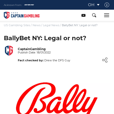
OH
As known from:
About Captaingambling.com
Our Team
US Gambling Sites
/
News
/
Legal News
/
BallyBet NY: Legal or not?
Our Review Process
BallyBet NY: Legal or not?
Gamble Responsibly
CaptainGambling
Publish Date: 18/01/2022
Get In Touch
Fact checked by:
Drew the DFS Guy
Writers Wanted
Content Disclaimer
Affiliate Disclosure