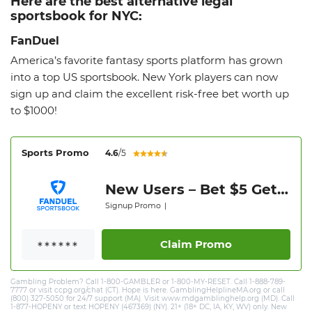
Here are the best alternative legal
sportsbook for NYC:
FanDuel
America’s favorite fantasy sports platform has grown
into a top US sportsbook. New York players can now
sign up and claim the excellent risk-free bet worth up
to $1000!
Sports Promo
4.6
/5
New Users – Bet $5 Get $200 in Bet Reset Tokens for 5 Days
Signup Promo
|
Claim Promo
Gambling Problem? Call 1-800-GAMBLER or 1-800-MY-RESET. Call 1-888-789-
7777 or visit ccpg.org/chat (CT). Hope is here. GamblingHelplineMA.org or call
(800) 327-5050 for 24/7 support (MA). Visit www.mdgamblinghelp.org (MD). Call
1-877-HOPENY or text HOPENY (467369) (NY). 21+ (18+ DC, IA, KY, WV) only. New