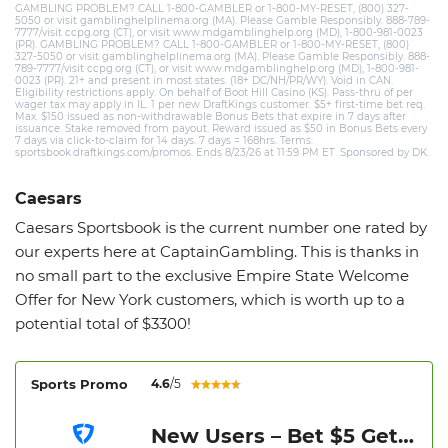
GAMBLING PROBLEM? CALL 1-800-GAMBLER or 1-800-MY-RESET, (800) 327-
5050 or visit gamblinghelplinema.org (MA). Please Gamble Responsibly. 888-789-
7777/visit ccpg.org (CT), or visit www.mdgamblinghelp.org (MD), 1-800-981-0023
(PR). GAMBLING PROBLEM? CALL 1-800-GAMBLER or 1-800-MY-RESET, (800)
327-5050 or visit gamblinghelplinema.org (MA). Please Gamble Responsibly. 888-
789-7777/visit ccpg.org (CT), or visit www.mdgamblinghelp.org (MD), 1-800-981-
0023 (PR). 21+ and present in most states. (18+ DC/NH/PR/WY). Void in CAN.
Eligibility restrictions apply. On behalf of Boot Hill Casino (KS). Pass-thru of per
wager tax may apply in IL. 1 per new DraftKings customer. $5+ first-time bet req.
Max. $150 issued as non-withdrawable Bonus Bets that expire in 7 days after
issuance. Stake removed from payout. Reward issued as $50 in Bonus Bets every
7 days via click-to-claim for 14 days. 7 days = 168hrs. Terms:
sportsbook.draftkings.com/promos. Ends 8/23/26 at 11:59 PM ET. Sponsored by DK.
Caesars
Caesars Sportsbook is the current number one rated by
our experts here at CaptainGambling. This is thanks in
no small part to the exclusive Empire State Welcome
Offer for New York customers, which is worth up to a
potential total of $3300!
Sports Promo
4.6
/5
New Users – Bet $5 Get $200 in Bet Reset Tokens for 5 Days