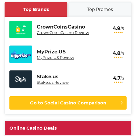
Top Brands
Top Promos
CrownCoinsCasino
4.9
/5
CrownCoinsCasino Review
MyPrize.US
4.8
/5
MyPrize.US Review
Stake.us
4.7
/5
Stake.us Review
Go to Social Casino Comparison
CrownCoinsCasino Promo
Get 200% More Coins on First
4.9
Online Casino Deals
/5
Purchase - 1.5M CC + 75 SC