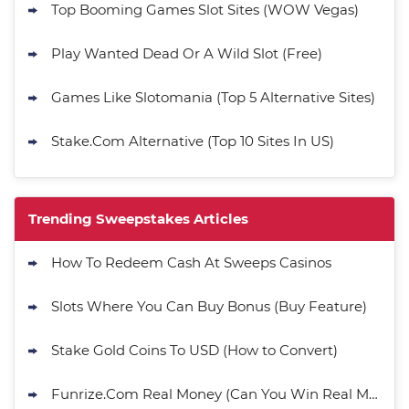
Top Booming Games Slot Sites (WOW Vegas)
Play Wanted Dead Or A Wild Slot (Free)
Games Like Slotomania (Top 5 Alternative Sites)
Stake.Com Alternative (Top 10 Sites In US)
Trending Sweepstakes Articles
How To Redeem Cash At Sweeps Casinos
Slots Where You Can Buy Bonus (Buy Feature)
Stake Gold Coins To USD (How to Convert)
Funrize.Com Real Money (Can You Win Real Money?)