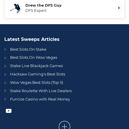
Drew the DFS Guy
DFS Expert
Latest Sweeps Articles
Best Slots On Stake
Best Slots On Wow Vegas
Stake Live Blackjack Games
Hacksaw Gaming's Best Slots
Wow Vegas Best Slots (Top 5)
Stake Roulette With Live Dealers
Funrize Casino with Real Money