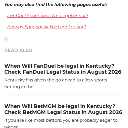
You may also find the following pages useful:
-
FanDuel Sportsbook NY: Legal or not?
-
Betway Sportsbook NY: Legal or not?
READ ALSO
When Will FanDuel be legal in Kentucky?
Check FanDuel Legal Status in August 2026
Kentucky has given the go ahead to allow sports
betting in the ...
When Will BetMGM be legal in Kentucky?
Check BetMGM Legal Status in August 2026
If you are like most bettors, you are probably eager to
wager ...