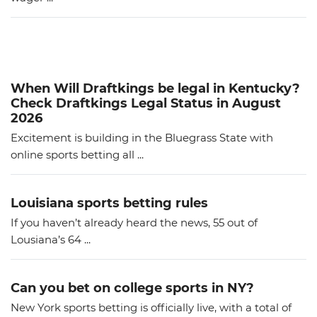
When Will Draftkings be legal in Kentucky?
Check Draftkings Legal Status in August
2026
Excitement is building in the Bluegrass State with
online sports betting all ...
Louisiana sports betting rules
If you haven’t already heard the news, 55 out of
Lousiana’s 64 ...
Can you bet on college sports in NY?
New York sports betting is officially live, with a total of