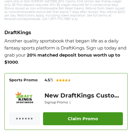
users only or text HOPENY (467369) (NY). Casino, First online real money wager
only. $5 first deposit required. Min $5 wager required for 5 consecutive days.
Bonus issued as non-withdrawable Bet Reset tokens. Refund from token issued
as nonwithdrawable bonus bet that expire 7 days after receipt. Max refund $200
per day. Restrictions apply, including token expiration. See full terms at
fanduel.com/sportsbook. Call 1-877-770-7867 (LA).
DraftKings
Another quality sportsbook that began life as a daily
fantasy sports platform is DraftKings. Sign up today and
grab your
20% matched deposit bonus worth up to
$1000
.
Sports Promo
4.5
/5
New DraftKings Customers: Spend $5+ Get $150 in Bonus Bets *Paid Within 14 Days
Signup Promo
|
Claim Promo