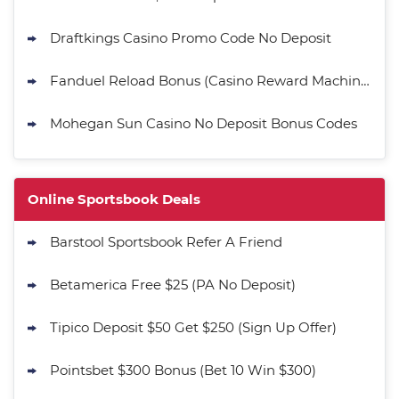
Draftkings Casino Promo Code No Deposit
Fanduel Reload Bonus (Casino Reward Machine)
Mohegan Sun Casino No Deposit Bonus Codes
Online Sportsbook Deals
Barstool Sportsbook Refer A Friend
Betamerica Free $25 (PA No Deposit)
Tipico Deposit $50 Get $250 (Sign Up Offer)
Pointsbet $300 Bonus (Bet 10 Win $300)