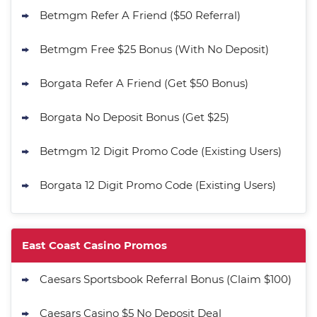
T&Cs apply
Betmgm Refer A Friend ($50 Referral)
MyPrize.US Promo
Get up to 750K Gold Coins + 65 SC
Betmgm Free $25 Bonus (With No Deposit)
4.8
/5
FREE
T&Cs apply
Borgata Refer A Friend (Get $50 Bonus)
Stake.us Promo
4.7
Borgata No Deposit Bonus (Get $25)
/5
25 SC and 25K GC signup bonus
T&Cs apply
Betmgm 12 Digit Promo Code (Existing Users)
Go to Social Casino Bonus Comparison
Borgata 12 Digit Promo Code (Existing Users)
East Coast Casino Promos
Caesars Sportsbook Referral Bonus (Claim $100)
Caesars Casino $5 No Deposit Deal