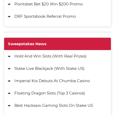
Pointsbet Bet $20 Win $200 Promo
DRF Sportsbook Referral Promo
Sweepstakes News
Hold And Win Slots (With Real Prizes)
Stake Live Blackjack (With Stake US)
Imperial Koi Debuts At Chumba Casino
Floating Dragon Slots (Top 3 Casinos)
Best Hacksaw Gaming Slots On Stake US