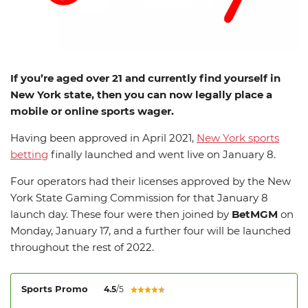
News
Picks
Promos
If you’re aged over 21 and currently find yourself in
New York state, then you can now legally place a
mobile or online sports wager.
Having been approved in April 2021,
New York sports
betting
finally launched and went live on January 8.
Four operators had their licenses approved by the New
York State Gaming Commission for that January 8
launch day. These four were then joined by
BetMGM
on
Monday, January 17, and a further four will be launched
throughout the rest of 2022.
Sports Promo
4.5
/5