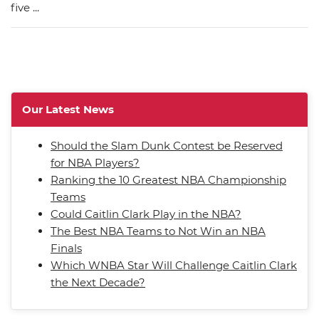
five ...
Our Latest News
Should the Slam Dunk Contest be Reserved
for NBA Players?
Ranking the 10 Greatest NBA Championship
Teams
Could Caitlin Clark Play in the NBA?
The Best NBA Teams to Not Win an NBA
Finals
Which WNBA Star Will Challenge Caitlin Clark
the Next Decade?