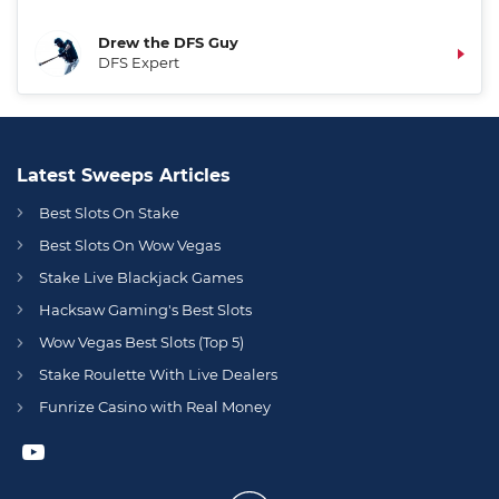
Drew the DFS Guy
DFS Expert
Latest Sweeps Articles
Best Slots On Stake
Best Slots On Wow Vegas
Stake Live Blackjack Games
Hacksaw Gaming's Best Slots
Wow Vegas Best Slots (Top 5)
Stake Roulette With Live Dealers
Funrize Casino with Real Money