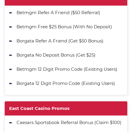
Purchase - 1.5M CC + 75 SC
T&Cs apply
Betmgm Refer A Friend ($50 Referral)
MyPrize.US Promo
Get up to 750K Gold Coins + 65 SC
Betmgm Free $25 Bonus (With No Deposit)
4.8
/5
FREE
T&Cs apply
Borgata Refer A Friend (Get $50 Bonus)
Stake.us Promo
4.7
Borgata No Deposit Bonus (Get $25)
/5
25 SC and 25K GC signup bonus
T&Cs apply
Betmgm 12 Digit Promo Code (Existing Users)
Go to Social Casino Bonus Comparison
Borgata 12 Digit Promo Code (Existing Users)
East Coast Casino Promos
Caesars Sportsbook Referral Bonus (Claim $100)