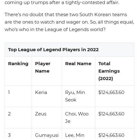
coming up trumps after a tightly-contested affair.
There’s no doubt that these two South Korean teams
are the ones to watch and wager on. So, all things equal,
who’s who in the League of Legends world?
Top League of Legend Players in 2022
Ranking
Player
Real Name
Total
Name
Earnings
(2022)
1
Keria
Ryu, Min
$124,663.60
Seok
2
Zeus
Choi, Woo
$124,663.60
Je
3
Gumayusi
Lee, Min
$124,663.60