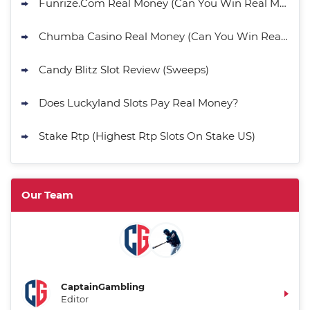
Funrize.Com Real Money (Can You Win Real Money?)
Chumba Casino Real Money (Can You Win Real Money?)
Candy Blitz Slot Review (Sweeps)
Does Luckyland Slots Pay Real Money?
Stake Rtp (Highest Rtp Slots On Stake US)
Our Team
CaptainGambling
Editor