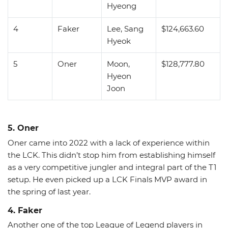
Hyeong
4
Faker
Lee, Sang
$124,663.60
Hyeok
5
Oner
Moon,
$128,777.80
Hyeon
Joon
5. Oner
Oner came into 2022 with a lack of experience within
the LCK. This didn’t stop him from establishing himself
as a very competitive jungler and integral part of the T1
setup. He even picked up a LCK Finals MVP award in
the spring of last year.
4. Faker
Another one of the top League of Legend players in