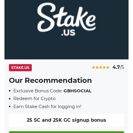
4.7
/5
STAKE.US
Our Recommendation
Exclusive Bonus Code:
GBHSOCIAL
Redeem for Crypto
Earn Stake Cash for logging in!
25 SC and 25K GC signup bonus