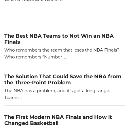
The Best NBA Teams to Not Win an NBA
Finals
Who remembers the team that loses the NBA Finals?
Who remembers “Number ...
The Solution That Could Save the NBA from
the Three-Point Problem
The NBA has a problem, and it’s got a long range.
Teams ...
The First Modern NBA Finals and How it
Changed Basketball