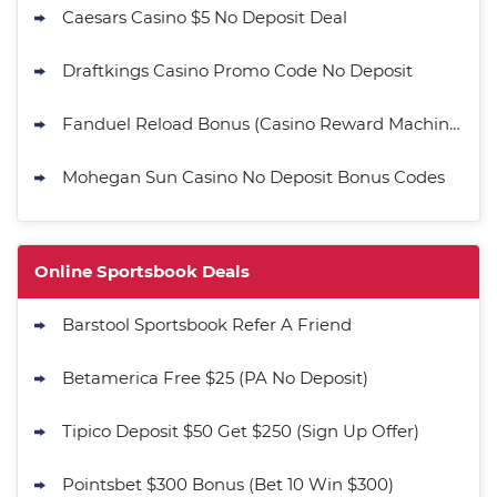
Caesars Casino $5 No Deposit Deal
Draftkings Casino Promo Code No Deposit
Fanduel Reload Bonus (Casino Reward Machine)
Mohegan Sun Casino No Deposit Bonus Codes
Online Sportsbook Deals
Barstool Sportsbook Refer A Friend
Betamerica Free $25 (PA No Deposit)
Tipico Deposit $50 Get $250 (Sign Up Offer)
Pointsbet $300 Bonus (Bet 10 Win $300)