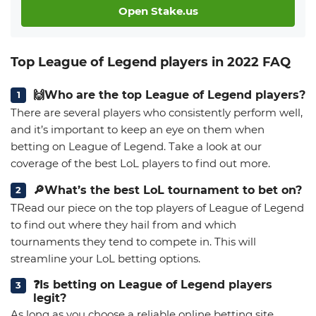
Open Stake.us
Top League of Legend players in 2022 FAQ
🙌Who are the top League of Legend players?
There are several players who consistently perform well,
and it’s important to keep an eye on them when
betting on League of Legend. Take a look at our
coverage of the best LoL players to find out more.
🔎What’s the best LoL tournament to bet on?
TRead our piece on the top players of League of Legend
to find out where they hail from and which
tournaments they tend to compete in. This will
streamline your LoL betting options.
❓Is betting on League of Legend players
legit?
As long as you choose a reliable online betting site,