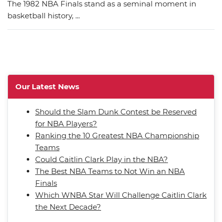
The 1982 NBA Finals stand as a seminal moment in
basketball history, ...
Our Latest News
Should the Slam Dunk Contest be Reserved
for NBA Players?
Ranking the 10 Greatest NBA Championship
Teams
Could Caitlin Clark Play in the NBA?
The Best NBA Teams to Not Win an NBA
Finals
Which WNBA Star Will Challenge Caitlin Clark
the Next Decade?