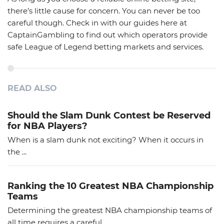
there’s little cause for concern. You can never be too
careful though. Check in with our guides here at
CaptainGambling to find out which operators provide
safe League of Legend betting markets and services.
READ ALSO
Should the Slam Dunk Contest be Reserved
for NBA Players?
When is a slam dunk not exciting? When it occurs in
the ...
Ranking the 10 Greatest NBA Championship
Teams
Determining the greatest NBA championship teams of
all time requires a careful ...