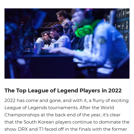
News
Picks
Promos
The Top League of Legend Players in 2022
2022 has come and gone, and with it, a flurry of exciting
League of Legends tournaments. After the World
Championships at the back end of the year, it’s clear
that the South Korean players continue to dominate the
show. DRX and T1 faced off in the finals with the former