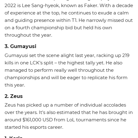
2022 is Lee Sang-hyeok, known as Faker. With a decade
of experience at the top, he continues to exude a calm
and guiding presence within T1. He narrowly missed out
on a fourth championship bid but held his own
throughout the year.
3. Gumayusi
Gumayusi set the scene alight last year, racking up 219
kills in one LCK’s split – the highest tally yet. He also
managed to perform really well throughout the
championships and will be eager to replicate his form
this year.
2. Zeus
Zeus has picked up a number of individual accolades
over the years. It's also estimated that he has brought in
around $161,000 USD from LoL tournaments since he
started his esports career.