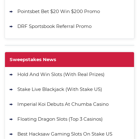
Pointsbet Bet $20 Win $200 Promo
DRF Sportsbook Referral Promo
Sweepstakes News
Hold And Win Slots (With Real Prizes)
Stake Live Blackjack (With Stake US)
Imperial Koi Debuts At Chumba Casino
Floating Dragon Slots (Top 3 Casinos)
Best Hacksaw Gaming Slots On Stake US