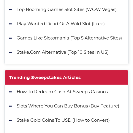
Top Booming Games Slot Sites (WOW Vegas)
Play Wanted Dead Or A Wild Slot (Free)
Games Like Slotomania (Top 5 Alternative Sites)
Stake.Com Alternative (Top 10 Sites In US)
Trending Sweepstakes Articles
How To Redeem Cash At Sweeps Casinos
Slots Where You Can Buy Bonus (Buy Feature)
Stake Gold Coins To USD (How to Convert)