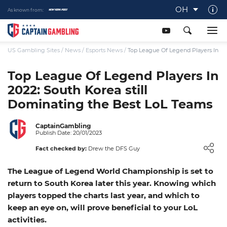
OH
As known from:
About Captaingambling.com
Our Team
US Gambling Sites
/
News
/
Esports News
/
Top League Of Legend Players In 20
Our Review Process
Top League Of Legend Players In
2022: South Korea still
Gamble Responsibly
Dominating the Best LoL Teams
Get In Touch
Writers Wanted
CaptainGambling
Publish Date: 20/01/2023
Content Disclaimer
Fact checked by:
Drew the DFS Guy
Affiliate Disclosure
The League of Legend World Championship is set to
return to South Korea later this year. Knowing which
players topped the charts last year, and which to
keep an eye on, will prove beneficial to your LoL
activities.