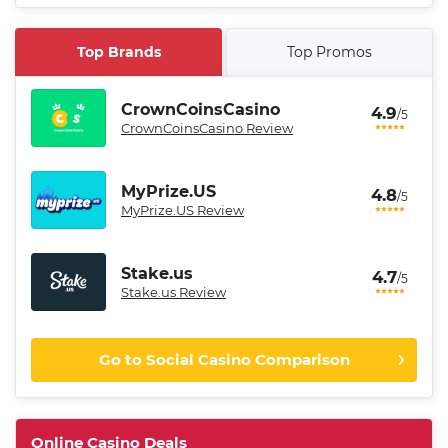
Top Brands
Top Promos
CrownCoinsCasino
4.9
/5
CrownCoinsCasino Review
MyPrize.US
4.8
/5
MyPrize.US Review
Stake.us
4.7
/5
Stake.us Review
Go to Social Casino Comparison
CrownCoinsCasino Promo
Get 200% More Coins on First
4.9
Online Casino Deals
/5