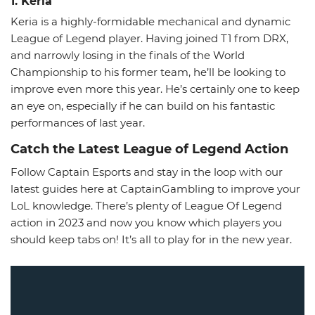
1. Keria
Keria is a highly-formidable mechanical and dynamic
League of Legend player. Having joined T1 from DRX,
and narrowly losing in the finals of the World
Championship to his former team, he’ll be looking to
improve even more this year. He’s certainly one to keep
an eye on, especially if he can build on his fantastic
performances of last year.
Catch the Latest League of Legend Action
Follow Captain Esports and stay in the loop with our
latest guides here at CaptainGambling to improve your
LoL knowledge. There’s plenty of League Of Legend
action in 2023 and now you know which players you
should keep tabs on! It’s all to play for in the new year.