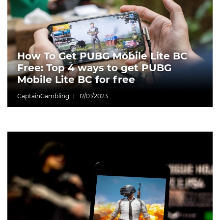
How To Get PUBG Mobile Lite BC
Free: Top 4 ways to get PUBG
Mobile Lite BC for free
CaptainGambling
17/01/2023