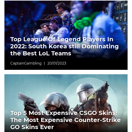
Top League Of Legend Players In
2022: South Korea still Dominating
the Best LoL Teams
CaptainGambling
20/01/2023
Top 5 Most Expensive CSGO Skins:
The Most Expensive Counter-Strike
GO Skins Ever