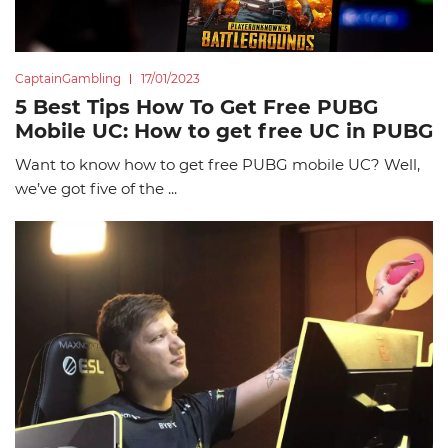
CaptainGambling
17/01/2023
5 Best Tips How To Get Free PUBG
Mobile UC: How to get free UC in PUBG
Want to know how to get free PUBG mobile UC? Well,
we’ve got five of the ...