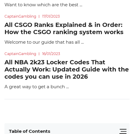
Want to know which are the best ...
CaptainGambling
17/01/2023
All CSGO Ranks Explained & in Order:
How the CSGO ranking system works
Welcome to our guide that has all ...
CaptainGambling
16/01/2023
All NBA 2k23 Locker Codes That
Actually Work: Updated Guide with the
codes you can use in 2026
A great way to get a bunch ...
Table of Contents