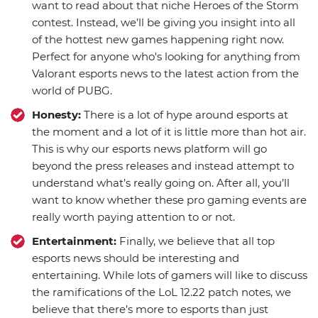
want to read about that niche Heroes of the Storm
contest. Instead, we’ll be giving you insight into all
of the hottest new games happening right now.
Perfect for anyone who's looking for anything from
Valorant esports news to the latest action from the
world of PUBG.
Honesty:
There is a lot of hype around esports at
the moment and a lot of it is little more than hot air.
This is why our esports news platform will go
beyond the press releases and instead attempt to
understand what’s really going on. After all, you’ll
want to know whether these pro gaming events are
really worth paying attention to or not.
Entertainment:
Finally, we believe that all top
esports news should be interesting and
entertaining. While lots of gamers will like to discuss
the ramifications of the LoL 12.22 patch notes, we
believe that there’s more to esports than just