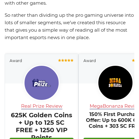
with other games.
So rather than dividing up the pro gaming universe into
lots of smaller segments, we’ve created this resource
that gives you a simple way of reading all of the most
important esports news in one place.
Award
Award
Real Prize Review
MegaBonanza Revie
625K Golden Coins
150% First Purchas
Offer: Up to 600K G
+ Up to 125 SC
Coins + 303 SC FR
FREE + 1250 VIP
Points