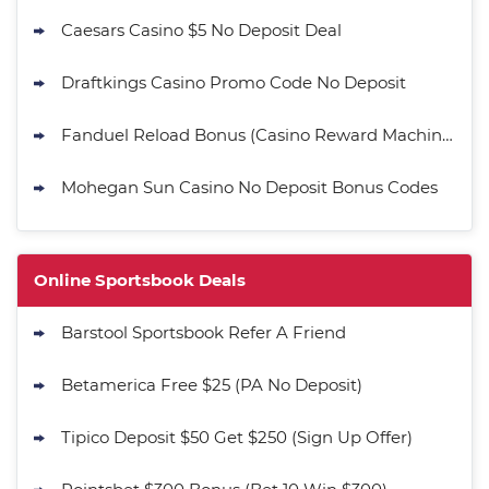
Caesars Casino $5 No Deposit Deal
Draftkings Casino Promo Code No Deposit
Fanduel Reload Bonus (Casino Reward Machine)
Mohegan Sun Casino No Deposit Bonus Codes
Online Sportsbook Deals
Barstool Sportsbook Refer A Friend
Betamerica Free $25 (PA No Deposit)
Tipico Deposit $50 Get $250 (Sign Up Offer)