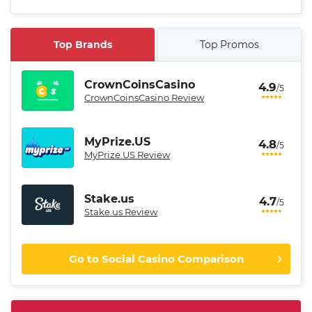
Top Brands
Top Promos
CrownCoinsCasino
4.9
/5
CrownCoinsCasino Review
MyPrize.US
4.8
/5
MyPrize.US Review
Stake.us
4.7
/5
Stake.us Review
Go to Social Casino Comparison
CrownCoinsCasino Promo