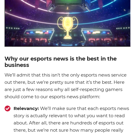
Why our esports news is the best in the
business
We’ll admit that this isn’t the only esports news service
out there, but we’re pretty sure that it’s the best. Here
are just a few reasons why all self-respecting gamers
should come to our esports news platform:
Relevancy:
We’ll make sure that each esports news
story is actually relevant to what you want to read
about. After all, there are hundreds of esports out
there, but we’re not sure how many people really