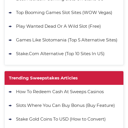
Top Booming Games Slot Sites (WOW Vegas)
Play Wanted Dead Or A Wild Slot (Free)
Games Like Slotomania (Top 5 Alternative Sites)
Stake.Com Alternative (Top 10 Sites In US)
Trending Sweepstakes Articles
How To Redeem Cash At Sweeps Casinos
Slots Where You Can Buy Bonus (Buy Feature)
Stake Gold Coins To USD (How to Convert)