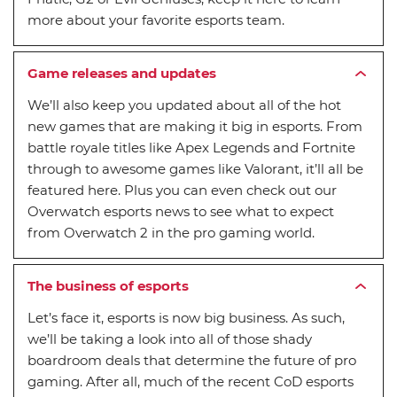
more about your favorite esports team.
Game releases and updates
We’ll also keep you updated about all of the hot
new games that are making it big in esports. From
battle royale titles like Apex Legends and Fortnite
through to awesome games like Valorant, it’ll all be
featured here. Plus you can even check out our
Overwatch esports news to see what to expect
from Overwatch 2 in the pro gaming world.
The business of esports
Let’s face it, esports is now big business. As such,
we’ll be taking a look into all of those shady
boardroom deals that determine the future of pro
gaming. After all, much of the recent CoD esports