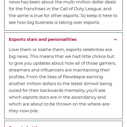
news has been about the multi-million dollar deals
for the franchises in the Call of Duty League, and
the same is true for other esports. So keep it here to
see how big business is taking over esports.
Esports stars and personalities
Love them or loathe them, esports celebrities are
big news. This means that we had little choice but
to give you updates about how all of those gamers,
streamers and influencers are maintaining their
profiles. From the likes of Pewdiepie earning
another million dollars to the latest dimwit being
outed for their backwards mentality, you’ll see
which esports stars are in the ascendancy and
which are about to be thrown on the where-are-
they-now pile.