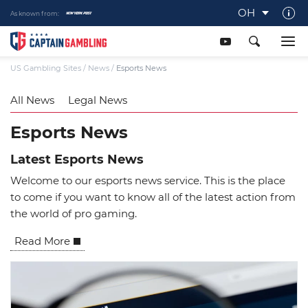
OH
As known from:
About Captaingambling.com
Our Team
US Gambling Sites
/
News
/
Esports News
Our Review Process
All News
Legal News
Gamble Responsibly
Esports News
Get In Touch
Latest Esports News
Writers Wanted
Welcome to our esports news service. This is the place
Content Disclaimer
to come if you want to know all of the latest action from
the world of pro gaming.
Affiliate Disclosure
Read More