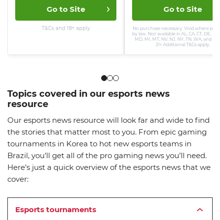
Go to Site
Go to Site
T&Cs and 18+ apply
No purchase necessary. Void where proh
by law. Not available in AL, CA, CT, DE, ID, 
MD, MI, MT, NV, NJ, NY, TN, WA, and WV
21+ Additional T&Cs apply.
Topics covered in our esports news
resource
Our esports news resource will look far and wide to find
the stories that matter most to you. From epic gaming
tournaments in Korea to hot new esports teams in
Brazil, you’ll get all of the pro gaming news you’ll need.
Here’s just a quick overview of the esports news that we
cover:
Esports tournaments