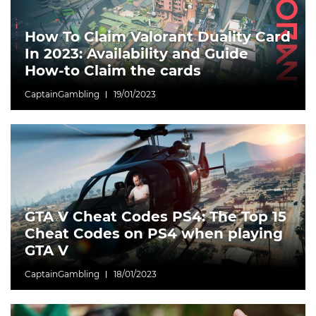
How To Claim Valorant Duality Card
In 2023: Availability and Guide
How-to Claim the cards
CaptainGambling
19/01/2023
GTA V Cheat Codes PS4: The Top 15
Cheat Codes on PS4 when playing
GTA V
CaptainGambling
18/01/2023