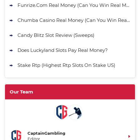
Funrize.Com Real Money (Can You Win Real Money?)
Chumba Casino Real Money (Can You Win Real Money?)
Candy Blitz Slot Review (Sweeps)
Does Luckyland Slots Pay Real Money?
Stake Rtp (Highest Rtp Slots On Stake US)
Our Team
CaptainGambling
Editor