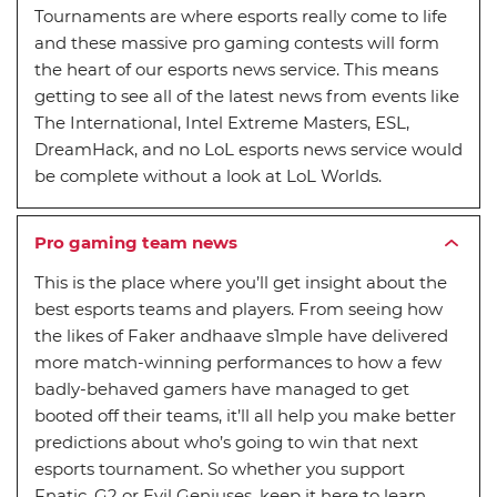
Tournaments are where esports really come to life
and these massive pro gaming contests will form
the heart of our esports news service. This means
getting to see all of the latest news from events like
The International, Intel Extreme Masters, ESL,
DreamHack, and no LoL esports news service would
be complete without a look at LoL Worlds.
Pro gaming team news
This is the place where you’ll get insight about the
best esports teams and players. From seeing how
the likes of Faker andhaave s1mple have delivered
more match-winning performances to how a few
badly-behaved gamers have managed to get
booted off their teams, it’ll all help you make better
predictions about who’s going to win that next
esports tournament. So whether you support
Fnatic, G2 or Evil Geniuses, keep it here to learn