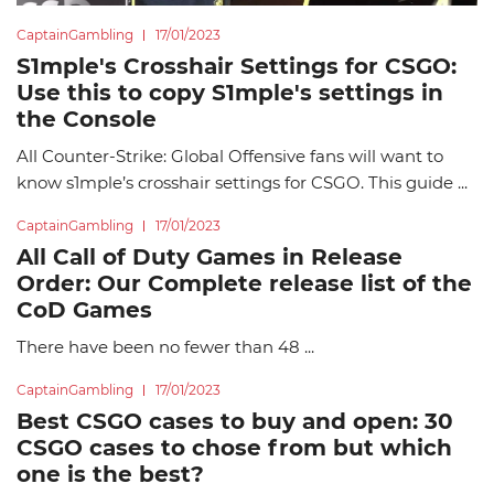
CaptainGambling
17/01/2023
S1mple's Crosshair Settings for CSGO:
Use this to copy S1mple's settings in
the Console
All Counter-Strike: Global Offensive fans will want to
know s1mple’s crosshair settings for CSGO. This guide ...
CaptainGambling
17/01/2023
All Call of Duty Games in Release
Order: Our Complete release list of the
CoD Games
There have been no fewer than 48 ...
CaptainGambling
17/01/2023
Best CSGO cases to buy and open: 30
CSGO cases to chose from but which
one is the best?