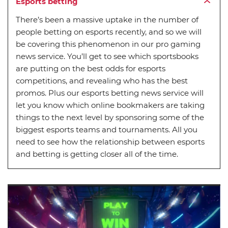
Esports betting
There’s been a massive uptake in the number of
people betting on esports recently, and so we will
be covering this phenomenon in our pro gaming
news service. You’ll get to see which sportsbooks
are putting on the best odds for esports
competitions, and revealing who has the best
promos. Plus our esports betting news service will
let you know which online bookmakers are taking
things to the next level by sponsoring some of the
biggest esports teams and tournaments. All you
need to see how the relationship between esports
and betting is getting closer all of the time.