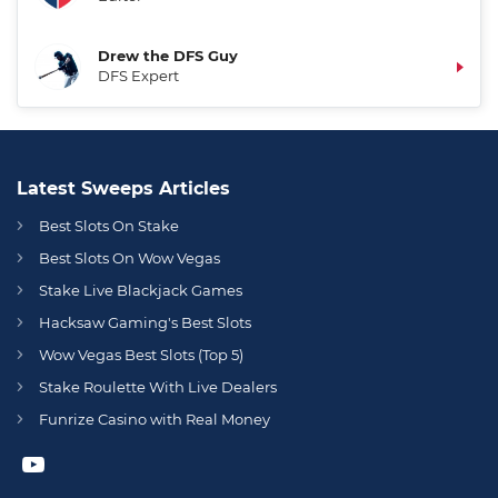
Drew the DFS Guy
DFS Expert
Latest Sweeps Articles
Best Slots On Stake
Best Slots On Wow Vegas
Stake Live Blackjack Games
Hacksaw Gaming's Best Slots
Wow Vegas Best Slots (Top 5)
Stake Roulette With Live Dealers
Funrize Casino with Real Money