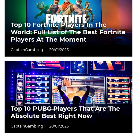
Top 10 Fortnite Players In The
World: Full List of The Best Fortnite
Players At The Moment
CaptainGambling
20/01/2023
Top 10 PUBG Players That Are The
Absolute Best Right Now
CaptainGambling
20/01/2023