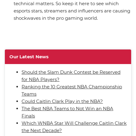
technical matters. So keep it here to see which
esports stars, streamers and influencers are causing
shockwaves in the pro gaming world.
Our Latest News
Should the Slam Dunk Contest be Reserved
for NBA Players?
Ranking the 10 Greatest NBA Championship
Teams
Could Caitlin Clark Play in the NBA?
The Best NBA Teams to Not Win an NBA
Finals
Which WNBA Star Will Challenge Caitlin Clark
the Next Decade?