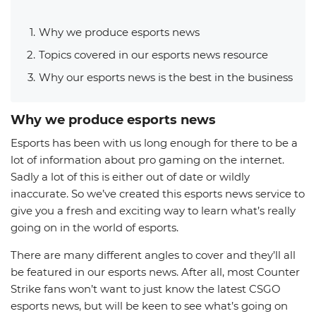
Why we produce esports news
Topics covered in our esports news resource
Why our esports news is the best in the business
Why we produce esports news
Esports has been with us long enough for there to be a
lot of information about pro gaming on the internet.
Sadly a lot of this is either out of date or wildly
inaccurate. So we’ve created this esports news service to
give you a fresh and exciting way to learn what’s really
going on in the world of esports.
There are many different angles to cover and they’ll all
be featured in our esports news. After all, most Counter
Strike fans won’t want to just know the latest CSGO
esports news, but will be keen to see what’s going on