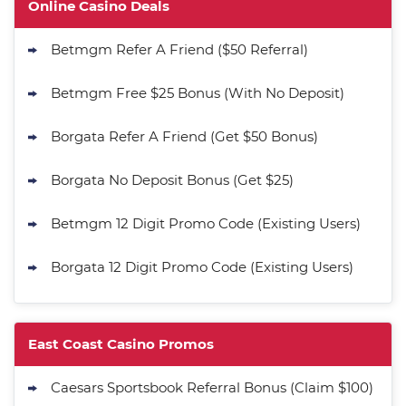
Get 200% More Coins on First
4.9
Online Casino Deals
/5
Purchase - 1.5M CC + 75 SC
T&Cs apply
Betmgm Refer A Friend ($50 Referral)
MyPrize.US Promo
Get up to 750K Gold Coins + 65 SC
Betmgm Free $25 Bonus (With No Deposit)
4.8
/5
FREE
T&Cs apply
Borgata Refer A Friend (Get $50 Bonus)
Stake.us Promo
4.7
Borgata No Deposit Bonus (Get $25)
/5
25 SC and 25K GC signup bonus
T&Cs apply
Betmgm 12 Digit Promo Code (Existing Users)
Go to Social Casino Bonus Comparison
Borgata 12 Digit Promo Code (Existing Users)
East Coast Casino Promos
Caesars Sportsbook Referral Bonus (Claim $100)