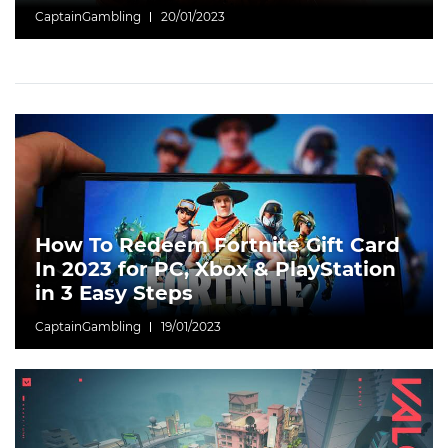
CaptainGambling
20/01/2023
How To Redeem Fortnite Gift Card
In 2023 for PC, Xbox & PlayStation
in 3 Easy Steps
CaptainGambling
19/01/2023