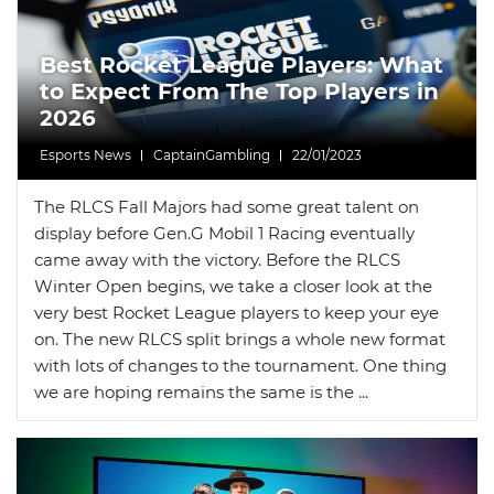
News
Picks
Promos
Best Rocket League Players: What
to Expect From The Top Players in
2026
Esports News
CaptainGambling
22/01/2023
The RLCS Fall Majors had some great talent on
display before Gen.G Mobil 1 Racing eventually
came away with the victory. Before the RLCS
Winter Open begins, we take a closer look at the
very best Rocket League players to keep your eye
on. The new RLCS split brings a whole new format
with lots of changes to the tournament. One thing
we are hoping remains the same is the ...