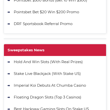
Pointsbet $300 Bonus (Bet 10 Win $300)
Pointsbet Bet $20 Win $200 Promo
DRF Sportsbook Referral Promo
Sweepstakes News
Hold And Win Slots (With Real Prizes)
Stake Live Blackjack (With Stake US)
Imperial Koi Debuts At Chumba Casino
Floating Dragon Slots (Top 3 Casinos)
Best Hacksaw Gaming Slots On Stake US