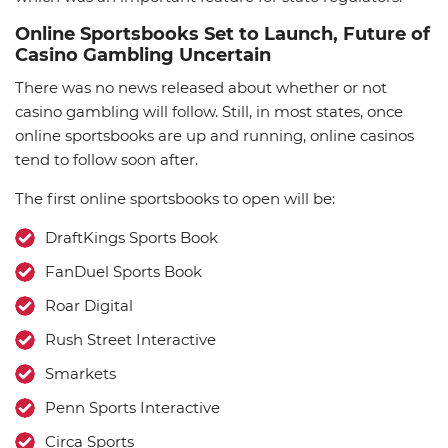
News
Picks
Promos
Online Sportsbooks Set to Launch, Future of
Casino Gambling Uncertain
There was no news released about whether or not
casino gambling will follow. Still, in most states, once
online sportsbooks are up and running, online casinos
tend to follow soon after.
The first online sportsbooks to open will be:
DraftKings Sports Book
FanDuel Sports Book
Roar Digital
Rush Street Interactive
Smarkets
Penn Sports Interactive
Circa Sports