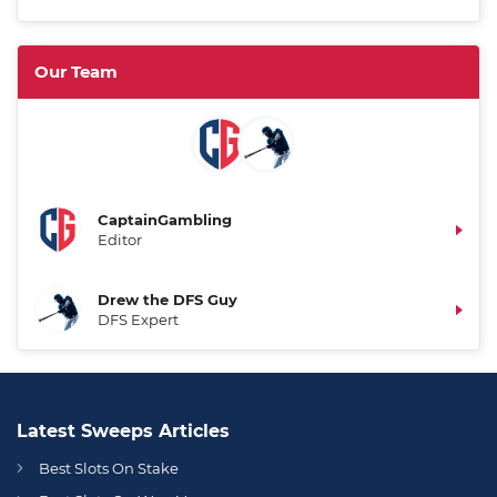
Our Team
CaptainGambling
Editor
Drew the DFS Guy
DFS Expert
Latest Sweeps Articles
Best Slots On Stake