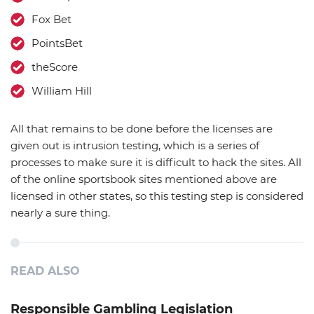
Fox Bet
PointsBet
theScore
William Hill
All that remains to be done before the licenses are
given out is intrusion testing, which is a series of
processes to make sure it is difficult to hack the sites. All
of the online sportsbook sites mentioned above are
licensed in other states, so this testing step is considered
nearly a sure thing.
READ ALSO
Responsible Gambling Legislation