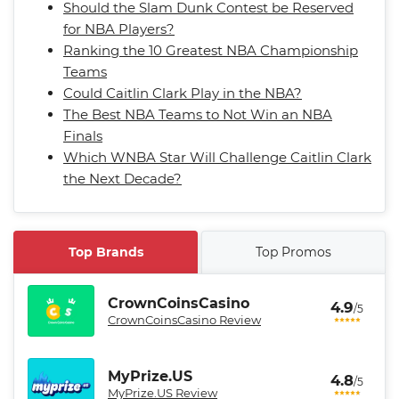
Should the Slam Dunk Contest be Reserved
for NBA Players?
Ranking the 10 Greatest NBA Championship
Teams
Could Caitlin Clark Play in the NBA?
The Best NBA Teams to Not Win an NBA
Finals
Which WNBA Star Will Challenge Caitlin Clark
the Next Decade?
Top Brands
Top Promos
CrownCoinsCasino
4.9
/5
CrownCoinsCasino Review
MyPrize.US
4.8
/5
MyPrize.US Review