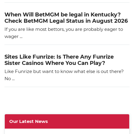
When Will BetMGM be legal in Kentucky?
Check BetMGM Legal Status in August 2026
If you are like most bettors, you are probably eager to
wager ...
Sites Like Funrize: Is There Any Funrize
Sister Casinos Where You Can Play?
Like Funrize but want to know what else is out there?
No ...
Our Latest News