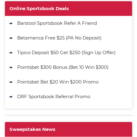
Online Sportsbook Deals
Barstool Sportsbook Refer A Friend
Betamerica Free $25 (PA No Deposit)
Tipico Deposit $50 Get $250 (Sign Up Offer)
Pointsbet $300 Bonus (Bet 10 Win $300)
Pointsbet Bet $20 Win $200 Promo
DRF Sportsbook Referral Promo
Sweepstakes News