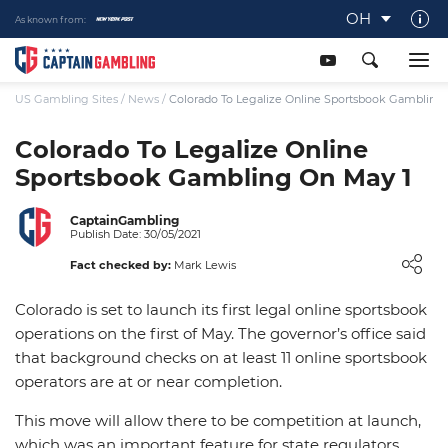
OH
As known from:
About Captaingambling.com
Our Team
US Gambling Sites
/
News
/
Colorado To Legalize Online Sportsbook Gambling
Our Review Process
Colorado To Legalize Online
Sportsbook Gambling On May 1
Gamble Responsibly
Get In Touch
CaptainGambling
Publish Date: 30/05/2021
Writers Wanted
Fact checked by:
Mark Lewis
Content Disclaimer
Colorado is set to launch its first legal online sportsbook
Affiliate Disclosure
operations on the first of May. The governor’s office said
that background checks on at least 11 online sportsbook
operators are at or near completion.
This move will allow there to be competition at launch,
which was an important feature for state regulators.