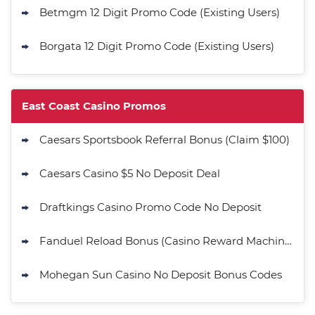
Betmgm 12 Digit Promo Code (Existing Users)
Go to Social Casino Bonus Comparison
Borgata 12 Digit Promo Code (Existing Users)
East Coast Casino Promos
Caesars Sportsbook Referral Bonus (Claim $100)
Caesars Casino $5 No Deposit Deal
Draftkings Casino Promo Code No Deposit
Fanduel Reload Bonus (Casino Reward Machine)
Mohegan Sun Casino No Deposit Bonus Codes