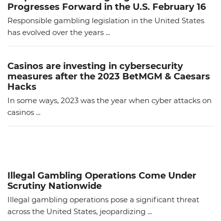
Progresses Forward in the U.S. February 16
Responsible gambling legislation in the United States
has evolved over the years ...
Casinos are investing in cybersecurity
measures after the 2023 BetMGM & Caesars
Hacks
In some ways, 2023 was the year when cyber attacks on
casinos ...
Illegal Gambling Operations Come Under
Scrutiny Nationwide
Illegal gambling operations pose a significant threat
across the United States, jeopardizing ...