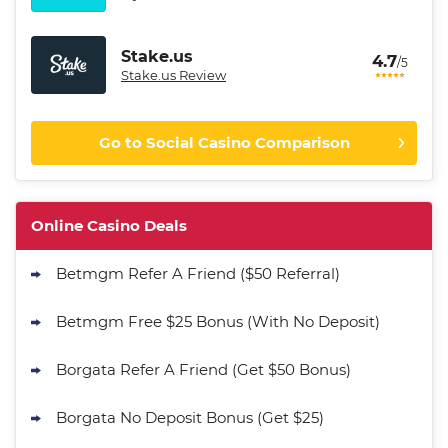
Stake.us
4.7
/5
Stake.us Review
Go to Social Casino Comparison
CrownCoinsCasino Promo
Get 200% More Coins on First
4.9
Online Casino Deals
/5
Purchase - 1.5M CC + 75 SC
T&Cs apply
Betmgm Refer A Friend ($50 Referral)
MyPrize.US Promo
Get up to 750K Gold Coins + 65 SC
Betmgm Free $25 Bonus (With No Deposit)
4.8
/5
FREE
T&Cs apply
Borgata Refer A Friend (Get $50 Bonus)
Stake.us Promo
4.7
Borgata No Deposit Bonus (Get $25)
/5
25 SC and 25K GC signup bonus
T&Cs apply