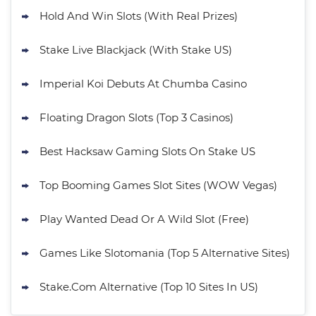
Hold And Win Slots (With Real Prizes)
Stake Live Blackjack (With Stake US)
Imperial Koi Debuts At Chumba Casino
Floating Dragon Slots (Top 3 Casinos)
Best Hacksaw Gaming Slots On Stake US
Top Booming Games Slot Sites (WOW Vegas)
Play Wanted Dead Or A Wild Slot (Free)
Games Like Slotomania (Top 5 Alternative Sites)
Stake.Com Alternative (Top 10 Sites In US)