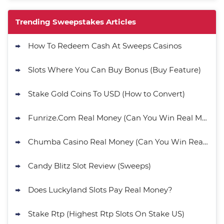
Trending Sweepstakes Articles
How To Redeem Cash At Sweeps Casinos
Slots Where You Can Buy Bonus (Buy Feature)
Stake Gold Coins To USD (How to Convert)
Funrize.Com Real Money (Can You Win Real Money?)
Chumba Casino Real Money (Can You Win Real Money?)
Candy Blitz Slot Review (Sweeps)
Does Luckyland Slots Pay Real Money?
Stake Rtp (Highest Rtp Slots On Stake US)