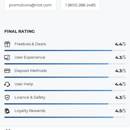
promotions@rilot.com
1 (800) 288-2485
FINAL RATING
4.4
/5
Freebies & Deals
4.3
/5
User Experience
4.3
/5
Deposit Methods
4.4
/5
User Help
4.3
/5
Licence & Safety
4.5
/5
Loyalty Rewards