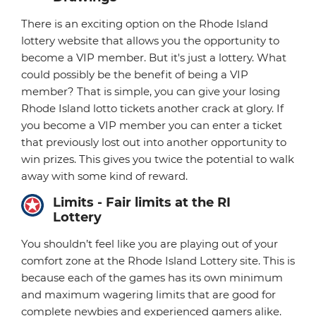
There is an exciting option on the Rhode Island
lottery website that allows you the opportunity to
become a VIP member. But it's just a lottery. What
could possibly be the benefit of being a VIP
member? That is simple, you can give your losing
Rhode Island lotto tickets another crack at glory. If
you become a VIP member you can enter a ticket
that previously lost out into another opportunity to
win prizes. This gives you twice the potential to walk
away with some kind of reward.
Limits - Fair limits at the RI
Lottery
You shouldn’t feel like you are playing out of your
comfort zone at the Rhode Island Lottery site. This is
because each of the games has its own minimum
and maximum wagering limits that are good for
complete newbies and experienced gamers alike.