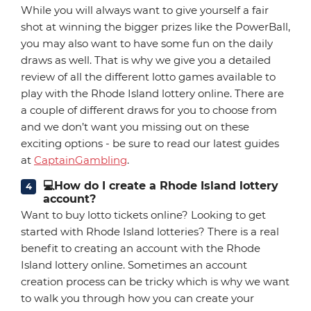
While you will always want to give yourself a fair
shot at winning the bigger prizes like the PowerBall,
you may also want to have some fun on the daily
draws as well. That is why we give you a detailed
review of all the different lotto games available to
play with the Rhode Island lottery online. There are
a couple of different draws for you to choose from
and we don’t want you missing out on these
exciting options - be sure to read our latest guides
at
CaptainGambling
.
💻How do I create a Rhode Island lottery
account?
Want to buy lotto tickets online? Looking to get
started with Rhode Island lotteries? There is a real
benefit to creating an account with the Rhode
Island lottery online. Sometimes an account
creation process can be tricky which is why we want
to walk you through how you can create your