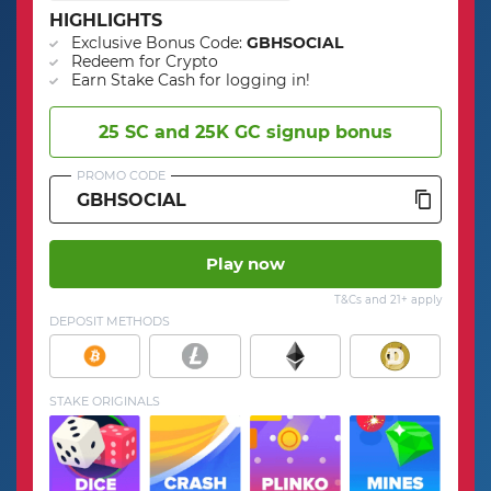
News
Picks
Promos
HIGHLIGHTS
Exclusive Bonus Code:
GBHSOCIAL
Redeem for Crypto
Earn Stake Cash for logging in!
25 SC and 25K GC signup bonus
PROMO CODE
Play now
T&Cs and 21+ apply
DEPOSIT METHODS
STAKE ORIGINALS