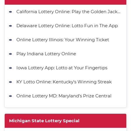
California Lottery Online: Play the Golden Jackpot
Delaware Lottery Online: Lotto Fun in The App
Online Lottery Illinois: Your Winning Ticket
Play Indiana Lottery Online
Iowa Lottery App: Lotto at Your Fingertips
KY Lotto Online: Kentucky's Winning Streak
Online Lottery MD: Maryland's Prize Central
Michigan State Lottery Special