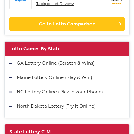
Jackpocket Review
Go to Lotto Comparison
Lotto Games By State
GA Lottery Online (Scratch & Wins)
Maine Lottery Online (Play & Win)
NC Lottery Online (Play in your Phone)
North Dakota Lottery (Try It Online)
State Lottery C-M