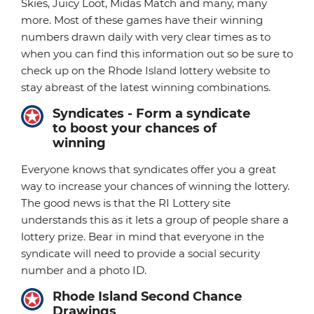
Skies, Juicy Loot, Midas Match and many, many
more. Most of these games have their winning
numbers drawn daily with very clear times as to
when you can find this information out so be sure to
check up on the Rhode Island lottery website to
stay abreast of the latest winning combinations.
Syndicates - Form a syndicate
to boost your chances of
winning
Everyone knows that syndicates offer you a great
way to increase your chances of winning the lottery.
The good news is that the RI Lottery site
understands this as it lets a group of people share a
lottery prize. Bear in mind that everyone in the
syndicate will need to provide a social security
number and a photo ID.
Rhode Island Second Chance
Drawings