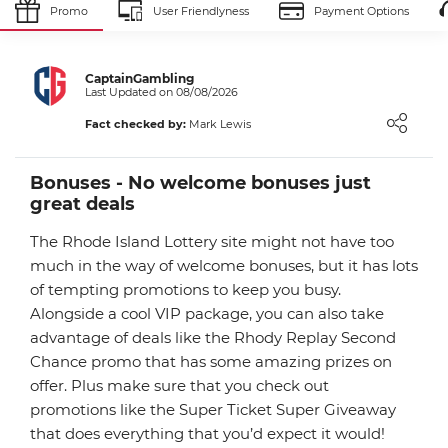
Promo
User Friendlyness
Payment Options
Write Own Review
CaptainGambling
Last Updated on 08/08/2026
0
USER RATING
/5
Fact checked by:
Mark Lewis
5 Stars
0%
Bonuses - No welcome bonuses just
4 Stars
0%
great deals
3 Stars
0%
The Rhode Island Lottery site might not have too
much in the way of welcome bonuses, but it has lots
2 Stars
0%
of tempting promotions to keep you busy.
1 Star
0%
Alongside a cool VIP package, you can also take
advantage of deals like the Rhody Replay Second
Chance promo that has some amazing prizes on
offer. Plus make sure that you check out
promotions like the Super Ticket Super Giveaway
that does everything that you’d expect it would!