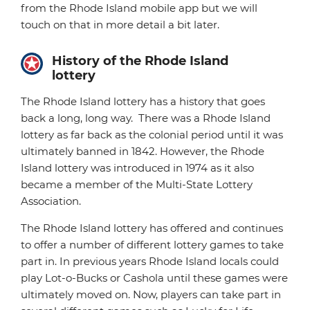
from the Rhode Island mobile app but we will
touch on that in more detail a bit later.
History of the Rhode Island
lottery
The Rhode Island lottery has a history that goes
back a long, long way. There was a Rhode Island
lottery as far back as the colonial period until it was
ultimately banned in 1842. However, the Rhode
Island lottery was introduced in 1974 as it also
became a member of the Multi-State Lottery
Association.
The Rhode Island lottery has offered and continues
to offer a number of different lottery games to take
part in. In previous years Rhode Island locals could
play Lot-o-Bucks or Cashola until these games were
ultimately moved on. Now, players can take part in