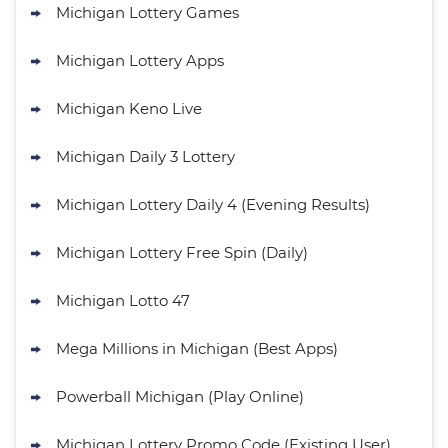
Michigan Lottery Games
Michigan Lottery Apps
Michigan Keno Live
Michigan Daily 3 Lottery
Michigan Lottery Daily 4 (Evening Results)
Michigan Lottery Free Spin (Daily)
Michigan Lotto 47
Mega Millions in Michigan (Best Apps)
Powerball Michigan (Play Online)
Michigan Lottery Promo Code (Existing User)