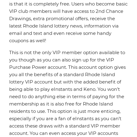
is that it is completely free. Users who become basic
VIP club members will have access to 2nd Chance
Drawings, extra promotional offers, receive the
latest Rhode Island lottery news, information via
email and text and even receive some handy
coupons as well!
This is not the only VIP member option available to
you though as you can also sign up for the VIP
Purchase Power account. This account option gives
you all the benefits of a standard Rhode Island
lottery VIP account but with the added benefit of
being able to play eInstants and Keno. You won’t
need to do anything else in terms of paying for the
membership as it is also free for Rhode Island
residents to use. This option is just more enticing,
especially if you are a fan of eInstants as you can’t
access these draws with a standard VIP member
account. You can even access your VIP accounts