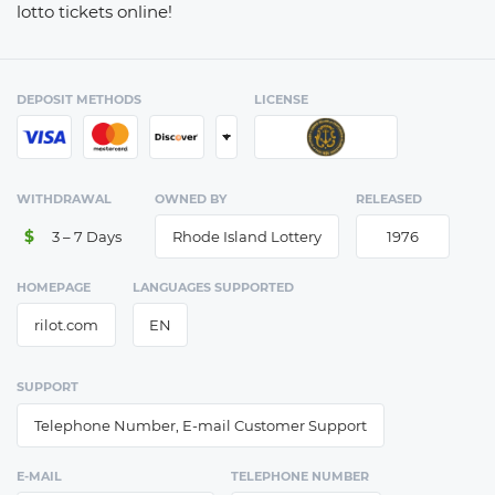
lotto tickets online!
DEPOSIT METHODS
LICENSE
+
WITHDRAWAL
OWNED BY
RELEASED
3 – 7 Days
Rhode Island Lottery
1976
HOMEPAGE
LANGUAGES SUPPORTED
rilot.com
EN
SUPPORT
Telephone Number, E-mail Customer Support
E-MAIL
TELEPHONE NUMBER