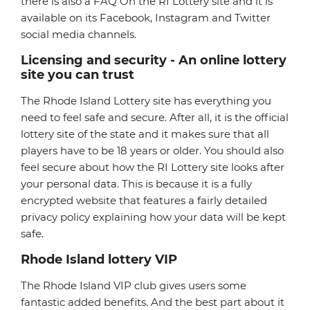
there is also a FAQ On the RI Lottery site and it is
available on its Facebook, Instagram and Twitter
social media channels.
Licensing and security - An online lottery
site you can trust
The Rhode Island Lottery site has everything you
need to feel safe and secure. After all, it is the official
lottery site of the state and it makes sure that all
players have to be 18 years or older. You should also
feel secure about how the RI Lottery site looks after
your personal data. This is because it is a fully
encrypted website that features a fairly detailed
privacy policy explaining how your data will be kept
safe.
Rhode Island lottery VIP
The Rhode Island VIP club gives users some
fantastic added benefits. And the best part about it