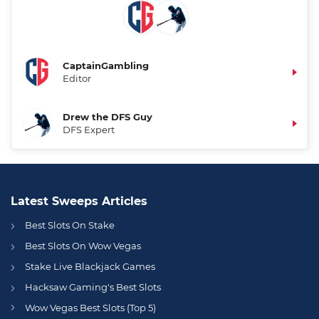
CaptainGambling
Editor
Drew the DFS Guy
DFS Expert
Latest Sweeps Articles
Best Slots On Stake
Best Slots On Wow Vegas
Stake Live Blackjack Games
Hacksaw Gaming's Best Slots
Wow Vegas Best Slots (Top 5)