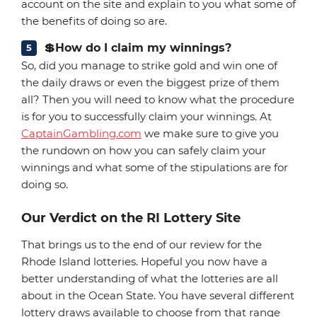
account on the site and explain to you what some of
the benefits of doing so are.
💲How do I claim my winnings?
So, did you manage to strike gold and win one of
the daily draws or even the biggest prize of them
all? Then you will need to know what the procedure
is for you to successfully claim your winnings. At
CaptainGambling.com
we make sure to give you
the rundown on how you can safely claim your
winnings and what some of the stipulations are for
doing so.
Our Verdict on the RI Lottery Site
That brings us to the end of our review for the
Rhode Island lotteries. Hopeful you now have a
better understanding of what the lotteries are all
about in the Ocean State. You have several different
lottery draws available to choose from that range