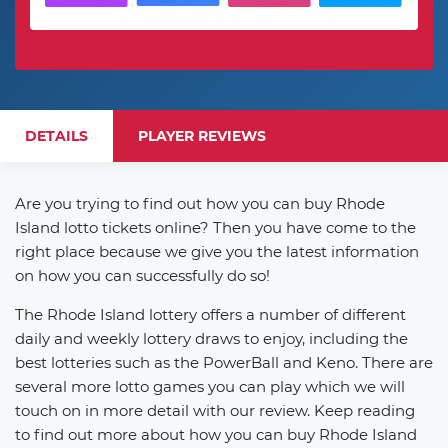
DETAILS
PLAYER REVIEWS
Are you trying to find out how you can buy Rhode
Island lotto tickets online? Then you have come to the
right place because we give you the latest information
on how you can successfully do so!
The Rhode Island lottery offers a number of different
daily and weekly lottery draws to enjoy, including the
best lotteries such as the PowerBall and Keno. There are
several more lotto games you can play which we will
touch on in more detail with our review. Keep reading
to find out more about how you can buy Rhode Island