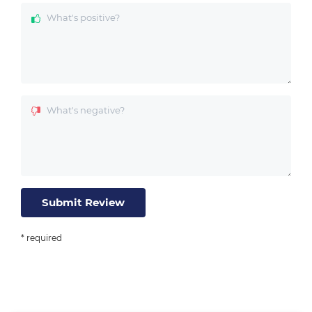
What's positive?
What's negative?
* required