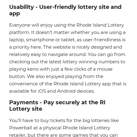
Usability - User-friendly lottery site and
app
Everyone will enjoy using the Rhode Island Lottery
platform. It doesn’t matter whether you are using a
laptop, smartphone or tablet, as user-friendliness is
a priority here. The website is nicely designed and
relatively easy to navigate around. You can go from
checking out the latest lottery winning numbers to
playing keno with just a few clicks of a mouse
button. We also enjoyed playing from the
convenience of the Rhode Island Lottery app that is
available for iOS and Android devices.
Payments - Pay securely at the RI
Lottery site
You’ll have to buy tickets for the big lotteries like
Powerball at a physical Rhode Island Lottery
retailer, but there are some games that you can