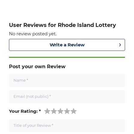
re
re
re
via
via
via
Wh
Fac
Twit
atsa
ebo
ter
User Reviews for Rhode Island Lottery
pp
ok
No review posted yet.
Write a Review
Post your own Review
Name
*
Email (not public)
*
Your Rating:
*
Title of your Review
*