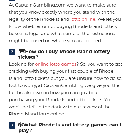
At CaptainGambling.com we want to make sure
that you know exactly where you stand with the
legality of the Rhode Island
lotto online
. We let you
know whether or not buying Rhode Island lottery
tickets is legal and what some of the restrictions
might be based on where you are located.
🗺️How do I buy Rhode Island lottery
tickets?
Looking for
online lotto games
? So, you want to get
cracking with buying your first couple of Rhode
Island lotto tickets but you are unsure how to do so.
Not to worry, at CaptainGambling we give you the
full breakdown on how you can go about
purchasing your Rhode Island lotto tickets. You
won’t be left in the dark with our review of the
Rhode Island lotto online.
🎲What Rhode Island lottery games can I
play?