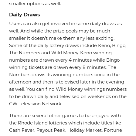
smaller options as well.
Daily Draws
Users can also get involved in some daily draws as
well. And while the prize pools may be much
smaller it doesn’t make them any less exciting.
Some of the daily lottery draws include Keno, Bingo,
The Numbers and Wild Money. Keno winning
numbers are drawn every 4 minutes while Bingo
winning tickets are drawn every 8 minutes. The
Numbers draws its winning numbers once in the
afternoon and then is televised later in the evening
as well. You can find Wild Money winnings numbers
to be drawn daily and televised on weekends on the
CW Television Network.
There are several other games to be enjoyed with
the Rhode Island lotteries which include titles like
Cash Fever, Payout Peak, Holiday Market, Fortune