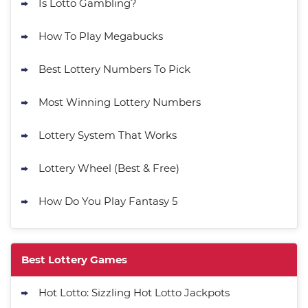
Is Lotto Gambling?
How To Play Megabucks
Best Lottery Numbers To Pick
Most Winning Lottery Numbers
Lottery System That Works
Lottery Wheel (Best & Free)
How Do You Play Fantasy 5
Best Lottery Games
Hot Lotto: Sizzling Hot Lotto Jackpots