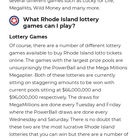
several different games such as Lucky for Life,
MegaHits, Wild Money and many more.
What Rhode Island lottery
games can I play?
Lottery Games
Of course, there are a number of different lottery
games available to buy Rhode Island lotto tickets
online. The games with the largest prize pools are
unsurprisingly the PowerBall and the Mega Millions
Megaplier. Both of these lotteries are currently
sitting on staggering amounts to be won with
current pools sitting at $66,000,000 and
$96,000,000 respectively. The draws for
MegaMillions are done every Tuesday and Friday
where the PowerBall draws are done every
Wednesday and Saturday. There is no doubt that
these two are the most lucrative Rhode Island
lotteries that you can win but there are a number of