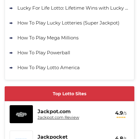
Lucky For Life Lotto: Lifetime Wins with Lucky For Life
How To Play Lucky Lotteries (Super Jackpot)
How To Play Mega Millions
How To Play Powerball
How To Play Lotto America
Top Lotto Sites
Jackpot.com
4.9
/5
Jackpot.com Review
Jackpocket
4.8
/5