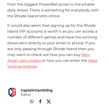
from the biggest PowerBall prizes to the smaller
daily draws. There is something for everybody with
the Rhode Island lotto online.
It would also seem that signing up for the Rhode
Island VIP accounts is worth it as you can access a
number of different games and have the winning
draws sent directly to your email or phone. If you
are only passing through Rhode Island then you
may want to check out how you can buy
New
Jersey lotto tickets
or how you can enter the
West
Virginia lotteries
.
CaptainGambling
Editor
Sha
Sha
Sha