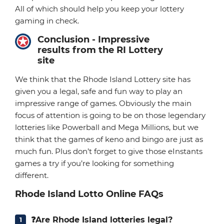
All of which should help you keep your lottery
gaming in check.
Conclusion - Impressive
results from the RI Lottery
site
We think that the Rhode Island Lottery site has
given you a legal, safe and fun way to play an
impressive range of games. Obviously the main
focus of attention is going to be on those legendary
lotteries like Powerball and Mega Millions, but we
think that the games of keno and bingo are just as
much fun. Plus don’t forget to give those eInstants
games a try if you’re looking for something
different.
Rhode Island Lotto Online FAQs
❓Are Rhode Island lotteries legal?