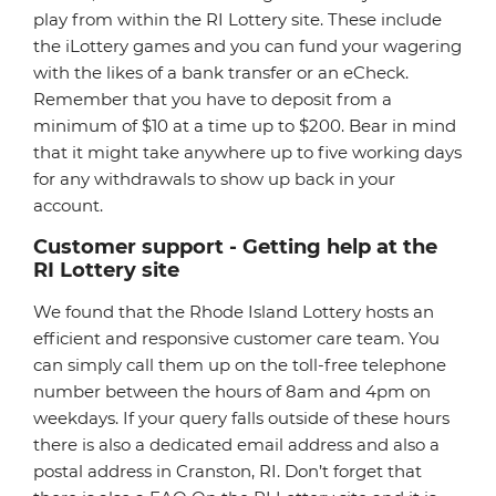
play from within the RI Lottery site. These include
the iLottery games and you can fund your wagering
with the likes of a bank transfer or an eCheck.
Remember that you have to deposit from a
minimum of $10 at a time up to $200. Bear in mind
that it might take anywhere up to five working days
for any withdrawals to show up back in your
account.
Customer support - Getting help at the
RI Lottery site
We found that the Rhode Island Lottery hosts an
efficient and responsive customer care team. You
can simply call them up on the toll-free telephone
number between the hours of 8am and 4pm on
weekdays. If your query falls outside of these hours
there is also a dedicated email address and also a
postal address in Cranston, RI. Don’t forget that