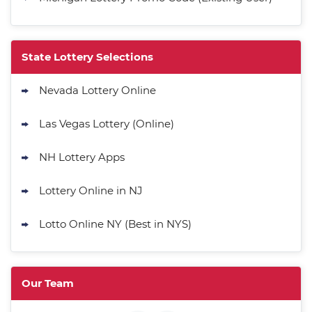
State Lottery Selections
Nevada Lottery Online
Las Vegas Lottery (Online)
NH Lottery Apps
Lottery Online in NJ
Lotto Online NY (Best in NYS)
Our Team