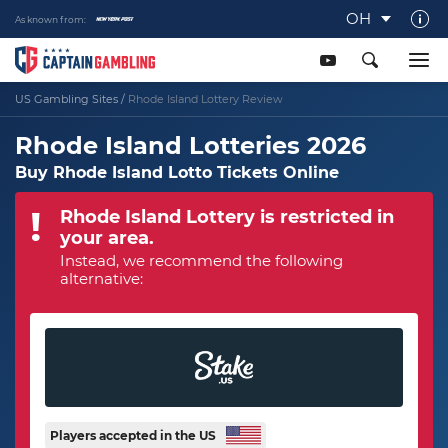
OH
As known from:
About Captaingambling.com
Our Team
US Gambling Sites
/
Rhode Island Lottery Review
Our Review Process
Rhode Island Lotteries 2026
Buy Rhode Island Lotto Tickets Online
Gamble Responsibly
Get In Touch
Rhode Island Lottery is restricted in
your area.
Writers Wanted
Instead, we recommend the following
alternative:
Content Disclaimer
Affiliate Disclosure
Players accepted in the US