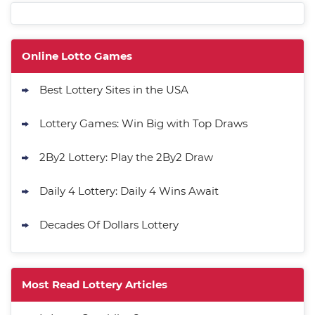
Online Lotto Games
Best Lottery Sites in the USA
Lottery Games: Win Big with Top Draws
2By2 Lottery: Play the 2By2 Draw
Daily 4 Lottery: Daily 4 Wins Await
Decades Of Dollars Lottery
Most Read Lottery Articles