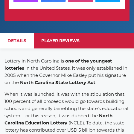
DETAILS
PLAYER REVIEWS
Lottery in North Carolina is
one of the youngest
lotteries
in the United States. It was only established in
2005 when the Governor Mike Easley put his signature
on the
North Carolina State Lottery Act
.
When it was launched, it was with the stipulation that
100 percent of all proceeds would go towards building
schools and generally benefiting the state’s educational
system. For this reason, it was dubbed the
North
Carolina Education Lottery
(NCLE). To date, the state
lottery has contributed over USD 5 billion towards this