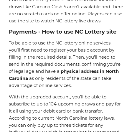
draws like Carolina Cash 5 aren’t available and there
are no scratch cards on offer online. Players can also
use the site to watch NC lottery live draws.
Payments - How to use NC Lottery site
To be able to use the NC lottery online services,
you’ll first need to register your basic account by
filling in the required details. Then, you’ll need to
send in the required documents, confirming you’re
of legal age and have a
physical address in North
Carolina
as only residents of the state can take
advantage of online services.
With the upgraded account, you’ll be able to
subscribe to up to 104 upcoming draws and pay for
it all using your debit card or bank transfer.
According to current North Carolina lottery laws,
you can only buy up to three tickets for any