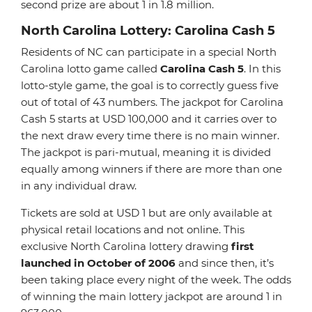
second prize are about 1 in 1.8 million.
North Carolina Lottery: Carolina Cash 5
Residents of NC can participate in a special North
Carolina lotto game called
Carolina Cash 5
. In this
lotto-style game, the goal is to correctly guess five
out of total of 43 numbers. The jackpot for Carolina
Cash 5 starts at USD 100,000 and it carries over to
the next draw every time there is no main winner.
The jackpot is pari-mutual, meaning it is divided
equally among winners if there are more than one
in any individual draw.
Tickets are sold at USD 1 but are only available at
physical retail locations and not online. This
exclusive North Carolina lottery drawing
first
launched in October of 2006
and since then, it’s
been taking place every night of the week. The odds
of winning the main lottery jackpot are around 1 in