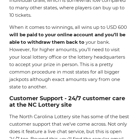
individual draw, which is somewhat low compared
to many other states, where players can buy up to
10 tickets.
When it comes to winnings, all wins up to USD 600
will be paid to your online account and you’ll be
able to withdraw them back to
your bank.
However, for higher amounts, you’ll need to visit
your local lottery office or the lottery headquarters
to accept your prize in person. This is a pretty
common procedure in most states for all bigger
jackpots although exact amounts vary from one
state to another.
Customer Support - 24/7 customer care
at the NC Lottery site
The North Carolina Lottery site has some of the best
customer support that we’ve come across. Not only
does it feature a live chat service, but this is open
24/7 too. Beyond this, you’ll find the regular email