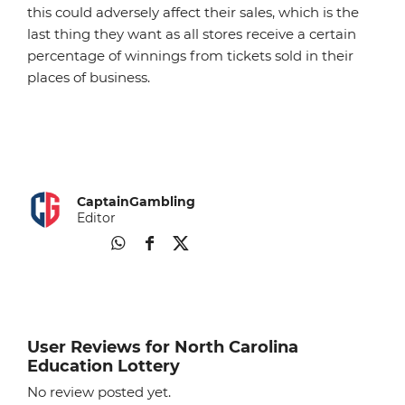
this could adversely affect their sales, which is the
last thing they want as all stores receive a certain
percentage of winnings from tickets sold in their
places of business.
CaptainGambling
Editor
Sha
Sha
Sha
re
re
re
via
via
via
Wh
Fac
Twit
atsa
ebo
ter
User Reviews for North Carolina
pp
ok
Education Lottery
No review posted yet.