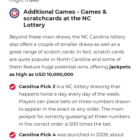
might make!
Additional Games - Games &
scratchcards at the NC
Lottery
Beyond these main draws, the NC Carolina lottery
also offers a couple of smaller draws as well as a
great range of scratch cards. In fact, scratch cards
are quite popular in North Carolina and some of
them feature huge potential wins, offering
jackpots
as high as USD 10,000,000
.
Carolina Pick 3
is a NC lottery drawing that
happens twice a day, every day of the week.
Players can place bets on three numbers drawn
to appear in the exact or any order. The main
jackpot for correctly guessing all three numbers
in the correct order is 500 times the bet.
Carolina Pick 4
was launched in 2009, about