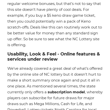
regular welcome bonuses, but that’s not to say that
2 Stars
0%
this site doesn’t have plenty of cool deals. For
1 Star
0%
example, if you buy a $5 keno draw game ticket,
then you could potentially win a pack of Keno
scratch-offs. Deals like this can routinely work out to
be better value for money than any standard sign
up offer. So be sure to see what the NC Lottery site
is offering.
Usability, Look & Feel - Online features &
services under review
We’ve already covered a great deal of what’s offered
by the online site of NC lottery but it doesn’t hurt to
make a short summary once again and put it all in
one place. As mentioned several times, the state
currently only offers a
subscription model
, whereby
players can subscribe for future draws for major
draws such as Mega Millions, Cash for Life, and
Powerball. Lottery tickets North Carolina for local