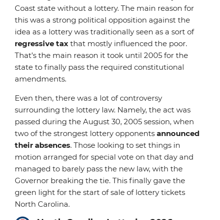
Coast state without a lottery. The main reason for
this was a strong political opposition against the
idea as a lottery was traditionally seen as a sort of
regressive tax
that mostly influenced the poor.
That’s the main reason it took until 2005 for the
state to finally pass the required constitutional
amendments.
Even then, there was a lot of controversy
surrounding the lottery law. Namely, the act was
passed during the August 30, 2005 session, when
two of the strongest lottery opponents
announced
their absences
. Those looking to set things in
motion arranged for special vote on that day and
managed to barely pass the new law, with the
Governor breaking the tie. This finally gave the
green light for the start of sale of lottery tickets
North Carolina.