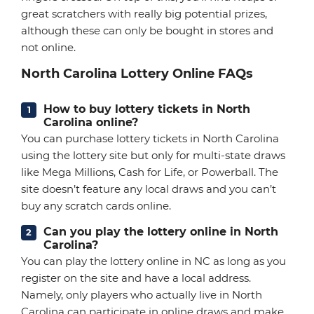
great scratchers with really big potential prizes,
although these can only be bought in stores and
not online.
North Carolina Lottery Online FAQs
How to buy lottery tickets in North
Carolina online?
You can purchase lottery tickets in North Carolina
using the lottery site but only for multi-state draws
like Mega Millions, Cash for Life, or Powerball. The
site doesn’t feature any local draws and you can’t
buy any scratch cards online.
Can you play the lottery online in North
Carolina?
You can play the lottery online in NC as long as you
register on the site and have a local address.
Namely, only players who actually live in North
Carolina can participate in online draws and make