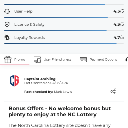
4.3
/5
User Help
4.3
/5
Licence & Safety
4.7
/5
Loyalty Rewards
Promo
User Friendlyness
Payment Options
Write Own Review
CaptainGambling
Last Updated on 04/08/2026
0
USER RATING
/5
Fact checked by:
Mark Lewis
5 Stars
0%
Bonus Offers - No welcome bonus but
4 Stars
0%
plenty to enjoy at the NC Lottery
3 Stars
0%
The North Carolina Lottery site doesn’t have any