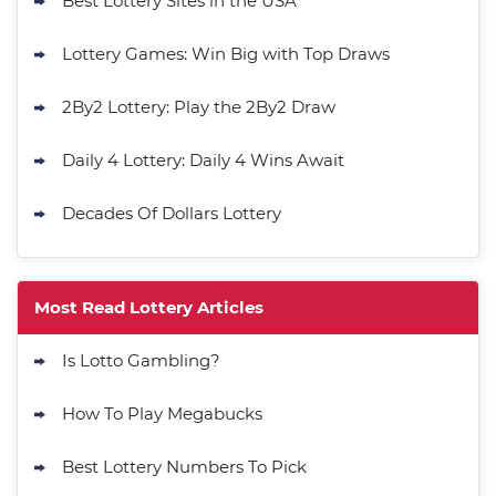
Best Lottery Sites in the USA
Lottery Games: Win Big with Top Draws
2By2 Lottery: Play the 2By2 Draw
Daily 4 Lottery: Daily 4 Wins Await
Decades Of Dollars Lottery
Most Read Lottery Articles
Is Lotto Gambling?
How To Play Megabucks
Best Lottery Numbers To Pick