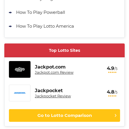
How To Play Powerball
How To Play Lotto America
Top Lotto Sites
Jackpot.com
4.9
/5
Jackpot.com Review
Jackpocket
4.8
/5
Jackpocket Review
25 SC and 25K GC signup b
Go to Lotto Comparison
Go to
onus
Site
PROMO CODE:
GBHSOCIAL