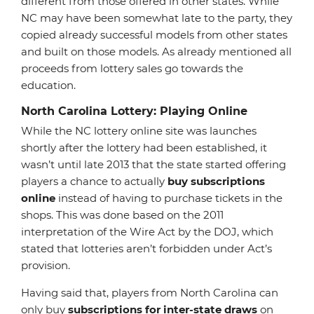
different from those offered in other states. While
NC may have been somewhat late to the party, they
copied already successful models from other states
and built on those models. As already mentioned all
proceeds from lottery sales go towards the
education.
North Carolina Lottery: Playing Online
While the NC lottery online site was launches
shortly after the lottery had been established, it
wasn’t until late 2013 that the state started offering
players a chance to actually
buy subscriptions
online
instead of having to purchase tickets in the
shops. This was done based on the 2011
interpretation of the Wire Act by the DOJ, which
stated that lotteries aren’t forbidden under Act’s
provision.
Having said that, players from North Carolina can
only buy
subscriptions for inter-state draws
on