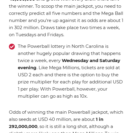
the winner. To scoop the main jackpot, you need to
correctly predict all five numbers and the Mega Ball
number and you’re up against it as odds are about 1
in 302 million. Draws take place two times a week,
on Tuesdays and Fridays.
The Powerball lottery in North Carolina is
another hugely popular drawing that happens
twice a week, every
Wednesday and Saturday
evening
. Like Mega Millions, tickets are sold at
USD 2 each and there is the option to buy the
prize multiplier for each play for additional USD
1 per play. With Powerball, however, your
multiplier can go as high as 10x.
Odds of winning the main Powerball jackpot, which
also seeds at USD 40 million, are about
1 in
292,000,000
, so it is still a long shot, although a