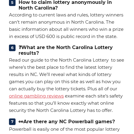
How to claim lottery anonymously in
North Carolina?
According to current laws and rules, lottery winners
can’t remain anonymous in North Carolina. The
basic information about all winners who win a prize
in excess of USD 600 is public record in the state.
❓What are the North Carolina Lottery
results?
Read our guide to the North Carolina Lottery to see
where’s the best place to find the latest lottery
results in NC. We’ll reveal what kinds of lottery
games you can play on this site as well as how you
can actually buy the lottery tickets. Plus all of our
online gambling reviews
examine each site’s safety
features so that you’ll know exactly what online
security the North Carolina Lottery has to offer.
👀Are there any NC Powerball games?
Powerball is easily one of the most popular lottery