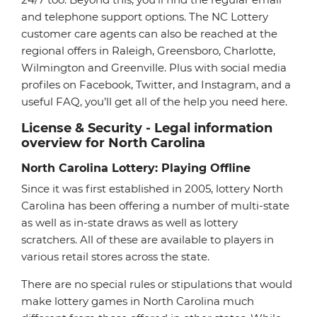
and telephone support options. The NC Lottery
customer care agents can also be reached at the
regional offers in Raleigh, Greensboro, Charlotte,
Wilmington and Greenville. Plus with social media
profiles on Facebook, Twitter, and Instagram, and a
useful FAQ, you’ll get all of the help you need here.
License & Security - Legal information
overview for North Carolina
North Carolina Lottery: Playing Offline
Since it was first established in 2005, lottery North
Carolina has been offering a number of multi-state
as well as in-state draws as well as lottery
scratchers. All of these are available to players in
various retail stores across the state.
There are no special rules or stipulations that would
make lottery games in North Carolina much