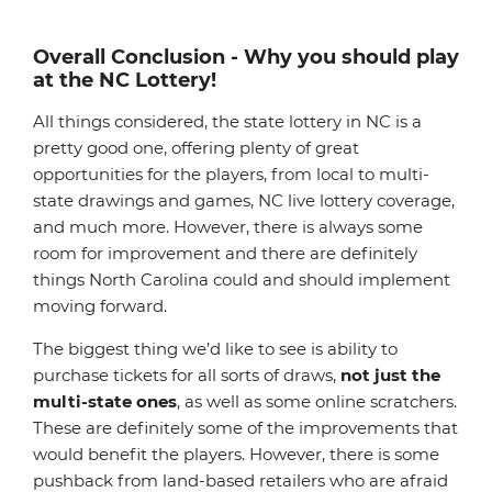
Overall Conclusion - Why you should play
at the NC Lottery!
All things considered, the state lottery in NC is a
pretty good one, offering plenty of great
opportunities for the players, from local to multi-
state drawings and games, NC live lottery coverage,
and much more. However, there is always some
room for improvement and there are definitely
things North Carolina could and should implement
moving forward.
The biggest thing we’d like to see is ability to
purchase tickets for all sorts of draws,
not just the
multi-state ones
, as well as some online scratchers.
These are definitely some of the improvements that
would benefit the players. However, there is some
pushback from land-based retailers who are afraid