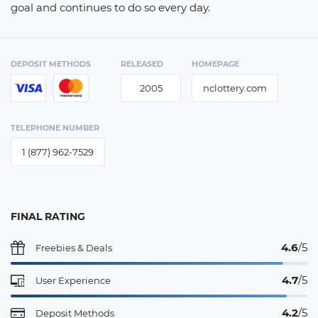
goal and continues to do so every day.
DEPOSIT METHODS
RELEASED
HOMEPAGE
2005
nclottery.com
TELEPHONE NUMBER
1 (877) 962-7529
FINAL RATING
4.6
/5
Freebies & Deals
4.7
/5
User Experience
4.2
/5
Deposit Methods