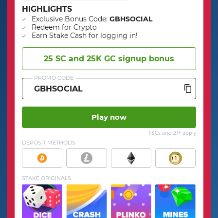
News
Picks
Promos
HIGHLIGHTS
Exclusive Bonus Code:
GBHSOCIAL
Redeem for Crypto
Earn Stake Cash for logging in!
25 SC and 25K GC signup bonus
PROMO CODE
Play now
T&Cs and 21+ apply
DEPOSIT METHODS
STAKE ORIGINALS