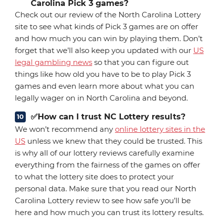
Carolina Pick 3 games?
Check out our review of the North Carolina Lottery
site to see what kinds of Pick 3 games are on offer
and how much you can win by playing them. Don’t
forget that we’ll also keep you updated with our
US
legal gambling news
so that you can figure out
things like how old you have to be to play Pick 3
games and even learn more about what you can
legally wager on in North Carolina and beyond.
✅How can I trust NC Lottery results?
We won’t recommend any
online lottery sites in the
US
unless we knew that they could be trusted. This
is why all of our lottery reviews carefully examine
everything from the fairness of the games on offer
to what the lottery site does to protect your
personal data. Make sure that you read our North
Carolina Lottery review to see how safe you’ll be
here and how much you can trust its lottery results.