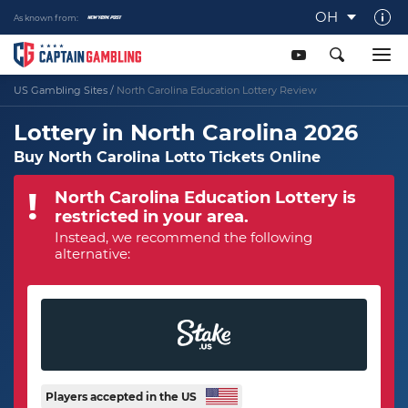
OH
As known from:
About Captaingambling.com
Our Team
US Gambling Sites
/
North Carolina Education Lottery Review
Our Review Process
Lottery in North Carolina 2026
Buy North Carolina Lotto Tickets Online
Gamble Responsibly
Get In Touch
North Carolina Education Lottery is
restricted in your area.
Writers Wanted
Instead, we recommend the following
alternative:
Content Disclaimer
Affiliate Disclosure
Players accepted in the US