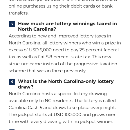
online purchases using their debit cards or bank
transfers.
How much are lottery winnings taxed in
North Carolina?
According to new and improved lottery taxes in
North Carolina, all lottery winners who win a prize in
excess of USD 5,000 need to pay 25 percent federal
tax as well as flat 5.8 percent state tax. This new
structure came instead of the progressive taxation
scheme that was in force previously.
What is the North Carolina-only lottery
draw?
North Carolina hosts a special lottery drawing
available only to NC residents. The lottery is called
Carolina Cash 5 and draws take place every night.
The jackpot starts at USD 100,000 and grows over
time with every drawing with no jackpot winner.