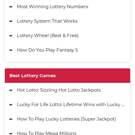
Most Winning Lottery Numbers
Lottery System That Works
Lottery Wheel (Best & Free)
How Do You Play Fantasy 5
Best Lottery Games
Hot Lotto: Sizzling Hot Lotto Jackpots
Lucky For Life Lotto: Lifetime Wins with Lucky For Life
How To Play Lucky Lotteries (Super Jackpot)
How To Play Mega Millions