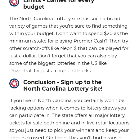
Limits - Games for every
budget
The North Carolina Lottery site has such a broad
variety of games that you’re sure to find something
within your budget. Don’t want to spend $20 as the
minimum stake for playing Premier Cash? Then try
other scratch-offs like Neon $ that can be played for
just a dollar. Don’t forget that you can also play
some of the biggest lotteries in the US like
Powerball for just a couple of bucks.
Conclusion - Sign up to the
North Carolina Lottery site!
If you live in North Carolina, you certainly won’t be
lacking options when it comes to lottery draws you
can participate in. The state offers all major lottery
tickets for sale both online and in live retail locations
so you just need to pick your winners and keep your
fingers crossed. On top of this, you’ll find heaps of