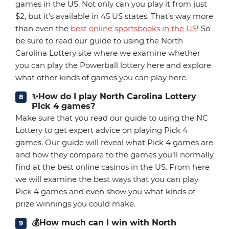
games in the US. Not only can you play it from just
$2, but it’s available in 45 US states. That’s way more
than even the
best online sportsbooks in the US
! So
be sure to read our guide to using the North
Carolina Lottery site where we examine whether
you can play the Powerball lottery here and explore
what other kinds of games you can play here.
✨How do I play North Carolina Lottery
Pick 4 games?
Make sure that you read our guide to using the NC
Lottery to get expert advice on playing Pick 4
games. Our guide will reveal what Pick 4 games are
and how they compare to the games you’ll normally
find at the best online casinos in the US. From here
we will examine the best ways that you can play
Pick 4 games and even show you what kinds of
prize winnings you could make.
💰How much can I win with North