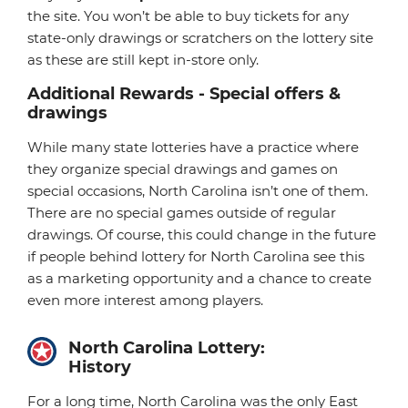
the site. You won’t be able to buy tickets for any
state-only drawings or scratchers on the lottery site
as these are still kept in-store only.
Additional Rewards - Special offers &
drawings
While many state lotteries have a practice where
they organize special drawings and games on
special occasions, North Carolina isn’t one of them.
There are no special games outside of regular
drawings. Of course, this could change in the future
if people behind lottery for North Carolina see this
as a marketing opportunity and a chance to create
even more interest among players.
North Carolina Lottery:
History
For a long time, North Carolina was the only East