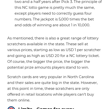
two and a half years after Pick 3. The principle of
this NC lotto game is pretty much the same,
except players need to correctly guess four
numbers. The jackpot is 5,000 times the bet
and odds of winning are about 1 in 10,000.
As mentioned, there is also a great range of lottery
scratchers available in the state. These sell at
various prices, starting as low as USD 1 per scratcher
and going as high as USD 20 for a NC lottery ticket.
Of course, the bigger the price, the bigger the
potential prize amounts players stand to win.
Scratch cards are very popular in North Carolina
and their sales are quite big in the state. However,
at this point in time, these scratchers are only
offered in retail locations while players can’t buy
them online.