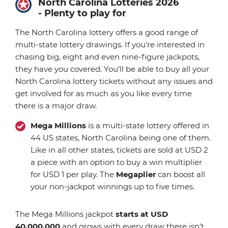
North Carolina Lotteries 2026
- Plenty to play for
The North Carolina lottery offers a good range of
multi-state lottery drawings. If you’re interested in
chasing big, eight and even nine-figure jackpots,
they have you covered. You’ll be able to buy all your
North Carolina lottery tickets without any issues and
get involved for as much as you like every time
there is a major draw.
Mega Millions
is a multi-state lottery offered in
44 US states, North Carolina being one of them.
Like in all other states, tickets are sold at USD 2
a piece with an option to buy a win multiplier
for USD 1 per play. The
Megaplier
can boost all
your non-jackpot winnings up to five times.
The Mega Millions jackpot
starts at USD
40,000,000
and grows with every draw there isn’t