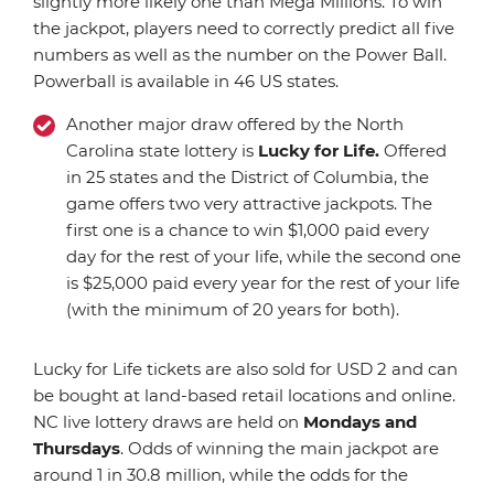
slightly more likely one than Mega Millions. To win
the jackpot, players need to correctly predict all five
numbers as well as the number on the Power Ball.
Powerball is available in 46 US states.
Another major draw offered by the North
Carolina state lottery is
Lucky for Life.
Offered
in 25 states and the District of Columbia, the
game offers two very attractive jackpots. The
first one is a chance to win $1,000 paid every
day for the rest of your life, while the second one
is $25,000 paid every year for the rest of your life
(with the minimum of 20 years for both).
Lucky for Life tickets are also sold for USD 2 and can
be bought at land-based retail locations and online.
NC live lottery draws are held on
Mondays and
Thursdays
. Odds of winning the main jackpot are
around 1 in 30.8 million, while the odds for the