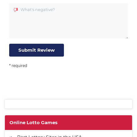
What's negative?
* required
Online Lotto Games