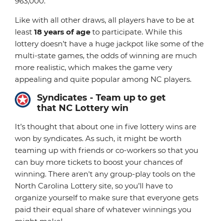
963,000.
Like with all other draws, all players have to be at
least
18 years of age
to participate. While this
lottery doesn’t have a huge jackpot like some of the
multi-state games, the odds of winning are much
more realistic, which makes the game very
appealing and quite popular among NC players.
Syndicates - Team up to get
that NC Lottery win
It’s thought that about one in five lottery wins are
won by syndicates. As such, it might be worth
teaming up with friends or co-workers so that you
can buy more tickets to boost your chances of
winning. There aren't any group-play tools on the
North Carolina Lottery site, so you’ll have to
organize yourself to make sure that everyone gets
paid their equal share of whatever winnings you