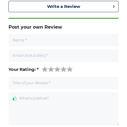
Write a Review
Post your own Review
Name
*
Email (not public)
*
Your Rating:
*
Title of your Review
*
What's positive?