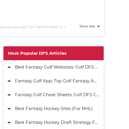
Show less
ned with your play? Call 1-800-MY-RESET or 1-
Most Popular DFS Articles
Best Fantasy Golf Websites: Golf DFS Sites
Fantasy Golf App: Top Golf Fantasy App
Fantasy Golf Cheat Sheets: Golf DFS Cheat Sheets
Best Fantasy Hockey Sites (For NHL)
Best Fantasy Hockey Draft Strategy For NHL