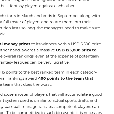
 best fantasy players against each other.
ich starts in March and ends in September along with
 full roster of players and rotate them into their
tition lasts so long, the managers need to make sure
ek.
al money prizes
to its winners, with a USD 6,500 prize
e other hand, awards a massive
USD 125,000 prize
to
he overall rankings, even at the expense of potentially
antasy leagues can be very lucrative.
15 points to the best ranked team in each category
verall rankings award
480 points to the team that
he team that does the worst.
choose a roster of players that will accumulate a good
t system used is similar to actual sports drafts and
tasy baseball managers, as less competent players can
n. To be competitive in such big events it is necessary