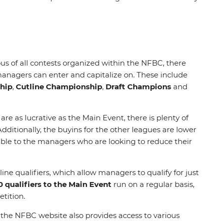
ous of all contests organized within the NFBC, there
anagers can enter and capitalize on. These include
hip
,
Cutline
Championship
,
Draft
Champions
and
re as lucrative as the Main Event, there is plenty of
dditionally, the buyins for the other leagues are lower
le to the managers who are looking to reduce their
ine qualifiers, which allow managers to qualify for just
 qualifiers to the Main Event
run on a regular basis,
tition.
s, the NFBC website also provides access to various