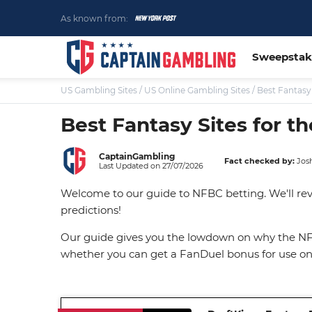
As known from:
Sweepstak
US Gambling Sites
/
US Online Gambling Sites
/
Best Fantasy
Top 10 Sweepstakes Casinos
Top Sportsbooks
Top 10 Sweeps Promos
⭐ State Guides (Legal Gambling)
Top 10 US Online Casinos
⭐ Online Casino Deposit Methods
Top 10 DFS Sites
Top 10
Top 20
Best Fantasy Sites for 
CrownCoinsCasino
CrownCoinsCasino
PA Online Gambling Guide
ACH Casinos: Top 5 Sites with ACH
01.
01.
01.
BetMGM Sportsbook Review
PlayStar Review
DraftKings Fantasy Review
11.
01.
01.
11.
Review
Promo Code
CaptainGambling
Fact checked by:
Josh
MyPrize.US Promo
Last Updated on 27/07/2026
PA Online Casinos (Top 5)
Apple Pay Casinos: Best 5 Apple Pay Options
02.
02.
02.
FanDuel Sportsbook Review
BetRivers.com Review
Underdog Review
12.
02.
MyPrize.US Review
02.
12.
Code
Welcome to our guide to NFBC betting. We'll reve
PA Betting Sites (Best 5 Apps)
Paypal Casinos: Best 10 Paypal Sites to Try
03.
03.
Caesars Review
Caesars Casino Review
13.
03.
Stake.us Review
03.
Stake.us Promo Code
13.
predictions!
MI Online Gambling Guide
Venmo Casinos: Play Casino Using Venmo
04.
04.
BetRivers.com Review
BetMGM Review
04.
Jackpota Review
14.
04.
Jackpota Promo Code
14.
Our guide gives you the lowdown on why the NFBC
whether you can get a FanDuel bonus for use on
MI Online Casinos (Best 10 Sites)
Casinos With Low Deposits: Play With Low Sta
MegaBonanza Promo
05.
05.
DraftKings Sport Review
FanDuel Review
05.
MegaBonanza Review
15.
05.
15.
Code
⭐ $1 to $20 Deposits To Play Online Casino
MI Betting Sites: Top 10 Apps
Real Prize Promo
06.
06.
Borgata Sport Review
Borgata Casino Review
06.
Real Prize Review
16.
06.
16.
Code