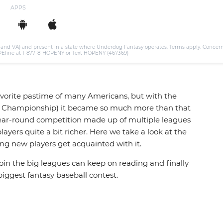
APPS
A, and VA) and present in a state where Underdog Fantasy operates. Terms apply. Concer
Eline at 1-877-8-HOPENY or Text HOPENY (467369)
avorite pastime of many Americans, but with the
ll Championship) it became so much more than that
year-round competition made up of multiple leagues
yers quite a bit richer. Here we take a look at the
ng new players get acquainted with it.
join the big leagues can keep on reading and finally
biggest fantasy baseball contest.