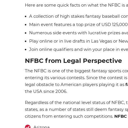
Here are some quick facts on what the NFBC is a
A collection of high stakes fantasy baseball co
Main event features a top prize of USD 125,000
Numerous side events with lucrative prizes ava
Play online or in live drafts in Las Vegas or Ne
Join online qualifiers and win your place in e
NFBC from Legal Perspective
The NFBC is one of the biggest fantasy sports co
entering its various contests. Since the contest is
legal obstacle to American players playing it as
f
the USA since 2006.
Regardless of the national level status of NFBC, th
states, as a number of states still deem fantasy 
citizens from entering such competitions.
NFBC i
Arizona