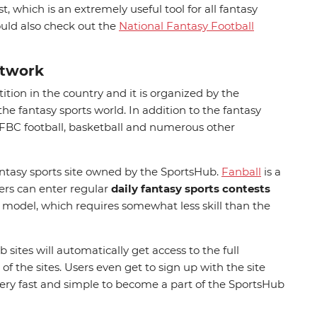
, which is an extremely useful tool for all fantasy
ould also check out the
National Fantasy Football
twork
tion in the country and it is organized by the
e fantasy sports world. In addition to the fantasy
NFBC football, basketball and numerous other
ntasy sports site owned by the SportsHub.
Fanball
is a
ayers can enter regular
daily fantasy sports contests
odel, which requires somewhat less skill than the
sites will automatically get access to the full
l of the sites. Users even get to sign up with the site
ery fast and simple to become a part of the SportsHub