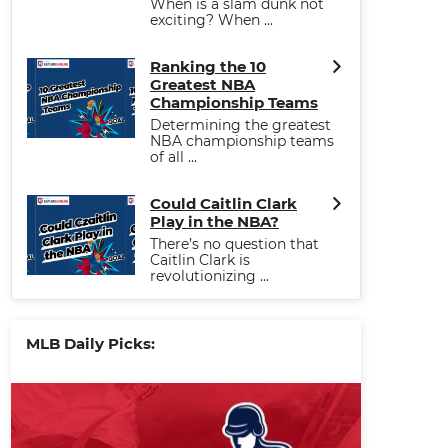
When is a slam dunk not
exciting? When ...
Ranking the 10
Greatest NBA
Championship Teams
Determining the greatest
NBA championship teams
of all ...
Could Caitlin Clark
Play in the NBA?
There’s no question that
Caitlin Clark is
revolutionizing ...
MLB Daily Picks: