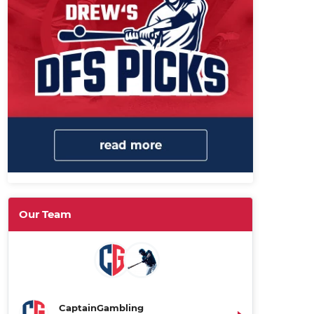
Our Team
CaptainGambling