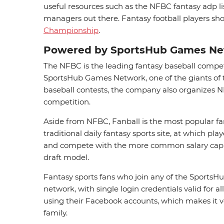
useful resources such as the NFBC fantasy adp list
managers out there. Fantasy football players sh
Championship
.
Powered by SportsHub Games Ne
The NFBC is the leading fantasy baseball competi
SportsHub Games Network, one of the giants of th
baseball contests, the company also organizes 
competition.
Aside from NFBC, Fanball is the most popular fa
traditional daily fantasy sports site, at which pl
and compete with the more common salary cap m
draft model.
Fantasy sports fans who join any of the SportsHub 
network, with single login credentials valid for al
using their Facebook accounts, which makes it v
family.