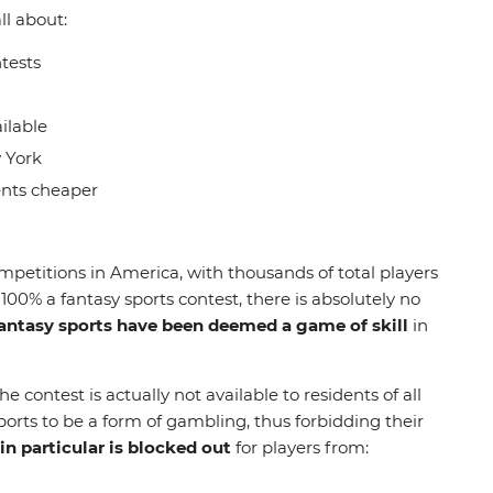
ll about:
ntests
ilable
w York
vents cheaper
mpetitions in America, with thousands of total players
 100% a fantasy sports contest, there is absolutely no
antasy sports have been deemed a game of skill
in
e contest is actually not available to residents of all
sports to be a form of gambling, thus forbidding their
n particular is blocked out
for players from: