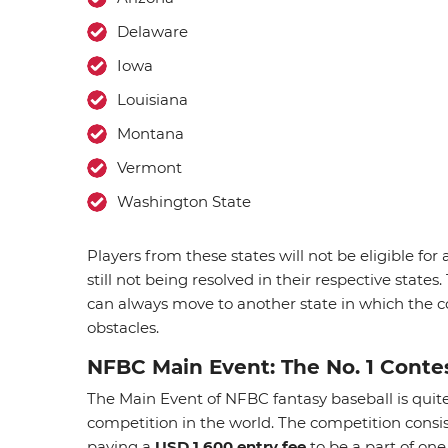
Delaware
Iowa
Louisiana
Montana
Vermont
Washington State
Players from these states will not be eligible for
still not being resolved in their respective states
can always move to another state in which the 
obstacles.
NFBC Main Event: The No. 1 Conte
The Main Event of NFBC fantasy baseball is quite
competition in the world. The competition consis
paying a
USD 1,600 entry fee
to be a part of one