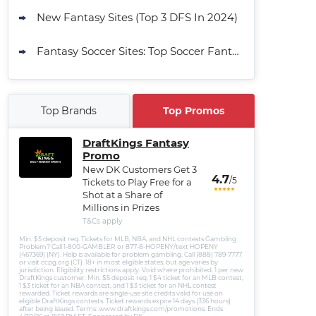
New Fantasy Sites (Top 3 DFS In 2024)
Fantasy Soccer Sites: Top Soccer Fantasy Sites
Top Brands
Top Promos
DraftKings Fantasy
DraftKings Fantasy
4.7
Promo
/5
DraftKings Fantasy
New DK Customers Get 3
Review
4.7
/5
Tickets to Play Free for a
Shot at a Share of
Millions in Prizes
Underdog
4.8
/5
Underdog Review
T&Cs apply
Min. $5 deposit req. Tickets for MLB, NBA, and NHL contests Gambling
Problem? Call 1-800-GAMBLER or 877-8-HOPENY/text HOPENY
(467369) (NY). Help is available for problem gambling. Call (888) 789-7777
or visit ccpg.org (CT). 18+ in most eligible states, but age varies by
jurisdiction. Eligibility restrictions apply. Void where prohibited. 1 per new
DraftKings customer. Min. $5 deposit req. 1 $4 ticket for an MLB contest,
1 $3 ticket for an NBA contest, and 1 $3 ticket for an NHL contest
rewarded. Ticket rewards are single-use site credits valid for use on
eligible DraftKings contests. Ticket rewards expire 14 days (336 hours)
after being issued. Terms: www.draftkings.com/promotions. Ends