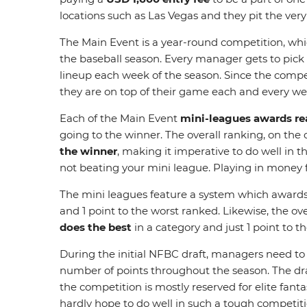
locations such as Las Vegas and they pit the very
The Main Event is a year-round competition, wh
the baseball season. Every manager gets to pick a
lineup each week of the season. Since the compe
they are on top of their game each and every we
Each of the Main Event
mini-leagues awards re
going to the winner. The overall ranking, on th
the winner
, making it imperative to do well in t
not beating your mini league. Playing in money f
The mini leagues feature a system which awards 
and 1 point to the worst ranked. Likewise, the o
does the best
in a category and just 1 point to t
During the initial NFBC draft, managers need to 
number of points throughout the season. The draf
the competition is mostly reserved for elite fan
hardly hope to do well in such a tough competitio