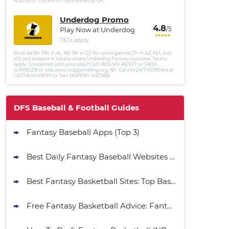
4/30/26 at 11:59 PM ET. Sponsored by DK.
Underdog Promo
4.8
/5
Play Now at Underdog
T&Cs apply
Must be 18+ (19+ in AL, NE; 19+ in CO for some games; 21+ in AZ, MA, and
VA) and present in a state where Underdog Fantasy operates. Terms
apply. Concerned with your play? Call 1-800-MY-RESET or 1-800-
GAMBLER or visit www.ncpgambling.org. NY: Call the 24/7 HOPEline at
1-877-8-HOPENY or Text HOPENY (467369)
DFS Baseball & Football Guides
Fantasy Baseball Apps (Top 3)
Best Daily Fantasy Baseball Websites (With Advice)
Best Fantasy Basketball Sites: Top Basketball DFS
Free Fantasy Basketball Advice: Fantasy Hoops Tips