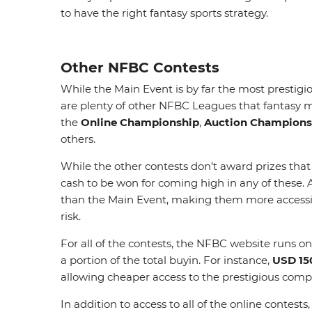
to have the right fantasy sports strategy.
Other NFBC Contests
While the Main Event is by far the most prestigi
are plenty of other NFBC Leagues that fantasy m
the
Online Championship
,
Auction
Champions
others.
While the other contests don’t award prizes that a
cash to be won for coming high in any of these. A
than the Main Event, making them more accessib
risk.
For all of the contests, the NFBC website runs onl
a portion of the total buyin. For instance,
USD 150
allowing cheaper access to the prestigious compe
In addition to access to all of the online contest