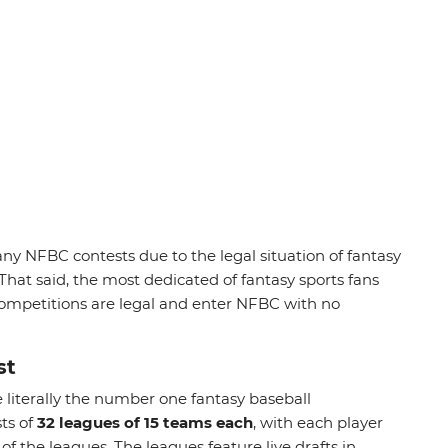
 any NFBC contests due to the legal situation of fantasy
. That said, the most dedicated of fantasy sports fans
competitions are legal and enter NFBC with no
st
 literally the number one fantasy baseball
ts of
32 leagues of 15 teams each
, with each player
 of the leagues. The leagues feature live drafts in