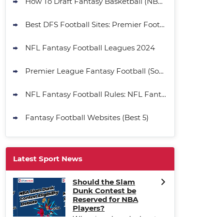
How To Draft Fantasy Basketball (NBA Drafts)
Best DFS Football Sites: Premier Football DFS
NFL Fantasy Football Leagues 2024
Premier League Fantasy Football (Soccer DFS)
NFL Fantasy Football Rules: NFL Fantasy Guidelines
Fantasy Football Websites (Best 5)
Latest Sport News
Should the Slam
Dunk Contest be
Reserved for NBA
Players?