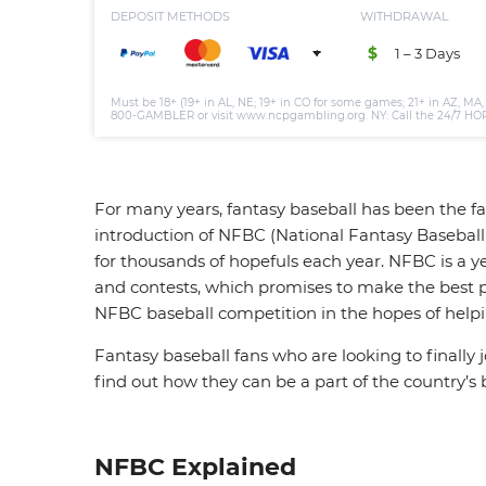
DEPOSIT METHODS
WITHDRAWAL
+
1 – 3 Days
Must be 18+ (19+ in AL, NE; 19+ in CO for some games; 21+ in AZ, M
800-GAMBLER or visit www.ncpgambling.org. NY: Call the 24/7 HOP
For many years, fantasy baseball has been the f
introduction of NFBC (National Fantasy Baseba
for thousands of hopefuls each year. NFBC is a 
and contests, which promises to make the best pla
NFBC baseball competition in the hopes of helpi
Fantasy baseball fans who are looking to finally 
find out how they can be a part of the country’s 
NFBC Explained