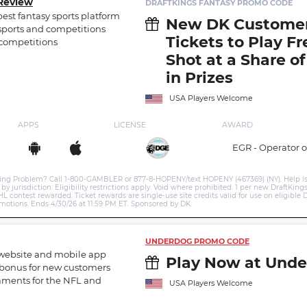
⭐ Legal Sportsbooks & Betting Guides
Gambino Slots
Online Casino Guides: Ult
Sportsbooks With Minimum
 Review
DraftKings Ca
17.
Sugarhouse Sport Review
DRAFTKINGS FANTASY PROMO CODE
Gambino Slots Promo
07.
Review
Promo Code
est fantasy sports platform
Sweepstakes Casinos with 
Code
New DK Customer
Dealers in USA (Play Onlin
 sports and competitions
Online Gambling in Kansas
US Online Poker Sites (Top
Betting Sites With $1 Depo
18.
Bally Bet Review
Pokerstars Cas
08.
Tickets to Play Fr
 competitions
Promo Code
Best Sweeps Casino Prom
Shot at a Share of
t Are Legal
Online Gambling in Louisiana
Latest Casino Bonuses (Ext
$5 Minimum Deposit Spor
19.
ESPN Bet Review
Unibet Casino
09.
Code
in Prizes
Top Sweepstakes Casino A
asinos
Online Gambling in Maryland
Sportsbooks With $10 Mi
20.
William Hill Review
PartyCasino 
Best 5 Apps
10.
USA Players Welcome
Code
nos
Online Gambling in New York
$20 Minimum Deposit Bett
Best Sweepstakes Casino S
APPS
LICENSE
AWARD
Online
Online Gambling in Tennessee
EGR - Operator of
Online Gambling in West Virginia
ing Problem? Call 1-800-GAMBLER or 877-8-HOPENY/text HOPENY (467369) (NY). Help is a
s by jurisdiction. Eligibility restrictions apply. Void where prohibited. 1 per new DraftKing
HL contest rewarded. Ticket rewards are single-use site credits valid for use on eligible 
motions. Ends 4/30/26 at 11:59 PM ET. Sponsored by DK.
UNDERDOG PROMO CODE
website and mobile app
Play Now at Und
bonus for new customers
aments for the NFL and
USA Players Welcome