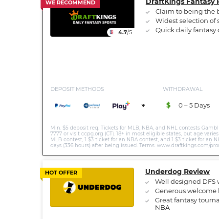
NJ Online Gambling Guide
Minimum Deposit Casinos: Play with $1 to $20
DraftKings Fantasy
07.
07.
Fanatics Review
DraftKings Casino Review
Wow Vegas Promo
WE RECOMMEND
07.
Wow Vegas Review
17.
07.
17.
Code
Claim to being the b
Widest selection of
NJ Online Casinos: Best 10 Sites
$1 Minimum Deposit Casino: Try $1 Casinos
08.
08.
Unibet Sport Review
Pokerstars Casino Review
08.
Pulsz.com Review
Pulsz.com Promo
08.
Quick daily fantasy
Code
4.7
/5
NJ Betting Sites: Top 10 List
$5 Minimum Deposit Casino USA: $5 Sites Tha
09.
09.
Tipico Review
Unibet Casino Review
09.
Sportzino Review
Sportzino Promo
09.
Code
⭐ Recent State Launches
$10 Minimum Deposit Casino USA: Enjoy $10 C
10.
10.
Resorts World Bet Review
PartyCasino Review
10.
Funrize Review
10.
Funrize Promo Code
Massachusetts Betting Sites: 5 Best in MA
$20 Minimum Deposit Casino: List of $20 Casi
DEPOSIT METHODS
WITHDRAWAL
Massachusetts Casinos: Legal Options
+
0 – 5 Days
Ohio Online Gambling Guide
Min. $5 deposit req. Tickets for MLB, NBA, and NHL contests Gambl
7777 or visit ccpg.org (CT). 18+ in most eligible states, but age varie
MLB contest, 1 $3 ticket for an NBA contest, and 1 $3 ticket for an N
Ohio Online Betting Sites
days (336 hours) after being issued. Terms: www.draftkings.com/pro
Kentucky Online Betting Sites
Underdog Review
HOT OFFER
Well designed DFS 
Generous welcome 
Great fantasy tourn
NBA