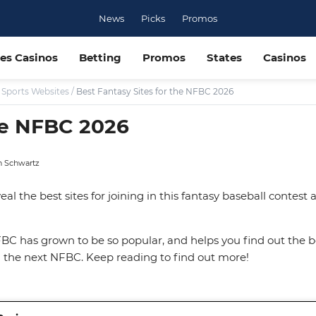
News
Picks
Promos
es Casinos
Betting
Promos
States
Casinos
 Sports Websites
/
Best Fantasy Sites for the NFBC 2026
 Sweepstakes Casinos
 Sweeps Promos
Top 20 Sportsbooks
⭐ State Gambling Guides
Top 10 DFS Promos
Top 10 Casino Bonuses
⭐ Our Top Casino Guides
⭐ Bookmakers Deposit Met
New Sweeps Cash Casinos 
⭐
⭐
⭐
the NFBC 2026
TaoFortune Promo
Online Gambling in Arizona
Best Social Casino Games 
Brand New Online Casinos:
ACH Betting Sites: Best 5 A
11.
01.
TaoFortune Review
Crab Sports Review
DraftKings Fantasy Promo Code
01.
PlayStar Prom
Code
Money Wins)
 Schwartz
BetRivers.co
NoLimitCoins Promo
Online Gambling in Colorado
Online Gambling Site Revi
AMEX Betting Sites: Top 1
12.
02.
NoLimitCoins Review
888 Review
Underdog Promo Code
02.
Code
Code
Free Sweeps Cash Casinos:
Win Today
al the best sites for joining in this fantasy baseball conte
Neverland Casino
Caesars Casin
Neverland Casino
Online Gambling in Connecticut
Real Money Casinos (Best 5
Apple Pay Betting Sites: B
13.
PointsBet Review
03.
Review
Promo Code
Promo Code
Best Social Casino Games 
Golden Hearts Games
Online Gambling in Illinois
Top Casino Apps: Find The
Neteller Betting Sites: Best
Golden Hearts Games
14.
Betfred Review
(Real Money Wins)
04.
BetMGM Prom
Review
 has grown to be so popular, and helps you find out the bes
Promo Code
⭐
 the next NFBC. Keep reading to find out more!
kes (Penny Slots)
Online Gambling in Indiana
Best Online Casino Slots
Paypal Betting Sites: Top 
15.
Betway Sport Review
Seminole Promo
Free Sweeps Cash Casinos 
Seminole Review
05.
FanDuel Prom
Code
No Deposit Bonus
Online Gambling in Iowa
⭐ $1 to $20 Deposits To Wag
Popular Gambling Games (
Borgata Casin
16.
Golden Nugget Sport Review
High5Casino Promo
High5Casino Review
06.
Promo Code
Code
Brand New Social Casinos 