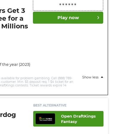
imate Guides
 Bet: Best Low Bets Sites
Top 10 Horse Racing Sites in USA
sino
07.
Fanatics Promo Code
National Fantasy Football Championship: NFFC
Live
s Get 3
Indiana Online Casinos (Sweepstakes)
Sites
e)
Chumba Casino Sister Sites: 5
 3)
sit
Calculate & Convert Betting Odds
ino
Unibet Sport Promo
Chumba Alternatives
ee for a
08.
Play now
Code
Illinois Online Casinos (Legal Sweeps)
Best Fantasy Soccer Sites (Top 3)
os
 Millions
ra Chips)
tsbooks
New US Betting Sites
 Promo
Funrize Sister Casinos: Similar
09.
Tipico Promo Code
Gaming Like Funrize
Colorado Online Casinos (Sweeps)
pps:
nimum Deposit
Different Types of Bets to Place
Promo
Resorts World Bet
10.
Promo Code
Luckyland Slots Sister Casinos: Try
California Online Casinos (Sweepstakes)
ing Sites
Out Sites Like Luckyland
lots
NY Online Casinos (Sweeps)
Funzpoints Sister Sites: Best 3
 the year (2023)
Casino Alternatives
West Virgnia Online Casinos (Best 5)
Show less
vailable for problem gambling. Call (888) 789-
s customer. Min. $5 deposit req. 1 $4 ticket for an
DraftKings contests. Ticket rewards expire 14
BEST ALTERNATIVE
erdog
Open DraftKings
Fantasy