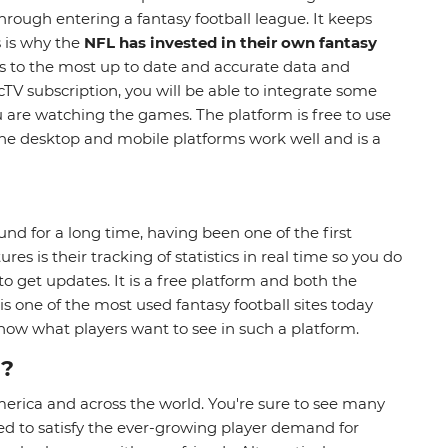
through entering a fantasy football league. It keeps
s is why the
NFL has invested in their own fantasy
ess to the most up to date and accurate data and
ecTV subscription, you will be able to integrate some
 are watching the games. The platform is free to use
the desktop and mobile platforms work well and is a
nd for a long time, having been one of the first
res is their tracking of statistics in real time so you do
to get updates. It is a free platform and both the
is one of the most used fantasy football sites today
know what players want to see in such a platform.
l?
merica and across the world. You're sure to see many
d to satisfy the ever-growing player demand for