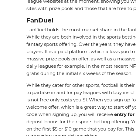
league websites at the moment, showing you whe
sites with prize pools and those that are free to p
FanDuel
FanDuel holds the most market share in the fant
While they are both involved in the sports bettin
fantasy sports offering. Over the years, they hav
players. It is a paid platform, which allows you t
massive prize pools on offer, as well as a massive
daily leagues for example. In the most recent NFL
grabs during the initial six weeks of the season.
While they cater for other sports, football is the
to partake in and for pay leagues with buy ins o
is not free only costs you $1. When you sign up f
welcome offer, which is a great way to start o
code when signing up, you will receive
entry for
deposit bonus for their sports betting offering. 
on the first $5 or $10 game that you pay for. This