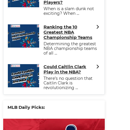
Players?
When is a slam dunk not
exciting? When ...
Ranking the 10
Greatest NBA
Championship Teams
Determining the greatest
NBA championship teams
of all ...
Could Caitlin Clark
Play in the NBA?
There’s no question that
Caitlin Clark is
revolutionizing ...
MLB Daily Picks: