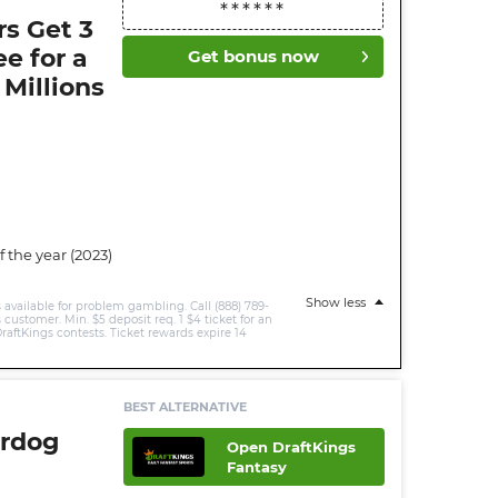
imate Guides
 Bet: Best Low Bets Sites
Top 10 Horse Racing Sites in USA
sino
07.
Fanatics Promo Code
National Fantasy Football Championship: NFFC
s Get 3
Live
Indiana Online Casinos (Sweepstakes)
Sites
e)
Chumba Casino Sister Sites: 5
 3)
sit
Calculate & Convert Betting Odds
ee for a
ino
Get bonus now
Unibet Sport Promo
Chumba Alternatives
08.
Code
 Millions
Illinois Online Casinos (Legal Sweeps)
Best Fantasy Soccer Sites (Top 3)
os
ra Chips)
tsbooks
New US Betting Sites
 Promo
Funrize Sister Casinos: Similar
09.
Tipico Promo Code
Gaming Like Funrize
Colorado Online Casinos (Sweeps)
pps:
nimum Deposit
Different Types of Bets to Place
Promo
Resorts World Bet
10.
Promo Code
Luckyland Slots Sister Casinos: Try
California Online Casinos (Sweepstakes)
ing Sites
Out Sites Like Luckyland
lots
NY Online Casinos (Sweeps)
Funzpoints Sister Sites: Best 3
Casino Alternatives
 the year (2023)
West Virgnia Online Casinos (Best 5)
Show less
vailable for problem gambling. Call (888) 789-
s customer. Min. $5 deposit req. 1 $4 ticket for an
DraftKings contests. Ticket rewards expire 14
BEST ALTERNATIVE
erdog
Open DraftKings
Fantasy