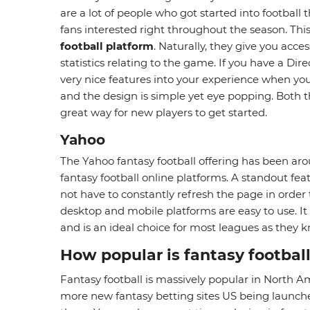
are a lot of people who got started into football 
fans interested right throughout the season. Thi
football platform
. Naturally, they give you acc
statistics relating to the game. If you have a Dir
very nice features into your experience when you
and the design is simple yet eye popping. Both 
great way for new players to get started.
Yahoo
The Yahoo fantasy football offering has been arou
fantasy football online platforms. A standout featu
not have to constantly refresh the page in order 
desktop and mobile platforms are easy to use. It 
and is an ideal choice for most leagues as they 
How popular is fantasy footbal
Fantasy football is massively popular in North A
more new fantasy betting sites US being launche