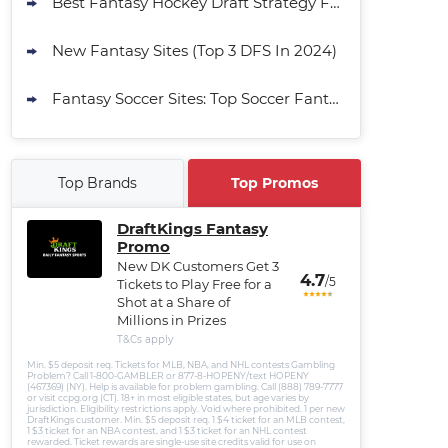
Best Fantasy Hockey Draft Strategy For NHL
New Fantasy Sites (Top 3 DFS In 2024)
Fantasy Soccer Sites: Top Soccer Fantasy Sites
Top Brands
Top Promos
DraftKings Fantasy
DraftKings Fantasy
4.7
Promo
/5
DraftKings Fantasy
New DK Customers Get 3
Review
4.7
/5
Tickets to Play Free for a
Shot at a Share of
Millions in Prizes
Underdog
4.8
/5
Underdog Review
T&Cs apply
Min. $5 deposit req. Tickets for MLB, NBA, and NHL contests Gambling
Problem? Call 1-800-GAMBLER or 877-8-HOPENY/text HOPENY
(467369) (NY). Help is available for problem gambling. Call (888) 789-7777
or visit ccpg.org (CT). 18+ in most eligible states, but age varies by
jurisdiction. Eligibility restrictions apply. Void where prohibited. 1 per new
DraftKings customer. Min. $5 deposit req. 1 $4 ticket for an MLB contest,
1 $3 ticket for an NBA contest, and 1 $3 ticket for an NHL contest
rewarded. Ticket rewards are single-use site credits valid for use on