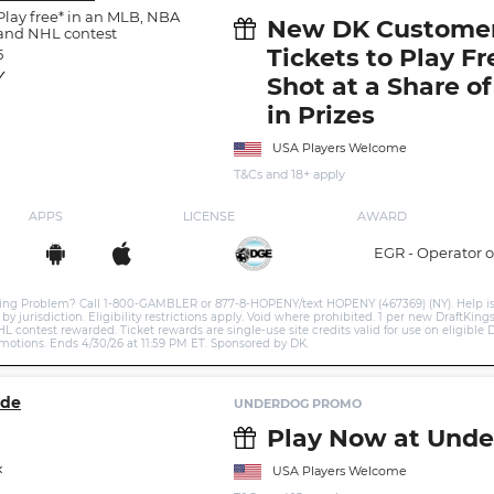
⭐ Legal Sportsbooks & Betting Guides
Gambino Slots
Online Casino Guides: Ult
Sportsbooks With Minimum
DraftKings Ca
17.
Sugarhouse Sport Review
Gambino Slots Promo
07.
Play free* in an MLB, NBA
Review
Promo Code
New DK Customer
Sweepstakes Casinos with 
Code
and NHL contest
Dealers in USA (Play Onlin
Online Gambling in Kansas
US Online Poker Sites (Top
Betting Sites With $1 Depo
18.
Bally Bet Review
Tickets to Play Fr
Pokerstars Cas
5
08.
Promo Code
✓
Shot at a Share of
Best Sweeps Casino Prom
t Are Legal
Online Gambling in Louisiana
Latest Casino Bonuses (Ext
$5 Minimum Deposit Spor
19.
ESPN Bet Review
Unibet Casino
09.
in Prizes
Code
Top Sweepstakes Casino A
asinos
Online Gambling in Maryland
Sportsbooks With $10 Mi
20.
William Hill Review
USA Players Welcome
PartyCasino 
Best 5 Apps
10.
Code
T&Cs and 18+ apply
nos
Online Gambling in New York
$20 Minimum Deposit Bett
Best Sweepstakes Casino S
APPS
LICENSE
AWARD
Online
Online Gambling in Tennessee
EGR - Operator of
Online Gambling in West Virginia
ing Problem? Call 1-800-GAMBLER or 877-8-HOPENY/text HOPENY (467369) (NY). Help is a
s by jurisdiction. Eligibility restrictions apply. Void where prohibited. 1 per new DraftKing
HL contest rewarded. Ticket rewards are single-use site credits valid for use on eligible 
motions. Ends 4/30/26 at 11:59 PM ET. Sponsored by DK.
ode
UNDERDOG PROMO
Play Now at Und
⨉
USA Players Welcome