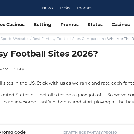
News
Picks
Promos
es Casinos
Betting
Promos
States
Casinos
 Sports Websites
/
Best Fantasy Football Sites Comparison
/
Who Are The Be
 Sweepstakes Casinos
 Sweeps Promos
Top 20 Sportsbooks
⭐ State Gambling Guides
Top 10 DFS Promos
Top 10 Casino Bonuses
⭐ Our Top Casino Guides
⭐ Bookmakers Deposit Met
New Sweeps Cash Casinos 
⭐
⭐
⭐
y Football Sites 2026?
TaoFortune Promo
Online Gambling in Arizona
Best Social Casino Games 
Brand New Online Casinos:
ACH Betting Sites: Best 5 A
11.
01.
TaoFortune Review
Crab Sports Review
DraftKings Fantasy Promo Code
01.
PlayStar Prom
Code
Money Wins)
w the DFS Guy
BetRivers.co
NoLimitCoins Promo
Online Gambling in Colorado
Online Gambling Site Revi
AMEX Betting Sites: Top 1
12.
02.
NoLimitCoins Review
888 Review
Underdog Promo Code
02.
Code
Code
Free Sweeps Cash Casinos:
Win Today
sites in the US. Stick with us as we rank and rate each fantas
Neverland Casino
Caesars Casin
Neverland Casino
Online Gambling in Connecticut
Real Money Casinos (Best 5
Apple Pay Betting Sites: B
13.
PointsBet Review
03.
Review
Promo Code
Promo Code
Best Social Casino Games 
United States but not all sites do a good job of it. So we've
Golden Hearts Games
Online Gambling in Illinois
Top Casino Apps: Find The
Neteller Betting Sites: Best
Golden Hearts Games
14.
Betfred Review
(Real Money Wins)
04.
BetMGM Prom
Review
k up an awesome FanDuel bonus and start playing at the best 
Promo Code
⭐
kes (Penny Slots)
Online Gambling in Indiana
Best Online Casino Slots
Paypal Betting Sites: Top 
15.
Betway Sport Review
Seminole Promo
Free Sweeps Cash Casinos 
Seminole Review
05.
FanDuel Prom
Code
No Deposit Bonus
Online Gambling in Iowa
⭐ $1 to $20 Deposits To Wag
Popular Gambling Games (
Borgata Casin
16.
Golden Nugget Sport Review
High5Casino Promo
High5Casino Review
06.
Promo Code
Code
Brand New Social Casinos 
 Promo Code
DRAFTKINGS FANTASY PROMO