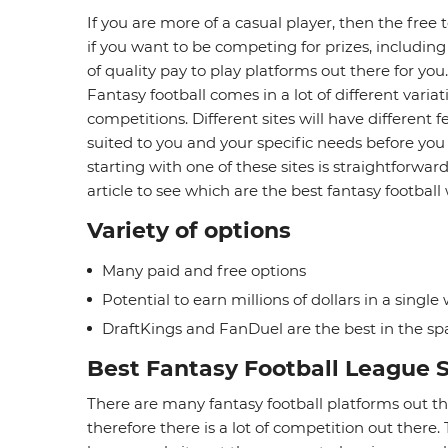
If you are more of a casual player, then the free t
if you want to be competing for prizes, includin
of quality pay to play platforms out there for you.
Fantasy football comes in a lot of different varia
competitions. Different sites will have different f
suited to you and your specific needs before you 
starting with one of these sites is straightforward
article to see which are the best fantasy football
Variety of options
Many paid and free options
Potential to earn millions of dollars in a singl
DraftKings and FanDuel are the best in the sp
Best Fantasy Football League S
There are many fantasy football platforms out th
therefore there is a lot of competition out there. 