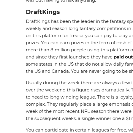
without having to risk anything.
DraftKings
DraftKings has been the leader in the fantasy spo
weekly and season long fantasy competitions in a 
on this platform for free or you can pay to play
prizes. You can earn prizes in the form of cash o
more than 8 million people using this platform on
and since they first launched they have
paid out
some states in the US that do not allow daily fant
the US and Canada. You are never going to be shor
Usually during the week there are always a few t
over the weekend this figure rises dramatically.
to head to long winding league. There is a loyal
complex. They regularly place a large emphasis 
week of the most recent NFL season there were f
the subsequent weeks, a single winner one a $1 
You can participate in certain leagues for free, w