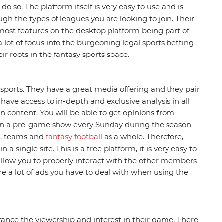
do so. The platform itself is very easy to use and is
ough the types of leagues you are looking to join. Their
 most features on the desktop platform being part of
a lot of focus into the burgeoning legal sports betting
ir roots in the fantasy sports space.
 sports. They have a great media offering and they pair
ll have access to in-depth and exclusive analysis in all
en content. You will be able to get opinions from
even a pre-game show every Sunday during the season
s, teams and
fantasy football
as a whole. Therefore,
 a single site. This is a free platform, it is very easy to
llow you to properly interact with the other members
re a lot of ads you have to deal with when using the
dvance the viewership and interest in their game. There