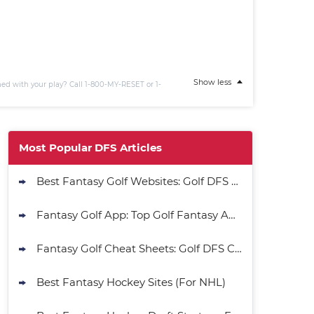
Show less
ned with your play? Call 1-800-MY-RESET or 1-
Most Popular DFS Articles
Best Fantasy Golf Websites: Golf DFS Sites
Fantasy Golf App: Top Golf Fantasy App
Fantasy Golf Cheat Sheets: Golf DFS Cheat Sheets
Best Fantasy Hockey Sites (For NHL)