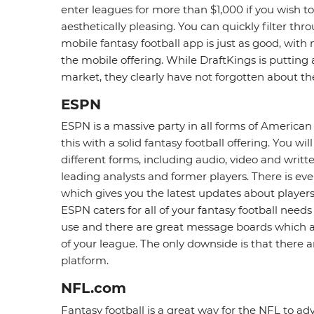
enter leagues for more than $1,000 if you wish to 
aesthetically pleasing. You can quickly filter thr
mobile fantasy football app is just as good, with
the mobile offering. While DraftKings is putting 
market, they clearly have not forgotten about the
ESPN
ESPN is a massive party in all forms of American
this with a solid fantasy football offering. You wi
different forms, including audio, video and writt
leading analysts and former players. There is 
which gives you the latest updates about player
ESPN caters for all of your fantasy football needs in
use and there are great message boards which a
of your league. The only downside is that there a
platform.
NFL.com
Fantasy football is a great way for the NFL to a