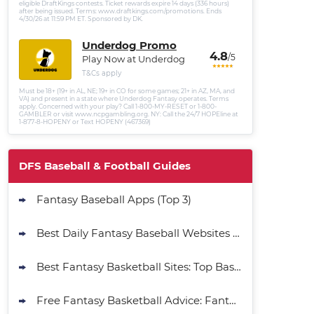
eligible DraftKings contests. Ticket rewards expire 14 days (336 hours)
after being issued. Terms: www.draftkings.com/promotions. Ends
4/30/26 at 11:59 PM ET. Sponsored by DK.
Underdog Promo
4.8
/5
Play Now at Underdog
T&Cs apply
Must be 18+ (19+ in AL, NE; 19+ in CO for some games; 21+ in AZ, MA, and
VA) and present in a state where Underdog Fantasy operates. Terms
apply. Concerned with your play? Call 1-800-MY-RESET or 1-800-
GAMBLER or visit www.ncpgambling.org. NY: Call the 24/7 HOPEline at
1-877-8-HOPENY or Text HOPENY (467369)
DFS Baseball & Football Guides
Fantasy Baseball Apps (Top 3)
Best Daily Fantasy Baseball Websites (With Advice)
Best Fantasy Basketball Sites: Top Basketball DFS
Free Fantasy Basketball Advice: Fantasy Hoops Tips