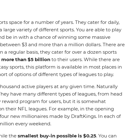
rts space for a number of years. They cater for daily,
large variety of different sports. You are able to play
 and be in with a chance of winning some massive
f between $3 and more than a million dollars. There are
 a regular basis, they cater for over a dozen sports
 more than $5 billion
to their users. While there are
asy sports, this platform is available in most places in
t of options of different types of leagues to play.
housand active players at any given time. Naturally
 They have many different types of leagues, from head
ty reward program for users, but it is somewhat
on their NFL leagues. For example, in the opening
our new millionaires made by DraftKings. In each of
million every weekend.
hile the
smallest buy-in possible is $0.25
. You can