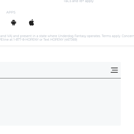
T&Cs and 18+ apply
APPS
A, and VA) and present in a state where Underdog Fantasy operates. Terms apply. Concer
Eline at 1-877-8-HOPENY or Text HOPENY (467369)