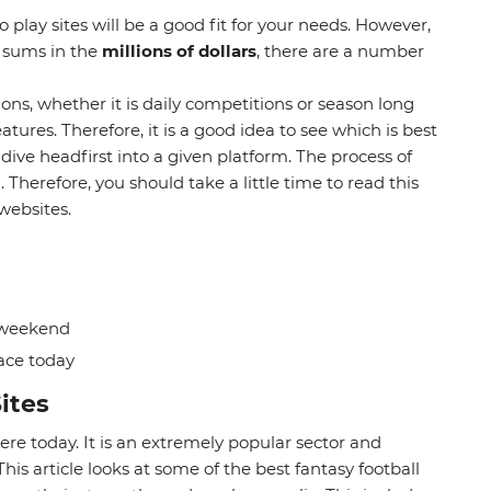
o play sites will be a good fit for your needs. However,
g sums in the
millions of dollars
, there are a number
tions, whether it is daily competitions or season long
eatures. Therefore, it is a good idea to see which is best
dive headfirst into a given platform. The process of
. Therefore, you should take a little time to read this
 websites.
e weekend
ace today
ites
ere today. It is an extremely popular sector and
This article looks at some of the best fantasy football