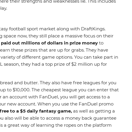
re their strengths and weaknesses lie. This includes
lay.
asy football sport market along with DraftKings.
g space now, they still place a massive focus on their
e
paid out millions of dollars in prize money
to
o earn these prizes that are up for grabs. They have
 variety of different game options. You can take part in
 season, they had a top prize of $2 million up for
ir bread and butter. They also have free leagues for you
f up to $10,000. The cheapest league you can enter that
or an account with FanDuel, you will get access to a
ff your new account. When you use the FanDuel promo
 free to a $5 daily fantasy game,
as well as getting a
You also will be able to access a money back guarantee
 is a great way of learning the ropes on the platform