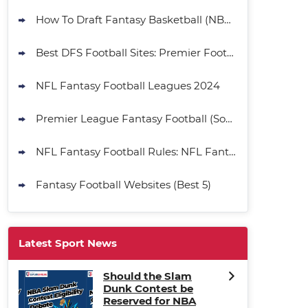
How To Draft Fantasy Basketball (NBA Drafts)
Best DFS Football Sites: Premier Football DFS
NFL Fantasy Football Leagues 2024
Premier League Fantasy Football (Soccer DFS)
NFL Fantasy Football Rules: NFL Fantasy Guidelines
Fantasy Football Websites (Best 5)
Latest Sport News
Should the Slam
Dunk Contest be
Reserved for NBA