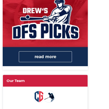
Our Team