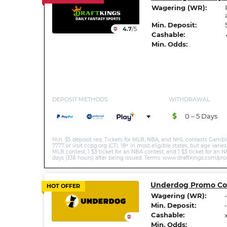
NJ Online Gambling Guide
Minimum Deposit Casinos: Play with $1 to $20
07.
07.
Fanatics Review
DraftKings Casino Review
Wow Vegas Promo
07.
Wow Vegas Review
17.
07.
Wagering (WR):
17.
Code
NJ Online Casinos: Best 10 Sites
$1 Minimum Deposit Casino: Try $1 Casinos
08.
08.
Unibet Sport Review
Pokerstars Casino Review
08.
Pulsz.com Review
Pulsz.com Promo
Min. Deposit:
08.
4.7
/5
Code
Cashable:
NJ Betting Sites: Top 10 List
$5 Minimum Deposit Casino USA: $5 Sites Tha
Min. Odds:
09.
09.
Tipico Review
Unibet Casino Review
09.
Sportzino Review
Sportzino Promo
09.
Code
⭐ Recent State Launches
$10 Minimum Deposit Casino USA: Enjoy $10 C
10.
10.
Resorts World Bet Review
PartyCasino Review
10.
Funrize Review
10.
Funrize Promo Code
Massachusetts Betting Sites: 5 Best in MA
$20 Minimum Deposit Casino: List of $20 Casi
DEPOSIT METHODS
WITHDRAWAL
Massachusetts Casinos: Legal Options
+
0 – 5 Days
Ohio Online Gambling Guide
Min. $5 deposit req. Tickets for MLB, NBA, and NHL contests Gambl
7777 or visit ccpg.org (CT). 18+ in most eligible states, but age varie
Ohio Online Betting Sites
MLB contest, 1 $3 ticket for an NBA contest, and 1 $3 ticket for an N
days (336 hours) after being issued. Terms: www.draftkings.com/pro
Kentucky Online Betting Sites
Underdog Promo C
HOT OFFER
Wagering (WR):
-
Min. Deposit:
-
Cashable:
Min. Odds: