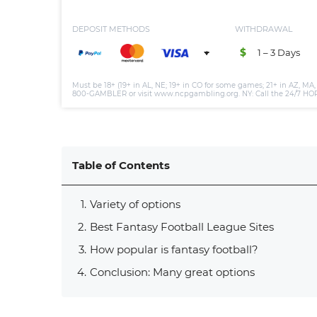
DEPOSIT METHODS
WITHDRAWAL
+
1 – 3 Days
Must be 18+ (19+ in AL, NE; 19+ in CO for some games; 21+ in AZ, M
800-GAMBLER or visit www.ncpgambling.org. NY: Call the 24/7 HOP
Table of Contents
Variety of options
Best Fantasy Football League Sites
How popular is fantasy football?
Conclusion: Many great options