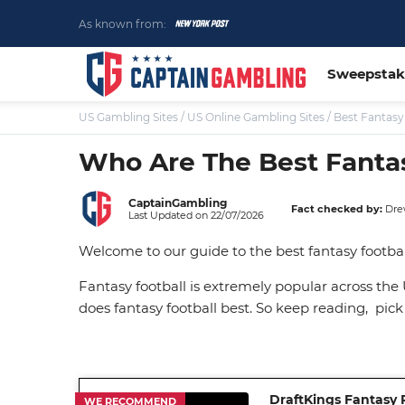
As known from:
Sweepstak
US Gambling Sites
/
US Online Gambling Sites
/
Best Fantasy
Top 10 Sweepstakes Casinos
Top Sportsbooks
Top 10 Sweeps Promos
⭐ State Guides (Legal Gambling)
Top 10 US Online Casinos
⭐ Online Casino Deposit Methods
Top 10 DFS Sites
Top 10
Top 20
Who Are The Best Fantas
CrownCoinsCasino
CrownCoinsCasino
PA Online Gambling Guide
ACH Casinos: Top 5 Sites with ACH
01.
01.
01.
BetMGM Sportsbook Review
PlayStar Review
DraftKings Fantasy Review
11.
01.
01.
11.
Review
Promo Code
CaptainGambling
Fact checked by:
Dre
MyPrize.US Promo
Last Updated on 22/07/2026
PA Online Casinos (Top 5)
Apple Pay Casinos: Best 5 Apple Pay Options
02.
02.
02.
FanDuel Sportsbook Review
BetRivers.com Review
Underdog Review
12.
02.
MyPrize.US Review
02.
12.
Code
Welcome to our guide to the best fantasy football 
PA Betting Sites (Best 5 Apps)
Paypal Casinos: Best 10 Paypal Sites to Try
03.
03.
Caesars Review
Caesars Casino Review
13.
03.
Stake.us Review
03.
Stake.us Promo Code
13.
Fantasy football is extremely popular across the 
MI Online Gambling Guide
Venmo Casinos: Play Casino Using Venmo
04.
04.
BetRivers.com Review
BetMGM Review
04.
Jackpota Review
14.
04.
Jackpota Promo Code
14.
does fantasy football best. So keep reading, pic
MI Online Casinos (Best 10 Sites)
Casinos With Low Deposits: Play With Low Sta
MegaBonanza Promo
05.
05.
DraftKings Sport Review
FanDuel Review
05.
MegaBonanza Review
15.
05.
15.
Code
⭐ $1 to $20 Deposits To Play Online Casino
MI Betting Sites: Top 10 Apps
Real Prize Promo
06.
06.
Borgata Sport Review
Borgata Casino Review
06.
Real Prize Review
16.
06.
16.
Code
DraftKings Fantasy
WE RECOMMEND