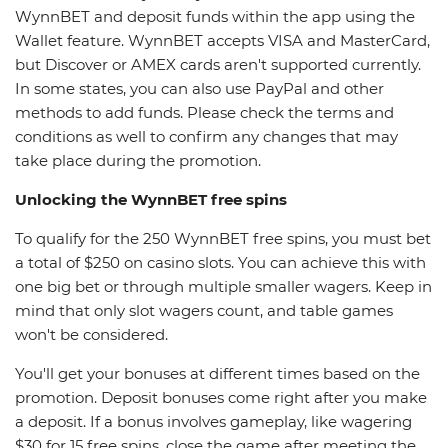
WynnBET and deposit funds within the app using the
Wallet feature. WynnBET accepts VISA and MasterCard,
but Discover or AMEX cards aren't supported currently.
In some states, you can also use PayPal and other
methods to add funds. Please check the terms and
conditions as well to confirm any changes that may
take place during the promotion.
Unlocking the WynnBET free spins
To qualify for the 250 WynnBET free spins, you must bet
a total of $250 on casino slots. You can achieve this with
one big bet or through multiple smaller wagers. Keep in
mind that only slot wagers count, and table games
won't be considered.
You'll get your bonuses at different times based on the
promotion. Deposit bonuses come right after you make
a deposit. If a bonus involves gameplay, like wagering
$30 for 15 free spins, close the game after meeting the