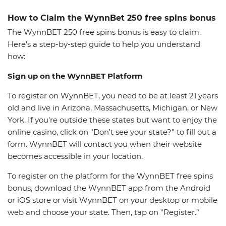
How to Claim the WynnBet 250 free spins bonus
The WynnBET 250 free spins bonus is easy to claim.
Here's a step-by-step guide to help you understand
how:
Sign up
on the WynnBET Platform
To register on WynnBET, you need to be at least 21 years
old and live in Arizona, Massachusetts, Michigan, or New
York. If you're outside these states but want to enjoy the
online casino, click on "Don't see your state?" to fill out a
form. WynnBET will contact you when their website
becomes accessible in your location.
To register on the platform for the WynnBET free spins
bonus, download the WynnBET app from the Android
or iOS store or visit WynnBET on your desktop or mobile
web and choose your state. Then, tap on "Register.”