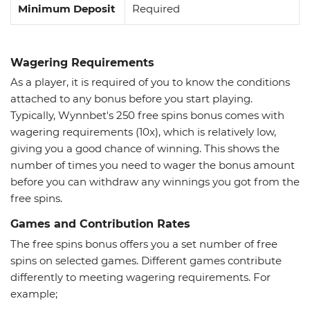
Minimum Deposit
Required
Wagering Requirements
As a player, it is required of you to know the conditions
attached to any bonus before you start playing.
Typically, Wynnbet's 250 free spins bonus comes with
wagering requirements (10x), which is relatively low,
giving you a good chance of winning. This shows the
number of times you need to wager the bonus amount
before you can withdraw any winnings you got from the
free spins.
Games and Contribution Rates
The free spins bonus offers you a set number of free
spins on selected games. Different games contribute
differently to meeting wagering requirements. For
example;