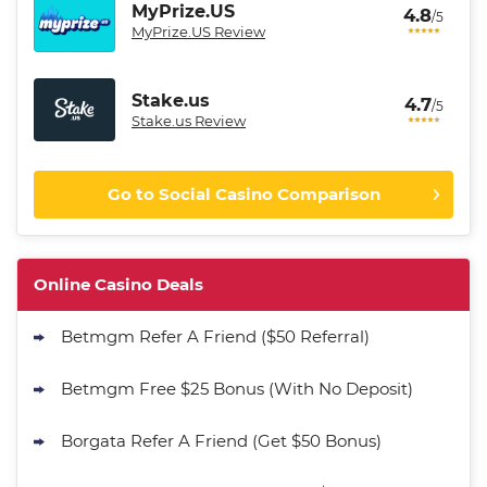
MyPrize.US
4.8
/5
MyPrize.US Review
Stake.us
4.7
/5
Stake.us Review
Go to Social Casino Comparison
CrownCoinsCasino Promo
Get 200% More Coins on First
4.9
Online Casino Deals
/5
Purchase - 1.5M CC + 75 SC
T&Cs apply
Betmgm Refer A Friend ($50 Referral)
MyPrize.US Promo
Get up to 750K Gold Coins + 65 SC
Betmgm Free $25 Bonus (With No Deposit)
4.8
/5
FREE
T&Cs apply
Borgata Refer A Friend (Get $50 Bonus)
Stake.us Promo