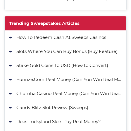
Trending Sweepstakes Articles
How To Redeem Cash At Sweeps Casinos
Slots Where You Can Buy Bonus (Buy Feature)
Stake Gold Coins To USD (How to Convert)
Funrize.Com Real Money (Can You Win Real Money?)
Chumba Casino Real Money (Can You Win Real Money?)
Candy Blitz Slot Review (Sweeps)
Does Luckyland Slots Pay Real Money?