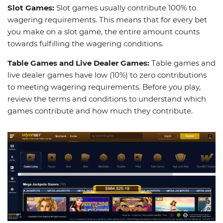
Slot Games:
Slot games usually contribute 100% to
wagering requirements. This means that for every bet
you make on a slot game, the entire amount counts
towards fulfilling the wagering conditions.
Table Games and Live Dealer Games:
Table games and
live dealer games have low (10%) to zero contributions
to meeting wagering requirements. Before you play,
review the terms and conditions to understand which
games contribute and how much they contribute.