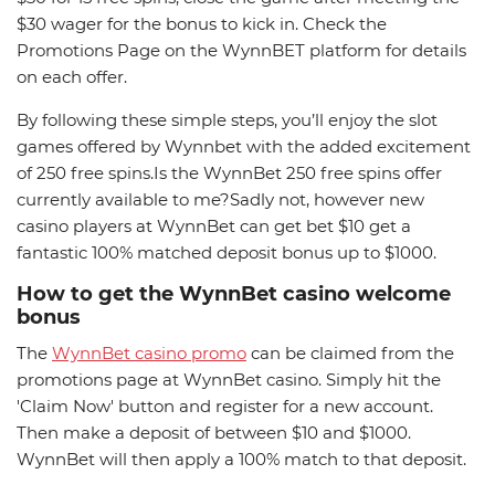
$30 wager for the bonus to kick in. Check the
Promotions Page on the WynnBET platform for details
on each offer.
By following these simple steps, you’ll enjoy the slot
games offered by Wynnbet with the added excitement
of 250 free spins.Is the WynnBet 250 free spins offer
currently available to me?Sadly not, however new
casino players at WynnBet can get bet $10 get a
fantastic 100% matched deposit bonus up to $1000.
How to get the WynnBet casino welcome
bonus
The
WynnBet casino promo
can be claimed from the
promotions page at WynnBet casino. Simply hit the
'Claim Now' button and register for a new account.
Then make a deposit of between $10 and $1000.
WynnBet will then apply a 100% match to that deposit.