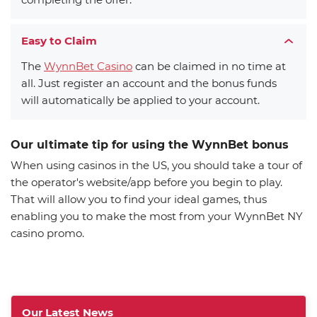
Easy to Claim
The
WynnBet Casino
can be claimed in no time at
all. Just register an account and the bonus funds
will automatically be applied to your account.
Our ultimate tip for using the WynnBet bonus
When using casinos in the US, you should take a tour of
the operator's website/app before you begin to play.
That will allow you to find your ideal games, thus
enabling you to make the most from your WynnBet NY
casino promo.
Our Latest News