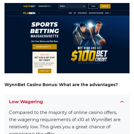
WynnBet Casino Bonus: What are the advantages?
Low Wagering
Compared to the majority of online casino offers,
the wagering requirements of x10 at WynnBet are
relatively low. This gives you a great chance of
completing the offer.