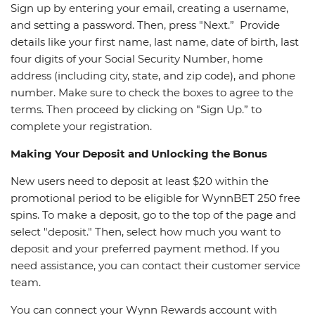
Sign up by entering your email, creating a username,
and setting a password. Then, press "Next.” Provide
details like your first name, last name, date of birth, last
four digits of your Social Security Number, home
address (including city, state, and zip code), and phone
number. Make sure to check the boxes to agree to the
terms. Then proceed by clicking on "Sign Up.” to
complete your registration.
Making Your Deposit and Unlocking the Bonus
New users need to deposit at least $20 within the
promotional period to be eligible for WynnBET 250 free
spins. To make a deposit, go to the top of the page and
select "deposit." Then, select how much you want to
deposit and your preferred payment method. If you
need assistance, you can contact their customer service
team.
You can connect your Wynn Rewards account with