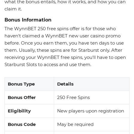
what the bonus entails, how it works, and how you can
News
Picks
Promos
claim it.
Bonus Information
The WynnBET 250 free spins offer is for those who
haven't claimed a WynnBET new user casino promo
before. Once you earn them, you have ten days to use
them. Usually, these spins are for Starburst only. After
receiving your WynnBET free spins, you'll have to open
Starburst Slots to access and use them.
Bonus Type
Details
Bonus Offer
250 Free Spins
Eligibility
New players upon registration
Bonus Code
May be required