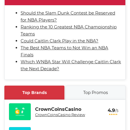
Should the Slam Dunk Contest be Reserved
for NBA Players?
Ranking the 10 Greatest NBA Championship
Teams
Could Caitlin Clark Play in the NBA?
The Best NBA Teams to Not Win an NBA
Finals
Which WNBA Star Will Challenge Caitlin Clark
the Next Decade?
Top Brands
Top Promos
CrownCoinsCasino
4.9
/5
CrownCoinsCasino Review