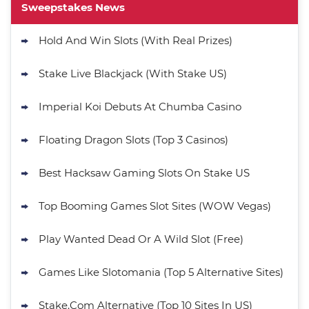
Sweepstakes News
Hold And Win Slots (With Real Prizes)
Stake Live Blackjack (With Stake US)
Imperial Koi Debuts At Chumba Casino
Floating Dragon Slots (Top 3 Casinos)
Best Hacksaw Gaming Slots On Stake US
Top Booming Games Slot Sites (WOW Vegas)
Play Wanted Dead Or A Wild Slot (Free)
Games Like Slotomania (Top 5 Alternative Sites)
Stake.Com Alternative (Top 10 Sites In US)