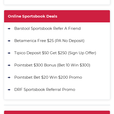
Online Sportsbook Deals
Barstool Sportsbook Refer A Friend
Betamerica Free $25 (PA No Deposit)
Tipico Deposit $50 Get $250 (Sign Up Offer)
Pointsbet $300 Bonus (Bet 10 Win $300)
Pointsbet Bet $20 Win $200 Promo
DRF Sportsbook Referral Promo