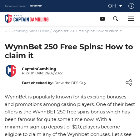
OH
As known from:
About Captaingambling.com
Our Team
US Gambling Sites
/
Deals
/
WynnBet 250 Free Spins: How to claim it
Our Review Process
WynnBet 250 Free Spins: How to
claim it
Gamble Responsibly
Get In Touch
CaptainGambling
Publish Date: 21/07/2022
Writers Wanted
Fact checked by:
Drew the DFS Guy
Content Disclaimer
WynnBet is popularly known for its exciting bonuses
Affiliate Disclosure
and promotions among casino players. One of their best
offers is the WynnBET 250 free spins bonus which has
been famous for quite some time now. With a
minimum sign up deposit of $20, players become
eligible to claim any of the Wynnbet bonuses. Let's see