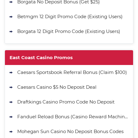
4.7
Borgata No Deposit Bonus (Get $25)
/5
25 SC and 25K GC signup bonus
T&Cs apply
Betmgm 12 Digit Promo Code (Existing Users)
Go to Social Casino Bonus Comparison
Borgata 12 Digit Promo Code (Existing Users)
East Coast Casino Promos
Caesars Sportsbook Referral Bonus (Claim $100)
Caesars Casino $5 No Deposit Deal
Draftkings Casino Promo Code No Deposit
Fanduel Reload Bonus (Casino Reward Machine)
Mohegan Sun Casino No Deposit Bonus Codes