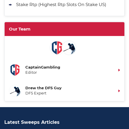
Stake Rtp (Highest Rtp Slots On Stake US)
Our Team
CaptainGambling
Editor
Drew the DFS Guy
DFS Expert
Latest Sweeps Articles