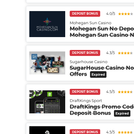
4.0/5
DEPOSIT BONUS
Mohegan Sun Casino
Mohegan Sun No Depos
Mohegan Sun Casino N
4.3/5
DEPOSIT BONUS
Sugarhouse Casino
SugarHouse Casino No 
Offers
Expired
4.5/5
DEPOSIT BONUS
DraftKings Sport
DraftKings Promo Code
Deposit Bonus
Expired
4.5/5
DEPOSIT BONUS