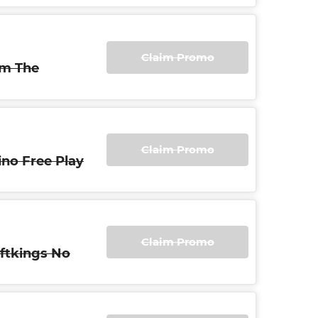
Claim Promo
im The
Claim Promo
no Free Play
Claim Promo
aftkings No