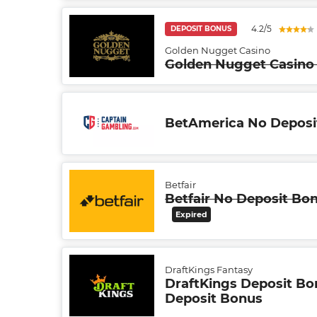
NJ Online Gambling Guide
Minimum Deposit Casinos: Play with $1 to $20
07.
07.
Fanatics Review
DraftKings Casino Review
Wow Vegas Promo
07.
Wow Vegas Review
17.
07.
17.
Code
4.2/5
DEPOSIT BONUS
NJ Online Casinos: Best 10 Sites
$1 Minimum Deposit Casino: Try $1 Casinos
08.
08.
Unibet Sport Review
Pokerstars Casino Review
08.
Pulsz.com Review
Pulsz.com Promo
08.
Code
Golden Nugget Casino
NJ Betting Sites: Top 10 List
$5 Minimum Deposit Casino USA: $5 Sites Tha
09.
09.
Tipico Review
Unibet Casino Review
Golden Nugget Casino
09.
Sportzino Review
Sportzino Promo
09.
Code
⭐ Recent State Launches
$10 Minimum Deposit Casino USA: Enjoy $10 C
10.
10.
Resorts World Bet Review
PartyCasino Review
10.
Funrize Review
10.
Funrize Promo Code
Massachusetts Betting Sites: 5 Best in MA
$20 Minimum Deposit Casino: List of $20 Casi
BetAmerica No Deposit
Massachusetts Casinos: Legal Options
Ohio Online Gambling Guide
Betfair
Betfair No Deposit Bo
Ohio Online Betting Sites
Expired
Kentucky Online Betting Sites
DraftKings Fantasy
DraftKings Deposit Bon
Deposit Bonus