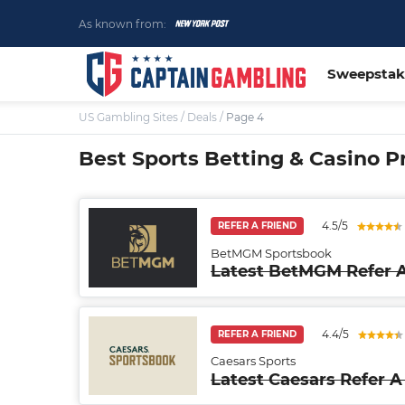
As known from:
Sweepstak
US Gambling Sites
/
Deals
/
Page 4
Top 10 Sweepstakes Casinos
Top Sportsbooks
Top 10 Sweeps Promos
⭐ State Guides (Legal Gambling)
Top 10 US Online Casinos
⭐ Online Casino Deposit Methods
Top 10 DFS Sites
Top 10
Top 20
Best Sports Betting & Casino P
CrownCoinsCasino
CrownCoinsCasino
PA Online Gambling Guide
ACH Casinos: Top 5 Sites with ACH
01.
01.
01.
BetMGM Sportsbook Review
PlayStar Review
DraftKings Fantasy Review
11.
01.
01.
11.
Review
Promo Code
MyPrize.US Promo
PA Online Casinos (Top 5)
Apple Pay Casinos: Best 5 Apple Pay Options
02.
02.
02.
FanDuel Sportsbook Review
BetRivers.com Review
Underdog Review
12.
02.
MyPrize.US Review
02.
12.
4.5/5
REFER A FRIEND
Code
BetMGM Sportsbook
PA Betting Sites (Best 5 Apps)
Paypal Casinos: Best 10 Paypal Sites to Try
03.
03.
Caesars Review
Caesars Casino Review
13.
03.
Stake.us Review
03.
Stake.us Promo Code
13.
Latest BetMGM Refer A
MI Online Gambling Guide
Venmo Casinos: Play Casino Using Venmo
04.
04.
BetRivers.com Review
BetMGM Review
04.
Jackpota Review
14.
04.
Jackpota Promo Code
14.
MI Online Casinos (Best 10 Sites)
Casinos With Low Deposits: Play With Low Sta
MegaBonanza Promo
05.
05.
DraftKings Sport Review
FanDuel Review
4.4/5
05.
MegaBonanza Review
REFER A FRIEND
15.
05.
15.
Code
Caesars Sports
⭐ $1 to $20 Deposits To Play Online Casino
MI Betting Sites: Top 10 Apps
Real Prize Promo
06.
06.
Borgata Sport Review
Borgata Casino Review
06.
Real Prize Review
16.
Latest Caesars Refer A
06.
16.
Code