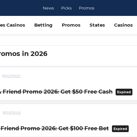
News
Picks
Promos
es Casinos
Betting
Promos
States
Casinos
 Sweepstakes Casinos
 Sweeps Promos
Top 20 Sportsbooks
⭐ State Gambling Guides
Top 10 DFS Promos
Top 10 Casino Bonuses
⭐ Our Top Casino Guides
⭐ Bookmakers Deposit Met
New Sweeps Cash Casinos 
⭐
⭐
⭐
romos in 2026
TaoFortune Promo
Online Gambling in Arizona
Best Social Casino Games 
Brand New Online Casinos:
ACH Betting Sites: Best 5 A
11.
01.
TaoFortune Review
Crab Sports Review
DraftKings Fantasy Promo Code
01.
PlayStar Prom
Code
Money Wins)
BetRivers.co
NoLimitCoins Promo
Online Gambling in Colorado
Online Gambling Site Revi
AMEX Betting Sites: Top 1
12.
02.
NoLimitCoins Review
888 Review
Underdog Promo Code
02.
11/02/2022
Code
Code
Free Sweeps Cash Casinos:
Win Today
Neverland Casino
Caesars Casin
Neverland Casino
Online Gambling in Connecticut
Real Money Casinos (Best 5
Apple Pay Betting Sites: B
13.
PointsBet Review
03.
Review
Promo Code
Promo Code
 Friend Promo 2026: Get $50 Free Cash
Expired
Best Social Casino Games 
Golden Hearts Games
Online Gambling in Illinois
Top Casino Apps: Find The
Neteller Betting Sites: Best
Golden Hearts Games
14.
Betfred Review
(Real Money Wins)
04.
BetMGM Prom
Review
Promo Code
⭐
kes (Penny Slots)
Online Gambling in Indiana
Best Online Casino Slots
Paypal Betting Sites: Top 
15.
Betway Sport Review
Seminole Promo
11/02/2022
Free Sweeps Cash Casinos 
Seminole Review
05.
FanDuel Prom
Code
No Deposit Bonus
Online Gambling in Iowa
⭐ $1 to $20 Deposits To Wag
Popular Gambling Games (
Borgata Casin
16.
Golden Nugget Sport Review
High5Casino Promo
High5Casino Review
06.
 Friend Promo 2026: Get $100 Free Bet
Expired
Promo Code
Code
Brand New Social Casinos 