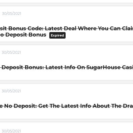
30/05/2021
it Bonus Code: Latest Deal Where You Can Cla
o Deposit Bonus
Expired
30/05/2021
Deposit Bonus: Latest Info On SugarHouse Casi
30/05/2021
 No Deposit: Get The Latest Info About The Dr
30/05/2021