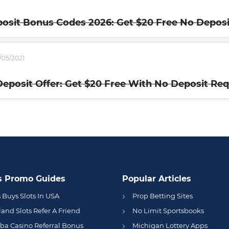
osit Bonus Codes 2026: Get $20 Free No Deposi
/05/2021
eposit Offer: Get $20 Free With No Deposit Req
 Promo Guides
Popular Articles
Buys Slots In USA
Prop Betting Sites
and Slots Refer A Friend
No Limit Sportsbooks
a Casino Referral Bonus
Michigan Lottery Apps