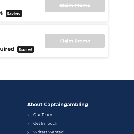
Claim Promo
t
Expired
Claim Promo
uired
Expired
About Captaingambling
Our Team
Get In Touch
Writers Wanted