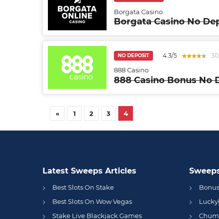
Borgata Casino
Borgata Casino No Dep
4.3/5
30
NO DEPOSIT
888 Casino
888 Casino Bonus No D
«
1
2
3
4
Latest Sweeps Articles
Sweeps
Best Slots On Stake
Bonus 
Best Slots On Wow Vegas
Luckyl
Stake Live Blackjack Games
Chumb