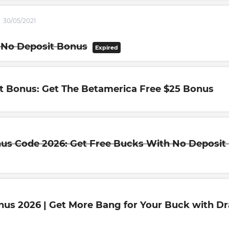
⭐ Legal Sportsbooks & Betting Guides
Gambino Slots
Online Casino Guides: Ult
Sportsbooks With Minimum
DraftKings Ca
17.
Sugarhouse Sport Review
Gambino Slots Promo
07.
Review
Promo Code
Sweepstakes Casinos with 
Code
Dealers in USA (Play Onlin
30/05/2021
Online Gambling in Kansas
US Online Poker Sites (Top
Betting Sites With $1 Depo
18.
Bally Bet Review
Pokerstars Cas
08.
Promo Code
Best Sweeps Casino Prom
t Are Legal
Online Gambling in Louisiana
Latest Casino Bonuses (Ext
$5 Minimum Deposit Spor
19.
ESPN Bet Review
 No Deposit Bonus
Unibet Casino
Expired
09.
Code
Top Sweepstakes Casino A
asinos
Online Gambling in Maryland
Sportsbooks With $10 Mi
20.
William Hill Review
PartyCasino 
Best 5 Apps
10.
Code
nos
Online Gambling in New York
$20 Minimum Deposit Bett
 Bonus: Get The Betamerica Free $25 Bonus
Best Sweepstakes Casino S
Online
Online Gambling in Tennessee
Online Gambling in West Virginia
nus Code 2026: Get Free Bucks With No Deposit
us 2026 | Get More Bang for Your Buck with Dra