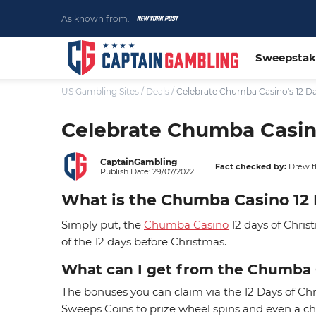
As known from:
Sweepstak
US Gambling Sites
/
Deals
/
Celebrate Chumba Casino's 12 Da
Top 10 Sweepstakes Casinos
Top Sportsbooks
Top 10 Sweeps Promos
⭐ State Guides (Legal Gambling)
Top 10 US Online Casinos
⭐ Online Casino Deposit Methods
Top 10 DFS Sites
Top 10
Top 20
Celebrate Chumba Casino
CrownCoinsCasino
CrownCoinsCasino
PA Online Gambling Guide
ACH Casinos: Top 5 Sites with ACH
01.
01.
01.
BetMGM Sportsbook Review
PlayStar Review
DraftKings Fantasy Review
11.
01.
01.
11.
Review
Promo Code
CaptainGambling
MyPrize.US Promo
Fact checked by:
Drew t
PA Online Casinos (Top 5)
Apple Pay Casinos: Best 5 Apple Pay Options
02.
02.
02.
FanDuel Sportsbook Review
BetRivers.com Review
Underdog Review
12.
Publish Date: 29/07/2022
02.
MyPrize.US Review
02.
12.
Code
What is the Chumba Casino 12 
PA Betting Sites (Best 5 Apps)
Paypal Casinos: Best 10 Paypal Sites to Try
03.
03.
Caesars Review
Caesars Casino Review
13.
03.
Stake.us Review
03.
Stake.us Promo Code
13.
Simply put, the
Chumba Casino
12 days of Chris
MI Online Gambling Guide
Venmo Casinos: Play Casino Using Venmo
04.
04.
BetRivers.com Review
BetMGM Review
04.
Jackpota Review
14.
04.
Jackpota Promo Code
14.
of the 12 days before Christmas.
MI Online Casinos (Best 10 Sites)
Casinos With Low Deposits: Play With Low Sta
MegaBonanza Promo
05.
05.
DraftKings Sport Review
FanDuel Review
05.
MegaBonanza Review
15.
05.
15.
What can I get from the Chumba C
Code
⭐ $1 to $20 Deposits To Play Online Casino
MI Betting Sites: Top 10 Apps
Real Prize Promo
06.
06.
Borgata Sport Review
Borgata Casino Review
The bonuses you can claim via the 12 Days of Chr
06.
Real Prize Review
16.
06.
16.
Code
Sweeps Coins to prize wheel spins and even a cha