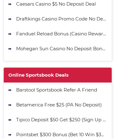
Caesars Casino $5 No Deposit Deal
Draftkings Casino Promo Code No Deposit
Fanduel Reload Bonus (Casino Reward Machine)
Mohegan Sun Casino No Deposit Bonus Codes
Online Sportsbook Deals
Barstool Sportsbook Refer A Friend
Betamerica Free $25 (PA No Deposit)
Tipico Deposit $50 Get $250 (Sign Up Offer)
Pointsbet $300 Bonus (Bet 10 Win $300)