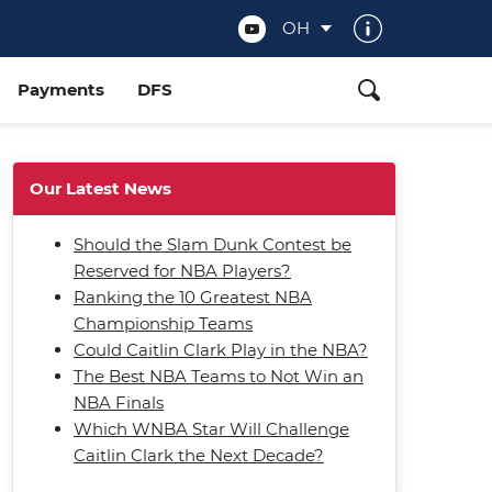
OH
About Captaingambling.com
Payments
DFS
Our Team
Our Review Process
hods
(2025)
 Most Popular Betting Articles
 Bonuses without Deposit (NJ,PA,MI Players)
 Our Top Fantasy Sports Guides
Top 10 Sportsbook Promos
Best Social Casinos in the USA:
Our Latest News
Best 10 Sites
Gamble Responsibly
BetMGM Sportsbook
(Real
 3 Newest Sites
lternatives
Top Football Betting Sites Online
No Deposit Bonus Offers for Online Casinos in
Best Fantasy Betting App: Best 5 Apps
o Code
01.
Promo Code
PA (Updated)
Global Poker Sister Sites & Similar
Should the Slam Dunk Contest be
Get In Touch
Games
m Promo
FanDuel Sportsbook
ews: Honest Reviews
0 AMEX Casinos
Betting on The Bachelor Reality Show
Fantasy Baseball Money Leagues: Top Selection
Reserved for NBA Players?
02.
Promo Code
 Play &
NJ Online Casino No Deposit Bonuses (Full List)
Writers Wanted
Ranking the 10 Greatest NBA
Find Sites Like Skillz Casino
o
 Sites)
est 3 Options
Top Sports Betting Bonuses (Claim Bonus Bets)
College Football Fantasy Leagues
03.
Caesars Promo Code
Championship Teams
Content Disclaimer
New Michigan Online Casinos with No Deposit
with
Bonuses
Apps Like Fliff: Explore Social
Could Caitlin Clark Play in the NBA?
 Best 5 Casino Apps
 Alternatives to Neteller
Best Bookmakers in the US Market
Best Fantasy Football Sites For Money
BetRivers.com Promo
Betting
o Code
Affiliate Disclosure
04.
Code
The Best NBA Teams to Not Win an
 Casino State Guides (Sweeps)
Paypal Sportsbooks
Odds: Our Complete Guide to Betting Lines
Best NHL Fantasy Apps: Best 3 Apps
NBA Finals
DraftKings Sport
with
Sites Like Stake: Check Out The
o Code
05.
Promo Code
Stake Alternatives
Which WNBA Star Will Challenge
Florida Online Casinos (Legal Sweeps)
er On Sports
Top 50)
o
March Madness Betting Guide
National Fantasy Baseball Championship: NFBC
Borgata Sport Promo
Caitlin Clark the Next Decade?
06.
Sites
Code
Online
Pulsz Sister Casinos: Play Exciting
Iowa Online Casinos (Sweeps)
Casinos like Pulsz