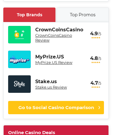
imate Guides
 Bet: Best Low Bets Sites
Top 10 Horse Racing Sites in USA
sino
07.
Fanatics Promo Code
National Fantasy Football Championship: NFFC
Live
Indiana Online Casinos (Sweepstakes)
Sites
e)
Chumba Casino Sister Sites: 5
 3)
sit
Calculate & Convert Betting Odds
ino
Top Brands
Top Promos
Unibet Sport Promo
Chumba Alternatives
08.
Code
Illinois Online Casinos (Legal Sweeps)
Best Fantasy Soccer Sites (Top 3)
os
ra Chips)
tsbooks
New US Betting Sites
 Promo
Funrize Sister Casinos: Similar
CrownCoinsCasino
09.
Tipico Promo Code
4.9
/5
Gaming Like Funrize
Colorado Online Casinos (Sweeps)
CrownCoinsCasino
pps:
nimum Deposit
Different Types of Bets to Place
Review
Promo
Resorts World Bet
10.
Promo Code
Luckyland Slots Sister Casinos: Try
California Online Casinos (Sweepstakes)
ing Sites
Out Sites Like Luckyland
lots
MyPrize.US
4.8
/5
NY Online Casinos (Sweeps)
MyPrize.US Review
Funzpoints Sister Sites: Best 3
Casino Alternatives
West Virgnia Online Casinos (Best 5)
Stake.us
4.7
/5
Stake.us Review
Go to Social Casino Comparison
CrownCoinsCasino
Promo
Online Casino Deals