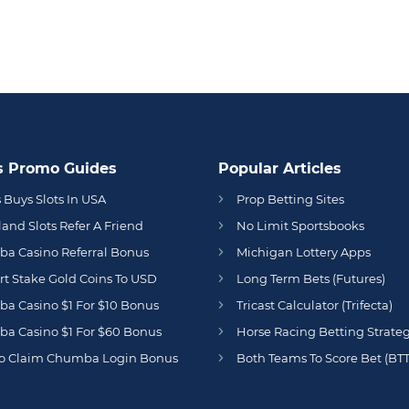
 Promo Guides
Popular Articles
Buys Slots In USA
Prop Betting Sites
and Slots Refer A Friend
No Limit Sportsbooks
a Casino Referral Bonus
Michigan Lottery Apps
rt Stake Gold Coins To USD
Long Term Bets (Futures)
a Casino $1 For $10 Bonus
Tricast Calculator (Trifecta)
a Casino $1 For $60 Bonus
Horse Racing Betting Strateg
o Claim Chumba Login Bonus
Both Teams To Score Bet (BTT