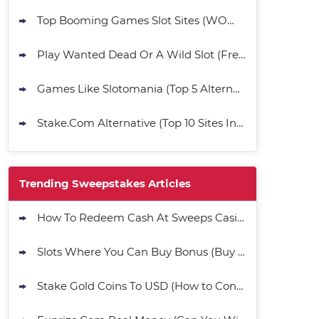
Top Booming Games Slot Sites (WOW Vegas)
Play Wanted Dead Or A Wild Slot (Free)
Games Like Slotomania (Top 5 Alternative Sites)
Stake.Com Alternative (Top 10 Sites In US)
Trending Sweepstakes Articles
How To Redeem Cash At Sweeps Casinos
Slots Where You Can Buy Bonus (Buy Feature)
Stake Gold Coins To USD (How to Convert)