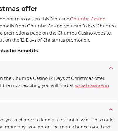
⭐ Legal Sportsbooks & Betting Guides
Gambino Slots
Online Casino Guides: Ult
Sportsbooks With Minimum
DraftKings Ca
17.
Sugarhouse Sport Review
Gambino Slots Promo
07.
Review
Promo Code
Sweepstakes Casinos with 
istmas offer
Code
Dealers in USA (Play Onlin
Online Gambling in Kansas
US Online Poker Sites (Top
Betting Sites With $1 Depo
18.
Bally Bet Review
Pokerstars Cas
08.
o not miss out on this fantastic
Chumba Casino
Promo Code
Best Sweeps Casino Prom
t Are Legal
Online Gambling in Louisiana
Latest Casino Bonuses (Ext
$5 Minimum Deposit Spor
ng emails from Chumba Casino, you can follow Chumba
19.
ESPN Bet Review
Unibet Casino
09.
Code
the promotions page on the Chumba Casino website.
Top Sweepstakes Casino A
asinos
Online Gambling in Maryland
Sportsbooks With $10 Mi
20.
William Hill Review
out on the 12 Days of Christmas promotion.
PartyCasino 
Best 5 Apps
10.
Code
nos
Online Gambling in New York
$20 Minimum Deposit Bett
tastic Benefits
Best Sweepstakes Casino S
Online
Online Gambling in Tennessee
Online Gambling in West Virginia
m the Chumba Casino 12 Days of Christmas offer.
 the most exciting you will find at
social casinos in
ve you a chance to land a substantial win. This could
 The more days you enter, the more chances you have