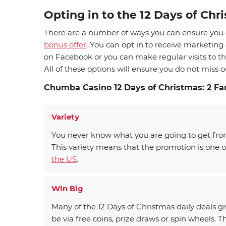
NJ Online Gambling Guide
Minimum Deposit Casinos: Play with $1 to $20
07.
07.
Fanatics Review
DraftKings Casino Review
Wow Vegas Promo
07.
Wow Vegas Review
17.
07.
17.
Code
Opting in to the 12 Days of Chr
NJ Online Casinos: Best 10 Sites
$1 Minimum Deposit Casino: Try $1 Casinos
08.
08.
Unibet Sport Review
Pokerstars Casino Review
08.
Pulsz.com Review
Pulsz.com Promo
08.
There are a number of ways you can ensure you d
Code
NJ Betting Sites: Top 10 List
$5 Minimum Deposit Casino USA: $5 Sites Tha
bonus offer
. You can opt in to receive marketi
09.
09.
Tipico Review
Unibet Casino Review
09.
Sportzino Review
Sportzino Promo
09.
Code
on Facebook or you can make regular visits to 
⭐ Recent State Launches
$10 Minimum Deposit Casino USA: Enjoy $10 C
10.
10.
Resorts World Bet Review
PartyCasino Review
10.
Funrize Review
All of these options will ensure you do not miss 
10.
Funrize Promo Code
Massachusetts Betting Sites: 5 Best in MA
$20 Minimum Deposit Casino: List of $20 Casi
Chumba Casino 12 Days of Christmas: 2 Fan
Massachusetts Casinos: Legal Options
Variety
Ohio Online Gambling Guide
You never know what you are going to get fro
This variety means that the promotion is one of
Ohio Online Betting Sites
the US
.
Kentucky Online Betting Sites
Win Big
Many of the 12 Days of Christmas daily deals gi
be via free coins, prize draws or spin wheels.