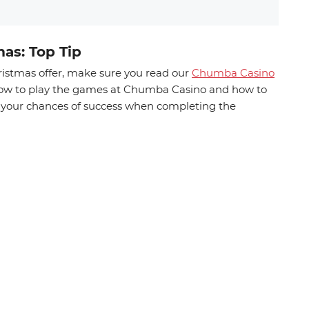
as: Top Tip
ristmas offer, make sure you read our
Chumba Casino
of how to play the games at Chumba Casino and how to
e your chances of success when completing the