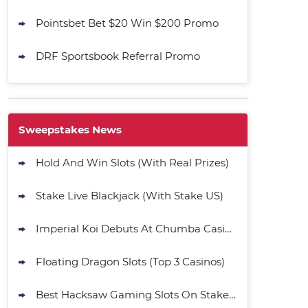
Pointsbet Bet $20 Win $200 Promo
DRF Sportsbook Referral Promo
Sweepstakes News
Hold And Win Slots (With Real Prizes)
Stake Live Blackjack (With Stake US)
Imperial Koi Debuts At Chumba Casino
Floating Dragon Slots (Top 3 Casinos)
Best Hacksaw Gaming Slots On Stake US