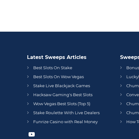
Latest Sweeps Articles
Sweeps
Best Slots On Stake
Bonus 
Best Slots On Wow Vegas
Luckyl
Stake Live Blackjack Games
Chumb
Hacksaw Gaming's Best Slots
Conve
Wow Vegas Best Slots (Top 5)
Chumb
Stake Roulette With Live Dealers
Chumb
Funrize Casino with Real Money
How T