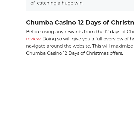
of catching a huge win.
Chumba Casino 12 Days of Christm
Before using any rewards from the 12 days of Ch
review
. Doing so will give you a full overview 
navigate around the website. This will maximiz
Chumba Casino 12 Days of Christmas offers.