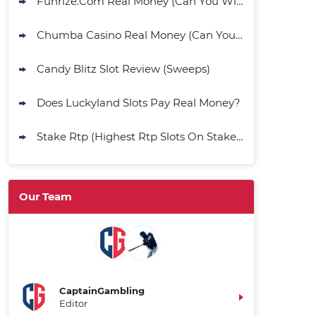
Funrize.Com Real Money (Can You Win Real Money?)
Chumba Casino Real Money (Can You Win Real Money?)
Candy Blitz Slot Review (Sweeps)
Does Luckyland Slots Pay Real Money?
Stake Rtp (Highest Rtp Slots On Stake US)
Our Team
CaptainGambling
Editor