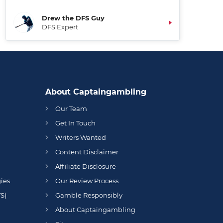
Drew the DFS Guy
DFS Expert
About Captaingambling
Our Team
Get In Touch
Writers Wanted
Content Disclaimer
Affiliate Disclosure
ies
Our Review Process
S)
Gamble Responsibly
About Captaingambling