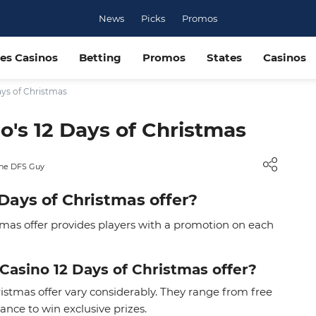
News
Picks
Promos
es Casinos
Betting
Promos
States
Casinos
ys of Christmas
 Sweepstakes Casinos
 Sweeps Promos
Top 20 Sportsbooks
⭐ State Gambling Guides
Top 10 DFS Promos
Top 10 Casino Bonuses
⭐ Our Top Casino Guides
⭐ Bookmakers Deposit Met
New Sweeps Cash Casinos 
⭐
⭐
⭐
's 12 Days of Christmas
TaoFortune Promo
Online Gambling in Arizona
Best Social Casino Games 
Brand New Online Casinos:
ACH Betting Sites: Best 5 A
11.
01.
TaoFortune Review
Crab Sports Review
DraftKings Fantasy Promo Code
01.
PlayStar Prom
Code
Money Wins)
BetRivers.co
he DFS Guy
NoLimitCoins Promo
Online Gambling in Colorado
Online Gambling Site Revi
AMEX Betting Sites: Top 1
12.
02.
NoLimitCoins Review
888 Review
Underdog Promo Code
02.
Code
Code
Free Sweeps Cash Casinos:
Win Today
Neverland Casino
Days of Christmas offer?
Caesars Casin
Neverland Casino
Online Gambling in Connecticut
Real Money Casinos (Best 5
Apple Pay Betting Sites: B
13.
PointsBet Review
03.
Review
Promo Code
Promo Code
Best Social Casino Games 
tmas offer provides players with a promotion on each
Golden Hearts Games
Online Gambling in Illinois
Top Casino Apps: Find The
Neteller Betting Sites: Best
Golden Hearts Games
14.
Betfred Review
(Real Money Wins)
04.
BetMGM Prom
Review
Promo Code
⭐
kes (Penny Slots)
Online Gambling in Indiana
Best Online Casino Slots
Paypal Betting Sites: Top 
15.
Betway Sport Review
Seminole Promo
Free Sweeps Cash Casinos 
Seminole Review
05.
FanDuel Prom
asino 12 Days of Christmas offer?
Code
No Deposit Bonus
Online Gambling in Iowa
⭐ $1 to $20 Deposits To Wag
Popular Gambling Games (
Borgata Casin
16.
Golden Nugget Sport Review
istmas offer vary considerably. They range from free
High5Casino Promo
High5Casino Review
06.
Promo Code
Code
Brand New Social Casinos 
nce to win exclusive prizes.