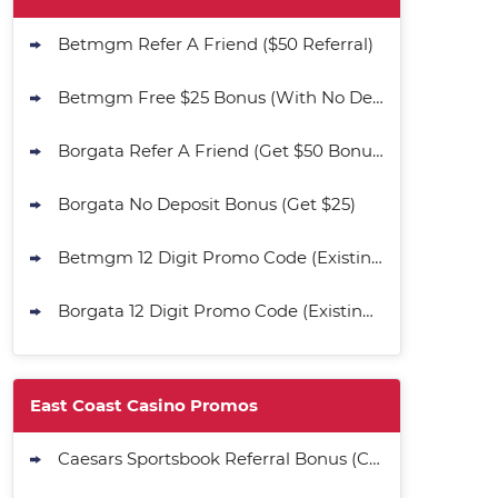
Get 200% More Coins on
4.9
/5
First Purchase - 1.5M CC +
Betmgm Refer A Friend ($50 Referral)
75 SC
T&Cs apply
Betmgm Free $25 Bonus (With No Deposit)
MyPrize.US Promo
Get up to 750K Gold
4.8
/5
Borgata Refer A Friend (Get $50 Bonus)
Coins + 65 SC FREE
T&Cs apply
Borgata No Deposit Bonus (Get $25)
Stake.us Promo
25 SC and 25K GC signup
4.7
/5
Betmgm 12 Digit Promo Code (Existing Users)
bonus
T&Cs apply
Borgata 12 Digit Promo Code (Existing Users)
Go to Social Casino Bonus
Comparison
East Coast Casino Promos
Caesars Sportsbook Referral Bonus (Claim $100)