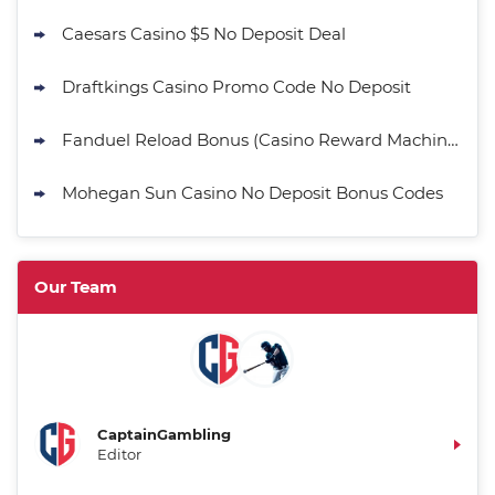
Caesars Casino $5 No Deposit Deal
Draftkings Casino Promo Code No Deposit
Fanduel Reload Bonus (Casino Reward Machine)
Mohegan Sun Casino No Deposit Bonus Codes
Our Team
CaptainGambling
Editor