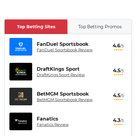
Top Betting Sites
Top Betting Promos
FanDuel Sportsbook
4.6
/5
FanDuel Sportsbook Review
DraftKings Sport
4.5
/5
DraftKings Sport Review
BetMGM Sportsbook
4.5
/5
BetMGM Sportsbook Review
Fanatics
4.3
/5
Fanatics Review