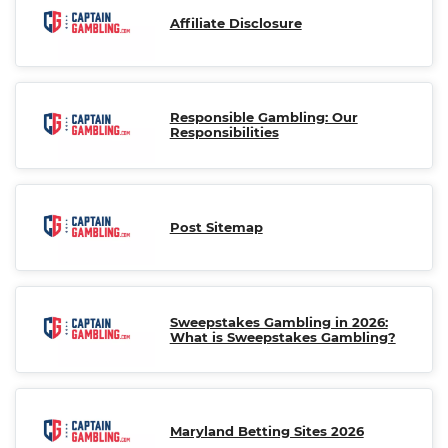
Affiliate Disclosure
Responsible Gambling: Our
Responsibilities
Post Sitemap
Sweepstakes Gambling in 2026:
What is Sweepstakes Gambling?
Maryland Betting Sites 2026