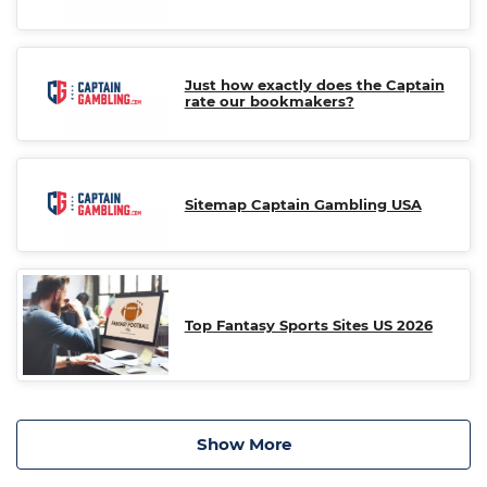
Just how exactly does the Captain
rate our bookmakers?
Sitemap Captain Gambling USA
Top Fantasy Sports Sites US 2026
Show More