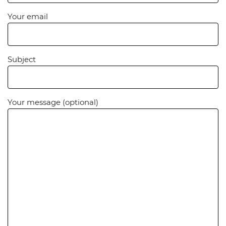
News
Picks
Promos
Your email
Subject
Your message (optional)