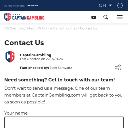
OH
As known from:
About Captaingambling.com
Our Team
US Gambling Sites
/
US Online Gambling Sites
/
Contact Us
Our Review Process
Contact Us
Gamble Responsibly
CaptainGambling
Last Updated on 27/07/2026
Get In Touch
Fact checked by:
Josh Schwartz
Writers Wanted
Need something? Get in touch with our team!
Content Disclaimer
Don't wait to send us a message. One of our team
Affiliate Disclosure
members at CaptainGambling.com will get back to you
as soon as possible!
Your name