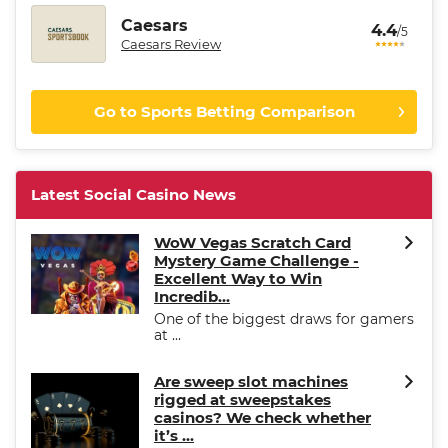
Caesars
4.4
/5
Caesars Review
Go to Sports Betting Comparison
FanDuel Sportsbook Promo
New Users – Bet $5 Get $200 in Bet
4.6
Latest Social Casino News
/5
Reset Tokens for 5 Days
T&Cs apply
WoW Vegas Scratch Card
Mystery Game Challenge -
Excellent Way to Win
Incredib...
One of the biggest draws for gamers
at ...
DraftKings Sport Promo
Are sweep slot machines
New DraftKings Customers: Spend
rigged at sweepstakes
4.5
/5
$5+ Get $150 in Bonus Bets *Paid
casinos? We check whether
Within 14 Days
it’s ...