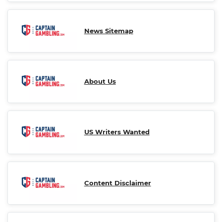
News Sitemap
About Us
US Writers Wanted
Content Disclaimer