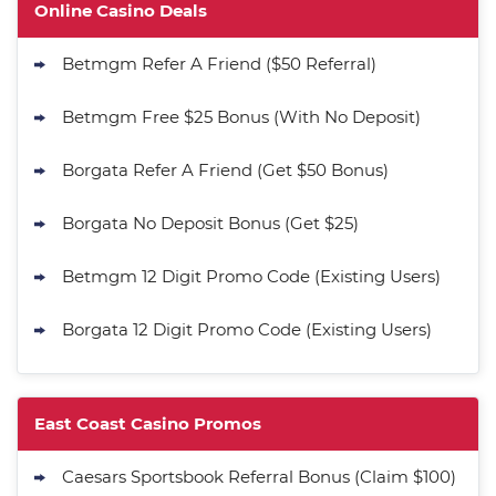
Online Casino Deals
Caesars Promo
Betmgm Refer A Friend ($50 Referral)
Bet $1 and get double the
4.4
/5
winnings up to $25 for your next 10
Betmgm Free $25 Bonus (With No Deposit)
bets
T&Cs apply
Borgata Refer A Friend (Get $50 Bonus)
Borgata No Deposit Bonus (Get $25)
Go to Sports Betting Bonus Comparison
Betmgm 12 Digit Promo Code (Existing Users)
Borgata 12 Digit Promo Code (Existing Users)
East Coast Casino Promos
Caesars Sportsbook Referral Bonus (Claim $100)