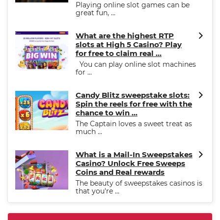
T&Cs apply
Playing online slot games can be
great fun, ...
What are the highest RTP
slots at High 5 Casino? Play
for free to claim real ...
You can play online slot machines
for ...
BetMGM Sportsbook Promo
Candy Blitz sweepstake slots:
Up To $1500 in Bonus Bets Paid
Spin the reels for free with the
4.5
/5
Back if your First Bet Does Not Win
chance to win ...
T&Cs apply
The Captain loves a sweet treat as
much ...
What is a Mail-In Sweepstakes
Casino? Unlock Free Sweeps
Coins and Real rewards
Fanatics Promo
The beauty of sweepstakes casinos is
4.3
/5
10 x $100 bet match in FanCash
that you're ...
T&Cs apply