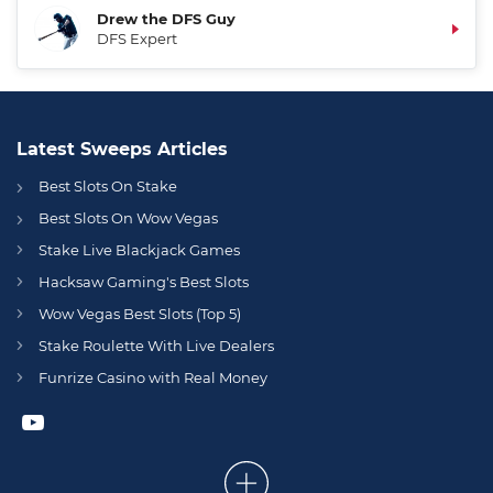
Drew the DFS Guy
DFS Expert
Latest Sweeps Articles
Best Slots On Stake
Best Slots On Wow Vegas
Stake Live Blackjack Games
Hacksaw Gaming's Best Slots
Wow Vegas Best Slots (Top 5)
Stake Roulette With Live Dealers
Funrize Casino with Real Money