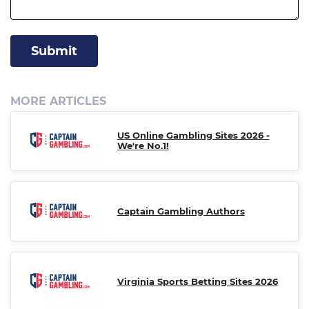
MORE ARTICLES
US Online Gambling Sites 2026 -
We're No.1!
Captain Gambling Authors
Virginia Sports Betting Sites 2026