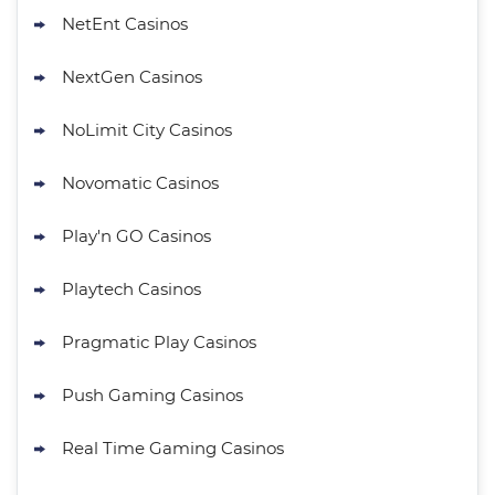
NetEnt Casinos
NextGen Casinos
NoLimit City Casinos
Novomatic Casinos
Play'n GO Casinos
Playtech Casinos
Pragmatic Play Casinos
Push Gaming Casinos
Real Time Gaming Casinos