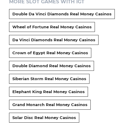
MORE SLOT GAMES WITH IGT
Double Da Vinci Diamonds Real Money Casinos
Wheel of Fortune Real Money Casinos
Da Vinci Diamonds Real Money Casinos
Crown of Egypt Real Money Casinos
Double Diamond Real Money Casinos
Siberian Storm Real Money Casinos
Elephant King Real Money Casinos
Grand Monarch Real Money Casinos
Solar Disc Real Money Casinos