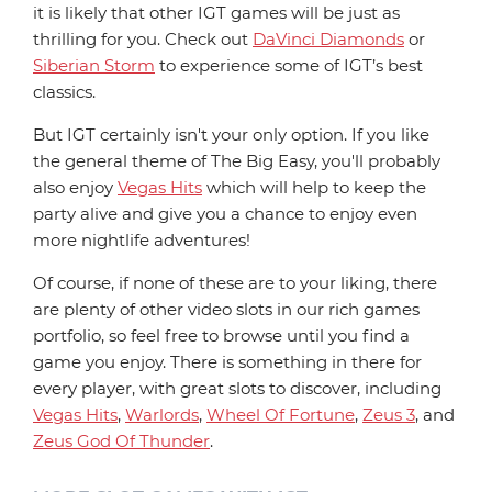
it is likely that other IGT games will be just as
thrilling for you. Check out
DaVinci Diamonds
or
Siberian Storm
to experience some of IGT’s best
classics.
But IGT certainly isn't your only option. If you like
the general theme of The Big Easy, you'll probably
also enjoy
Vegas Hits
which will help to keep the
party alive and give you a chance to enjoy even
more nightlife adventures!
Of course, if none of these are to your liking, there
are plenty of other video slots in our rich games
portfolio, so feel free to browse until you find a
game you enjoy. There is something in there for
every player, with great slots to discover, including
Vegas Hits
,
Warlords
,
Wheel Of Fortune
,
Zeus 3
, and
Zeus God Of Thunder
.