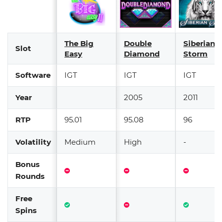
The Big
Double
Siberian
Slot
Easy
Diamond
Storm
Software
IGT
IGT
IGT
Year
2005
2011
RTP
95.01
95.08
96
Volatility
Medium
High
-
Bonus
Rounds
Free
Spins