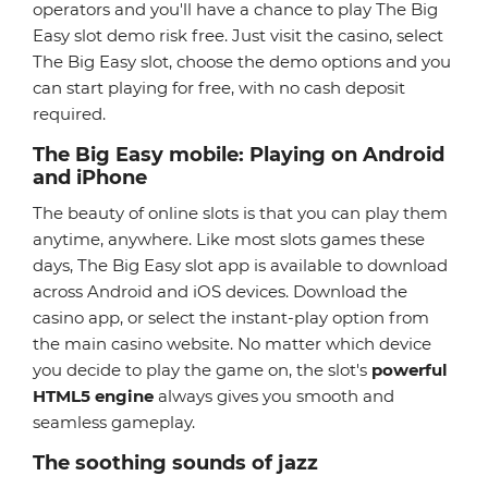
operators and you'll have a chance to play The Big
Easy slot demo risk free. Just visit the casino, select
The Big Easy slot, choose the demo options and you
can start playing for free, with no cash deposit
required.
The Big Easy mobile: Playing on Android
and iPhone
The beauty of online slots is that you can play them
anytime, anywhere. Like most slots games these
days, The Big Easy slot app is available to download
across Android and iOS devices. Download the
casino app, or select the instant-play option from
the main casino website. No matter which device
you decide to play the game on, the slot's
powerful
HTML5 engine
always gives you smooth and
seamless gameplay.
The soothing sounds of jazz