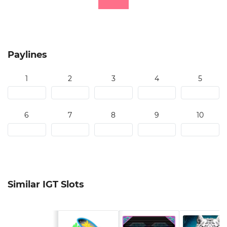
Paylines
1
2
3
4
5
6
7
8
9
10
Similar IGT Slots