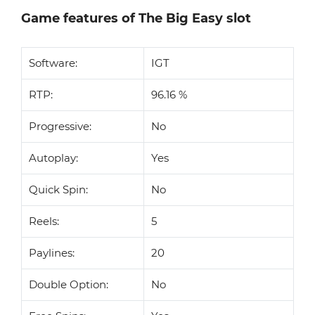
Game features of The Big Easy slot
Software:
IGT
RTP:
96.16 %
Progressive:
No
Autoplay:
Yes
Quick Spin:
No
Reels:
5
Paylines:
20
Double Option:
No