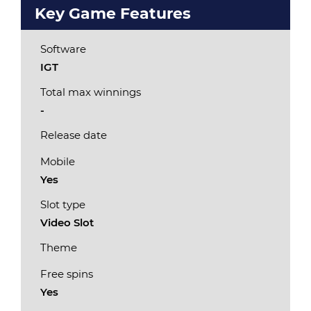
Key Game Features
Software
IGT
Total max winnings
-
Release date
Mobile
Yes
Slot type
Video Slot
Theme
Free spins
Yes