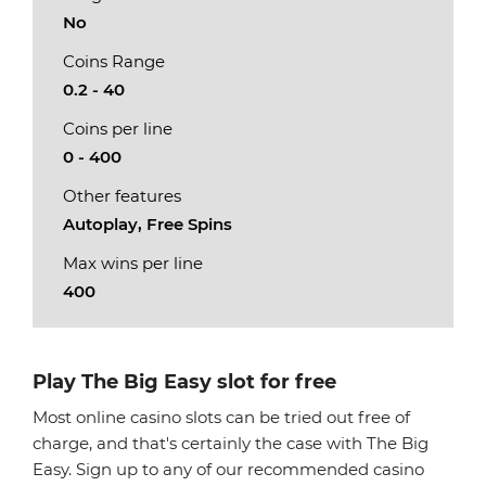
No
Coins Range
0.2 - 40
Coins per line
0 - 400
Other features
Autoplay, Free Spins
Max wins per line
400
Play The Big Easy slot for free
Most online casino slots can be tried out free of
charge, and that's certainly the case with The Big
Easy. Sign up to any of our recommended casino