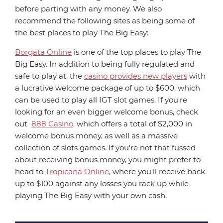
before parting with any money. We also
recommend the following sites as being some of
the best places to play The Big Easy:
Borgata Online
is one of the top places to play The
Big Easy. In addition to being fully regulated and
safe to play at, the
casino provides new players
with
a lucrative welcome package of up to $600, which
can be used to play all IGT slot games. If you're
looking for an even bigger welcome bonus, check
out
888 Casino
, which offers a total of $2,000 in
welcome bonus money, as well as a massive
collection of slots games. If you're not that fussed
about receiving bonus money, you might prefer to
head to
Tropicana Online
, where you'll receive back
up to $100 against any losses you rack up while
playing The Big Easy with your own cash.