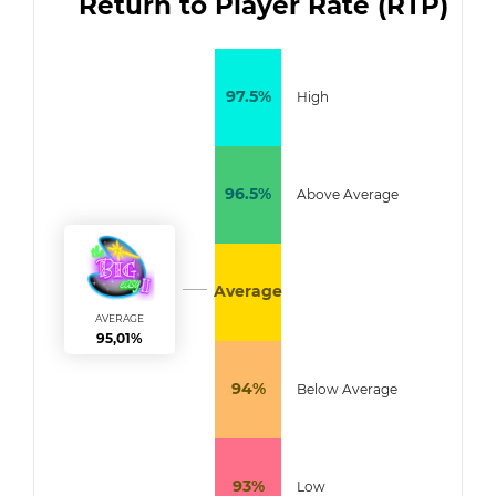
Return to Player Rate (RTP)
97.5%
High
96.5%
Above Average
Average
AVERAGE
95,01%
94%
Below Average
93%
Low