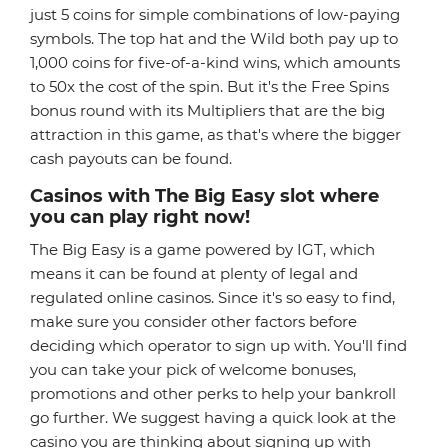
just 5 coins for simple combinations of low-paying
symbols. The top hat and the Wild both pay up to
1,000 coins for five-of-a-kind wins, which amounts
to 50x the cost of the spin. But it's the Free Spins
bonus round with its Multipliers that are the big
attraction in this game, as that's where the bigger
cash payouts can be found.
Casinos with The Big Easy slot where
you can play right now!
The Big Easy is a game powered by IGT, which
means it can be found at plenty of legal and
regulated online casinos. Since it's so easy to find,
make sure you consider other factors before
deciding which operator to sign up with. You'll find
you can take your pick of welcome bonuses,
promotions and other perks to help your bankroll
go further. We suggest having a quick look at the
casino you are thinking about signing up with