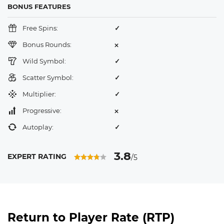
BONUS FEATURES
Free Spins:
✓
Bonus Rounds:
⨉
Wild Symbol:
✓
Scatter Symbol:
✓
Multiplier:
✓
Progressive:
⨉
Autoplay:
✓
3.8
EXPERT RATING
/5
Return to Player Rate (RTP)