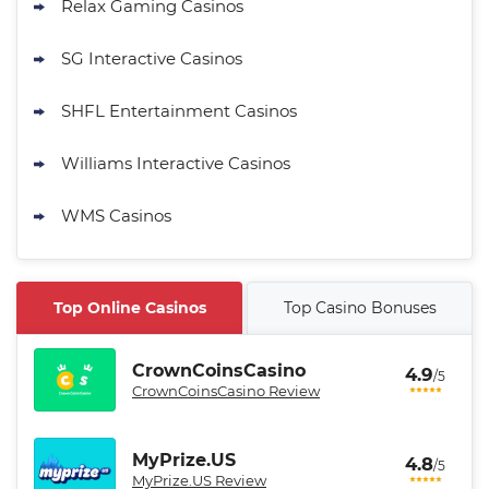
Relax Gaming Casinos
SG Interactive Casinos
SHFL Entertainment Casinos
Williams Interactive Casinos
WMS Casinos
Top Online Casinos
Top Casino Bonuses
CrownCoinsCasino
4.9
/5
CrownCoinsCasino Review
MyPrize.US
4.8
/5
MyPrize.US Review