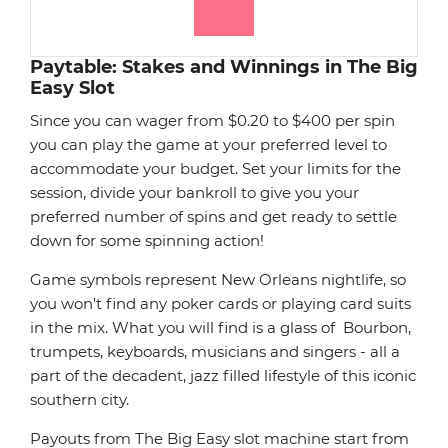
Paytable: Stakes and Winnings in The Big
Easy Slot
Since you can wager from $0.20 to $400 per spin
you can play the game at your preferred level to
accommodate your budget. Set your limits for the
session, divide your bankroll to give you your
preferred number of spins and get ready to settle
down for some spinning action!
Game symbols represent New Orleans nightlife, so
you won't find any poker cards or playing card suits
in the mix. What you will find is a glass of Bourbon,
trumpets, keyboards, musicians and singers - all a
part of the decadent, jazz filled lifestyle of this iconic
southern city.
Payouts from The Big Easy slot machine start from