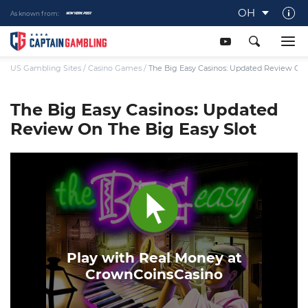
OH
As known from:
About Captaingambling.com
Our Team
US Gambling Sites
/
Casino Games
/
The Big Easy Casinos: Updated Review On 
Our Review Process
The Big Easy Casinos: Updated
Gamble Responsibly
Review On The Big Easy Slot
Get In Touch
Writers Wanted
Content Disclaimer
Affiliate Disclosure
Play with Real Money at
CrownCoinsCasino