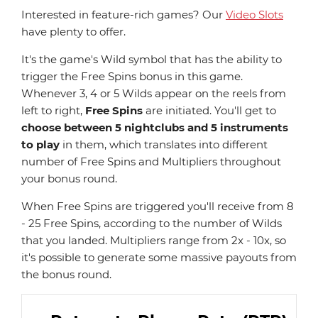
Interested in feature-rich games? Our
Video Slots
have plenty to offer.
It's the game's Wild symbol that has the ability to
trigger the Free Spins bonus in this game.
Whenever 3, 4 or 5 Wilds appear on the reels from
left to right,
Free Spins
are initiated. You'll get to
choose between 5 nightclubs and 5 instruments
to play
in them, which translates into different
number of Free Spins and Multipliers throughout
your bonus round.
When Free Spins are triggered you'll receive from 8
- 25 Free Spins, according to the number of Wilds
that you landed. Multipliers range from 2x - 10x, so
it's possible to generate some massive payouts from
the bonus round.