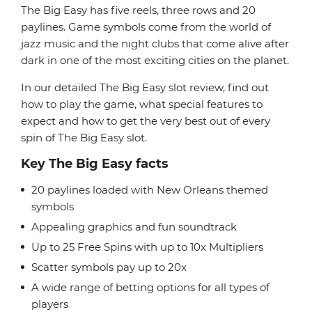
The Big Easy has five reels, three rows and 20
paylines. Game symbols come from the world of
jazz music and the night clubs that come alive after
dark in one of the most exciting cities on the planet.
In our detailed The Big Easy slot review, find out
how to play the game, what special features to
expect and how to get the very best out of every
spin of The Big Easy slot.
Key The Big Easy facts
20 paylines loaded with New Orleans themed
symbols
Appealing graphics and fun soundtrack
Up to 25 Free Spins with up to 10x Multipliers
Scatter symbols pay up to 20x
A wide range of betting options for all types of
players