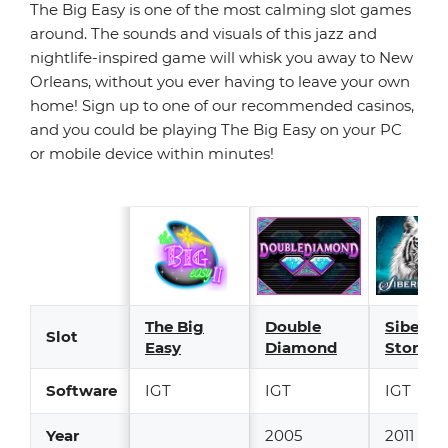
The Big Easy is one of the most calming slot games
around. The sounds and visuals of this jazz and
nightlife-inspired game will whisk you away to New
Orleans, without you ever having to leave your own
home! Sign up to one of our recommended casinos,
and you could be playing The Big Easy on your PC
or mobile device within minutes!
The Big
Double
Siberia
Slot
Easy
Diamond
Storm
Software
IGT
IGT
IGT
Year
2005
2011