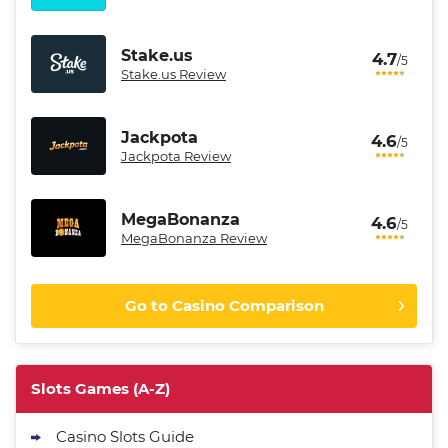
Stake.us
4.7
/5
Stake.us Review
Jackpota
4.6
/5
Jackpota Review
MegaBonanza
4.6
/5
MegaBonanza Review
Go to Casino Comparison
CrownCoinsCasino Promo
Get 200% More Coins on First
4.9
Slots Games (A-Z)
/5
Purchase - 1.5M CC + 75 SC
T&Cs apply
Casino Slots Guide