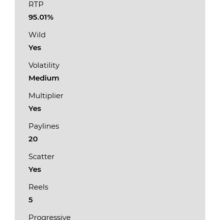
RTP
95.01%
Wild
Yes
Volatility
Medium
Multiplier
Yes
Paylines
20
Scatter
Yes
Reels
5
Progressive