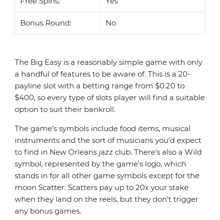
Free Spins:
Yes
Bonus Round:
No
The Big Easy is a reasonably simple game with only
a handful of features to be aware of. This is a 20-
payline slot with a betting range from $0.20 to
$400, so every type of slots player will find a suitable
option to suit their bankroll.
The game’s symbols include food items, musical
instruments and the sort of musicians you'd expect
to find in New Orleans jazz club. There's also a Wild
symbol, represented by the game's logo, which
stands in for all other game symbols except for the
moon Scatter. Scatters pay up to 20x your stake
when they land on the reels, but they don't trigger
any bonus games.