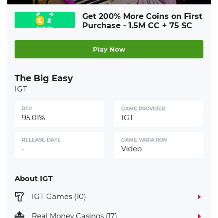
News
Picks
Promos
Get 200% More Coins on First
Purchase - 1.5M CC + 75 SC
Play Now
The Big Easy
IGT
RTP
GAME PROVIDER
95.01%
IGT
RELEASE DATE
GAME VARIATION
-
Video
About IGT
IGT Games (10)
Real Money Casinos (17)