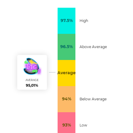
97.5%
High
96.5%
Above Average
Average
AVERAGE
95,01%
94%
Below Average
93%
Low