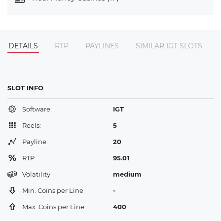
DETAILS
RTP
PAYLINES
SIMILAR IGT SLOTS
SLOT INFO
Software:
IGT
Reels:
5
Payline:
20
RTP:
95.01
Volatility
medium
Min. Coins per Line
-
Max. Coins per Line
400