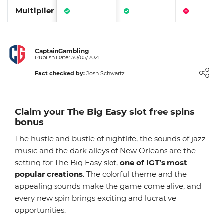
Multiplier
CaptainGambling
Publish Date: 30/05/2021
Fact checked by:
Josh Schwartz
Claim your The Big Easy slot free spins
bonus
The hustle and bustle of nightlife, the sounds of jazz
music and the dark alleys of New Orleans are the
setting for The Big Easy slot,
one of IGT’s most
popular creations
. The colorful theme and the
appealing sounds make the game come alive, and
every new spin brings exciting and lucrative
opportunities.