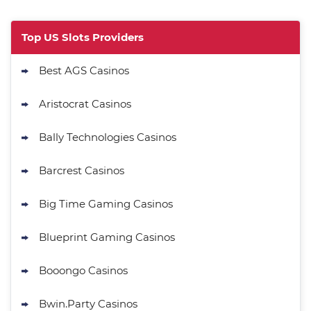
Top US Slots Providers
Best AGS Casinos
Aristocrat Casinos
Bally Technologies Casinos
Barcrest Casinos
Big Time Gaming Casinos
Blueprint Gaming Casinos
Booongo Casinos
Bwin.Party Casinos