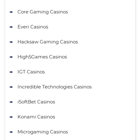
Core Gaming Casinos
Everi Casinos
Hacksaw Gaming Casinos
High5Games Casinos
IGT Casinos
Incredible Technologies Casinos
iSoftBet Casinos
Konami Casinos
Microgaming Casinos