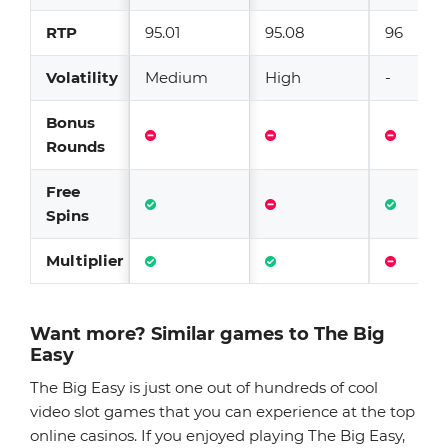
RTP
95.01
95.08
96
Volatility
Medium
High
-
Bonus
Rounds
Free
Spins
Multiplier
Want more? Similar games to The Big
Easy
The Big Easy is just one out of hundreds of cool
video slot games that you can experience at the top
online casinos. If you enjoyed playing The Big Easy,