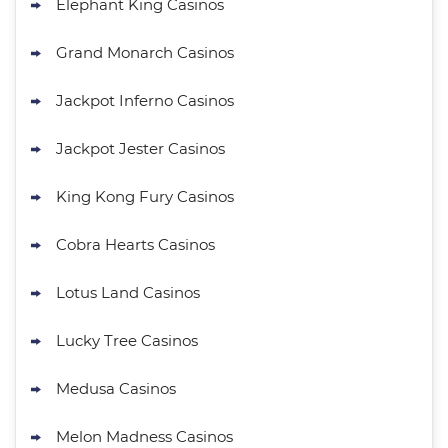
Elephant King Casinos
Grand Monarch Casinos
Jackpot Inferno Casinos
Jackpot Jester Casinos
King Kong Fury Casinos
Cobra Hearts Casinos
Lotus Land Casinos
Lucky Tree Casinos
Medusa Casinos
Melon Madness Casinos