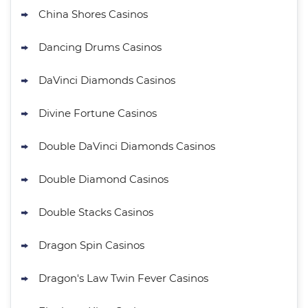
China Shores Casinos
Dancing Drums Casinos
DaVinci Diamonds Casinos
Divine Fortune Casinos
Double DaVinci Diamonds Casinos
Double Diamond Casinos
Double Stacks Casinos
Dragon Spin Casinos
Dragon's Law Twin Fever Casinos