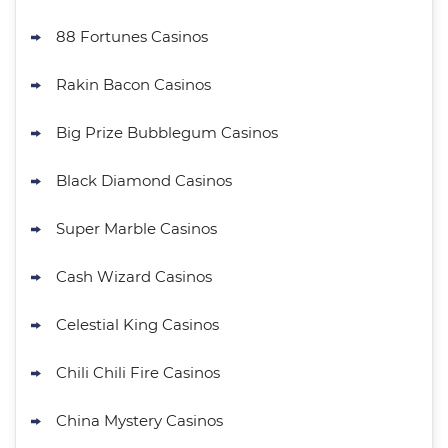
MyPrize.US Promo
Get up to 750K Gold Coins + 65 SC
88 Fortunes Casinos
4.8
/5
FREE
T&Cs apply
Rakin Bacon Casinos
Stake.us Promo
4.7
Big Prize Bubblegum Casinos
/5
25 SC and 25K GC signup bonus
T&Cs apply
Black Diamond Casinos
Jackpota Promo
100% More Coins: 80,000 GC + 40
4.6
/5
Super Marble Casinos
FREE SC + 75 Free SC Spins
T&Cs apply
Cash Wizard Casinos
MegaBonanza Promo
150% First Purchase Offer: Up to
4.6
/5
Celestial King Casinos
600K Gold Coins + 303 SC FREE
T&Cs apply
Chili Chili Fire Casinos
China Mystery Casinos
Go to Casino Bonus Comparison