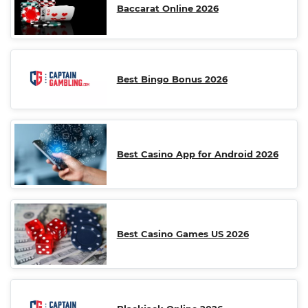
Baccarat Online 2026
Best Bingo Bonus 2026
Best Casino App for Android 2026
Best Casino Games US 2026