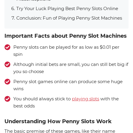
Try Your Luck Playing Best Penny Slots Online
Conclusion: Fun of Playing Penny Slot Machines
Important Facts about Penny Slot Machines
Penny slots can be played for as low as $0.01 per
spin
Although initial bets are small, you can still bet big if
you so choose
Penny slot games online can produce some huge
wins
You should always stick to
playing slots
with the
best odds
Understanding How Penny Slots Work
The basic premise of these games, like their name