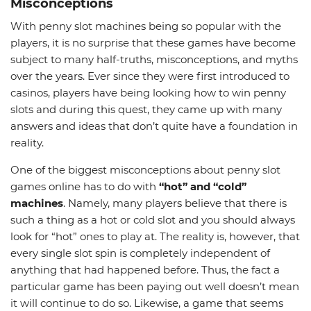
Misconceptions
With penny slot machines being so popular with the
players, it is no surprise that these games have become
subject to many half-truths, misconceptions, and myths
over the years. Ever since they were first introduced to
casinos, players have being looking how to win penny
slots and during this quest, they came up with many
answers and ideas that don’t quite have a foundation in
reality.
One of the biggest misconceptions about penny slot
games online has to do with
“hot” and “cold”
machines
. Namely, many players believe that there is
such a thing as a hot or cold slot and you should always
look for “hot” ones to play at. The reality is, however, that
every single slot spin is completely independent of
anything that had happened before. Thus, the fact a
particular game has been paying out well doesn’t mean
it will continue to do so. Likewise, a game that seems