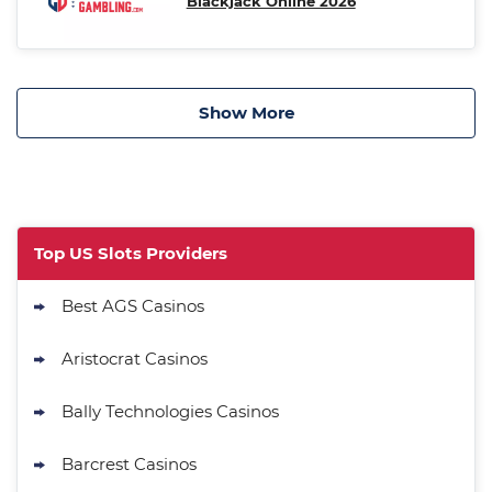
Blackjack Online 2026
Show More
Top US Slots Providers
Best AGS Casinos
Aristocrat Casinos
Bally Technologies Casinos
Barcrest Casinos