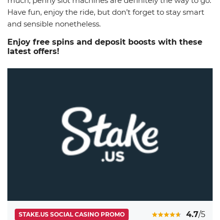
much, penny slot machines are definitely the way to go.
Have fun, enjoy the ride, but don’t forget to stay smart
and sensible nonetheless.
Enjoy free spins and deposit boosts with these
latest offers!
4.7
/5
STAKE.US SOCIAL CASINO PROMO