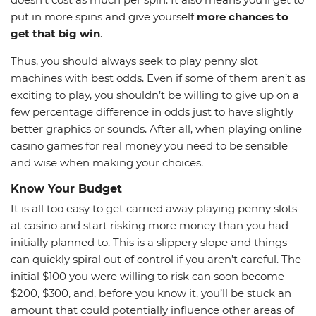
put in more spins and give yourself
more chances to
get that big win
.
Thus, you should always seek to play penny slot
machines with best odds. Even if some of them aren’t as
exciting to play, you shouldn’t be willing to give up on a
few percentage difference in odds just to have slightly
better graphics or sounds. After all, when playing online
casino games for real money you need to be sensible
and wise when making your choices.
Know Your Budget
It is all too easy to get carried away playing penny slots
at casino and start risking more money than you had
initially planned to. This is a slippery slope and things
can quickly spiral out of control if you aren’t careful. The
initial $100 you were willing to risk can soon become
$200, $300, and, before you know it, you’ll be stuck an
amount that could potentially influence other areas of