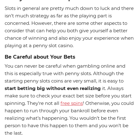
Slots in general are pretty much down to luck and there
isn’t much strategy as far as the playing part is
concerned. However, there are some other aspects to
consider that can help you both give yourself a better
chance of winning and also enjoy your experience when
playing at a penny slot casino.
Be Careful about Your Bets
You can never be careful when gambling online and
this is especially true with penny slots. Although the
starting penny slots coins are very small, it is easy to
start betting big without even realizing
it. Always
make sure to check your exact bet size before you start
spinning. They're not all
free spins
! Otherwise, you could
happen to run through your bankroll before even
realizing what’s happening. You wouldn’t be the first
person to have this happen to them and you won’t be
the last.