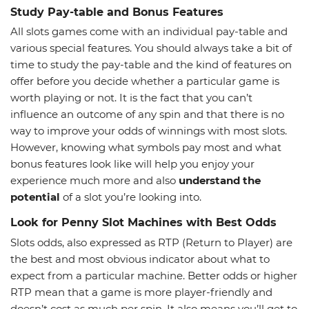
Study Pay-table and Bonus Features
All slots games come with an individual pay-table and
various special features. You should always take a bit of
time to study the pay-table and the kind of features on
offer before you decide whether a particular game is
worth playing or not. It is the fact that you can’t
influence an outcome of any spin and that there is no
way to improve your odds of winnings with most slots.
However, knowing what symbols pay most and what
bonus features look like will help you enjoy your
experience much more and also
understand the
potential
of a slot you’re looking into.
Look for Penny Slot Machines with Best Odds
Slots odds, also expressed as RTP (Return to Player) are
the best and most obvious indicator about what to
expect from a particular machine. Better odds or higher
RTP mean that a game is more player-friendly and
doesn’t cost as much per spin. It also means you’ll get to