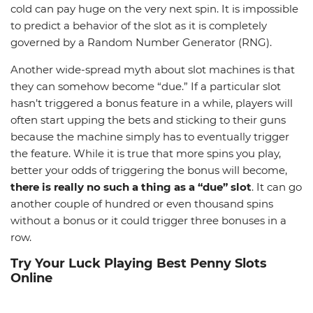
cold can pay huge on the very next spin. It is impossible
to predict a behavior of the slot as it is completely
governed by a Random Number Generator (RNG).
Another wide-spread myth about slot machines is that
they can somehow become “due.” If a particular slot
hasn’t triggered a bonus feature in a while, players will
often start upping the bets and sticking to their guns
because the machine simply has to eventually trigger
the feature. While it is true that more spins you play,
better your odds of triggering the bonus will become,
there is really no such a thing as a “due” slot
. It can go
another couple of hundred or even thousand spins
without a bonus or it could trigger three bonuses in a
row.
Try Your Luck Playing Best Penny Slots
Online