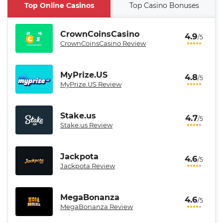
Top Online Casinos
Top Casino Bonuses
CrownCoinsCasino
4.9
/5
CrownCoinsCasino Review
MyPrize.US
4.8
/5
MyPrize.US Review
Stake.us
4.7
/5
Stake.us Review
Jackpota
4.6
/5
Jackpota Review
MegaBonanza
4.6
/5
MegaBonanza Review