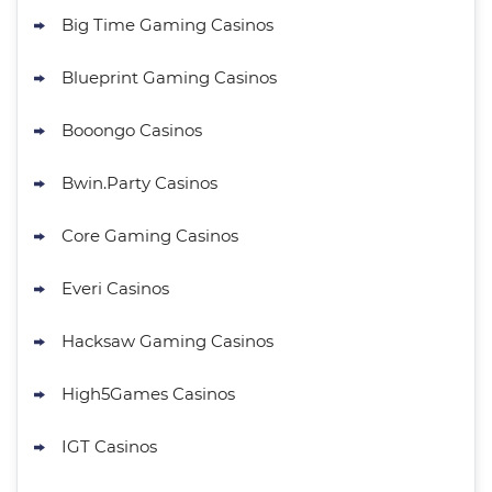
Big Time Gaming Casinos
Blueprint Gaming Casinos
Booongo Casinos
Bwin.Party Casinos
Core Gaming Casinos
Everi Casinos
Hacksaw Gaming Casinos
High5Games Casinos
IGT Casinos