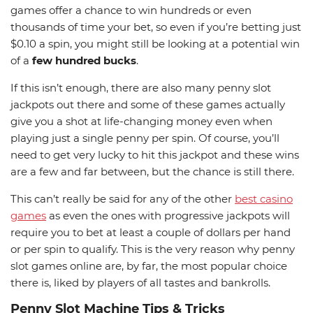
games offer a chance to win hundreds or even
thousands of time your bet, so even if you’re betting just
$0.10 a spin, you might still be looking at a potential win
of a
few hundred bucks
.
If this isn’t enough, there are also many penny slot
jackpots out there and some of these games actually
give you a shot at life-changing money even when
playing just a single penny per spin. Of course, you’ll
need to get very lucky to hit this jackpot and these wins
are a few and far between, but the chance is still there.
This can’t really be said for any of the other
best casino
games
as even the ones with progressive jackpots will
require you to bet at least a couple of dollars per hand
or per spin to qualify. This is the very reason why penny
slot games online are, by far, the most popular choice
there is, liked by players of all tastes and bankrolls.
Penny Slot Machine Tips & Tricks