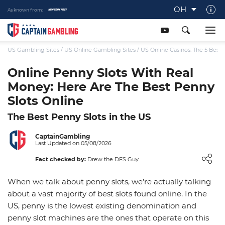
OH
As known from:
About Captaingambling.com
Our Team
US Gambling Sites
/
US Online Gambling Sites
/
US Online Casinos: The 5 Best
Our Review Process
Online Penny Slots With Real
Money: Here Are The Best Penny
Gamble Responsibly
Slots Online
Get In Touch
The Best Penny Slots in the US
Writers Wanted
CaptainGambling
Content Disclaimer
Last Updated on 05/08/2026
Affiliate Disclosure
Fact checked by:
Drew the DFS Guy
When we talk about penny slots, we’re actually talking
about a vast majority of best slots found online. In the
US, penny is the lowest existing denomination and
penny slot machines are the ones that operate on this