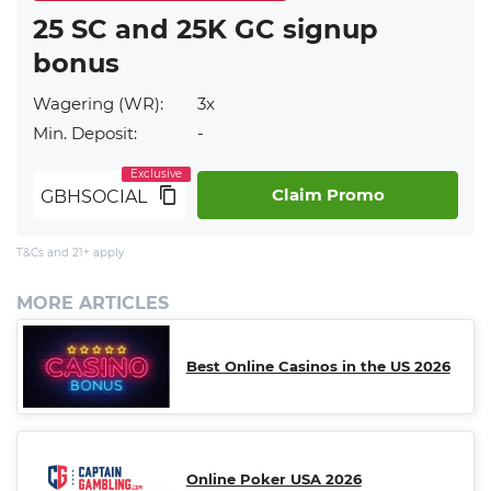
25 SC and 25K GC signup
bonus
Wagering (WR):
3x
Min. Deposit:
-
Claim Promo
T&Cs and 21+ apply
MORE ARTICLES
Best Online Casinos in the US 2026
Online Poker USA 2026