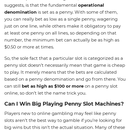
suggests, is that the fundamental
operational
denomination
is set as a penny. With some of them,
you can really bet as low as a single penny, wagering
just on one line, while others make it obligatory to pay
at least one penny on all lines, so depending on that
number, the minimum bet can actually be as high as
$0.50 or more at times.
So, the sole fact that a particular slot is categorized as a
penny slot doesn’t necessarily mean that game is cheap
to play. It merely means that the bets are calculated
based on a penny denomination and go from there. You
can still
bet as high as $100 or more
on a penny slot
online, so don’t let the name trick you.
Can I Win Big Playing Penny Slot Machines?
Players new to online gambling may feel like penny
slots aren’t the best way to gamble if you’re looking for
big wins but this isn’t the actual situation. Many of these