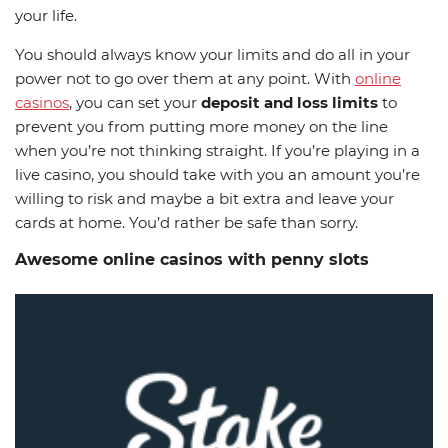
your life.
You should always know your limits and do all in your
power not to go over them at any point. With
online
casinos
, you can set your
deposit and loss limits
to
prevent you from putting more money on the line
when you’re not thinking straight. If you’re playing in a
live casino, you should take with you an amount you’re
willing to risk and maybe a bit extra and leave your
cards at home. You’d rather be safe than sorry.
Awesome online casinos with penny slots