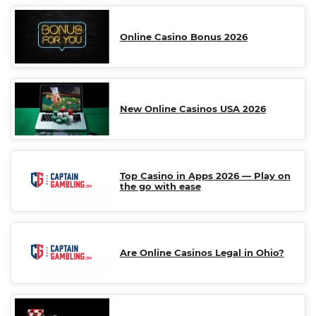
Online Casino Bonus 2026
New Online Casinos USA 2026
Top Casino in Apps 2026 — Play on
the go with ease
Are Online Casinos Legal in Ohio?