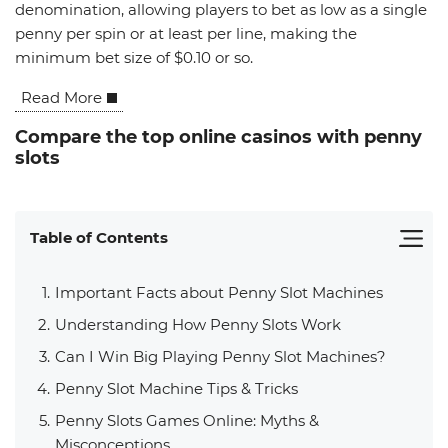
denomination, allowing players to bet as low as a single
News
Picks
Promos
penny per spin or at least per line, making the
minimum bet size of $0.10 or so.
Read More
Compare the top online casinos with penny
slots
Table of Contents
Important Facts about Penny Slot Machines
Understanding How Penny Slots Work
Can I Win Big Playing Penny Slot Machines?
Penny Slot Machine Tips & Tricks
Penny Slots Games Online: Myths &
Misconceptions