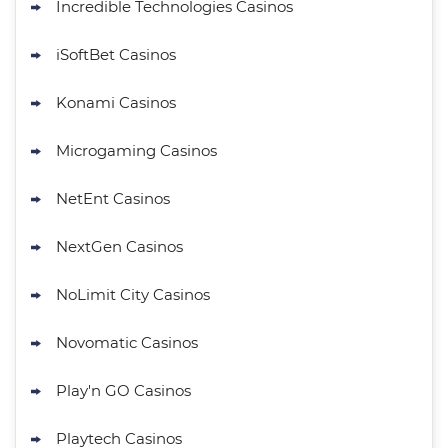
Incredible Technologies Casinos
iSoftBet Casinos
Konami Casinos
Microgaming Casinos
NetEnt Casinos
NextGen Casinos
NoLimit City Casinos
Novomatic Casinos
Play'n GO Casinos
Playtech Casinos