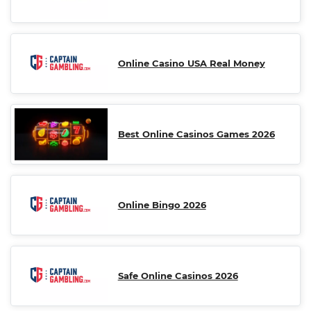
Online Casino USA Real Money
Best Online Casinos Games 2026
Online Bingo 2026
Safe Online Casinos 2026