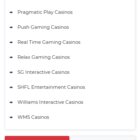
Pragmatic Play Casinos
Push Gaming Casinos
Real Time Gaming Casinos
Relax Gaming Casinos
SG Interactive Casinos
SHFL Entertainment Casinos
Williams Interactive Casinos
WMS Casinos