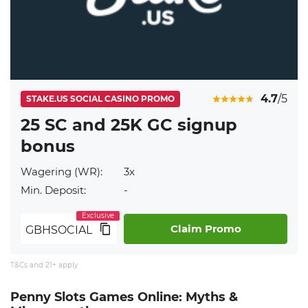
4.7
/5
STAKE.US SOCIAL CASINO PROMO
25 SC and 25K GC signup
bonus
Wagering (WR):
3x
Min. Deposit:
-
Claim Promo
T&Cs and 21+ apply
Penny Slots Games Online: Myths &