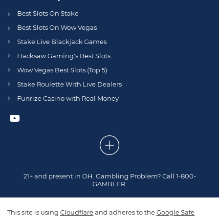
MegaBonanza Promo
Best Slots On Stake
150% First Purchase Offer: Up to
4.6
/5
Best Slots On Wow Vegas
600K Gold Coins + 303 SC FREE
T&Cs apply
Stake Live Blackjack Games
Hacksaw Gaming's Best Slots
Wow Vegas Best Slots (Top 5)
Go to Casino Bonus Comparison
Stake Roulette With Live Dealers
Funrize Casino with Real Money
21+ and present in OH. Gambling Problem? Call 1-800-
GAMBLER.
This site is using
Cloudflare
and adheres to the
Google Safe