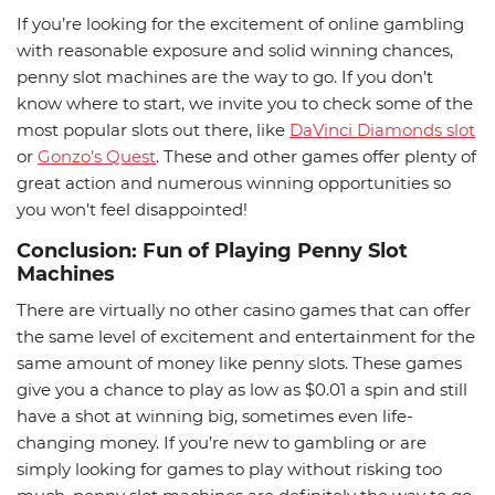
If you’re looking for the excitement of online gambling
with reasonable exposure and solid winning chances,
penny slot machines are the way to go. If you don’t
know where to start, we invite you to check some of the
most popular slots out there, like
DaVinci Diamonds slot
or
Gonzo’s Quest
. These and other games offer plenty of
great action and numerous winning opportunities so
you won’t feel disappointed!
Conclusion: Fun of Playing Penny Slot
Machines
There are virtually no other casino games that can offer
the same level of excitement and entertainment for the
same amount of money like penny slots. These games
give you a chance to play as low as $0.01 a spin and still
have a shot at winning big, sometimes even life-
changing money. If you’re new to gambling or are
simply looking for games to play without risking too