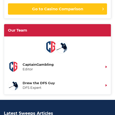
Go to Casino Comparison
CrownCoinsCasino Promo
Get 200% More Coins on First
4.9
Our Team
/5
Purchase - 1.5M CC + 75 SC
T&Cs apply
MyPrize.US Promo
Get up to 750K Gold Coins + 65 SC
4.8
/5
FREE
T&Cs apply
CaptainGambling
Editor
Stake.us Promo
4.7
/5
25 SC and 25K GC signup bonus
Drew the DFS Guy
T&Cs apply
DFS Expert
Jackpota Promo
100% More Coins: 80,000 GC + 40
4.6
/5
FREE SC + 75 Free SC Spins
T&Cs apply
Latest Sweeps Articles