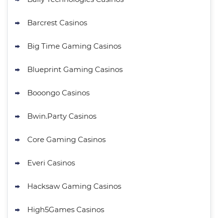
Barcrest Casinos
Big Time Gaming Casinos
Blueprint Gaming Casinos
Booongo Casinos
Bwin.Party Casinos
Core Gaming Casinos
Everi Casinos
Hacksaw Gaming Casinos
High5Games Casinos