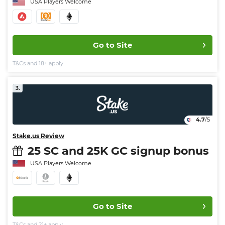
USA Players Welcome
Go to Site
T&Cs and 18+ apply
3.
4.7
/5
Stake.us Review
25 SC and 25K GC signup bonus
USA Players Welcome
Go to Site
T&Cs and 21+ apply