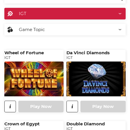
News
Picks
Promos
IGT
Game Topic
Wheel of Fortune
Da Vinci Diamonds
IGT
IGT
Play Now
Play Now
Crown of Egypt
Double Diamond
IGT
IGT