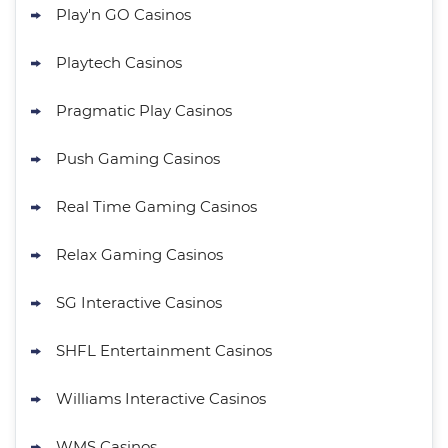
Play'n GO Casinos
Playtech Casinos
Pragmatic Play Casinos
Push Gaming Casinos
Real Time Gaming Casinos
Relax Gaming Casinos
SG Interactive Casinos
SHFL Entertainment Casinos
Williams Interactive Casinos
WMS Casinos