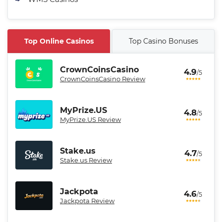
Top Online Casinos
Top Casino Bonuses
CrownCoinsCasino
4.9
/5
CrownCoinsCasino Review
MyPrize.US
4.8
/5
MyPrize.US Review
Stake.us
4.7
/5
Stake.us Review
Jackpota
4.6
/5
Jackpota Review