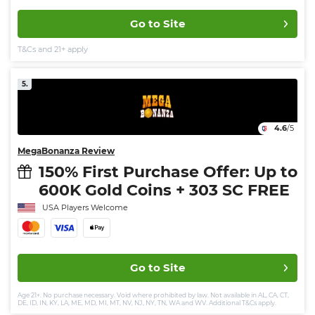
Go to Site
T&Cs and 21+ apply
5.
4.6
/5
MegaBonanza Review
150% First Purchase Offer: Up to
600K Gold Coins + 303 SC FREE
USA Players Welcome
Go to Site
Age 21+. No purchase necessary. Void where prohibited by law. Not available in AL, CA, CT,
DE, ID, IN, KY, LA, ME, MD, MI, MT, NV, NJ, NY, TN, WA and WV. Additional T&Cs apply.