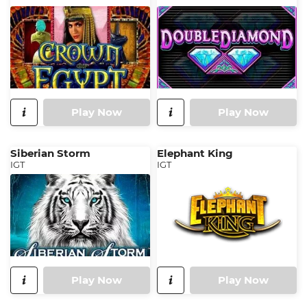
Play Now
Play Now
Siberian Storm
Elephant King
IGT
IGT
Play Now
Play Now