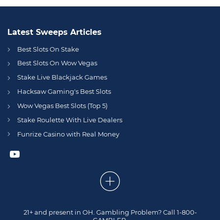
100% More Coins: 80,000 GC + 40
4.6
/5
FREE SC + 75 Free SC Spins
T&Cs apply
Latest Sweeps Articles
MegaBonanza Promo
Best Slots On Stake
150% First Purchase Offer: Up to
4.6
/5
Best Slots On Wow Vegas
600K Gold Coins + 303 SC FREE
T&Cs apply
Stake Live Blackjack Games
Hacksaw Gaming's Best Slots
Wow Vegas Best Slots (Top 5)
Go to Casino Bonus Comparison
Stake Roulette With Live Dealers
Funrize Casino with Real Money
21+ and present in OH. Gambling Problem? Call 1-800-