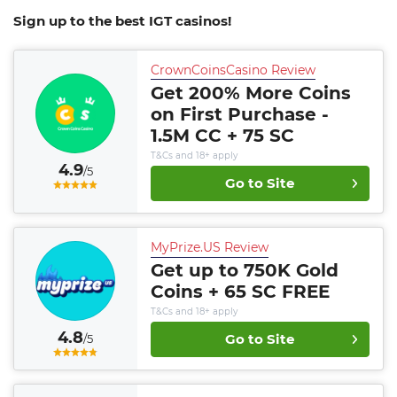
Sign up to the best IGT casinos!
CrownCoinsCasino Review
Get 200% More Coins
on First Purchase -
1.5M CC + 75 SC
T&Cs and 18+ apply
4.9
/5
Go to Site
MyPrize.US Review
Get up to 750K Gold
Coins + 65 SC FREE
T&Cs and 18+ apply
4.8
Go to Site
/5