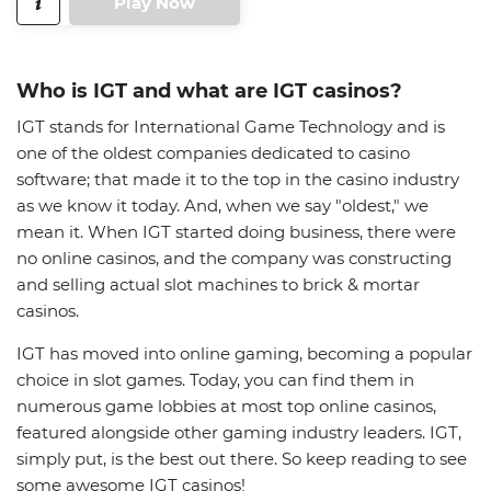
Play Now
Who is IGT and what are IGT casinos?
IGT stands for International Game Technology and is
one of the oldest companies dedicated to casino
software; that made it to the top in the casino industry
as we know it today. And, when we say "oldest," we
mean it. When IGT started doing business, there were
no online casinos, and the company was constructing
and selling actual slot machines to brick & mortar
casinos.
IGT has moved into online gaming, becoming a popular
choice in slot games. Today, you can find them in
numerous game lobbies at most top online casinos,
featured alongside other gaming industry leaders. IGT,
simply put, is the best out there. So keep reading to see
some awesome IGT casinos!