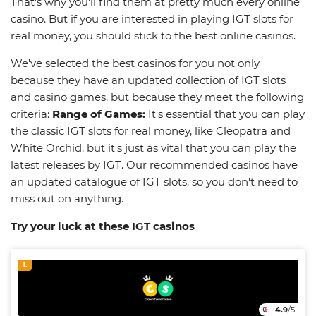
That's why you'll find them at pretty much every online
casino. But if you are interested in playing IGT slots for
real money, you should stick to the best online casinos.
We've selected the best casinos for you not only
because they have an updated collection of IGT slots
and casino games, but because they meet the following
criteria:
Range of Games:
It's essential that you can play
the classic IGT slots for real money, like Cleopatra and
White Orchid, but it's just as vital that you can play the
latest releases by IGT. Our recommended casinos have
an updated catalogue of IGT slots, so you don't need to
miss out on anything.
Try your luck at these IGT casinos
1.
4.9
/5