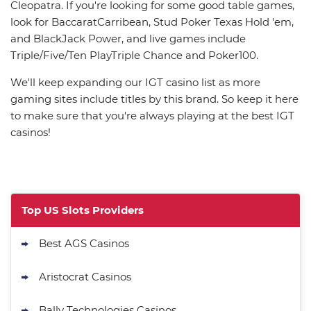
Cleopatra. If you're looking for some good table games,
look for BaccaratCarribean, Stud Poker Texas Hold 'em,
and BlackJack Power, and live games include
Triple/Five/Ten PlayTriple Chance and Poker100.
We'll keep expanding our IGT casino list as more
gaming sites include titles by this brand. So keep it here
to make sure that you're always playing at the best IGT
casinos!
Top US Slots Providers
Best AGS Casinos
Aristocrat Casinos
Bally Technologies Casinos