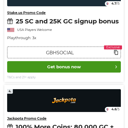
4.7
/5
Stake.us Promo Code
25 SC and 25K GC signup bonus
USA Players Welcome
Playthrough: 3x
Get bonus now
T&Cs and 21+ apply
4.
4.6
/5
Jackpota Promo Code
100% More Coins: 80,000 GC +