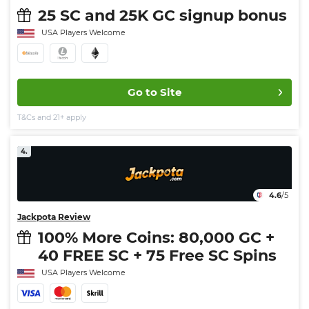
25 SC and 25K GC signup bonus
USA Players Welcome
Go to Site
T&Cs and 21+ apply
4.
4.6
/5
Jackpota Review
100% More Coins: 80,000 GC +
40 FREE SC + 75 Free SC Spins
USA Players Welcome