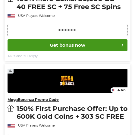
40 FREE SC + 75 Free SC Spins
USA Players Welcome
Get bonus now
T&Cs and 21+ apply
5.
4.6
/5
MegaBonanza Promo Code
150% First Purchase Offer: Up to
600K Gold Coins + 303 SC FREE
USA Players Welcome