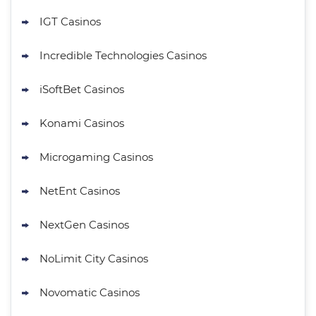
IGT Casinos
Incredible Technologies Casinos
iSoftBet Casinos
Konami Casinos
Microgaming Casinos
NetEnt Casinos
NextGen Casinos
NoLimit City Casinos
Novomatic Casinos