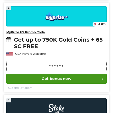
2.
4.8
/5
MyPrize.US Promo Code
Get up to 750K Gold Coins + 65
SC FREE
USA Players Welcome
Get bonus now
T&Cs and 18+ apply
3.