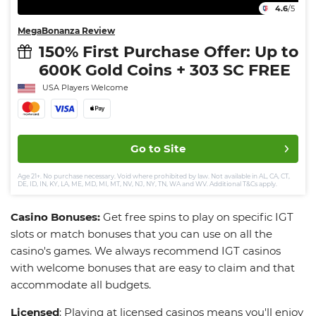
4.6
/5
MegaBonanza Review
150% First Purchase Offer: Up to
600K Gold Coins + 303 SC FREE
USA Players Welcome
Go to Site
Age 21+. No purchase necessary. Void where prohibited by law. Not available in AL, CA, CT,
DE, ID, IN, KY, LA, ME, MD, MI, MT, NV, NJ, NY, TN, WA and WV. Additional T&Cs apply.
Casino Bonuses:
Get free spins to play on specific IGT
slots or match bonuses that you can use on all the
casino's games. We always recommend IGT casinos
with welcome bonuses that are easy to claim and that
accommodate all budgets.
Licensed
: Playing at licensed casinos means you'll enjoy