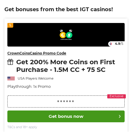
Get bonuses from the best IGT casinos!
1.
4.9
/5
CrownCoinsCasino Promo Code
Get 200% More Coins on First
Purchase - 1.5M CC + 75 SC
USA Players Welcome
Playthrough: 1x Promo
Get bonus now
T&Cs and 18+ apply