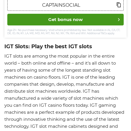
Get bonus now
Age 21+. No purchase necessary. Void where prohibited by law. Not available in AL, CA, CT,
DE, ID, IN, KY, LA, ME, MD, MI, MT, NV, NJ, NY, TN, WA and WV. Additional T&Cs apply.
IGT Slots: Play the best IGT slots
IGT slots are among the most popular in the entire
world – both online and offline – and it's all down to
years of having some of the longest standing slot
machines on casino floors. IGT is one of the leading
companies that design, develop, manufacture and
distribute slot machines worldwide. IGT has
manufactured a wide variety of slot machines which
you can find on IGT casino floors today. IGT gaming
machines are a perfect example of products developed
through innovative thinking and the use of the latest
technology. IGT slot machine cabinets designed and