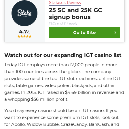
Stake.us Review
25 SC and 25K GC
signup bonus
T&Cs and 21+ apply
4.7
Go to Site
/5
Watch out for our expanding IGT casino list
Today IGT employs more than 12,000 people in more
than 100 countries across the globe. The company
provides some of the top IGT slot machines, online IGT
slots, table games, video poker, blackjack, and other
games. In 2015, IGT raked in $4.69 billion in revenue and
a whopping $56 million profit.
You'd say every casino should be an IGT casino. If you
want to experience some premium IGT slots, look out
for Apollo, Widow Bubble, CrazeCandy, BarsCash, and