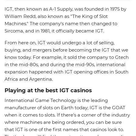
IGT, then known as A-1 Supply, was founded in 1975 by
William Redd, also known as "The King of Slot
Machines." The company's name then changed to
Sircoma, and in 1981, it officially became IGT.
From here on, IGT would undergo a lot of selling,
buying, and mergers before becoming the IGT that we
know today. For example, it sold the company to Gtech
in the mid-80s, and during the mid-90s, international
expansion happened with IGT opening offices in South
Africa and Argentina.
Playing at the best IGT casinos
International Game Technology is the leading
manufacturer of slots on Earth today; IGT is the GOAT
when it comes to slots. If there's a corner of the industry
where machines are being ordered, you can be sure
that IGT is one of the first names that casinos look to.