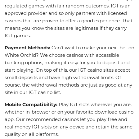
regulated games with fair random outcomes. IGT is an
approved provider and so only partners with licensed
casinos that are proven to offer a good experience. That
means you know the sites are legitimate if they carry
IGT games.
Payment Methods:
Can't wait to make your next bet on
White Orchid? We choose casinos with accessible
banking options, making it easy for you to deposit and
start playing. On top of this, our IGT casino sites accept
small deposits and have high withdrawal limits. Of
course, the withdrawal methods are just as good at any
site in our IGT casino list.
Mobile Compatibility:
Play IGT slots wherever you are,
whether in-browser or on your favorite download casino
app. Our recommended casinos let you play free and
real money IGT slots on any device and retain the same
quality on all platforms.