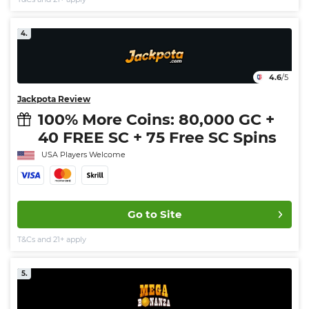
4.
4.6
/5
Jackpota Review
100% More Coins: 80,000 GC +
40 FREE SC + 75 Free SC Spins
USA Players Welcome
Go to Site
T&Cs and 21+ apply
5.