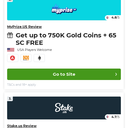
4.8
/5
MyPrize.US Review
Get up to 750K Gold Coins + 65
SC FREE
USA Players Welcome
Go to Site
T&Cs and 18+ apply
3.
4.7
/5
Stake.us Review