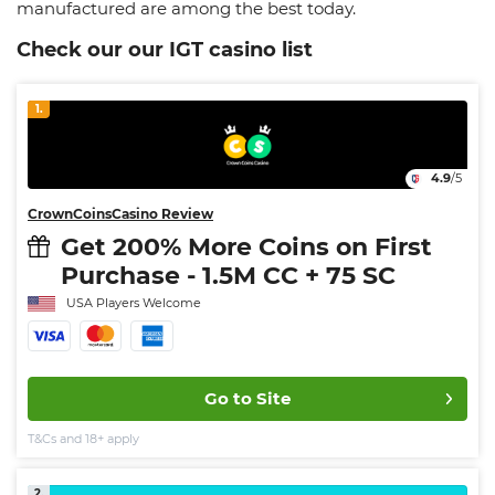
manufactured are among the best today.
Check our our IGT casino list
1.
4.9
/5
CrownCoinsCasino Review
Get 200% More Coins on First
Purchase - 1.5M CC + 75 SC
USA Players Welcome
Go to Site
T&Cs and 18+ apply
2.