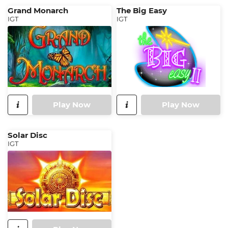
Grand Monarch
The Big Easy
IGT
IGT
Play Now
Play Now
Solar Disc
IGT