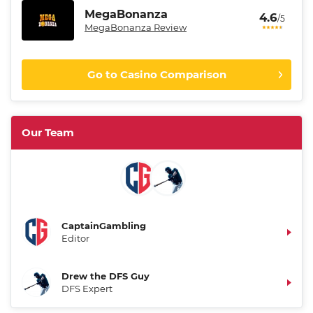
MegaBonanza
4.6
/5
MegaBonanza Review
Go to Casino Comparison
CrownCoinsCasino Promo
Get 200% More Coins on First
4.9
Our Team
/5
Purchase - 1.5M CC + 75 SC
T&Cs apply
MyPrize.US Promo
Get up to 750K Gold Coins + 65 SC
4.8
/5
FREE
T&Cs apply
CaptainGambling
Editor
Stake.us Promo
4.7
/5
25 SC and 25K GC signup bonus
Drew the DFS Guy
T&Cs apply
DFS Expert
Jackpota Promo