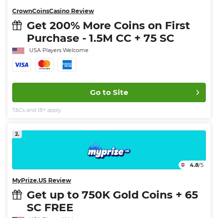
CrownCoinsCasino Review
Get 200% More Coins on First
Purchase - 1.5M CC + 75 SC
USA Players Welcome
Go to Site
T&Cs and 18+ apply
2.
4.8
/5
MyPrize.US Review
Get up to 750K Gold Coins + 65
SC FREE