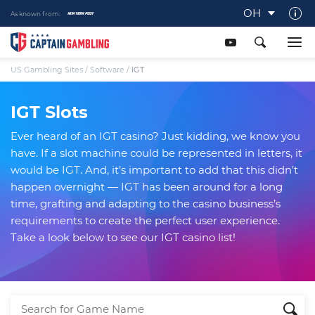
OH
As known from:
About Captaingambling.com
Our Team
US Gambling Sites
/
Software
/
IGT
Our Review Process
IGT Slots
Gamble Responsibly
Ever heard of an IGT casino? Just kidding, we know you
Get In Touch
have. If a slot machine could be represented in letters, it
would be IGT. And, it’s important to add that this didn’t
Writers Wanted
happen overnight — IGT has been around for a long
Content Disclaimer
time, grafting and adapting to the casino business’s
requirements to create the perfect user experience.
Affiliate Disclosure
Take a look below to see our IGT casino list!