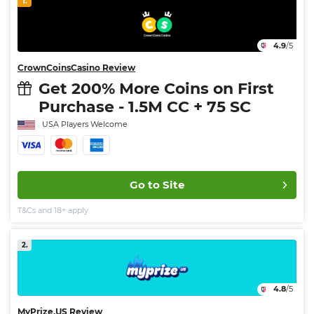
1.
4.9
/5
CrownCoinsCasino Review
Get 200% More Coins on First
Purchase - 1.5M CC + 75 SC
USA Players Welcome
Go to Site
T&Cs and 18+ apply
2.
4.8
/5
MyPrize.US Review