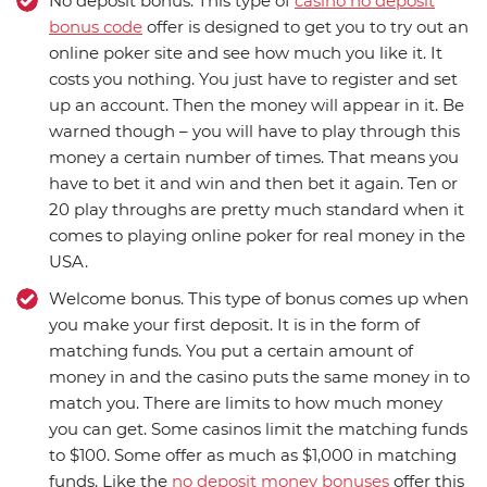
No deposit bonus. This type of
casino no deposit
bonus code
offer is designed to get you to try out an
online poker site and see how much you like it. It
costs you nothing. You just have to register and set
up an account. Then the money will appear in it. Be
warned though – you will have to play through this
money a certain number of times. That means you
have to bet it and win and then bet it again. Ten or
20 play throughs are pretty much standard when it
comes to playing online poker for real money in the
USA.
Welcome bonus. This type of bonus comes up when
you make your first deposit. It is in the form of
matching funds. You put a certain amount of
money in and the casino puts the same money in to
match you. There are limits to how much money
you can get. Some casinos limit the matching funds
to $100. Some offer as much as $1,000 in matching
funds. Like the
no deposit money bonuses
offer this