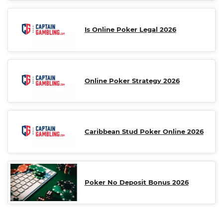
Is Online Poker Legal 2026
Online Poker Strategy 2026
Caribbean Stud Poker Online 2026
Poker No Deposit Bonus 2026