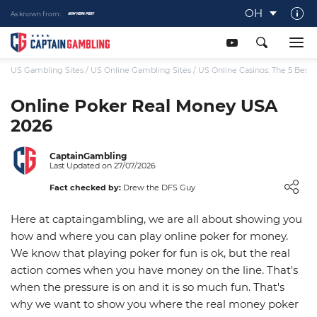
OH
As known from:
About Captaingambling.com
Our Team
US Gambling Sites
/
US Online Gambling Sites
/
US Online Casinos: The 5 Best
Our Review Process
Online Poker Real Money USA
2026
Gamble Responsibly
Get In Touch
CaptainGambling
Last Updated on 27/07/2026
Writers Wanted
Fact checked by:
Drew the DFS Guy
Content Disclaimer
Here at captaingambling, we are all about showing you
Affiliate Disclosure
how and where you can play online poker for money.
We know that playing poker for fun is ok, but the real
action comes when you have money on the line. That's
when the pressure is on and it is so much fun. That's
why we want to show you where the real money poker