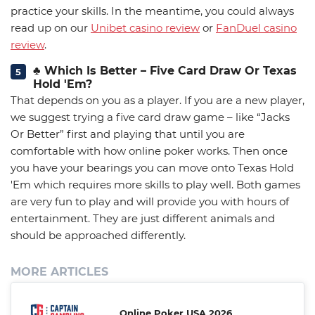
practice your skills. In the meantime, you could always
read up on our
Unibet casino review
or
FanDuel casino
review
.
♣️ Which Is Better – Five Card Draw Or Texas
Hold 'Em?
That depends on you as a player. If you are a new player,
we suggest trying a five card draw game – like “Jacks
Or Better” first and playing that until you are
comfortable with how online poker works. Then once
you have your bearings you can move onto Texas Hold
'Em which requires more skills to play well. Both games
are very fun to play and will provide you with hours of
entertainment. They are just different animals and
should be approached differently.
MORE ARTICLES
Online Poker USA 2026