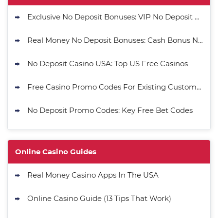
Exclusive No Deposit Bonuses: VIP No Deposit Deals
Real Money No Deposit Bonuses: Cash Bonus No Deposit
No Deposit Casino USA: Top US Free Casinos
Free Casino Promo Codes For Existing Customers (NJ,PA,MI)
No Deposit Promo Codes: Key Free Bet Codes
Online Casino Guides
Real Money Casino Apps In The USA
Online Casino Guide (13 Tips That Work)