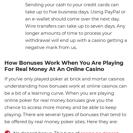
Sending your cash to your credit cards can
take up to five business days. Using PayPal or
an e-wallet should come over the next day.
Wire transfers can take up to seven days. Any
longer amounts of time to process your
withdrawal will end up with a casino getting a
negative mark from us.
How Bonuses Work When You Are Playing
For Real Money At An Online Casino
If you've only played poker at brick and mortar casinos
understanding how bonuses work at online casinos can
be a bit of a learning curve. When you are playing
online poker for real money bonuses give you the
chance to access more money and be able to keep
playing. There are several types of bonuses that tend to
be offered by real money poker sites. Here they are: