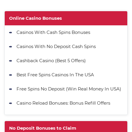
Online Casino Bonuses
Casinos With Cash Spins Bonuses
Casinos With No Deposit Cash Spins
Cashback Casino (Best 5 Offers)
Best Free Spins Casinos In The USA
Free Spins No Deposit (Win Real Money In USA)
Casino Reload Bonuses: Bonus Refill Offers
No Deposit Bonuses to Claim