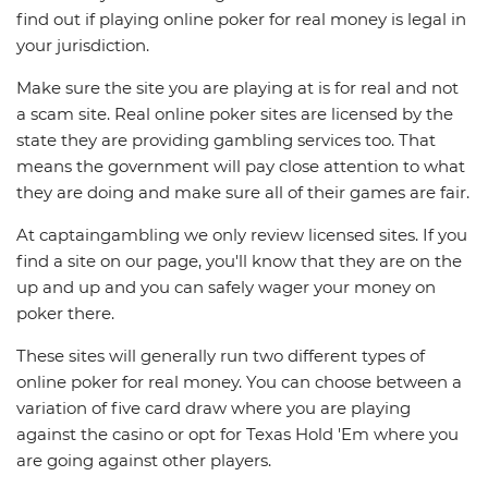
find out if playing online poker for real money is legal in
your jurisdiction.
Make sure the site you are playing at is for real and not
a scam site. Real online poker sites are licensed by the
state they are providing gambling services too. That
means the government will pay close attention to what
they are doing and make sure all of their games are fair.
At captaingambling we only review licensed sites. If you
find a site on our page, you'll know that they are on the
up and up and you can safely wager your money on
poker there.
These sites will generally run two different types of
online poker for real money. You can choose between a
variation of five card draw where you are playing
against the casino or opt for Texas Hold 'Em where you
are going against other players.