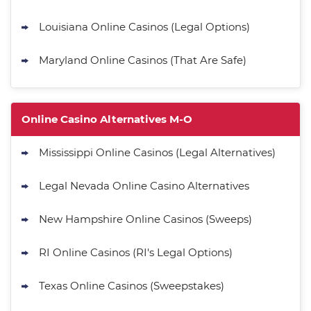
Louisiana Online Casinos (Legal Options)
Maryland Online Casinos (That Are Safe)
Online Casino Alternatives M-O
Mississippi Online Casinos (Legal Alternatives)
Legal Nevada Online Casino Alternatives
New Hampshire Online Casinos (Sweeps)
RI Online Casinos (RI's Legal Options)
Texas Online Casinos (Sweepstakes)