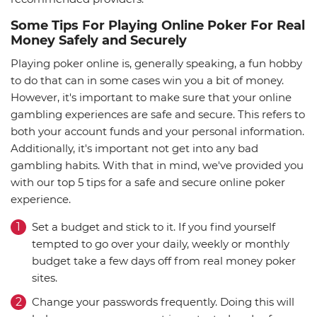
Some Tips For Playing Online Poker For Real
Money Safely and Securely
Playing poker online is, generally speaking, a fun hobby
to do that can in some cases win you a bit of money.
However, it's important to make sure that your online
gambling experiences are safe and secure. This refers to
both your account funds and your personal information.
Additionally, it's important not get into any bad
gambling habits. With that in mind, we've provided you
with our top 5 tips for a safe and secure online poker
experience.
Set a budget and stick to it. If you find yourself
tempted to go over your daily, weekly or monthly
budget take a few days off from real money poker
sites.
Change your passwords frequently. Doing this will