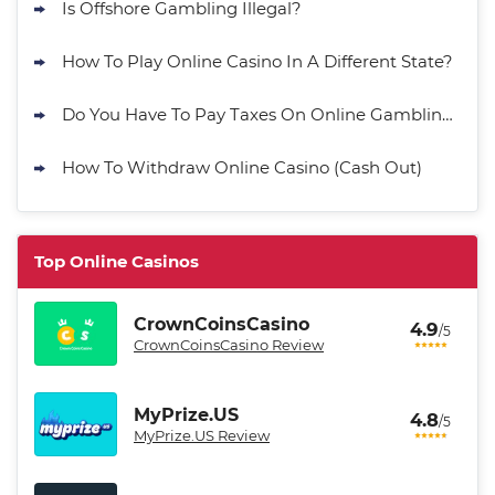
Is Offshore Gambling Illegal?
How To Play Online Casino In A Different State?
Do You Have To Pay Taxes On Online Gambling?
How To Withdraw Online Casino (Cash Out)
Top Online Casinos
CrownCoinsCasino
4.9
/5
CrownCoinsCasino Review
MyPrize.US
4.8
/5
MyPrize.US Review