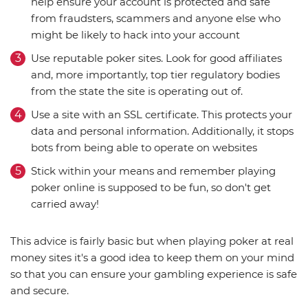
help ensure your account is protected and safe
from fraudsters, scammers and anyone else who
might be likely to hack into your account
Use reputable poker sites. Look for good affiliates
and, more importantly, top tier regulatory bodies
from the state the site is operating out of.
Use a site with an SSL certificate. This protects your
data and personal information. Additionally, it stops
bots from being able to operate on websites
Stick within your means and remember playing
poker online is supposed to be fun, so don't get
carried away!
This advice is fairly basic but when playing poker at real
money sites it's a good idea to keep them on your mind
so that you can ensure your gambling experience is safe
and secure.