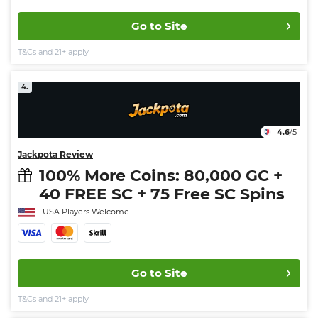
Go to Site
T&Cs and 21+ apply
4.
4.6
/5
Jackpota Review
100% More Coins: 80,000 GC +
40 FREE SC + 75 Free SC Spins
USA Players Welcome
Go to Site
T&Cs and 21+ apply