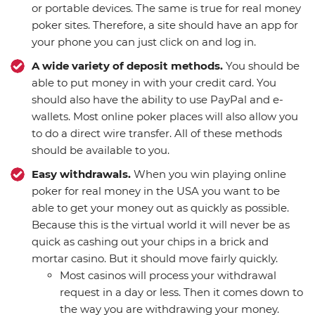
or portable devices. The same is true for real money
poker sites. Therefore, a site should have an app for
your phone you can just click on and log in.
A wide variety of deposit methods.
You should be
able to put money in with your credit card. You
should also have the ability to use PayPal and e-
wallets. Most online poker places will also allow you
to do a direct wire transfer. All of these methods
should be available to you.
Easy withdrawals.
When you win playing online
poker for real money in the USA you want to be
able to get your money out as quickly as possible.
Because this is the virtual world it will never be as
quick as cashing out your chips in a brick and
mortar casino. But it should move fairly quickly.
Most casinos will process your withdrawal
request in a day or less. Then it comes down to
the way you are withdrawing your money.