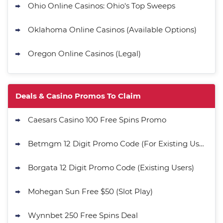
Ohio Online Casinos: Ohio's Top Sweeps
Oklahoma Online Casinos (Available Options)
Oregon Online Casinos (Legal)
Deals & Casino Promos To Claim
Caesars Casino 100 Free Spins Promo
Betmgm 12 Digit Promo Code (For Existing Users)
Borgata 12 Digit Promo Code (Existing Users)
Mohegan Sun Free $50 (Slot Play)
Wynnbet 250 Free Spins Deal