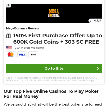
5.
4.6
/5
MegaBonanza Review
150% First Purchase Offer: Up to
600K Gold Coins + 303 SC FREE
USA Players Welcome
Go to Site
Age 21+. No purchase necessary. Void where prohibited by law. Not available in AL, CA, CT,
DE, ID, IN, KY, LA, ME, MD, MI, MT, NV, NJ, NY, TN, WA and WV. Additional T&Cs apply.
Our Top Five Online Casinos To Play Poker
For Real Money
We've said that what will be the best poker site for each