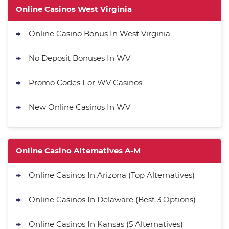
Online Casinos West Virginia
Online Casino Bonus In West Virginia
No Deposit Bonuses In WV
Promo Codes For WV Casinos
New Online Casinos In WV
Online Casino Alternatives A-M
Online Casinos In Arizona (Top Alternatives)
Online Casinos In Delaware (Best 3 Options)
Online Casinos In Kansas (5 Alternatives)