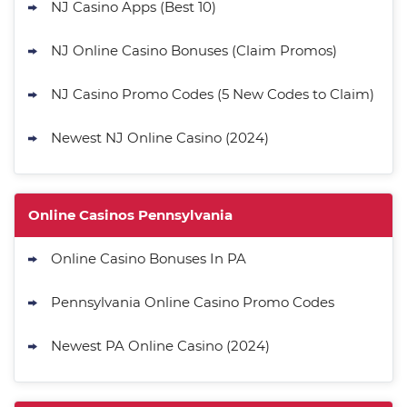
NJ Casino Apps (Best 10)
NJ Online Casino Bonuses (Claim Promos)
NJ Casino Promo Codes (5 New Codes to Claim)
Newest NJ Online Casino (2024)
Online Casinos Pennsylvania
Online Casino Bonuses In PA
Pennsylvania Online Casino Promo Codes
Newest PA Online Casino (2024)