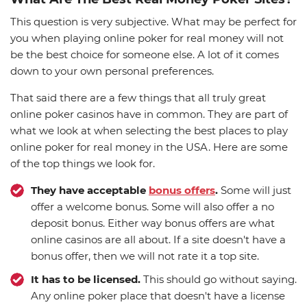
This question is very subjective. What may be perfect for
you when playing online poker for real money will not
be the best choice for someone else. A lot of it comes
down to your own personal preferences.
That said there are a few things that all truly great
online poker casinos have in common. They are part of
what we look at when selecting the best places to play
online poker for real money in the USA. Here are some
of the top things we look for.
They have acceptable
bonus offers
.
Some will just
offer a welcome bonus. Some will also offer a no
deposit bonus. Either way bonus offers are what
online casinos are all about. If a site doesn't have a
bonus offer, then we will not rate it a top site.
It has to be licensed.
This should go without saying.
Any online poker place that doesn't have a license