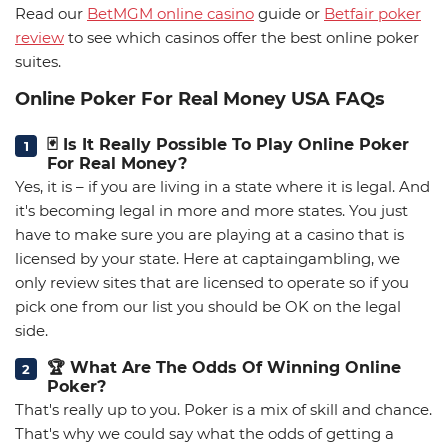
Read our
BetMGM online casino
guide or
Betfair poker
review
to see which casinos offer the best online poker
suites.
Online Poker For Real Money USA FAQs
🃏 Is It Really Possible To Play Online Poker
For Real Money?
Yes, it is – if you are living in a state where it is legal. And
it's becoming legal in more and more states. You just
have to make sure you are playing at a casino that is
licensed by your state. Here at captaingambling, we
only review sites that are licensed to operate so if you
pick one from our list you should be OK on the legal
side.
🏆 What Are The Odds Of Winning Online
Poker?
That's really up to you. Poker is a mix of skill and chance.
That's why we could say what the odds of getting a