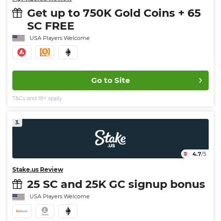
Get up to 750K Gold Coins + 65
SC FREE
USA Players Welcome
Go to Site
T&Cs and 18+ apply
3.
4.7
/5
Stake.us Review
25 SC and 25K GC signup bonus
USA Players Welcome