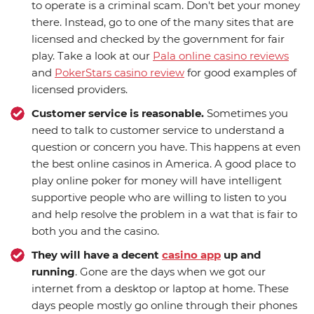
to operate is a criminal scam. Don't bet your money
there. Instead, go to one of the many sites that are
licensed and checked by the government for fair
play. Take a look at our
Pala online casino reviews
and
PokerStars casino review
for good examples of
licensed providers.
Customer service is reasonable.
Sometimes you
need to talk to customer service to understand a
question or concern you have. This happens at even
the best online casinos in America. A good place to
play online poker for money will have intelligent
supportive people who are willing to listen to you
and help resolve the problem in a wat that is fair to
both you and the casino.
They will have a decent
casino app
up and
running
. Gone are the days when we got our
internet from a desktop or laptop at home. These
days people mostly go online through their phones