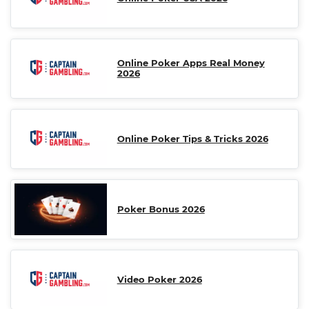
Online Poker Apps Real Money
2026
Online Poker Tips & Tricks 2026
Poker Bonus 2026
Video Poker 2026