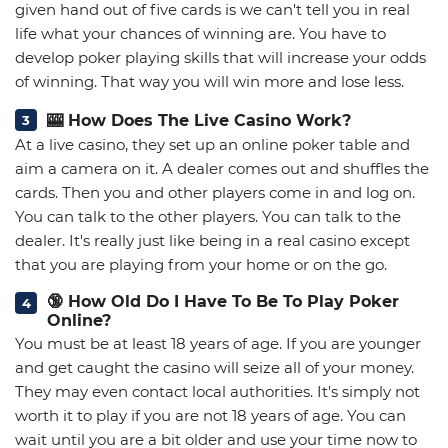
given hand out of five cards is we can't tell you in real
life what your chances of winning are. You have to
develop poker playing skills that will increase your odds
of winning. That way you will win more and lose less.
🎰 How Does The Live Casino Work?
At a live casino, they set up an online poker table and
aim a camera on it. A dealer comes out and shuffles the
cards. Then you and other players come in and log on.
You can talk to the other players. You can talk to the
dealer. It's really just like being in a real casino except
that you are playing from your home or on the go.
🔞 How Old Do I Have To Be To Play Poker
Online?
You must be at least 18 years of age. If you are younger
and get caught the casino will seize all of your money.
They may even contact local authorities. It's simply not
worth it to play if you are not 18 years of age. You can
wait until you are a bit older and use your time now to