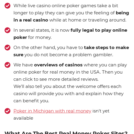
While live casino online poker games take a bit
longer to play they can give you the feeling of
being
in a real casino
while at home or traveling around.
In several states, it is now
fully legal to play online
poker
for money.
On the other hand, you have to
take steps to make
sure
you do not become a problem gambler.
We have
overviews of casinos
where you can play
online poker for real money in the USA. Then you
can click to see more detailed reviews.
We'll also tell you about the welcome offers each
casino will provide you with and explain how they
can benefit you.
Poker in Michigan with real money
isn't yet
available
What Are The Best Real Money Poker Sites?