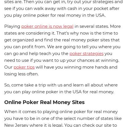
sites are. Then you can get in, try out your strategies and
News
Picks
Promos
see if you can walk away with cash in your pocket after
you play online poker for real money in the USA.
Playing
poker online is now legal
in several states. More
states are considering it. That's why now is the time to
get organized and find the real money poker sites that
you can profit from. We are going to tell you where you
can go and help teach you the
poker strategies
you
need to use if you want to up your chances at winning.
Our
poker tips
will have you winning more hands and
losing less often.
So, come take a trip with us and learn all about where
you can play online poker in the USA for real money.
Online Poker Real Money Sites
When it comes to playing online poker for real money
you have to be in one of the select number of states like
New Jersey where it is legal. You can check our site to