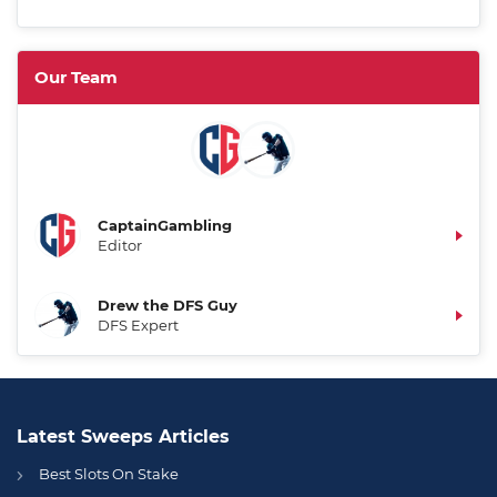
Our Team
CaptainGambling
Editor
Drew the DFS Guy
DFS Expert
Latest Sweeps Articles
Best Slots On Stake