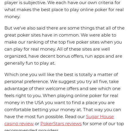
player is subjective. We each have our own criteria for
what makes the best place to play online poker for real
money.
But we've also said there are some things that all of the
great poker sites have in common. We were able to
make our ranking of the top five poker sites when you
can play for real money. All of these sites are well
organized, have decent bonus offers, run apps and are
generally fun to play at.
Which one you will like the best is totally a matter of
personal preference. We suggest you try all five, take
advantage of their welcome offers and see which one
feels right to you. When playing online poker for real
money in the USA you want to find a place you are
comfortable betting your money at. That way you can
have the most fun possible. Read our
Sugar House
casino review
or
PokerStars reviews
for some of our top
recommended providers.