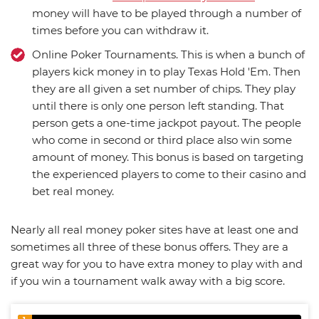
money will have to be played through a number of
times before you can withdraw it.
Online Poker Tournaments. This is when a bunch of
players kick money in to play Texas Hold 'Em. Then
they are all given a set number of chips. They play
until there is only one person left standing. That
person gets a one-time jackpot payout. The people
who come in second or third place also win some
amount of money. This bonus is based on targeting
the experienced players to come to their casino and
bet real money.
Nearly all real money poker sites have at least one and
sometimes all three of these bonus offers. They are a
great way for you to have extra money to play with and
if you win a tournament walk away with a big score.