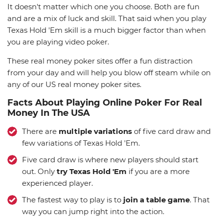
It doesn't matter which one you choose. Both are fun
and are a mix of luck and skill. That said when you play
Texas Hold 'Em skill is a much bigger factor than when
you are playing video poker.
These real money poker sites offer a fun distraction
from your day and will help you blow off steam while on
any of our US real money poker sites.
Facts About Playing Online Poker For Real
Money In The USA
There are
multiple variations
of five card draw and
few variations of Texas Hold 'Em.
Five card draw is where new players should start
out. Only
try Texas Hold 'Em
if you are a more
experienced player.
The fastest way to play is to
join a table game
. That
way you can jump right into the action.