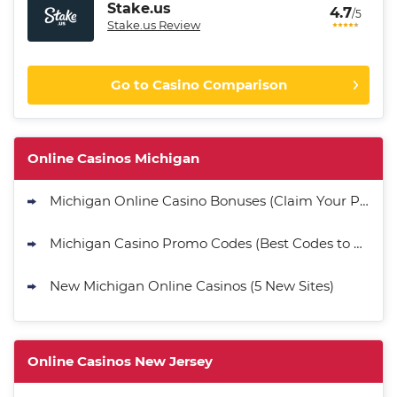
Stake.us
4.7
/5
Stake.us Review
Go to Casino Comparison
Online Casinos Michigan
Michigan Online Casino Bonuses (Claim Your Promos)
Michigan Casino Promo Codes (Best Codes to Try)
New Michigan Online Casinos (5 New Sites)
Online Casinos New Jersey