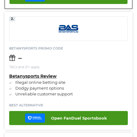
2.
BETANYSPORTS PROMO CODE
–
T&Cs and 21+ apply
Betanysports Review
Illegal online betting site
Dodgy payment options
Unreliable customer support
BEST ALTERNATIVE
Open FanDuel Sportsbook