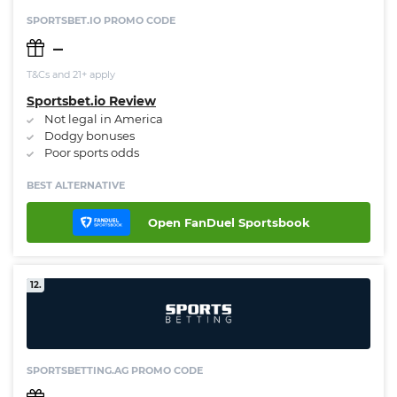
SPORTSBET.IO PROMO CODE
–
T&Cs and 21+ apply
Sportsbet.io Review
Not legal in America
Dodgy bonuses
Poor sports odds
BEST ALTERNATIVE
Open FanDuel Sportsbook
12.
SPORTSBETTING.AG PROMO CODE