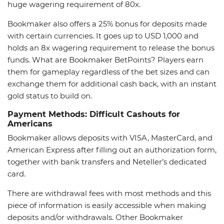
huge wagering requirement of 80x.
Bookmaker also offers a 25% bonus for deposits made
with certain currencies. It goes up to USD 1,000 and
holds an 8x wagering requirement to release the bonus
funds. What are Bookmaker BetPoints? Players earn
them for gameplay regardless of the bet sizes and can
exchange them for additional cash back, with an instant
gold status to build on.
Payment Methods: Difficult Cashouts for
Americans
Bookmaker allows deposits with VISA, MasterCard, and
American Express after filling out an authorization form,
together with bank transfers and Neteller’s dedicated
card.
There are withdrawal fees with most methods and this
piece of information is easily accessible when making
deposits and/or withdrawals. Other Bookmaker