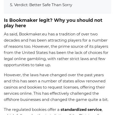
Verdict: Better Safe Than Sorry
Is Bookmaker legit? Why you should not
play here
As said, Bookmaker.eu has a tradition of over two
decades and has been attracting players for a number
of reasons too. However, the prime source of its players
from the United States has been the lack of choices for
legal online gambling, with rather strict laws and few
opportunities to take up.
However, the laws have changed over the past years
and this has seen a number of states allow renowned
casinos and bookies to request licenses, offering their
services online. This has effectively challenged the
offshore businesses and changed the game quite a bit.
The regulated bookies offer a
standardized service
,