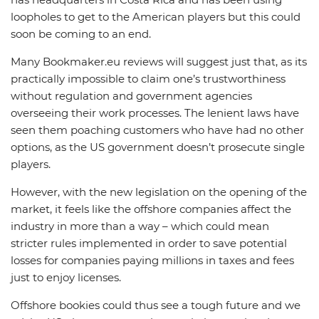
loopholes to get to the American players but this could
soon be coming to an end.
Many Bookmaker.eu reviews will suggest just that, as its
practically impossible to claim one’s trustworthiness
without regulation and government agencies
overseeing their work processes. The lenient laws have
seen them poaching customers who have had no other
options, as the US government doesn’t prosecute single
players.
However, with the new legislation on the opening of the
market, it feels like the offshore companies affect the
industry in more than a way – which could mean
stricter rules implemented in order to save potential
losses for companies paying millions in taxes and fees
just to enjoy licenses.
Offshore bookies could thus see a tough future and we