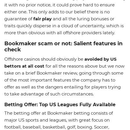
it with no prior notice, it could prove hard to ensure
either one. This only adds to our belief there is no
guarantee of
fair play
and all the luring bonuses or
traits quickly disperse in a cloud of uncertainty, which is
more than obvious with all offshore providers lately.
Bookmaker scam or not: Salient features in
check
Offshore casinos should obviously be
avoided by US
bettors at all cost
for all the reasons above but we now
take on a brief Bookmaker review, going through some
of the most important features the company has to
offer as well as the dangers entailing for players trying
to take advantage of such circumstances.
Betting Offer: Top US Leagues Fully Available
The betting offer at Bookmaker betting consists of
major US sports and leagues, with great focus on
football, baseball, basketball, golf, boxing. Soccer,