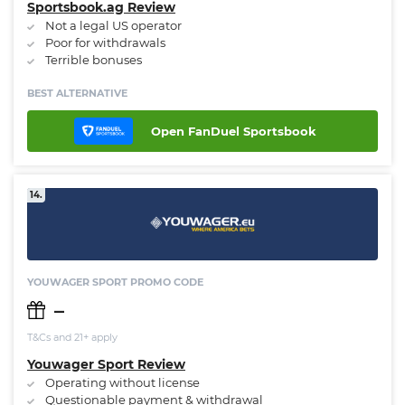
Sportsbook.ag Review
Not a legal US operator
Poor for withdrawals
Terrible bonuses
BEST ALTERNATIVE
Open FanDuel Sportsbook
14.
YOUWAGER SPORT PROMO CODE
–
T&Cs and 21+ apply
Youwager Sport Review
Operating without license
Questionable payment & withdrawal