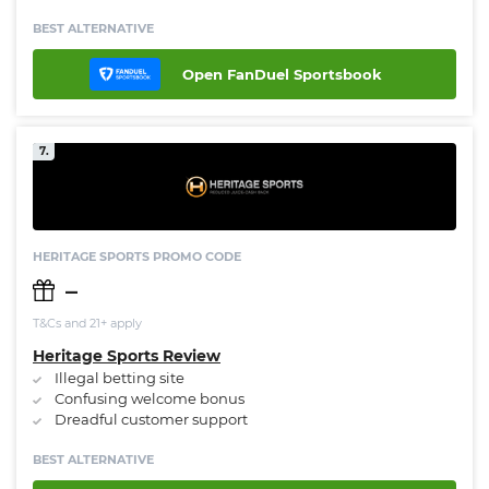
BEST ALTERNATIVE
Open FanDuel Sportsbook
7.
HERITAGE SPORTS PROMO CODE
–
T&Cs and 21+ apply
Heritage Sports Review
Illegal betting site
Confusing welcome bonus
Dreadful customer support
BEST ALTERNATIVE