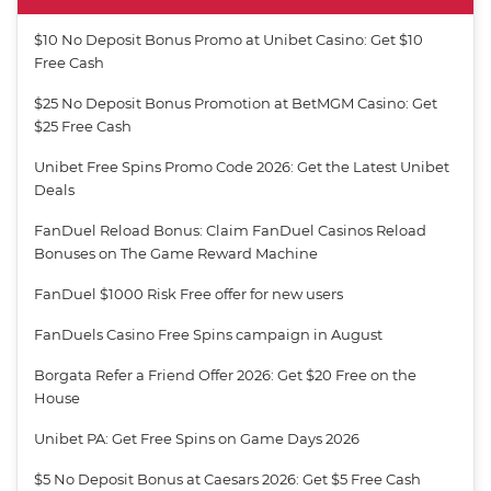
$10 No Deposit Bonus Promo at Unibet Casino: Get $10
Free Cash
$25 No Deposit Bonus Promotion at BetMGM Casino: Get
$25 Free Cash
Unibet Free Spins Promo Code 2026: Get the Latest Unibet
Deals
FanDuel Reload Bonus: Claim FanDuel Casinos Reload
Bonuses on The Game Reward Machine
FanDuel $1000 Risk Free offer for new users
FanDuels Casino Free Spins campaign in August
Borgata Refer a Friend Offer 2026: Get $20 Free on the
House
Unibet PA: Get Free Spins on Game Days 2026
$5 No Deposit Bonus at Caesars 2026: Get $5 Free Cash