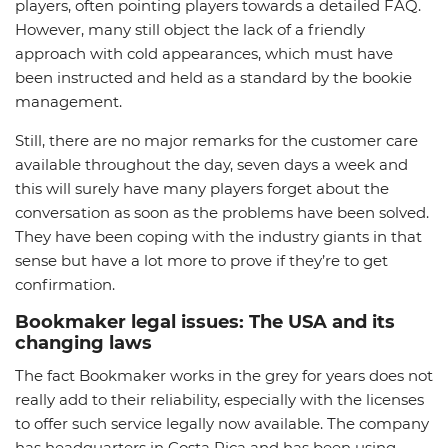
players, often pointing players towards a detailed FAQ.
However, many still object the lack of a friendly
approach with cold appearances, which must have
been instructed and held as a standard by the bookie
management.
Still, there are no major remarks for the customer care
available throughout the day, seven days a week and
this will surely have many players forget about the
conversation as soon as the problems have been solved.
They have been coping with the industry giants in that
sense but have a lot more to prove if they’re to get
confirmation.
Bookmaker legal issues: The USA and its
changing laws
The fact Bookmaker works in the grey for years does not
really add to their reliability, especially with the licenses
to offer such service legally now available. The company
has headquarters in Costa Rica and has been using