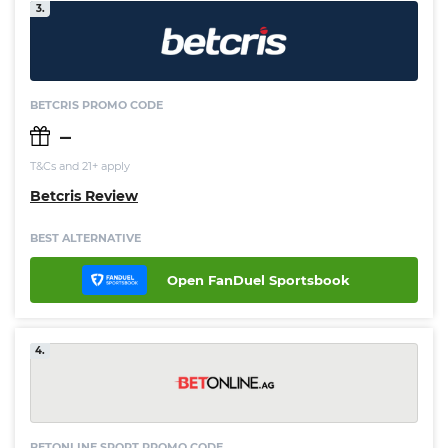
3.
BETCRIS PROMO CODE
–
T&Cs and 21+ apply
Betcris Review
BEST ALTERNATIVE
Open FanDuel Sportsbook
4.
BETONLINE SPORT PROMO CODE