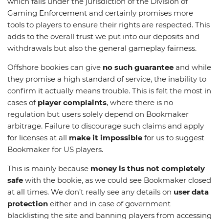
which falls under the jurisdiction of the Division of
Gaming Enforcement and certainly promises more
tools to players to ensure their rights are respected. This
adds to the overall trust we put into our deposits and
withdrawals but also the general gameplay fairness.
Offshore bookies can give
no such guarantee
and while
they promise a high standard of service, the inability to
confirm it actually means trouble. This is felt the most in
cases of
player complaints
, where there is no
regulation but users solely depend on Bookmaker
arbitrage. Failure to discourage such claims and apply
for licenses at all
make it impossible
for us to suggest
Bookmaker for US players.
This is mainly because
money is thus not completely
safe
with the bookie, as we could see Bookmaker closed
at all times. We don’t really see any details on
user
data
protection
either and in case of government
blacklisting the site and banning players from accessing