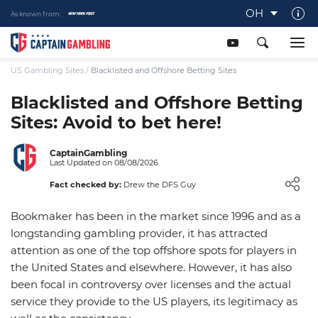
OH
As known from:
About Captaingambling.com
Our Team
US Gambling Sites
/
Blacklisted and Offshore Betting Sites
Our Review Process
Blacklisted and Offshore Betting
Sites: Avoid to bet here!
Gamble Responsibly
Get In Touch
CaptainGambling
Last Updated on 08/08/2026
Writers Wanted
Fact checked by:
Drew the DFS Guy
Content Disclaimer
Bookmaker has been in the market since 1996 and as a
Affiliate Disclosure
longstanding gambling provider, it has attracted
attention as one of the top offshore spots for players in
the United States and elsewhere. However, it has also
been focal in controversy over licenses and the actual
service they provide to the US players, its legitimacy as