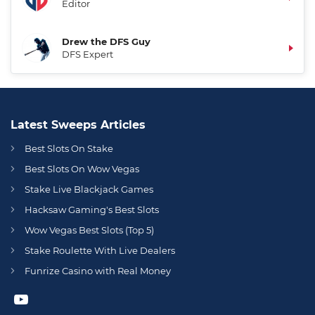
Editor
Drew the DFS Guy
DFS Expert
Latest Sweeps Articles
Best Slots On Stake
Best Slots On Wow Vegas
Stake Live Blackjack Games
Hacksaw Gaming's Best Slots
Wow Vegas Best Slots (Top 5)
Stake Roulette With Live Dealers
Funrize Casino with Real Money