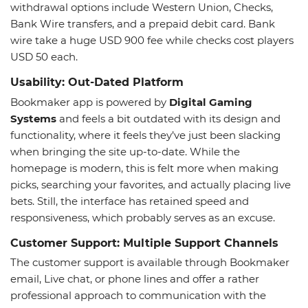
withdrawal options include Western Union, Checks,
Bank Wire transfers, and a prepaid debit card. Bank
wire take a huge USD 900 fee while checks cost players
USD 50 each.
Usability: Out-Dated Platform
Bookmaker app is powered by
Digital Gaming
Systems
and feels a bit outdated with its design and
functionality, where it feels they’ve just been slacking
when bringing the site up-to-date. While the
homepage is modern, this is felt more when making
picks, searching your favorites, and actually placing live
bets. Still, the interface has retained speed and
responsiveness, which probably serves as an excuse.
Customer Support: Multiple Support Channels
The customer support is available through Bookmaker
email, Live chat, or phone lines and offer a rather
professional approach to communication with the