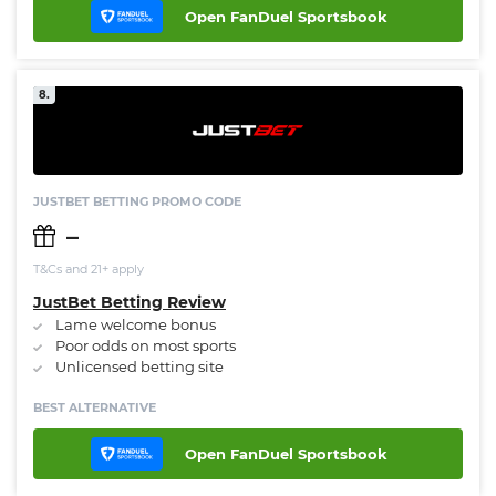
Open FanDuel Sportsbook
8.
JUSTBET BETTING PROMO CODE
–
T&Cs and 21+ apply
JustBet Betting Review
Lame welcome bonus
Poor odds on most sports
Unlicensed betting site
BEST ALTERNATIVE
Open FanDuel Sportsbook