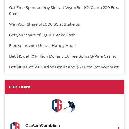
Get Free Spins on Any Slots at WynnBet NJ: Claim 200 Free
Spins
Win Your Share of 5000 SC at Stake.us
Get your share of 10,000 Stake Cash
Free spins with Unibet Happy Hour
Bet $15 get 10 Million Dollar Slot Free Spins @ Pala Casino
Bet $100 Get $50 Casino Bonus and $50 Free Bet WynnBet
Our Team
CaptainGambling