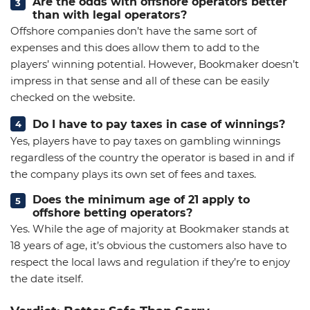
Are the odds with offshore operators better
than with legal operators?
Offshore companies don’t have the same sort of
expenses and this does allow them to add to the
players’ winning potential. However, Bookmaker doesn’t
impress in that sense and all of these can be easily
checked on the website.
Do I have to pay taxes in case of winnings?
Yes, players have to pay taxes on gambling winnings
regardless of the country the operator is based in and if
the company plays its own set of fees and taxes.
Does the minimum age of 21 apply to
offshore betting operators?
Yes. While the age of majority at Bookmaker stands at
18 years of age, it’s obvious the customers also have to
respect the local laws and regulation if they’re to enjoy
the date itself.