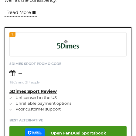
well as the consistency.
News
Picks
Promos
Read More
1.
5DIMES SPORT PROMO CODE
–
T&Cs and 21+ apply
5Dimes Sport Review
Unlicensed in the US
Unreliable payment options
Poor customer support
BEST ALTERNATIVE
Open FanDuel Sportsbook