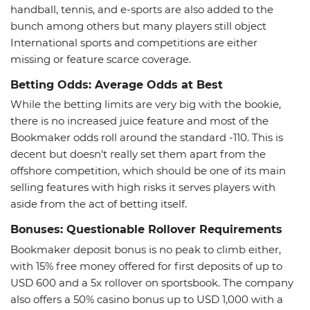
handball, tennis, and e-sports are also added to the
bunch among others but many players still object
International sports and competitions are either
missing or feature scarce coverage.
Betting Odds: Average Odds at Best
While the betting limits are very big with the bookie,
there is no increased juice feature and most of the
Bookmaker odds roll around the standard -110. This is
decent but doesn’t really set them apart from the
offshore competition, which should be one of its main
selling features with high risks it serves players with
aside from the act of betting itself.
Bonuses: Questionable Rollover Requirements
Bookmaker deposit bonus is no peak to climb either,
with 15% free money offered for first deposits of up to
USD 600 and a 5x rollover on sportsbook. The company
also offers a 50% casino bonus up to USD 1,000 with a