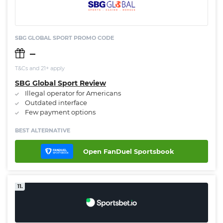
SBG GLOBAL SPORT PROMO CODE
–
T&Cs and 21+ apply
SBG Global Sport Review
Illegal operator for Americans
Outdated interface
Few payment options
BEST ALTERNATIVE
Open FanDuel Sportsbook
11.