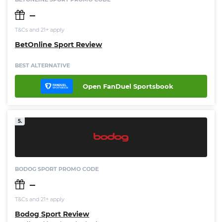
–
T&Cs and 21+ apply
BetOnline Sport Review
BEST ALTERNATIVE
Open FanDuel Sportsbook
5.
BODOG SPORT PROMO CODE
–
T&Cs and 21+ apply
Bodog Sport Review