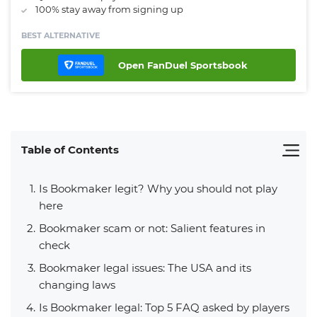
100% stay away from signing up
BEST ALTERNATIVE
Open FanDuel Sportsbook
Table of Contents
Is Bookmaker legit? Why you should not play
here
Bookmaker scam or not: Salient features in
check
Bookmaker legal issues: The USA and its
changing laws
Is Bookmaker legal: Top 5 FAQ asked by players