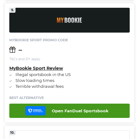
9.
MYBOOKIE SPORT PROMO CODE
–
T&Cs and 21+ apply
MyBookie Sport Review
Illegal sportsbook in the US
Slow loading times
Terrible withdrawal fees
BEST ALTERNATIVE
Open FanDuel Sportsbook
10.