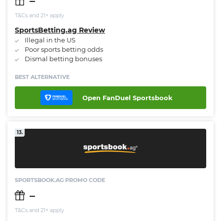
–
T&Cs and 21+ apply
SportsBetting.ag Review
Illegal in the US
Poor sports betting odds
Dismal betting bonuses
BEST ALTERNATIVE
Open FanDuel Sportsbook
13.
SPORTSBOOK.AG PROMO CODE
–
T&Cs and 21+ apply