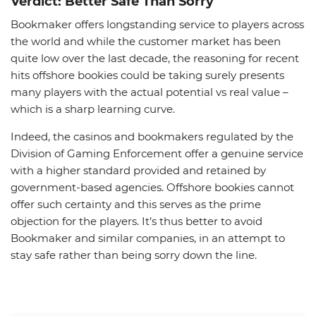
Verdict: Better Safe Than Sorry
Bookmaker offers longstanding service to players across
the world and while the customer market has been
quite low over the last decade, the reasoning for recent
hits offshore bookies could be taking surely presents
many players with the actual potential vs real value –
which is a sharp learning curve.
Indeed, the casinos and bookmakers regulated by the
Division of Gaming Enforcement offer a genuine service
with a higher standard provided and retained by
government-based agencies. Offshore bookies cannot
offer such certainty and this serves as the prime
objection for the players. It’s thus better to avoid
Bookmaker and similar companies, in an attempt to
stay safe rather than being sorry down the line.