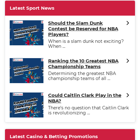
Latest Sport News
Should the Slam Dunk
Contest be Reserved for NBA
Players?
When is a slam dunk not exciting?
When ...
Ranking the 10 Greatest NBA
Championship Teams
Determining the greatest NBA
championship teams of all ...
Could Caitlin Clark Play in the
NBA?
There’s no question that Caitlin Clark
is revolutionizing ...
Latest Casino & Betting Promotions