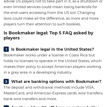
advise US players not to take part in it, as a shutdown or
even limited services could mean losing bankrolls for
the end-users accessing from the US soil. Changing
laws could make all the difference, as more and more
players turn their attention to such bookies.
Is Bookmaker legal: Top 5 FAQ asked by
players
Is Bookmaker legal in the United States?
Bookmaker works under a license in Costa Rica but
holds no licenses to operate in the United States, which
makes their policy to accept American players working
in a grey area in a developing industry.
What are banking options with Bookmaker?
The deposit and withdrawal methods include VISA,
MasterCard, and American Express cards, wire transfers,
bank wire transfers and more.