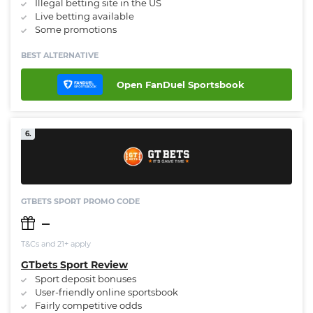
Illegal betting site in the US
Live betting available
Some promotions
BEST ALTERNATIVE
Open FanDuel Sportsbook
6.
GTBETS SPORT PROMO CODE
–
T&Cs and 21+ apply
GTbets Sport Review
Sport deposit bonuses
User-friendly online sportsbook
Fairly competitive odds