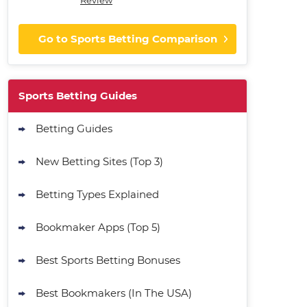
Review
imate Guides
 Bet: Best Low Bets Sites
Top 10 Horse Racing Sites in USA
sino
07.
Fanatics Promo Code
National Fantasy Football Championship: NFFC
Live
Indiana Online Casinos (Sweepstakes)
Sites
e)
Chumba Casino Sister Sites: 5
 3)
sit
Calculate & Convert Betting Odds
ino
Unibet Sport Promo
Go to Sports Betting Comparison
Chumba Alternatives
08.
Code
Illinois Online Casinos (Legal Sweeps)
Best Fantasy Soccer Sites (Top 3)
os
ra Chips)
tsbooks
New US Betting Sites
 Promo
Funrize Sister Casinos: Similar
09.
Tipico Promo Code
Gaming Like Funrize
FanDuel Sportsbook
Colorado Online Casinos (Sweeps)
pps:
nimum Deposit
Different Types of Bets to Place
Promo
Promo
Resorts World Bet
Sports Betting Guides
10.
Promo Code
New Users – Bet $5 Get
Luckyland Slots Sister Casinos: Try
4.6
California Online Casinos (Sweepstakes)
/5
ing Sites
$200 in Bet Reset Tokens
Out Sites Like Luckyland
lots
Betting Guides
for 5 Days
NY Online Casinos (Sweeps)
T&Cs apply
Funzpoints Sister Sites: Best 3
Casino Alternatives
New Betting Sites (Top 3)
West Virgnia Online Casinos (Best 5)
Betting Types Explained
Bookmaker Apps (Top 5)
Best Sports Betting Bonuses
DraftKings Sport
Promo
Best Bookmakers (In The USA)
New DraftKings
4.5
/5
Customers: Spend $5+