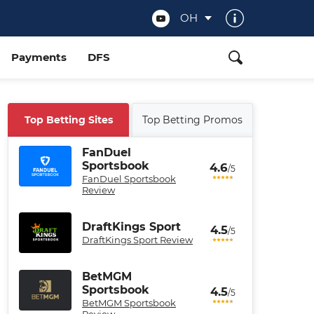
OH
About Captaingambling.com
Payments
DFS
Our Team
Our Review Process
hods
(2025)
 Most Popular Betting Articles
 Bonuses without Deposit (NJ,PA,MI Players)
 Our Top Fantasy Sports Guides
Top 10 Sportsbook Promos
Best Social Casinos in the USA:
Top Betting Sites
Top Betting Promos
Best 10 Sites
Gamble Responsibly
BetMGM Sportsbook
(Real
 3 Newest Sites
lternatives
Top Football Betting Sites Online
No Deposit Bonus Offers for Online Casinos in
Best Fantasy Betting App: Best 5 Apps
o Code
01.
Promo Code
PA (Updated)
Global Poker Sister Sites & Similar
FanDuel
Get In Touch
Games
m Promo
Sportsbook
FanDuel Sportsbook
4.6
ews: Honest Reviews
0 AMEX Casinos
Betting on The Bachelor Reality Show
Fantasy Baseball Money Leagues: Top Selection
/5
02.
Promo Code
 Play &
NJ Online Casino No Deposit Bonuses (Full List)
FanDuel Sportsbook
Writers Wanted
Find Sites Like Skillz Casino
Review
o
 Sites)
est 3 Options
Top Sports Betting Bonuses (Claim Bonus Bets)
College Football Fantasy Leagues
03.
Caesars Promo Code
Content Disclaimer
New Michigan Online Casinos with No Deposit
with
Bonuses
Apps Like Fliff: Explore Social
DraftKings Sport
 Best 5 Casino Apps
 Alternatives to Neteller
Best Bookmakers in the US Market
Best Fantasy Football Sites For Money
BetRivers.com Promo
4.5
Betting
/5
o Code
Affiliate Disclosure
04.
Code
DraftKings Sport Review
 Casino State Guides (Sweeps)
Paypal Sportsbooks
Odds: Our Complete Guide to Betting Lines
Best NHL Fantasy Apps: Best 3 Apps
DraftKings Sport
with
Sites Like Stake: Check Out The
o Code
05.
Promo Code
Stake Alternatives
BetMGM
Florida Online Casinos (Legal Sweeps)
er On Sports
Top 50)
o
March Madness Betting Guide
National Fantasy Baseball Championship: NFBC
Borgata Sport Promo
Sportsbook
4.5
/5
06.
Sites
Code
Online
Pulsz Sister Casinos: Play Exciting
BetMGM Sportsbook
Iowa Online Casinos (Sweeps)
Casinos like Pulsz