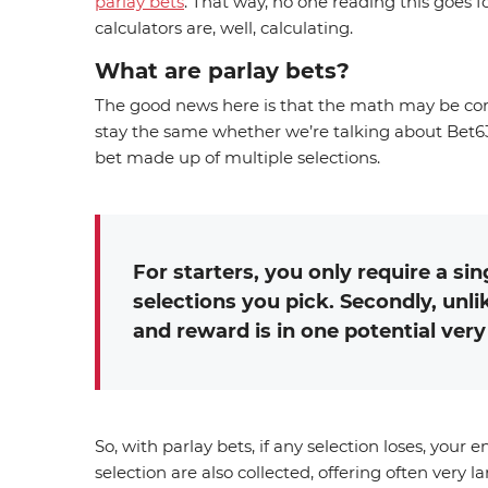
parlay bets
. That way, no one reading this goes
calculators are, well, calculating.
What are parlay bets?
The good news here is that the math may be com
stay the same whether we’re talking about Bet635
bet made up of multiple selections.
For starters, you only require a s
selections you pick. Secondly, unlik
and reward is in one potential very
So, with parlay bets, if any selection loses, your 
selection are also collected, offering often very la