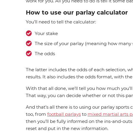
work for you. All you need to do is tell it some ba
How to use our parlay calculator
You’ll need to tell the calculator:
Your stake
The size of your parlay (meaning how many s
The odds
The latter includes the odds of each selection, wh
results. It also includes the odds format, with t
With that all done, we’ll tell you how much you’l
That way, you can decide whether or not this part
And that’s all there is to using our parlay sports 
too, from
football parlays
to
mixed martial arts p
then you’ll be fully informed on the ins-and-outs o
reset and put in the new information.