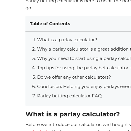
parlay betting calculator is here to do all the har
NJ Online Gambling Guide
Minimum Deposit Casinos: Play with $1 to $20
07.
07.
Fanatics Review
DraftKings Casino Review
Wow Vegas Promo
07.
Wow Vegas Review
17.
07.
17.
Code
go.
NJ Online Casinos: Best 10 Sites
$1 Minimum Deposit Casino: Try $1 Casinos
08.
08.
Unibet Sport Review
Pokerstars Casino Review
08.
Pulsz.com Review
Pulsz.com Promo
08.
Code
Table of Contents
NJ Betting Sites: Top 10 List
$5 Minimum Deposit Casino USA: $5 Sites Tha
09.
09.
Tipico Review
Unibet Casino Review
09.
Sportzino Review
Sportzino Promo
09.
Code
⭐ Recent State Launches
$10 Minimum Deposit Casino USA: Enjoy $10 C
10.
10.
Resorts World Bet Review
PartyCasino Review
10.
Funrize Review
What is a parlay calculator?
10.
Funrize Promo Code
Why a parlay calculator is a great addition
Massachusetts Betting Sites: 5 Best in MA
$20 Minimum Deposit Casino: List of $20 Casi
Why you need to start using a parlay calcu
Massachusetts Casinos: Legal Options
Top tips for using the parlay bet calculator
Ohio Online Gambling Guide
Do we offer any other calculators?
Conclusion: Helping you enjoy parlays eve
Ohio Online Betting Sites
Parlay betting calculator FAQ
Kentucky Online Betting Sites
What is a
parlay calculator
?
Before we introduce our calculator, we thought 