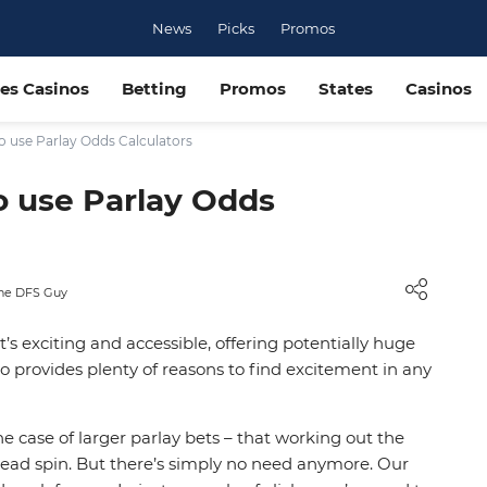
News
Picks
Promos
es Casinos
Betting
Promos
States
Casinos
o use Parlay Odds Calculators
 Sweepstakes Casinos
 Sweeps Promos
Top 20 Sportsbooks
⭐ State Gambling Guides
Top 10 DFS Promos
Top 10 Casino Bonuses
⭐ Our Top Casino Guides
⭐ Bookmakers Deposit Met
New Sweeps Cash Casinos 
⭐
⭐
⭐
o use Parlay Odds
TaoFortune Promo
Online Gambling in Arizona
Best Social Casino Games 
Brand New Online Casinos:
ACH Betting Sites: Best 5 A
11.
01.
TaoFortune Review
Crab Sports Review
DraftKings Fantasy Promo Code
01.
PlayStar Prom
Code
Money Wins)
BetRivers.co
NoLimitCoins Promo
Online Gambling in Colorado
Online Gambling Site Revi
AMEX Betting Sites: Top 1
12.
02.
NoLimitCoins Review
888 Review
Underdog Promo Code
02.
Code
Code
Free Sweeps Cash Casinos:
he DFS Guy
Win Today
Neverland Casino
Caesars Casin
Neverland Casino
Online Gambling in Connecticut
Real Money Casinos (Best 5
Apple Pay Betting Sites: B
13.
PointsBet Review
03.
Review
Promo Code
Promo Code
Best Social Casino Games 
It’s exciting and accessible, offering potentially huge
Golden Hearts Games
Online Gambling in Illinois
Top Casino Apps: Find The
Neteller Betting Sites: Best
Golden Hearts Games
14.
Betfred Review
(Real Money Wins)
04.
BetMGM Prom
Review
o provides plenty of reasons to find excitement in any
Promo Code
⭐
kes (Penny Slots)
Online Gambling in Indiana
Best Online Casino Slots
Paypal Betting Sites: Top 
15.
Betway Sport Review
Seminole Promo
Free Sweeps Cash Casinos 
Seminole Review
05.
FanDuel Prom
Code
No Deposit Bonus
e case of larger parlay bets – that working out the
Online Gambling in Iowa
⭐ $1 to $20 Deposits To Wag
Popular Gambling Games (
Borgata Casin
16.
Golden Nugget Sport Review
High5Casino Promo
High5Casino Review
06.
Promo Code
head spin. But there’s simply no need anymore. Our
Code
Brand New Social Casinos 