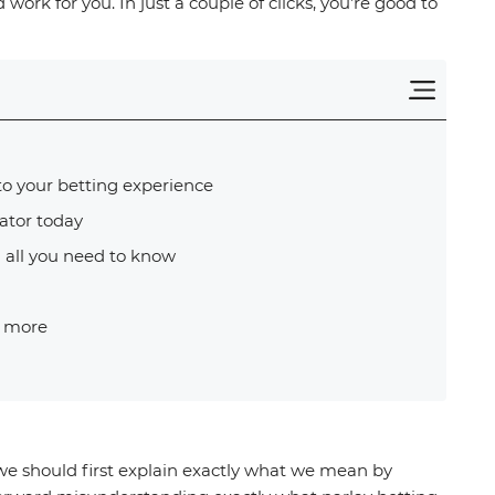
d work for you. In just a couple of clicks, you’re good to
⭐ Legal Sportsbooks & Betting Guides
Gambino Slots
Online Casino Guides: Ult
Sportsbooks With Minimum
DraftKings Ca
17.
Sugarhouse Sport Review
Gambino Slots Promo
07.
Review
Promo Code
Sweepstakes Casinos with 
Code
Dealers in USA (Play Onlin
Online Gambling in Kansas
US Online Poker Sites (Top
Betting Sites With $1 Depo
18.
Bally Bet Review
Pokerstars Cas
08.
Promo Code
Best Sweeps Casino Prom
t Are Legal
Online Gambling in Louisiana
Latest Casino Bonuses (Ext
$5 Minimum Deposit Spor
19.
ESPN Bet Review
Unibet Casino
09.
Code
Top Sweepstakes Casino A
asinos
Online Gambling in Maryland
Sportsbooks With $10 Mi
20.
William Hill Review
PartyCasino 
Best 5 Apps
10.
Code
 to your betting experience
nos
Online Gambling in New York
$20 Minimum Deposit Bett
Best Sweepstakes Casino S
Online
lator today
Online Gambling in Tennessee
 - all you need to know
Online Gambling in West Virginia
n more
we should first explain exactly what we mean by