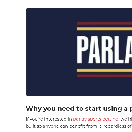
Why you need to start using a
If you’re interested in
parlay sports betting
, we h
built so anyone can benefit from it, regardless