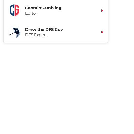
CaptainGambling
Editor
Drew the DFS Guy
DFS Expert