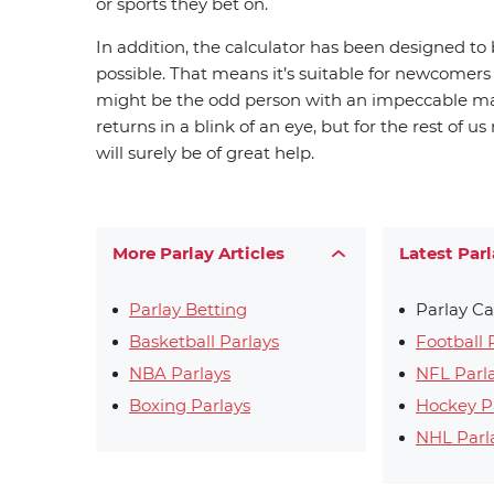
or sports they bet on.
In addition, the calculator has been designed to 
possible. That means it’s suitable for newcomer
might be the odd person with an impeccable ma
returns in a blink of an eye, but for the rest of u
will surely be of great help.
More Parlay Articles
Latest Parl
Parlay Betting
Parlay Ca
Basketball Parlays
Football 
NBA Parlays
NFL Parl
Boxing Parlays
Hockey P
NHL Parl