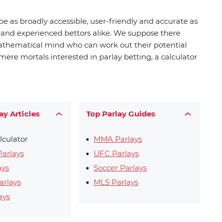
be as broadly accessible, user-friendly and accurate as
s and experienced bettors alike. We suppose there
thematical mind who can work out their potential
s mere mortals interested in parlay betting, a calculator
ay Articles
Top Parlay Guides
lculator
MMA Parlays
Parlays
UFC Parlays
ays
Soccer Parlays
arlays
MLS Parlays
ays