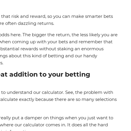
s that risk and reward, so you can make smarter bets
re often dazzling returns.
odds here. The bigger the return, the less likely you are
ind when coming up with your bets and remember that
substantial rewards without staking an enormous
hings about this kind of betting and our handy
s.
eat addition to your betting
 to understand our calculator. See, the problem with
calculate exactly because there are so many selections
 really put a damper on things when you just want to
 where our calculator comes in. It does all the hard