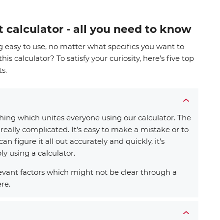
t calculator - all you need to know
ng easy to use, no matter what specifics you want to
his calculator? To satisfy your curiosity, here’s five top
s.
 thing which unites everyone using our calculator. The
 really complicated. It’s easy to make a mistake or to
n figure it all out accurately and quickly, it’s
ly using a calculator.
levant factors which might not be clear through a
re.