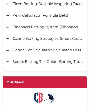
Fixed Betting: Reliable Wagering Tactics
Kelly Calculator (Formula Bets)
Fibonacci Betting System (Fibonacci Strategies)
Casino Staking Strategies: Smart Casino Betting
Hedge Bet Calculator: Calculated Bets
Sports Betting Tax Guide: Betting Tax Essentials
Our Team