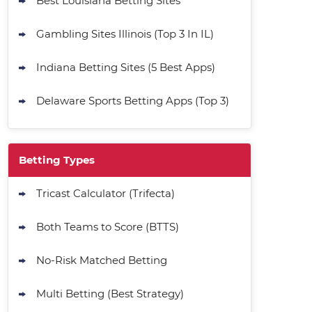
Best Louisiana Betting Sites
Gambling Sites Illinois (Top 3 In IL)
Go to Sports Betting Bonus
Indiana Betting Sites (5 Best Apps)
Comparison
Delaware Sports Betting Apps (Top 3)
Betting Types
Tricast Calculator (Trifecta)
Both Teams to Score (BTTS)
No-Risk Matched Betting
Multi Betting (Best Strategy)