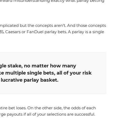
 forward misunderstanding exactly what parlay betting
plicated but the concepts aren’t. And those concepts
, Caesars or FanDuel parlay bets. A parlay is a single
ingle stake, no matter how many
e multiple single bets, all of your risk
 lucrative parlay basket.
entire bet loses. On the other side, the odds of each
rge payouts if all of your selections are successful.