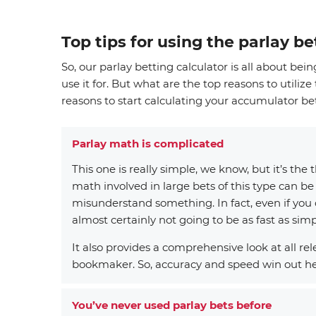
Top tips for using the parlay be
So, our parlay betting calculator is all about bei
use it for. But what are the top reasons to utilize t
reasons to start calculating your accumulator bet
Parlay math is complicated
This one is really simple, we know, but it’s the
math involved in large bets of this type can be
misunderstand something. In fact, even if you ca
almost certainly not going to be as fast as simp
It also provides a comprehensive look at all re
bookmaker. So, accuracy and speed win out he
You’ve never used parlay bets before