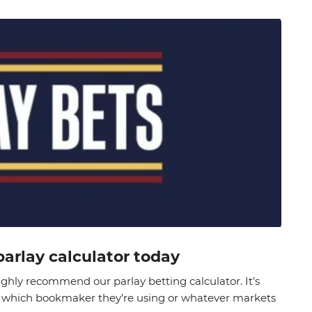
parlay calculator
today
ighly recommend our parlay betting calculator. It’s
 of which bookmaker they’re using or whatever markets