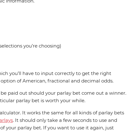
sic information.
elections you’re choosing)
ich you’ll have to input correctly to get the right
he option of American, fractional and decimal odds.
l be paid out should your parlay bet come out a winner.
icular parlay bet is worth your while.
calculator. It works the same for all kinds of parlay bets
arlays
. It should only take a few seconds to use and
f your parlay bet. If you want to use it again, just