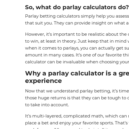
So, what do parlay calculators do?
Parlay betting calculators simply help you asses
that suit you. They can provide insight on what a
However, it’s important to be realistic about the 
to win, at least in theory. Just keep that in m
when it comes to parlays, you can actually get 
amount in many cases. It’s one of our favorite t
calculator can be invaluable when choosing your
Why a
parlay calculator
is a gr
experience
Now that we understand parlay betting, it’s time
those huge returns is that they can be tough to 
to take into account.
It’s multi-layered, complicated math, which can
place a bet and enjoy your favorite sports. That’s