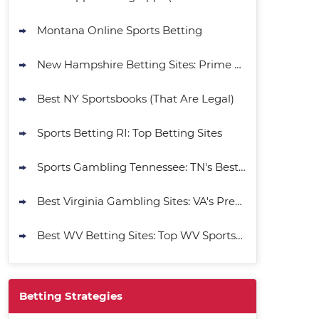
Montana Online Sports Betting
New Hampshire Betting Sites: Prime NH Bet Sites
Best NY Sportsbooks (That Are Legal)
Sports Betting RI: Top Betting Sites
Sports Gambling Tennessee: TN's Best Bets
Best Virginia Gambling Sites: VA's Premier Sites
Best WV Betting Sites: Top WV Sportsbooks
Betting Strategies