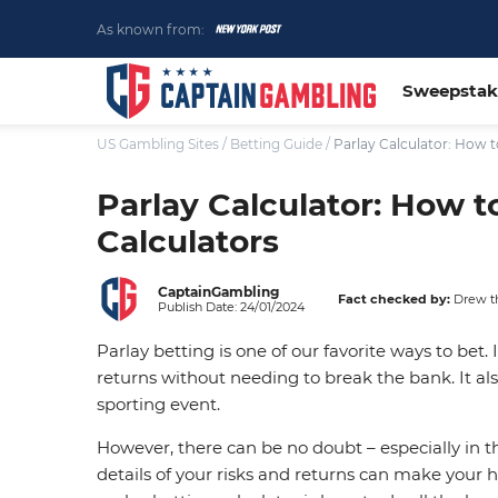
As known from:
Sweepstak
US Gambling Sites
/
Betting Guide
/
Parlay Calculator: How t
Top 10 Sweepstakes Casinos
Top Sportsbooks
Top 10 Sweeps Promos
⭐ State Guides (Legal Gambling)
Top 10 US Online Casinos
⭐ Online Casino Deposit Methods
Top 10 DFS Sites
Top 10
Top 20
Parlay Calculator: How t
CrownCoinsCasino
CrownCoinsCasino
PA Online Gambling Guide
ACH Casinos: Top 5 Sites with ACH
01.
01.
01.
BetMGM Sportsbook Review
PlayStar Review
DraftKings Fantasy Review
11.
01.
01.
11.
Calculators
Review
Promo Code
MyPrize.US Promo
PA Online Casinos (Top 5)
Apple Pay Casinos: Best 5 Apple Pay Options
02.
02.
02.
FanDuel Sportsbook Review
BetRivers.com Review
Underdog Review
12.
02.
MyPrize.US Review
02.
12.
Code
CaptainGambling
Fact checked by:
Drew t
Publish Date: 24/01/2024
PA Betting Sites (Best 5 Apps)
Paypal Casinos: Best 10 Paypal Sites to Try
03.
03.
Caesars Review
Caesars Casino Review
13.
03.
Stake.us Review
03.
Stake.us Promo Code
13.
Parlay betting is one of our favorite ways to bet. 
MI Online Gambling Guide
Venmo Casinos: Play Casino Using Venmo
04.
04.
BetRivers.com Review
BetMGM Review
04.
Jackpota Review
14.
04.
Jackpota Promo Code
14.
returns without needing to break the bank. It als
sporting event.
MI Online Casinos (Best 10 Sites)
Casinos With Low Deposits: Play With Low Sta
MegaBonanza Promo
05.
05.
DraftKings Sport Review
FanDuel Review
05.
MegaBonanza Review
15.
05.
15.
Code
However, there can be no doubt – especially in th
⭐ $1 to $20 Deposits To Play Online Casino
MI Betting Sites: Top 10 Apps
Real Prize Promo
06.
06.
Borgata Sport Review
Borgata Casino Review
06.
Real Prize Review
16.
06.
16.
details of your risks and returns can make your 
Code