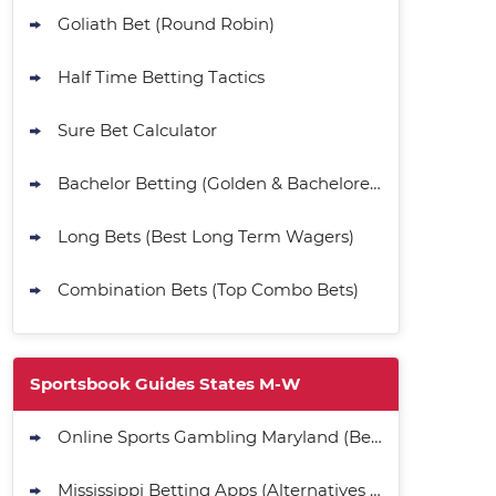
Goliath Bet (Round Robin)
Half Time Betting Tactics
Sure Bet Calculator
Bachelor Betting (Golden & Bachelorette)
Long Bets (Best Long Term Wagers)
Combination Bets (Top Combo Bets)
Sportsbook Guides States M-W
Online Sports Gambling Maryland (Best 3 In MD)
Mississippi Betting Apps (Alternatives & Options)