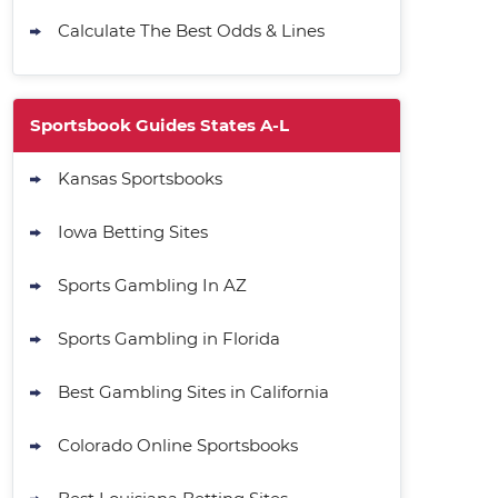
Get $150 in Bonus Bets
Calculate The Best Odds & Lines
*Paid Within 14 Days
T&Cs apply
Sportsbook Guides States A-L
Kansas Sportsbooks
Iowa Betting Sites
Sports Gambling In AZ
BetMGM Sportsbook
Promo
Sports Gambling in Florida
Up To $1500 in Bonus
4.5
/5
Bets Paid Back if your
Best Gambling Sites in California
First Bet Does Not Win
T&Cs apply
Colorado Online Sportsbooks