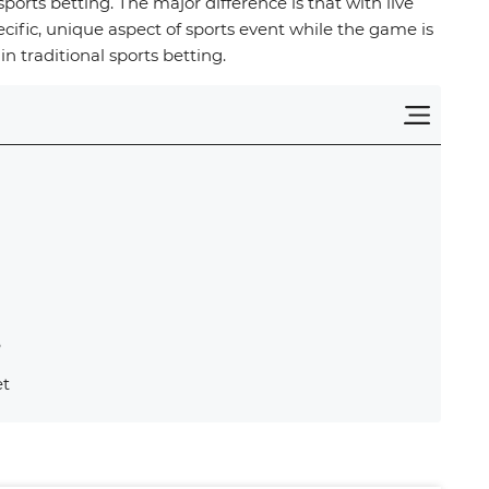
 sports betting. The major difference is that with live
⭐ Legal Sportsbooks & Betting Guides
Gambino Slots
Online Casino Guides: Ult
Sportsbooks With Minimum
DraftKings Ca
17.
Sugarhouse Sport Review
Gambino Slots Promo
07.
Review
Promo Code
Sweepstakes Casinos with 
ecific, unique aspect of sports event while the game is
Code
Dealers in USA (Play Onlin
Online Gambling in Kansas
US Online Poker Sites (Top
Betting Sites With $1 Depo
18.
Bally Bet Review
Pokerstars Cas
n traditional sports betting.
08.
Promo Code
Best Sweeps Casino Prom
t Are Legal
Online Gambling in Louisiana
Latest Casino Bonuses (Ext
$5 Minimum Deposit Spor
19.
ESPN Bet Review
Unibet Casino
09.
Code
Top Sweepstakes Casino A
asinos
Online Gambling in Maryland
Sportsbooks With $10 Mi
20.
William Hill Review
PartyCasino 
Best 5 Apps
10.
Code
nos
Online Gambling in New York
$20 Minimum Deposit Bett
Best Sweepstakes Casino S
Online
Online Gambling in Tennessee
Online Gambling in West Virginia
?
et