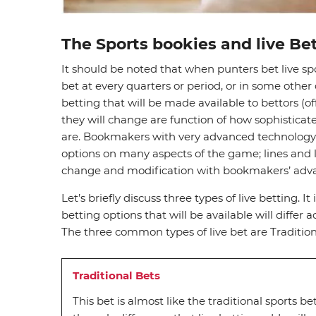
The Sports bookies and live Be
It should be noted that when punters bet live sp
bet at every quarters or period, or in some other c
betting that will be made available to bettors 
they will change are function of how sophistic
are. Bookmakers with very advanced technology wi
options on many aspects of the game; lines and li
change and modification with bookmakers’ adv
Let’s briefly discuss three types of live betting. I
betting options that will be available will differ
The three common types of live bet are Tradition
Traditional Bets
This bet is almost like the traditional sports b