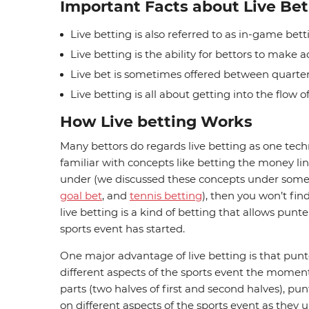
Important Facts about Live Bet
Live betting is also referred to as in-game bett
Live betting is the ability for bettors to make
Live bet is sometimes offered between quarter
Live betting is all about getting into the flow 
How Live betting Works
Many bettors do regards live betting as one techn
familiar with concepts like betting the money lin
under (we discussed these concepts under some o
goal bet
, and
tennis betting
), then you won’t find
live betting is a kind of betting that allows pu
sports event has started.
One major advantage of live betting is that punte
different aspects of the sports event the moment i
parts (two halves of first and second halves), pu
on different aspects of the sports event as they u