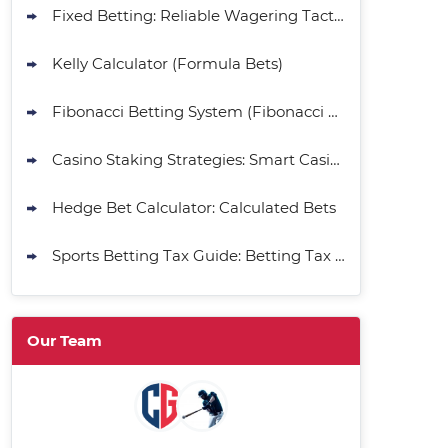
Fixed Betting: Reliable Wagering Tactics
Kelly Calculator (Formula Bets)
Fibonacci Betting System (Fibonacci Strategies)
Casino Staking Strategies: Smart Casino Betting
Hedge Bet Calculator: Calculated Bets
Sports Betting Tax Guide: Betting Tax Essentials
Our Team