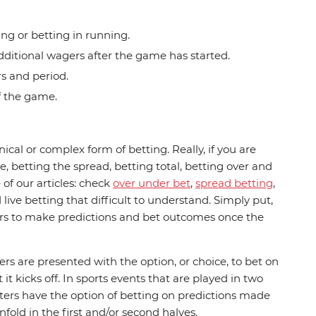
ing or betting in running.
 additional wagers after the game has started.
s and period.
of the game.
ical or complex form of betting. Really, if you are
e, betting the spread, betting total, betting over and
f our articles: check
over under bet
,
spread betting
,
 live betting that difficult to understand. Simply put,
nters to make predictions and bet outcomes once the
rs are presented with the option, or choice, to bet on
t kicks off. In sports events that are played in two
nters have the option of betting on predictions made
nfold in the first and/or second halves.