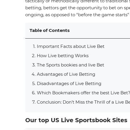
tactically or methodically different to traditional
NJ Online Gambling Guide
Minimum Deposit Casinos: Play with $1 to $20
07.
07.
Fanatics Review
DraftKings Casino Review
Wow Vegas Promo
07.
Wow Vegas Review
17.
07.
17.
Code
betting, bettors get the opportunity to bet on sp
NJ Online Casinos: Best 10 Sites
$1 Minimum Deposit Casino: Try $1 Casinos
08.
08.
Unibet Sport Review
Pokerstars Casino Review
08.
Pulsz.com Review
ongoing, as opposed to “before the game starts” i
Pulsz.com Promo
08.
Code
NJ Betting Sites: Top 10 List
$5 Minimum Deposit Casino USA: $5 Sites Tha
09.
09.
Tipico Review
Unibet Casino Review
09.
Sportzino Review
Sportzino Promo
09.
Table of Contents
Code
⭐ Recent State Launches
$10 Minimum Deposit Casino USA: Enjoy $10 C
10.
10.
Resorts World Bet Review
PartyCasino Review
10.
Funrize Review
10.
Funrize Promo Code
Important Facts about Live Bet
Massachusetts Betting Sites: 5 Best in MA
$20 Minimum Deposit Casino: List of $20 Casi
How Live betting Works
Massachusetts Casinos: Legal Options
The Sports bookies and live Bet
Ohio Online Gambling Guide
Advantages of Live Betting
Disadvantages of Live Betting
Ohio Online Betting Sites
Which Bookmakers offer the best Live Bet
Kentucky Online Betting Sites
Conclusion: Don’t Miss the Thrill of a Live B
Our top US Live Sportsbook Sites