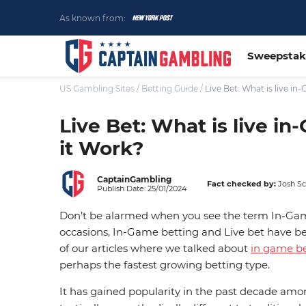
As known from:
Sweepstak
US Gambling Sites
/
Betting Guide
/
Live Bet: What is live i
Top 10 Sweepstakes Casinos
Top Sportsbooks
Top 10 Sweeps Promos
⭐ State Guides (Legal Gambling)
Top 10 US Online Casinos
⭐ Online Casino Deposit Methods
Top 10 DFS Sites
Top 10
Top 20
Live Bet: What is live 
CrownCoinsCasino
CrownCoinsCasino
PA Online Gambling Guide
ACH Casinos: Top 5 Sites with ACH
01.
01.
01.
BetMGM Sportsbook Review
PlayStar Review
DraftKings Fantasy Review
11.
01.
01.
11.
it Work?
Review
Promo Code
MyPrize.US Promo
PA Online Casinos (Top 5)
Apple Pay Casinos: Best 5 Apple Pay Options
02.
02.
02.
FanDuel Sportsbook Review
BetRivers.com Review
Underdog Review
12.
02.
MyPrize.US Review
02.
12.
Code
CaptainGambling
Fact checked by:
Josh Sc
Publish Date: 25/01/2024
PA Betting Sites (Best 5 Apps)
Paypal Casinos: Best 10 Paypal Sites to Try
03.
03.
Caesars Review
Caesars Casino Review
13.
03.
Stake.us Review
03.
Stake.us Promo Code
13.
Don’t be alarmed when you see the term In-Game
MI Online Gambling Guide
Venmo Casinos: Play Casino Using Venmo
04.
04.
BetRivers.com Review
BetMGM Review
04.
Jackpota Review
14.
04.
Jackpota Promo Code
14.
occasions, In-Game betting and Live bet have be
of our articles where we talked about
in game be
MI Online Casinos (Best 10 Sites)
Casinos With Low Deposits: Play With Low Sta
MegaBonanza Promo
05.
05.
DraftKings Sport Review
FanDuel Review
05.
MegaBonanza Review
15.
05.
15.
Code
perhaps the fastest growing betting type.
⭐ $1 to $20 Deposits To Play Online Casino
MI Betting Sites: Top 10 Apps
Real Prize Promo
06.
06.
Borgata Sport Review
Borgata Casino Review
06.
Real Prize Review
16.
06.
16.
It has gained popularity in the past decade amon
Code