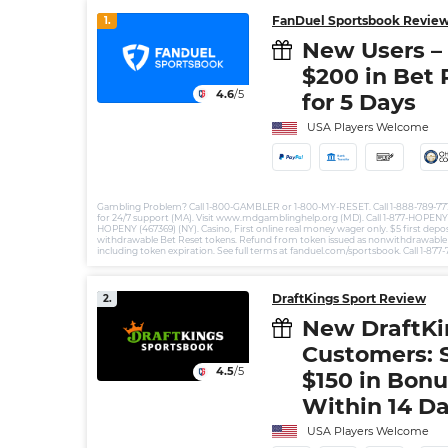
FanDuel Sportsbook Revie
1.
New Users – 
$200 in Bet 
4.6
/5
for 5 Days
USA Players Welcome
Gambling Problem? Call 1-800-GAMBLER or 1-800-MY-RESET. Call 1-888-789-7777 o
for 24/7 support (MA). Visit www.mdgamblinghelp.org (MD). Call 1-877-HOPENY or
HOPENY (467369) (NY). Casino, First online real money wager only. $5 first depo
withdrawable Bet Reset tokens. Refund from token issued as nonwithdrawable bon
including token expiration. See full terms at fanduel.com/sportsbook. Call 1-877-
DraftKings Sport Review
2.
New DraftKi
Customers: 
4.5
/5
$150 in Bonu
Within 14 D
USA Players Welcome