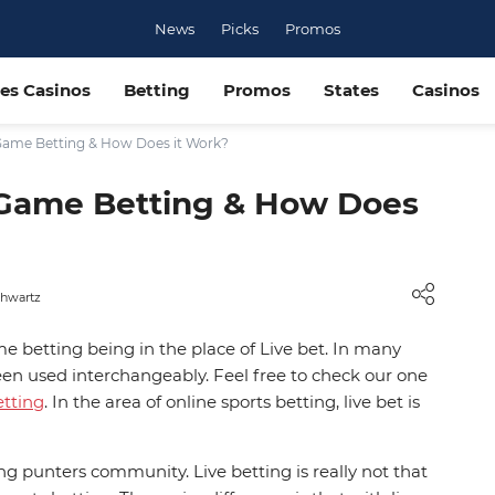
News
Picks
Promos
es Casinos
Betting
Promos
States
Casinos
n-Game Betting & How Does it Work?
 Sweepstakes Casinos
 Sweeps Promos
Top 20 Sportsbooks
⭐ State Gambling Guides
Top 10 DFS Promos
Top 10 Casino Bonuses
⭐ Our Top Casino Guides
⭐ Bookmakers Deposit Met
New Sweeps Cash Casinos 
⭐
⭐
⭐
in-Game Betting & How Does
TaoFortune Promo
Online Gambling in Arizona
Best Social Casino Games 
Brand New Online Casinos:
ACH Betting Sites: Best 5 A
11.
01.
TaoFortune Review
Crab Sports Review
DraftKings Fantasy Promo Code
01.
PlayStar Prom
Code
Money Wins)
BetRivers.co
NoLimitCoins Promo
Online Gambling in Colorado
Online Gambling Site Revi
AMEX Betting Sites: Top 1
12.
02.
NoLimitCoins Review
888 Review
Underdog Promo Code
02.
Code
Code
Free Sweeps Cash Casinos:
hwartz
Win Today
Neverland Casino
Caesars Casin
Neverland Casino
Online Gambling in Connecticut
Real Money Casinos (Best 5
Apple Pay Betting Sites: B
13.
PointsBet Review
03.
Review
Promo Code
Promo Code
Best Social Casino Games 
 betting being in the place of Live bet. In many
Golden Hearts Games
Online Gambling in Illinois
Top Casino Apps: Find The
Neteller Betting Sites: Best
Golden Hearts Games
14.
Betfred Review
(Real Money Wins)
04.
BetMGM Prom
Review
en used interchangeably. Feel free to check our one
Promo Code
⭐
tting
. In the area of online sports betting, live bet is
kes (Penny Slots)
Online Gambling in Indiana
Best Online Casino Slots
Paypal Betting Sites: Top 
15.
Betway Sport Review
Seminole Promo
Free Sweeps Cash Casinos 
Seminole Review
05.
FanDuel Prom
Code
No Deposit Bonus
Online Gambling in Iowa
⭐ $1 to $20 Deposits To Wag
Popular Gambling Games (
Borgata Casin
16.
Golden Nugget Sport Review
High5Casino Promo
High5Casino Review
06.
Promo Code
g punters community. Live betting is really not that
Code
Brand New Social Casinos 