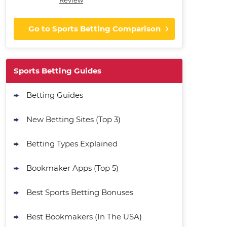
Review
imate Guides
 Bet: Best Low Bets Sites
Top 10 Horse Racing Sites in USA
sino
07.
Fanatics Promo Code
National Fantasy Football Championship: NFFC
Live
Indiana Online Casinos (Sweepstakes)
Sites
e)
Chumba Casino Sister Sites: 5
 3)
sit
Calculate & Convert Betting Odds
ino
Unibet Sport Promo
Go to Sports Betting Comparison
Chumba Alternatives
08.
Code
Illinois Online Casinos (Legal Sweeps)
Best Fantasy Soccer Sites (Top 3)
os
ra Chips)
tsbooks
New US Betting Sites
 Promo
Funrize Sister Casinos: Similar
09.
Tipico Promo Code
Gaming Like Funrize
FanDuel Sportsbook
Colorado Online Casinos (Sweeps)
pps:
nimum Deposit
Different Types of Bets to Place
Promo
Promo
Resorts World Bet
Sports Betting Guides
10.
Promo Code
New Users – Bet $5 Get
Luckyland Slots Sister Casinos: Try
4.6
California Online Casinos (Sweepstakes)
/5
ing Sites
$200 in Bet Reset Tokens
Out Sites Like Luckyland
lots
Betting Guides
for 5 Days
NY Online Casinos (Sweeps)
T&Cs apply
Funzpoints Sister Sites: Best 3
Casino Alternatives
New Betting Sites (Top 3)
West Virgnia Online Casinos (Best 5)
Betting Types Explained
Bookmaker Apps (Top 5)
Best Sports Betting Bonuses
DraftKings Sport
Promo
Best Bookmakers (In The USA)
New DraftKings
4.5
/5
Customers: Spend $5+