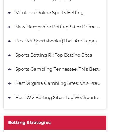
Montana Online Sports Betting
New Hampshire Betting Sites: Prime NH Bet Sites
Best NY Sportsbooks (That Are Legal)
Sports Betting RI: Top Betting Sites
Sports Gambling Tennessee: TN's Best Bets
Best Virginia Gambling Sites: VA's Premier Sites
Best WV Betting Sites: Top WV Sportsbooks
Betting Strategies