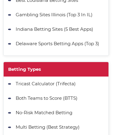
Best Louisiana Betting Sites
Gambling Sites Illinois (Top 3 In IL)
Go to Sports Betting Bonus
Indiana Betting Sites (5 Best Apps)
Comparison
Delaware Sports Betting Apps (Top 3)
Betting Types
Tricast Calculator (Trifecta)
Both Teams to Score (BTTS)
No-Risk Matched Betting
Multi Betting (Best Strategy)