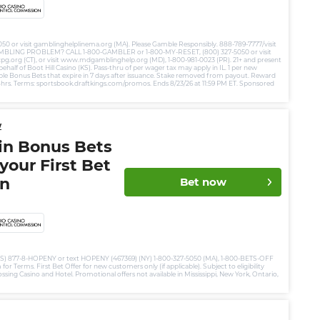
 visit gamblinghelplinema.org (MA). Please Gamble Responsibly. 888-789-7777/visit
 GAMBLING PROBLEM? CALL 1-800-GAMBLER or 1-800-MY-RESET, (800) 327-5050 or visit
pg.org (CT), or visit www.mdgamblinghelp.org (MD), 1-800-981-0023 (PR). 21+ and present
behalf of Boot Hill Casino (KS). Pass-thru of per wager tax may apply in IL. 1 per new
ble Bonus Bets that expire in 7 days after issuance. Stake removed from payout. Reward
= 168hrs. Terms: sportsbook.draftkings.com/promos. Ends 8/23/26 at 11:59 PM ET. Sponsored
w
in Bonus Bets
your First Bet
in
Bet now
US) 877-8-HOPENY or text HOPENY (467369) (NY) 1-800-327-5050 (MA), 1-800-BETS-OFF
r Terms. First Bet Offer for new customers only (if applicable). Subject to eligibility
ing Casino and Hotel. Promotional offers not available in Mississippi, New York, Ontario,