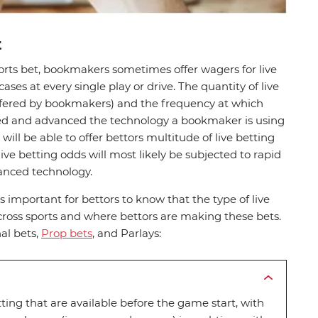
t
orts bet, bookmakers sometimes offer wagers for live
ases at every single play or drive. The quantity of live
(offered by bookmakers) and the frequency at which
ated and advanced the technology a bookmaker is using
ll be able to offer bettors multitude of live betting
ve betting odds will most likely be subjected to rapid
anced technology.
t is important for bettors to know that the type of live
 across sports and where bettors are making these bets.
al bets,
Prop bets
, and Parlays:
etting that are available before the game start, with