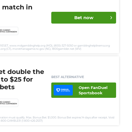
t match in
Bet now
SET, www.mdgamblinghelp.org (MD), (800)-327-5050 or gamblinghelplinema.org
pg.org (CT), morethanagame.nc.gov (NC), 1800gambler.net (WV)
et double the
BEST ALTERNATIVE
to $25 for
 bets
Open FanDuel
Sportsbook
tration must qualify. Max. Bonus Bet: $1,000. Bonus Bet expires 14 days after receipt. Void
 1-800-GAMBLER (1-800-426-2537)