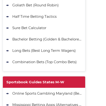
Goliath Bet (Round Robin)
Half Time Betting Tactics
Sure Bet Calculator
Bachelor Betting (Golden & Bachelorette)
Long Bets (Best Long Term Wagers)
Combination Bets (Top Combo Bets)
Sportsbook Guides States M-W
Online Sports Gambling Maryland (Best 3 In MD)
Mississippi Betting Apps (Alternatives & Options)