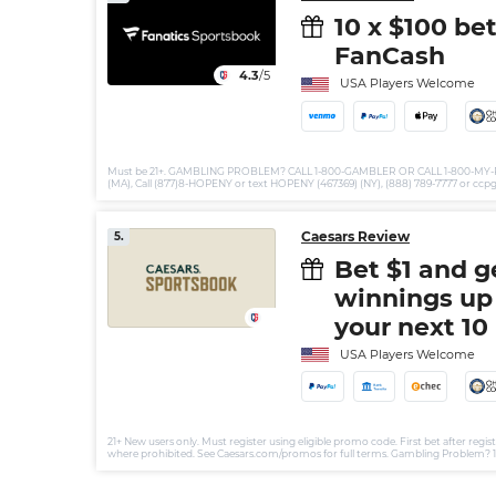
10 x $100 be
FanCash
4.3
/5
USA Players Welcome
Must be 21+. GAMBLING PROBLEM? CALL 1-800-GAMBLER OR CALL 1-800-MY-RE
(MA), Call (877)8-HOPENY or text HOPENY (467369) (NY), (888) 789-7777 or cc
Caesars Review
5.
Bet $1 and g
winnings up 
your next 10
USA Players Welcome
21+ New users only. Must register using eligible promo code. First bet after regis
where prohibited. See Caesars.com/promos for full terms. Gambling Problem?