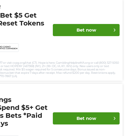
w
Bet $5 Get
Reset Tokens
Bet now
r visit ccpg.org/chat (CT). Hope is here. GamblingHelplineMA.org or call (800) 327-5050
 text HOPENY (467369) (NY). 21+ (18+ DC, IA, KY, WV) only. New users only or text
sit required. Min $5 wager required for 5 consecutive days. Bonus issued as non-
us bet that expire 7 days after receipt. Max refund $200 per day. Restrictions apply,
770-7867 (LA).
ngs
Spend $5+ Get
s Bets *Paid
Bet now
ays