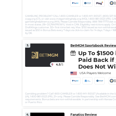
GAMBLING PROBLEM? CALL 1-800-GAMBLER or 1-800-MY-RESET, (800) 327-5050 or
ccpg.org (CT), or visit www.mdgamblinghelp.org (MD), 1-800-981-0023 (PR).
gamblinghelplinema.org (MA). Please Gamble Responsibly. 888-789-7777/visit cc
in most states. (18+ DC/NH/PR/WY). Void in CAN. Eligibility restrictions apply. On 
DraftKings customer. $5+ first-time bet req. Max. $150 issued as non-withdrawa
issued as $50 in Bonus Bets every 7 days via click-to-claim for 14 days. 7 days 
by DK.
BetMGM Sportsbook Revie
3.
Up To $1500 
Paid Back if 
4.5
/5
Does Not W
USA Players Welcome
Gambling problem? Call 1-800-GAMBLER or 1-800-MY-RESET (Available in the 
(IA), 1-800-981-0023 (PR). 21+ only. Please Gamble Responsibly. See BetMGM.com fo
requirements. Bonus bets are non-withdrawable. In partnership with Kansas Cross
or Puerto Rico.
Fanatics Review
4.