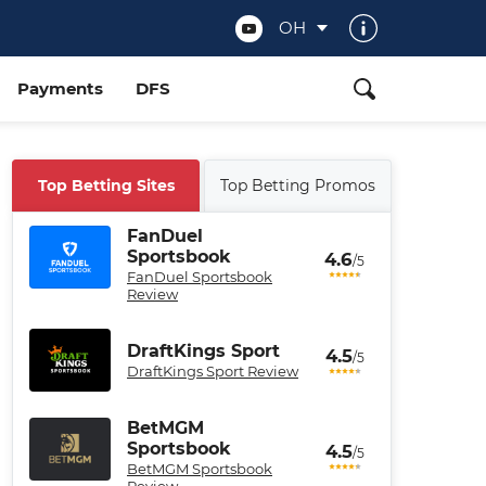
OH
About Captaingambling.com
Payments
DFS
Our Team
Our Review Process
hods
(2025)
 Most Popular Betting Articles
 Bonuses without Deposit (NJ,PA,MI Players)
 Our Top Fantasy Sports Guides
Top 10 Sportsbook Promos
Best Social Casinos in the USA:
Top Betting Sites
Top Betting Promos
Best 10 Sites
Gamble Responsibly
BetMGM Sportsbook
(Real
 3 Newest Sites
lternatives
Top Football Betting Sites Online
No Deposit Bonus Offers for Online Casinos in
Best Fantasy Betting App: Best 5 Apps
o Code
01.
Promo Code
PA (Updated)
Global Poker Sister Sites & Similar
FanDuel
Get In Touch
Games
m Promo
Sportsbook
FanDuel Sportsbook
4.6
ews: Honest Reviews
0 AMEX Casinos
Betting on The Bachelor Reality Show
Fantasy Baseball Money Leagues: Top Selection
/5
02.
Promo Code
 Play &
NJ Online Casino No Deposit Bonuses (Full List)
FanDuel Sportsbook
Writers Wanted
Find Sites Like Skillz Casino
Review
o
 Sites)
est 3 Options
Top Sports Betting Bonuses (Claim Bonus Bets)
College Football Fantasy Leagues
03.
Caesars Promo Code
Content Disclaimer
New Michigan Online Casinos with No Deposit
with
Bonuses
Apps Like Fliff: Explore Social
DraftKings Sport
 Best 5 Casino Apps
 Alternatives to Neteller
Best Bookmakers in the US Market
Best Fantasy Football Sites For Money
BetRivers.com Promo
4.5
Betting
/5
o Code
Affiliate Disclosure
04.
Code
DraftKings Sport Review
 Casino State Guides (Sweeps)
Paypal Sportsbooks
Odds: Our Complete Guide to Betting Lines
Best NHL Fantasy Apps: Best 3 Apps
DraftKings Sport
with
Sites Like Stake: Check Out The
o Code
05.
Promo Code
Stake Alternatives
BetMGM
Florida Online Casinos (Legal Sweeps)
er On Sports
Top 50)
o
March Madness Betting Guide
National Fantasy Baseball Championship: NFBC
Borgata Sport Promo
Sportsbook
4.5
/5
06.
Sites
Code
Online
Pulsz Sister Casinos: Play Exciting
BetMGM Sportsbook
Iowa Online Casinos (Sweeps)
Casinos like Pulsz