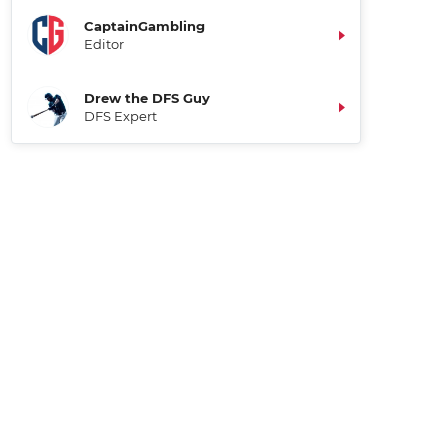
CaptainGambling
Editor
Drew the DFS Guy
DFS Expert