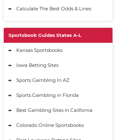
Get $150 in Bonus Bets
Calculate The Best Odds & Lines
*Paid Within 14 Days
T&Cs apply
Sportsbook Guides States A-L
Kansas Sportsbooks
Iowa Betting Sites
Sports Gambling In AZ
BetMGM Sportsbook
Promo
Sports Gambling in Florida
Up To $1500 in Bonus
4.5
/5
Bets Paid Back if your
Best Gambling Sites in California
First Bet Does Not Win
T&Cs apply
Colorado Online Sportsbooks