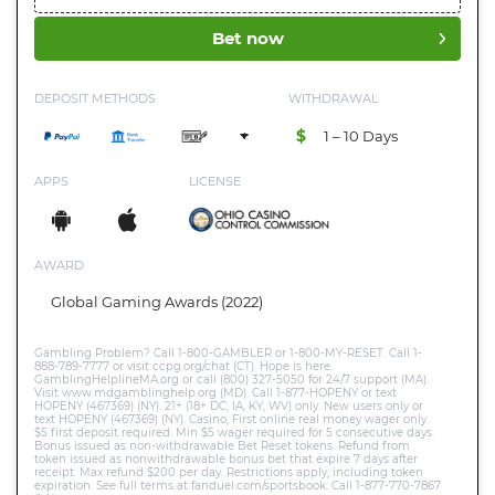
Bet now
DEPOSIT METHODS
WITHDRAWAL
+
1 – 10 Days
APPS
LICENSE
AWARD
Global Gaming Awards (2022)
Gambling Problem? Call 1-800-GAMBLER or 1-800-MY-RESET. Call 1-
888-789-7777 or visit ccpg.org/chat (CT). Hope is here.
GamblingHelplineMA.org or call (800) 327-5050 for 24/7 support (MA).
Visit www.mdgamblinghelp.org (MD). Call 1-877-HOPENY or text
HOPENY (467369) (NY). 21+ (18+ DC, IA, KY, WV) only. New users only or
text HOPENY (467369) (NY). Casino, First online real money wager only.
$5 first deposit required. Min $5 wager required for 5 consecutive days.
Bonus issued as non-withdrawable Bet Reset tokens. Refund from
token issued as nonwithdrawable bonus bet that expire 7 days after
receipt. Max refund $200 per day. Restrictions apply, including token
expiration. See full terms at fanduel.com/sportsbook. Call 1-877-770-7867