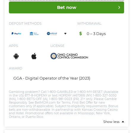
Bet now
DEPOSIT METHODS
WITHDRAWAL
+
0 – 3 Days
APPS
LICENSE
AWARD
GGA - Digital Operator of the Year (2023)
Gambling problem? Call 1-800-GAMBLER or 1-800-MY-RESET (Available
in the US) 877-8-HOPENY or text HOPENY (467369) (NY) 1-800-327-5050
(MA), 1-800-BETS-OFF (IA), 1-800-981-0023 (PR). 21+ only. Please Gamble
Responsibly. See BetMGM.com for Terms. First Bet Offer for new
customers only (if applicable). Subject to eligibility requirements. Bonus
bets are non-withdrawable. In partnership with Kansas Crossing Casino
and Hotel. Promotional offers not available in Mississippi, New York,
Ontario, or Puerto Rico.
Show less