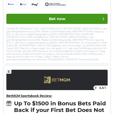
Bet now
GAMBLING PROBLEM? CALL 1-800-GAMBLER or 1-800-MY-RESET, (800) 327-5050 or visit
gamblinghelplinema.org (MA). Please Gamble Responsibly. 888-789-7777/visit ccpg.org
(CT), or visit www.mdgamblinghelp.org (MD), 1-800-981-0023 (PR). GAMBLING
PROBLEM? CALL 1-800-GAMBLER or 1-800-MY-RESET, (800) 327-5050 or visit
gamblinghelplinema.org (MA). Please Gamble Responsibly. 888-789-7777/visit ccpg.org
(CT), or visit www.mdgamblinghelp.org (MD), 1-800-981-0023 (PR). 21+ and present in most
states. (18+ DC/NH/PR/WY). Void in CAN. Eligibility restrictions apply. On behalf of Boot Hill
Casino (KS). Pass-thru of per wager tax may apply in IL. 1 per new DraftKings customer. $5+
first-time bet req. Max. $150 issued as non-withdrawable Bonus Bets that expire in 7 days
after issuance. Stake removed from payout. Reward issued as $50 in Bonus Bets every 7
days via click-to-claim for 14 days. 7 days = 168hrs. Terms:
sportsbook.draftkings.com/promos. Ends 8/23/26 at 11:59 PM ET. Sponsored by DK.
3.
4.5
/5
BetMGM Sportsbook Review
Up To $1500 in Bonus Bets Paid
Back if your First Bet Does Not