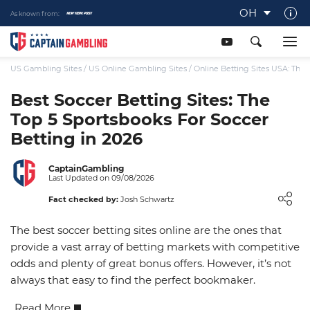
OH
As known from:
About Captaingambling.com
Our Team
US Gambling Sites
/
US Online Gambling Sites
/
Online Betting Sites USA: The 
Our Review Process
Best Soccer Betting Sites: The
Top 5 Sportsbooks For Soccer
Gamble Responsibly
Betting in 2026
Get In Touch
CaptainGambling
Writers Wanted
Last Updated on 09/08/2026
Content Disclaimer
Fact checked by:
Josh Schwartz
Affiliate Disclosure
The best soccer betting sites online are the ones that
provide a vast array of betting markets with competitive
odds and plenty of great bonus offers. However, it’s not
always that easy to find the perfect bookmaker.
Read More