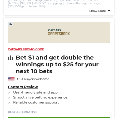
gamblinghelplinema.org (MA), Call (877)8-HOPENY or text HOPENY
(467369) (NY), (888) 789-7777 or ccpg.org (CT), morethanagame.nc.gov
(NC), 1800gambler.net (WV)
Show More
5.
CAESARS PROMO CODE
Bet $1 and get double the
winnings up to $25 for your
next 10 bets
USA Players Welcome
Caesars Review
User-friendly site and app
Smooth live betting experience
Reliable customer support
BEST ALTERNATIVE