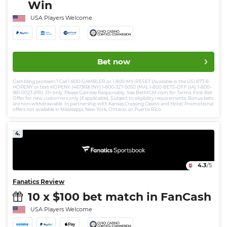
Win
USA Players Welcome
Bet now
Gambling problem? Call 1-800-GAMBLER or 1-800-MY-RESET (Available in the US) 877-8-
HOPENY or text HOPENY (467369) (NY) 1-800-327-5050 (MA), 1-800-BETS-OFF (IA), 1-800-
981-0023 (PR). 21+ only. Please Gamble Responsibly. See BetMGM.com for Terms. First Bet
Offer for new customers only (if applicable). Subject to eligibility requirements. Bonus bets
are non-withdrawable. In partnership with Kansas Crossing Casino and Hotel. Promotional
offers not available in Mississippi, New York, Ontario, or Puerto Rico.
4.
4.3
/5
Fanatics Review
10 x $100 bet match in FanCash
USA Players Welcome