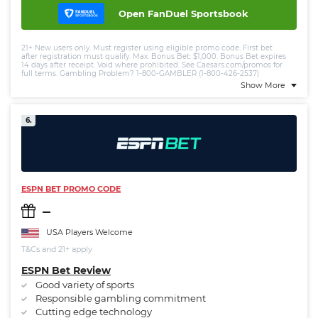
Open FanDuel Sportsbook
21+ New users only. Must register using eligible promo code. First bet
after registration must qualify. Max. Bonus Bet: $1,000. Bonus Bet expires
14 days after receipt. Void where prohibited. See Caesars.com/promos for
full terms. Gambling Problem? 1-800-GAMBLER (1-800-426-2537)
Show More
6.
ESPN BET PROMO CODE
–
USA Players Welcome
T&Cs and 21+ apply
ESPN Bet Review
Good variety of sports
Responsible gambling commitment
Cutting edge technology