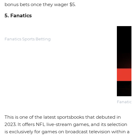
bonus bets once they wager $5.
5. Fanatics
Fanatics Sports Betting
Fanatics 
This is one of the latest sportsbooks that debuted in
2023. It offers NFL live-stream games, and its selection
is exclusively for games on broadcast television within a