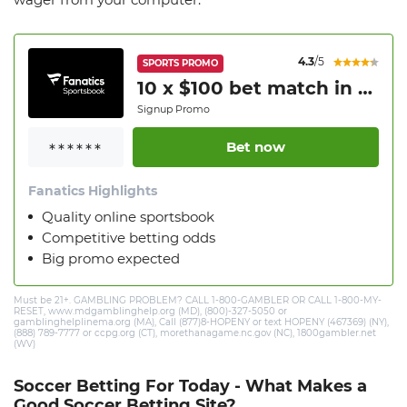
4.3
/5
SPORTS PROMO
10 x $100 bet match in FanCash
Signup Promo
Bet now
Fanatics Highlights
Quality online sportsbook
Competitive betting odds
Big promo expected
Must be 21+. GAMBLING PROBLEM? CALL 1-800-GAMBLER OR CALL 1-800-MY-
RESET, www.mdgamblinghelp.org (MD), (800)-327-5050 or
gamblinghelplinema.org (MA), Call (877)8-HOPENY or text HOPENY (467369) (NY),
(888) 789-7777 or ccpg.org (CT), morethanagame.nc.gov (NC), 1800gambler.net
(WV)
Soccer Betting For Today - What Makes a
Good Soccer Betting Site?