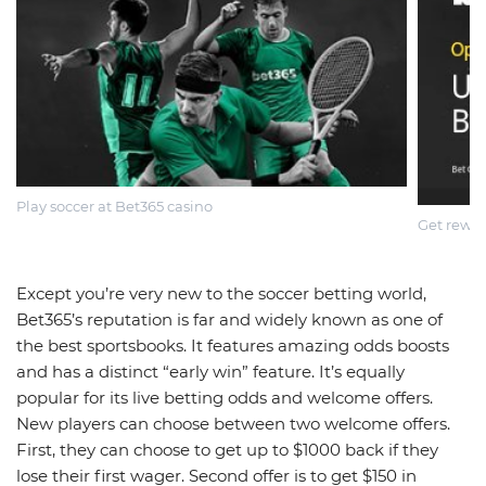
Play soccer at Bet365 casino
Get rewar
Except you’re very new to the soccer betting world,
Bet365’s reputation is far and widely known as one of
the best sportsbooks. It features amazing odds boosts
and has a distinct “early win” feature. It’s equally
popular for its live betting odds and welcome offers.
New players can choose between two welcome offers.
First, they can choose to get up to $1000 back if they
lose their first wager. Second offer is to get $150 in