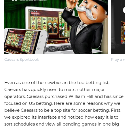
Caesars Sportbook
Play a wi
Even as one of the newbies in the top betting list,
Caesars has quickly risen to match other major
operators. Caesars purchased William Hill and has since
focused on US betting. Here are some reasons why we
believe Caesars to be a top site for soccer betting. First,
we explored its interface and noticed how easy it is to
sort schedules and view all pending games in one big