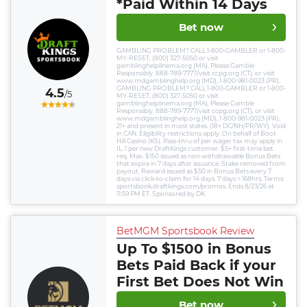
*Paid Within 14 Days
Bet now
GAMBLING PROBLEM? CALL 1-800-GAMBLER or 1-800-
MY-RESET, (800) 327-5050 or visit
gamblinghelplinema.org (MA). Please Gamble
Responsibly. 888-789-7777/visit ccpg.org (CT), or visit
www.mdgamblinghelp.org (MD), 1-800-981-0023 (PR).
GAMBLING PROBLEM? CALL 1-800-GAMBLER or 1-800-
4.5
/5
MY-RESET, (800) 327-5050 or visit
gamblinghelplinema.org (MA). Please Gamble
Responsibly. 888-789-7777/visit ccpg.org (CT), or visit
www.mdgamblinghelp.org (MD), 1-800-981-0023 (PR).
21+ and present in most states. (18+ DC/NH/PR/WY). Void
in CAN. Eligibility restrictions apply. On behalf of Boot
Hill Casino (KS). Pass-thru of per wager tax may apply in
IL. 1 per new DraftKings customer. $5+ first-time bet
req. Max. $150 issued as non-withdrawable Bonus Bets
that expire in 7 days after issuance. Stake removed from
payout. Reward issued as $50 in Bonus Bets every 7
days via click-to-claim for 14 days. 7 days = 168hrs. Terms:
sportsbook.draftkings.com/promos. Ends 8/23/26 at
11:59 PM ET. Sponsored by DK.
BetMGM Sportsbook Review
Up To $1500 in Bonus
Bets Paid Back if your
First Bet Does Not Win
Bet now