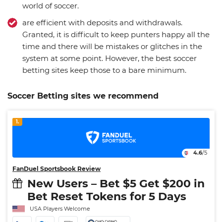
world of soccer.
are efficient with deposits and withdrawals.
Granted, it is difficult to keep punters happy all the
time and there will be mistakes or glitches in the
system at some point. However, the best soccer
betting sites keep those to a bare minimum.
Soccer Betting sites we recommend
1.
4.6
/5
FanDuel Sportsbook Review
New Users – Bet $5 Get $200 in
Bet Reset Tokens for 5 Days
USA Players Welcome