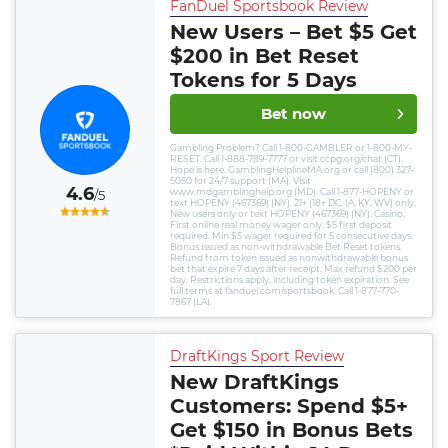
FanDuel Sportsbook Review
New Users – Bet $5 Get
$200 in Bet Reset
Tokens for 5 Days
Bet now
Gambling Problem? Call 1-800-GAMBLER or 1-800-MY-
RESET. Call 1-888-789-7777 or visit ccpg.org/chat (CT).
Hope is here. GamblingHelplineMA.org or call (800) 327-
5050 for 24/7 support (MA). Visit
4.6
www.mdgamblinghelp.org (MD). Call 1-877-HOPENY or
/5
text HOPENY (467369) (NY). 21+ (18+ DC, IA, KY, WV) only.
New users only or text HOPENY (467369) (NY). Casino,
First online real money wager only. $5 first deposit
required. Min $5 wager required for 5 consecutive days.
Bonus issued as non-withdrawable Bet Reset tokens.
Refund from token issued as nonwithdrawable bonus
bet that expire 7 days after receipt. Max refund $200 per
day. Restrictions apply, including token expiration. See
full terms at fanduel.com/sportsbook. Call 1-877-770-
7867 (LA).
DraftKings Sport Review
New DraftKings
Customers: Spend $5+
Get $150 in Bonus Bets