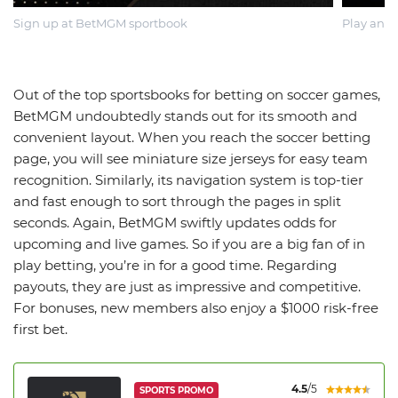
Sign up at BetMGM sportbook
Play and
Out of the top sportsbooks for betting on soccer games,
BetMGM undoubtedly stands out for its smooth and
convenient layout. When you reach the soccer betting
page, you will see miniature size jerseys for easy team
recognition. Similarly, its navigation system is top-tier
and fast enough to sort through the pages in split
seconds. Again, BetMGM swiftly updates odds for
upcoming and live games. So if you are a big fan of in
play betting, you’re in for a good time. Regarding
payouts, they are just as impressive and competitive.
For bonuses, new members also enjoy a $1000 risk-free
first bet.
4.5
/5
SPORTS PROMO