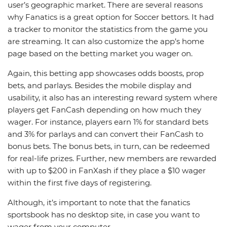
user’s geographic market. There are several reasons
why Fanatics is a great option for Soccer bettors. It had
a tracker to monitor the statistics from the game you
are streaming. It can also customize the app’s home
page based on the betting market you wager on.
Again, this betting app showcases odds boosts, prop
bets, and parlays. Besides the mobile display and
usability, it also has an interesting reward system where
players get FanCash depending on how much they
wager. For instance, players earn 1% for standard bets
and 3% for parlays and can convert their FanCash to
bonus bets. The bonus bets, in turn, can be redeemed
for real-life prizes. Further, new members are rewarded
with up to $200 in FanXash if they place a $10 wager
within the first five days of registering.
Although, it’s important to note that the fanatics
sportsbook has no desktop site, in case you want to
wager from your computer.