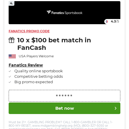
4.
4.3
/5
FANATICS PROMO CODE
10 x $100 bet match in
FanCash
USA Players Welcome
Fanatics Review
Quality online sportsbook
Competitive betting odds
Big promo expected
Bet now
Must be 21+. GAMBLING PROBLEM? CALL 1-800-GAMBLER OR CALL 1-
800-MY-RESET, www.mdgamblinghelp.org (MD), (800)-327-5050 or