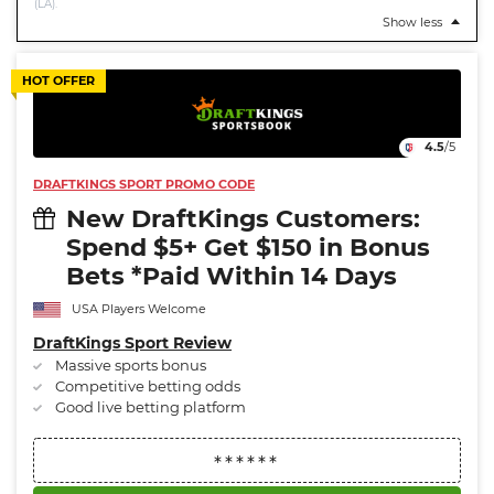
(LA).
Show less
HOT OFFER
4.5
/5
DRAFTKINGS SPORT PROMO CODE
New DraftKings Customers:
Spend $5+ Get $150 in Bonus
Bets *Paid Within 14 Days
USA Players Welcome
DraftKings Sport Review
Massive sports bonus
Competitive betting odds
Good live betting platform