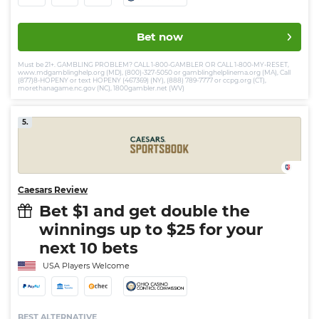
Bet now
Must be 21+. GAMBLING PROBLEM? CALL 1-800-GAMBLER OR CALL 1-800-MY-RESET,
www.mdgamblinghelp.org (MD), (800)-327-5050 or gamblinghelplinema.org (MA), Call
(877)8-HOPENY or text HOPENY (467369) (NY), (888) 789-7777 or ccpg.org (CT),
morethanagame.nc.gov (NC), 1800gambler.net (WV)
5.
Caesars Review
Bet $1 and get double the
winnings up to $25 for your
next 10 bets
USA Players Welcome
BEST ALTERNATIVE