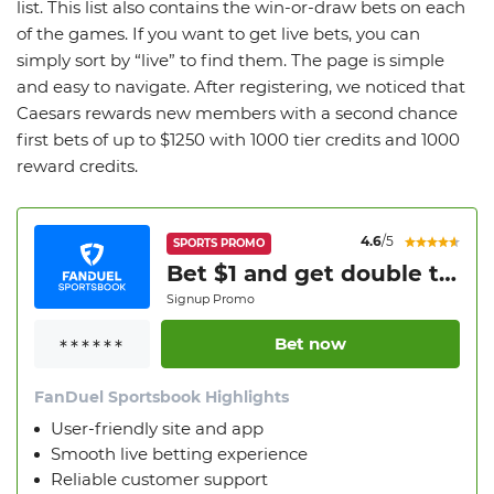
list. This list also contains the win-or-draw bets on each
of the games. If you want to get live bets, you can
simply sort by “live” to find them. The page is simple
and easy to navigate. After registering, we noticed that
Caesars rewards new members with a second chance
first bets of up to $1250 with 1000 tier credits and 1000
reward credits.
4.6
/5
SPORTS PROMO
Bet $1 and get double the winnings up to $25 for your next 10 bets
Signup Promo
Bet now
FanDuel Sportsbook Highlights
User-friendly site and app
Smooth live betting experience
Reliable customer support