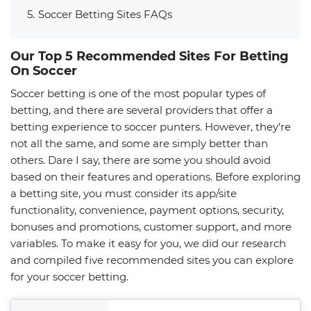
Soccer Betting Sites FAQs
Our Top 5 Recommended Sites For Betting
On Soccer
Soccer betting is one of the most popular types of
betting, and there are several providers that offer a
betting experience to soccer punters. However, they’re
not all the same, and some are simply better than
others. Dare I say, there are some you should avoid
based on their features and operations. Before exploring
a betting site, you must consider its app/site
functionality, convenience, payment options, security,
bonuses and promotions, customer support, and more
variables. To make it easy for you, we did our research
and compiled five recommended sites you can explore
for your soccer betting.