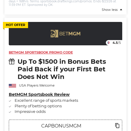
days = 168hrs. Terms: sportsbook.draftkings.com/promos. Ends 8/23/26 at
11:59 PM ET. Sponsored by DK.
Show less
HOT OFFER
4.5
/5
BETMGM SPORTSBOOK PROMO CODE
Up To $1500 in Bonus Bets
Paid Back if your First Bet
Does Not Win
USA Players Welcome
BetMGM Sportsbook Review
Excellent range of sports markets
Plenty of betting options
Impressive odds