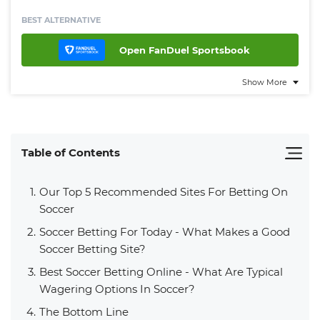
BEST ALTERNATIVE
Open FanDuel Sportsbook
Show More
Table of Contents
Our Top 5 Recommended Sites For Betting On
Soccer
Soccer Betting For Today - What Makes a Good
Soccer Betting Site?
Best Soccer Betting Online - What Are Typical
Wagering Options In Soccer?
The Bottom Line