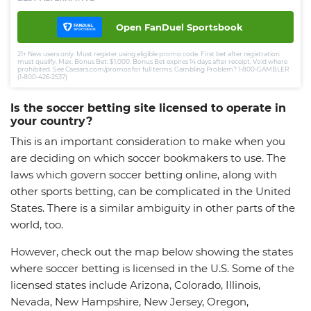
Open FanDuel Sportsbook
21+ New users only. Must register using eligible promo code. First bet after registration
must qualify. Max. Bonus Bet: $1,000. Bonus Bet expires 14 days after receipt. Void where
prohibited. See Caesars.com/promos for full terms. Gambling Problem? 1-800-GAMBLER
(1-800-426-2537)
Is the soccer betting site licensed to operate in
your country?
This is an important consideration to make when you
are deciding on which soccer bookmakers to use. The
laws which govern soccer betting online, along with
other sports betting, can be complicated in the United
States. There is a similar ambiguity in other parts of the
world, too.
However, check out the map below showing the states
where soccer betting is licensed in the U.S. Some of the
licensed states include Arizona, Colorado, Illinois,
Nevada, New Hampshire, New Jersey, Oregon,