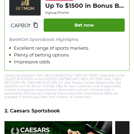
Up To $1500 in Bonus Bets Paid Back if your First Bet Does Not Win
Signup Promo
Bet now
BetMGM Sportsbook Highlights
Excellent range of sports markets
Plenty of betting options
Impressive odds
Gambling problem? Call 1-800-GAMBLER or 1-800-MY-RESET (Available in the
US) 877-8-HOPENY or text HOPENY (467369) (NY) 1-800-327-5050 (MA), 1-800-
BETS-OFF (IA), 1-800-981-0023 (PR). 21+ only. Please Gamble Responsibly. See
BetMGM.com for Terms. First Bet Offer for new customers only (if applicable).
Subject to eligibility requirements. Bonus bets are non-withdrawable. In
partnership with Kansas Crossing Casino and Hotel. Promotional offers not
available in Mississippi, New York, Ontario, or Puerto Rico.
2. Caesars Sportsbook