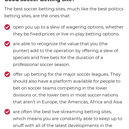
The best soccer betting sites, much like the best politics
betting sites, are the ones that:
open you up to a slew of wagering options, whether
they be fixed prices or live in-play betting options.
are able to recognize the value that you (the
punter) add to the operation by offering a slew of
specials and free bets for the duration of a
professional soccer season.
offer up betting for the major soccer leagues. They
should also have a platform available for people to
bet on soccer teams competing in the lower
divisions or, the lower tiers in most soccer nations
that aren't in Europe, the Americas, Africa and Asia
are often the best live-streaming betting sites,
which means you are constantly able to keep up to
snuff with all of the latest developments in the