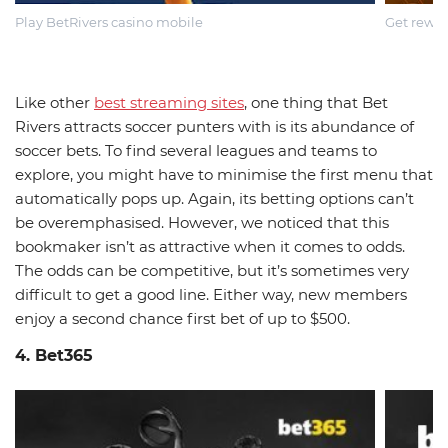
Play BetRivers casino mobile
Get rewar
Like other
best streaming sites
, one thing that Bet
Rivers attracts soccer punters with is its abundance of
soccer bets. To find several leagues and teams to
explore, you might have to minimise the first menu that
automatically pops up. Again, its betting options can’t
be overemphasised. However, we noticed that this
bookmaker isn’t as attractive when it comes to odds.
The odds can be competitive, but it’s sometimes very
difficult to get a good line. Either way, new members
enjoy a second chance first bet of up to $500.
4. Bet365