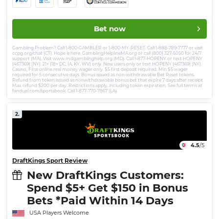
Bet now
Gambling Problem? Call 1-800-GAMBLER or 1-800-MY-RESET. Call 1-888-789-7777 or visit
ccpg.org/chat (CT). Hope is here. GamblingHelplineMA.org or call (800) 327-5050 for 24/7
support (MA). Visit www.mdgamblinghelp.org (MD). Call 1-877-HOPENY or text HOPENY
(467369) (NY). 21+ (18+ DC, IA, KY, WV) only. New users only or text HOPENY (467369) (NY).
Casino, First online real money wager only. $5 first deposit required. Min $5 wager
required for 5 consecutive days. Bonus issued as non-withdrawable Bet Reset tokens.
Refund from token issued as nonwithdrawable bonus bet that expire 7 days after receipt.
Max refund $200 per day. Restrictions apply, including token expiration. See full terms at
fanduel.com/sportsbook. Call 1-877-770-7867 (LA).
2.
4.5
/5
DraftKings Sport Review
New DraftKings Customers:
Spend $5+ Get $150 in Bonus
Bets *Paid Within 14 Days
USA Players Welcome