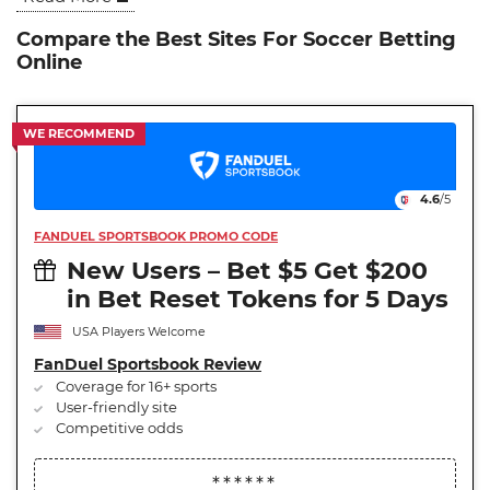
News
Picks
Promos
Compare the Best Sites For Soccer Betting
Online
WE RECOMMEND
4.6
/5
FANDUEL SPORTSBOOK PROMO CODE
New Users – Bet $5 Get $200
in Bet Reset Tokens for 5 Days
USA Players Welcome
FanDuel Sportsbook Review
Coverage for 16+ sports
User-friendly site
Competitive odds