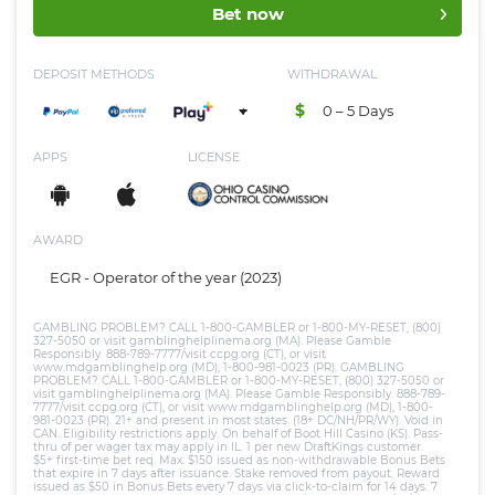
Bet now
DEPOSIT METHODS
WITHDRAWAL
+
0 – 5 Days
APPS
LICENSE
AWARD
EGR - Operator of the year (2023)
GAMBLING PROBLEM? CALL 1-800-GAMBLER or 1-800-MY-RESET, (800)
327-5050 or visit gamblinghelplinema.org (MA). Please Gamble
Responsibly. 888-789-7777/visit ccpg.org (CT), or visit
www.mdgamblinghelp.org (MD), 1-800-981-0023 (PR). GAMBLING
PROBLEM? CALL 1-800-GAMBLER or 1-800-MY-RESET, (800) 327-5050 or
visit gamblinghelplinema.org (MA). Please Gamble Responsibly. 888-789-
7777/visit ccpg.org (CT), or visit www.mdgamblinghelp.org (MD), 1-800-
981-0023 (PR). 21+ and present in most states. (18+ DC/NH/PR/WY). Void in
CAN. Eligibility restrictions apply. On behalf of Boot Hill Casino (KS). Pass-
thru of per wager tax may apply in IL. 1 per new DraftKings customer.
$5+ first-time bet req. Max. $150 issued as non-withdrawable Bonus Bets
that expire in 7 days after issuance. Stake removed from payout. Reward
issued as $50 in Bonus Bets every 7 days via click-to-claim for 14 days. 7