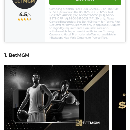
Gambling problem? Call 1-800-GAMBLER or 1-800-MY-
RESET (Available in the US) 877-8-HOPENY or text
4.5
/5
HOPENY (467369) (NY) 1-800-327-5050 (MA), 1-800-
BETS-OFF (IA), 1-800-981-0023 (PR). 21+ only. Please
Gamble Responsibly. See BetMGM.com for Terms. First
Bet Offer for new customers only (if applicable). Subject
to eligibility requirements. Bonus bets are non-
withdrawable. In partnership with Kansas Crossing
Casino and Hotel. Promotional offers not available in
Mississippi, New York, Ontario, or Puerto Rico.
1. BetMGM