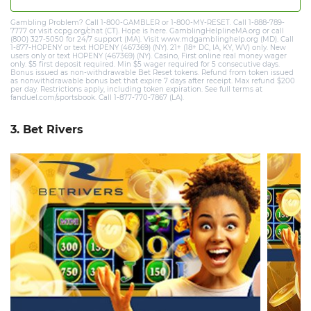
Gambling Problem? Call 1-800-GAMBLER or 1-800-MY-RESET. Call 1-888-789-
7777 or visit ccpg.org/chat (CT). Hope is here. GamblingHelplineMA.org or call
(800) 327-5050 for 24/7 support (MA). Visit www.mdgamblinghelp.org (MD). Call
1-877-HOPENY or text HOPENY (467369) (NY). 21+ (18+ DC, IA, KY, WV) only. New
users only or text HOPENY (467369) (NY). Casino, First online real money wager
only. $5 first deposit required. Min $5 wager required for 5 consecutive days.
Bonus issued as non-withdrawable Bet Reset tokens. Refund from token issued
as nonwithdrawable bonus bet that expire 7 days after receipt. Max refund $200
per day. Restrictions apply, including token expiration. See full terms at
fanduel.com/sportsbook. Call 1-877-770-7867 (LA).
3. Bet Rivers