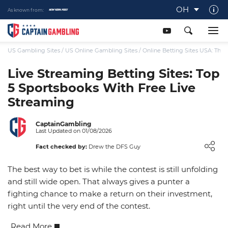
OH
As known from:
About Captaingambling.com
Our Team
US Gambling Sites
/
US Online Gambling Sites
/
Online Betting Sites USA: The 
Our Review Process
Live Streaming Betting Sites: Top
5 Sportsbooks With Free Live
Gamble Responsibly
Streaming
Get In Touch
CaptainGambling
Writers Wanted
Last Updated on 01/08/2026
Content Disclaimer
Fact checked by:
Drew the DFS Guy
Affiliate Disclosure
The best way to bet is while the contest is still unfolding
and still wide open. That always gives a punter a
fighting chance to make a return on their investment,
right until the very end of the contest.
Read More