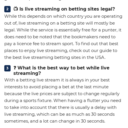
📺 Is live streaming on betting sites legal?
While this depends on which country you are operating
out of, live streaming on a betting site will mostly be
legal. While the service is essentially free for a punter, it
does need to be noted that the bookmakers need to
pay a licence fee to stream sport. To find out that best
places to enjoy live streaming, check out our guide to
the best live streaming betting sites in the USA.
❓ What is the best way to bet while live
streaming?
With a betting live stream it is always in your best
interests to avoid placing a bet at the last minute
because the live prices are subject to change regularly
during a sports fixture. When having a flutter you need
to take into account that there is usually a delay with
live streaming, which can be as much as 30 seconds
sometimes, and a lot can change in 30 seconds.