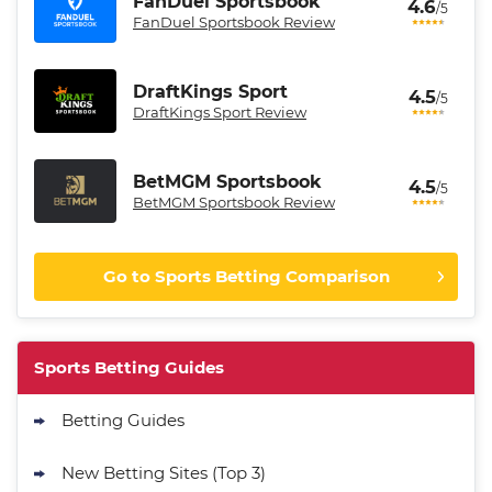
FanDuel Sportsbook
4.6
/5
FanDuel Sportsbook Review
DraftKings Sport
4.5
/5
DraftKings Sport Review
BetMGM Sportsbook
4.5
/5
BetMGM Sportsbook Review
Go to Sports Betting Comparison
FanDuel Sportsbook Promo
New Users – Bet $5 Get $200 in Bet
4.6
Sports Betting Guides
/5
Reset Tokens for 5 Days
T&Cs apply
Betting Guides
New Betting Sites (Top 3)