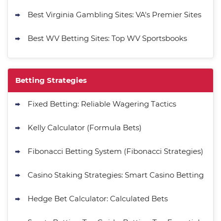
Best Virginia Gambling Sites: VA's Premier Sites
Best WV Betting Sites: Top WV Sportsbooks
Betting Strategies
Fixed Betting: Reliable Wagering Tactics
Kelly Calculator (Formula Bets)
Fibonacci Betting System (Fibonacci Strategies)
Casino Staking Strategies: Smart Casino Betting
Hedge Bet Calculator: Calculated Bets