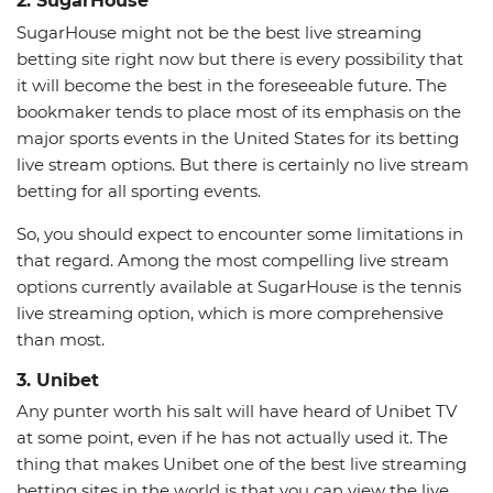
2. SugarHouse
SugarHouse might not be the best live streaming
betting site right now but there is every possibility that
it will become the best in the foreseeable future. The
bookmaker tends to place most of its emphasis on the
major sports events in the United States for its betting
live stream options. But there is certainly no live stream
betting for all sporting events.
So, you should expect to encounter some limitations in
that regard. Among the most compelling live stream
options currently available at SugarHouse is the tennis
live streaming option, which is more comprehensive
than most.
3. Unibet
Any punter worth his salt will have heard of Unibet TV
at some point, even if he has not actually used it. The
thing that makes Unibet one of the best live streaming
betting sites in the world is that you can view the live