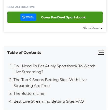
BEST ALTERNATIVE
Open FanDuel Sportsbook
Show More
Table of Contents
Do I Need To Bet At My Sportsbook To Watch
Live Streaming?
The Top 4 Sports Betting Sites With Live
Streaming Are Free
The Bottom Line
Best Live Streaming Betting Sites FAQ