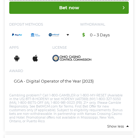
Bet now
DEPOSIT METHODS
WITHDRAWAL
+
0 – 3 Days
APPS
LICENSE
AWARD
GGA - Digital Operator of the Year (2023)
Gambling problem? Call 1-800-GAMBLER or 1-800-MY-RESET (Available
in the US) 877-8-HOPENY or text HOPENY (467369) (NY) 1-800-327-5050
(MA), 1-800-BETS-OFF (IA), 1-800-981-0023 (PR). 21+ only. Please Gamble
Responsibly. See BetMGM.com for Terms. First Bet Offer for new
customers only (if applicable). Subject to eligibility requirements. Bonus
bets are non-withdrawable. In partnership with Kansas Crossing Casino
and Hotel. Promotional offers not available in Mississippi, New York,
Ontario, or Puerto Rico.
Show less