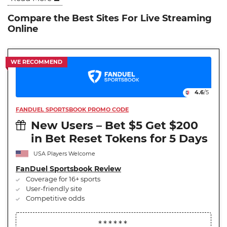
News
Picks
Promos
Compare the Best Sites For Live Streaming
Online
WE RECOMMEND
4.6
/5
FANDUEL SPORTSBOOK PROMO CODE
New Users – Bet $5 Get $200
in Bet Reset Tokens for 5 Days
USA Players Welcome
FanDuel Sportsbook Review
Coverage for 16+ sports
User-friendly site
Competitive odds