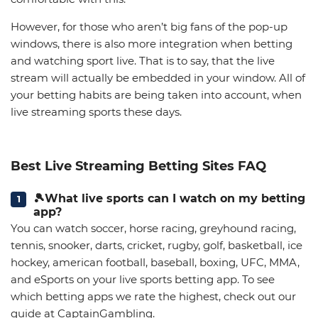
However, for those who aren’t big fans of the pop-up
windows, there is also more integration when betting
and watching sport live. That is to say, that the live
stream will actually be embedded in your window. All of
your betting habits are being taken into account, when
live streaming sports these days.
Best Live Streaming Betting Sites
FAQ
🎾What live sports can I watch on my betting
app?
You can watch soccer, horse racing, greyhound racing,
tennis, snooker, darts, cricket, rugby, golf, basketball, ice
hockey, american football, baseball, boxing, UFC, MMA,
and eSports on your live sports betting app. To see
which betting apps we rate the highest, check out our
guide at CaptainGambling.