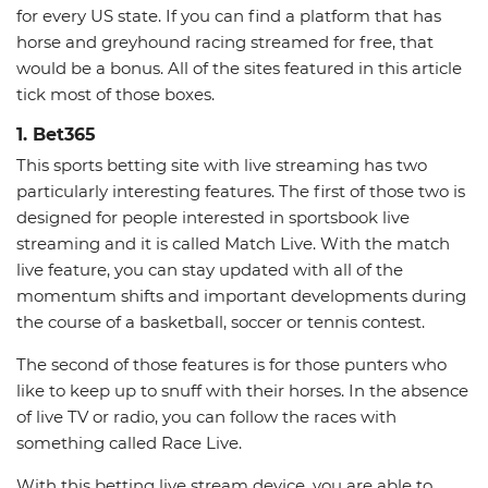
for every US state. If you can find a platform that has
horse and greyhound racing streamed for free, that
would be a bonus. All of the sites featured in this article
tick most of those boxes.
1. Bet365
This sports betting site with live streaming has two
particularly interesting features. The first of those two is
designed for people interested in sportsbook live
streaming and it is called Match Live. With the match
live feature, you can stay updated with all of the
momentum shifts and important developments during
the course of a basketball, soccer or tennis contest.
The second of those features is for those punters who
like to keep up to snuff with their horses. In the absence
of live TV or radio, you can follow the races with
something called Race Live.
With this betting live stream device, you are able to