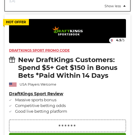
(LA).
Show less
HOT OFFER
4.5
/5
DRAFTKINGS SPORT PROMO CODE
New DraftKings Customers:
Spend $5+ Get $150 in Bonus
Bets *Paid Within 14 Days
USA Players Welcome
DraftKings Sport Review
Massive sports bonus
Competitive betting odds
Good live betting platform