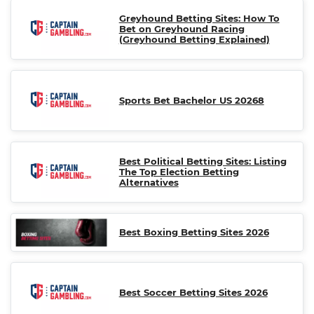
Greyhound Betting Sites: How To
Bet on Greyhound Racing
(Greyhound Betting Explained)
Sports Bet Bachelor US 20268
Best Political Betting Sites: Listing
The Top Election Betting
Alternatives
Best Boxing Betting Sites 2026
Best Soccer Betting Sites 2026