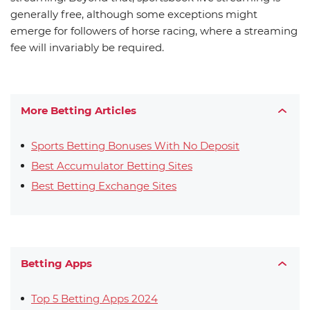
generally free, although some exceptions might
emerge for followers of horse racing, where a streaming
fee will invariably be required.
More Betting Articles
Sports Betting Bonuses With No Deposit
Best Accumulator Betting Sites
Best Betting Exchange Sites
Betting Apps
Top 5 Betting Apps 2024