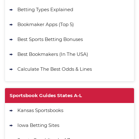
Betting Types Explained
DraftKings Sport Promo
Bookmaker Apps (Top 5)
New DraftKings Customers: Spend
4.5
/5
$5+ Get $150 in Bonus Bets *Paid
Best Sports Betting Bonuses
Within 14 Days
T&Cs apply
Best Bookmakers (In The USA)
Calculate The Best Odds & Lines
Sportsbook Guides States A-L
BetMGM Sportsbook Promo
Up To $1500 in Bonus Bets Paid
4.5
Kansas Sportsbooks
/5
Back if your First Bet Does Not Win
T&Cs apply
Iowa Betting Sites