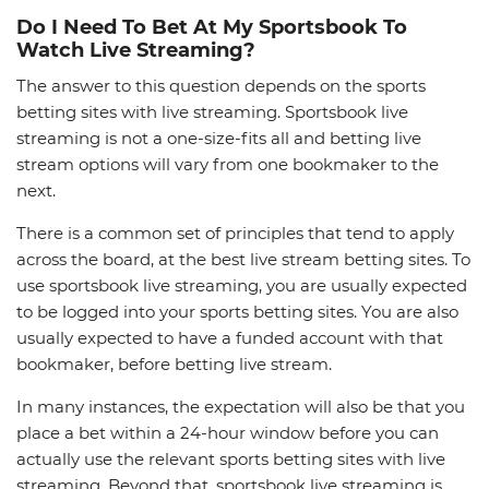
Do I Need To Bet At My Sportsbook To
Watch Live Streaming?
The answer to this question depends on the sports
betting sites with live streaming. Sportsbook live
streaming is not a one-size-fits all and betting live
stream options will vary from one bookmaker to the
next.
There is a common set of principles that tend to apply
across the board, at the best live stream betting sites. To
use sportsbook live streaming, you are usually expected
to be logged into your sports betting sites. You are also
usually expected to have a funded account with that
bookmaker, before betting live stream.
In many instances, the expectation will also be that you
place a bet within a 24-hour window before you can
actually use the relevant sports betting sites with live
streaming. Beyond that, sportsbook live streaming is