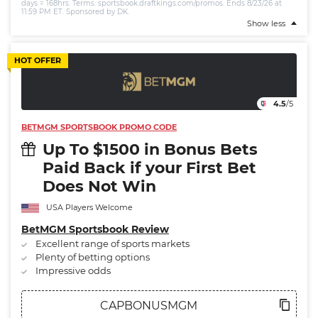
days = 168hrs. Terms: sportsbook.draftkings.com/promos. Ends 8/23/26 at
11:59 PM ET. Sponsored by DK.
Show less
HOT OFFER
4.5
/5
BETMGM SPORTSBOOK PROMO CODE
Up To $1500 in Bonus Bets
Paid Back if your First Bet
Does Not Win
USA Players Welcome
BetMGM Sportsbook Review
Excellent range of sports markets
Plenty of betting options
Impressive odds