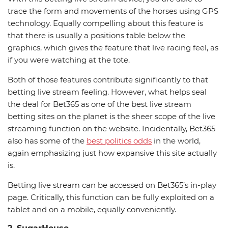
trace the form and movements of the horses using GPS
technology. Equally compelling about this feature is
that there is usually a positions table below the
graphics, which gives the feature that live racing feel, as
if you were watching at the tote.
Both of those features contribute significantly to that
betting live stream feeling. However, what helps seal
the deal for Bet365 as one of the best live stream
betting sites on the planet is the sheer scope of the live
streaming function on the website. Incidentally, Bet365
also has some of the
best politics odds
in the world,
again emphasizing just how expansive this site actually
is.
Betting live stream can be accessed on Bet365’s in-play
page. Critically, this function can be fully exploited on a
tablet and on a mobile, equally conveniently.