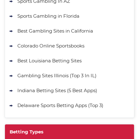
Sports Gambling In AZ
Sports Gambling in Florida
Go to Sports Betting Bonus Comparison
Best Gambling Sites in California
Colorado Online Sportsbooks
Best Louisiana Betting Sites
Gambling Sites Illinois (Top 3 In IL)
Indiana Betting Sites (5 Best Apps)
Delaware Sports Betting Apps (Top 3)
Betting Types