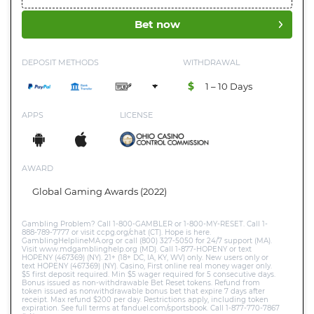
Bet now
DEPOSIT METHODS
WITHDRAWAL
+
1 – 10 Days
APPS
LICENSE
AWARD
Global Gaming Awards (2022)
Gambling Problem? Call 1-800-GAMBLER or 1-800-MY-RESET. Call 1-
888-789-7777 or visit ccpg.org/chat (CT). Hope is here.
GamblingHelplineMA.org or call (800) 327-5050 for 24/7 support (MA).
Visit www.mdgamblinghelp.org (MD). Call 1-877-HOPENY or text
HOPENY (467369) (NY). 21+ (18+ DC, IA, KY, WV) only. New users only or
text HOPENY (467369) (NY). Casino, First online real money wager only.
$5 first deposit required. Min $5 wager required for 5 consecutive days.
Bonus issued as non-withdrawable Bet Reset tokens. Refund from
token issued as nonwithdrawable bonus bet that expire 7 days after
receipt. Max refund $200 per day. Restrictions apply, including token
expiration. See full terms at fanduel.com/sportsbook. Call 1-877-770-7867