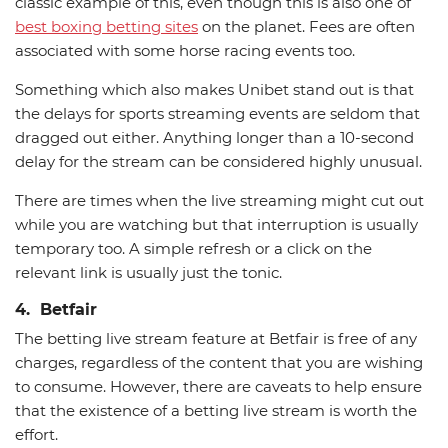
classic example of this, even though this is also one of
best boxing betting sites
on the planet. Fees are often
associated with some horse racing events too.
Something which also makes Unibet stand out is that
the delays for sports streaming events are seldom that
dragged out either. Anything longer than a 10-second
delay for the stream can be considered highly unusual.
There are times when the live streaming might cut out
while you are watching but that interruption is usually
temporary too. A simple refresh or a click on the
relevant link is usually just the tonic.
4. Betfair
The betting live stream feature at Betfair is free of any
charges, regardless of the content that you are wishing
to consume. However, there are caveats to help ensure
that the existence of a betting live stream is worth the
effort.