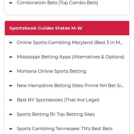
Combination Bets (Top Combo Bets)
Sportsbook Guides States M-W
Online Sports Gambling Maryland (Best 3 In MD)
Mississippi Betting Apps (Alternatives & Options)
Montana Online Sports Betting
New Hampshire Betting Sites: Prime NH Bet Sites
Best NY Sportsbooks (That Are Legal)
Sports Betting RI: Top Betting Sites
Sports Gambling Tennessee: TN's Best Bets