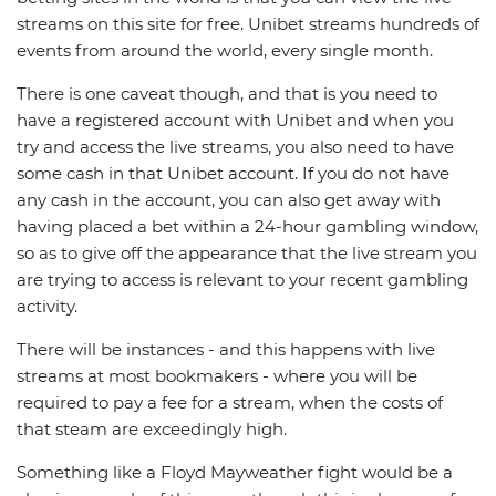
streams on this site for free. Unibet streams hundreds of
events from around the world, every single month.
There is one caveat though, and that is you need to
have a registered account with Unibet and when you
try and access the live streams, you also need to have
some cash in that Unibet account. If you do not have
any cash in the account, you can also get away with
having placed a bet within a 24-hour gambling window,
so as to give off the appearance that the live stream you
are trying to access is relevant to your recent gambling
activity.
There will be instances - and this happens with live
streams at most bookmakers - where you will be
required to pay a fee for a stream, when the costs of
that steam are exceedingly high.
Something like a Floyd Mayweather fight would be a