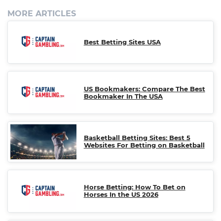
MORE ARTICLES
Best Betting Sites USA
US Bookmakers: Compare The Best
Bookmaker In The USA
Basketball Betting Sites: Best 5
Websites For Betting on Basketball
Horse Betting: How To Bet on
Horses In the US 2026