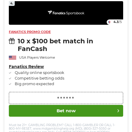
4.
4.3
/5
FANATICS PROMO CODE
10 x $100 bet match in
FanCash
USA Players Welcome
Fanatics Review
Quality online sportsbook
Competitive betting odds
Big promo expected
Bet now
Must be 21+. GAMBLING PROBLEM? CALL 1-800-GAMBLER OR CALL 1-
800-MY-RESET, www.mdgamblinghelp.org (MD), (800)-327-5050 or