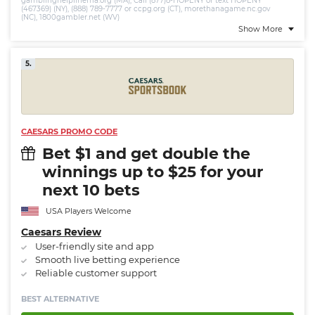
gamblinghelplinema.org (MA), Call (877)8-HOPENY or text HOPENY
(467369) (NY), (888) 789-7777 or ccpg.org (CT), morethanagame.nc.gov
(NC), 1800gambler.net (WV)
Show More
5.
CAESARS PROMO CODE
Bet $1 and get double the
winnings up to $25 for your
next 10 bets
USA Players Welcome
Caesars Review
User-friendly site and app
Smooth live betting experience
Reliable customer support
BEST ALTERNATIVE