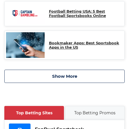
Football Betting USA: 5 Best
Football Sportsbooks Online
Bookmaker Apps: Best Sportsbook
Apps in the US
Show More
Top Betting Sites
Top Betting Promos