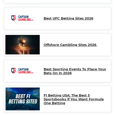
Best UFC Betting Sites 2026
Offshore‌ ‌Gambling‌ ‌Sites‌‌ ‌2026‌ ‌
Best Sporting Events To Place Your
Bets On In 2026
F1 Betting USA: The Best 5
Sportsbooks If You Want Formula
One Betting