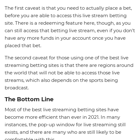
The first caveat is that you need to actually place a bet,
before you are able to access this live stream betting
site. There is a redeeming feature here, though, as you
can still access that betting live stream, even if you don’t
have any more funds in your account once you have
placed that bet.
The second caveat for those using one of the best live
streaming betting sites is that there are regions around
the world that will not be able to access those live
streams, which also depends on the sports being
broadcast.
The Bottom Line
Most of the best live streaming betting sites have
become more efficient than ever in 2021. In many
instances, the pop-up window for live streaming still
exists, and there are many who are still likely to be
comfortable with this.