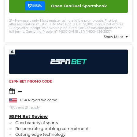
Open FanDuel Sportsbook
21+ New users only. Must register using eligible promo code. First bet
after registration must qualify. Max. Bonus Bet: $1,000. Bonus Bet expires
14 days after receipt. Void where prohibited. See Caesars.com/promos for
full terms. Gambling Problem? 1-800-GAMBLER (1-800-426-2537)
Show More
6.
ESPN BET PROMO CODE
–
USA Players Welcome
T&Cs and 21+ apply
ESPN Bet Review
Good variety of sports
Responsible gambling commitment
Cutting edge technology