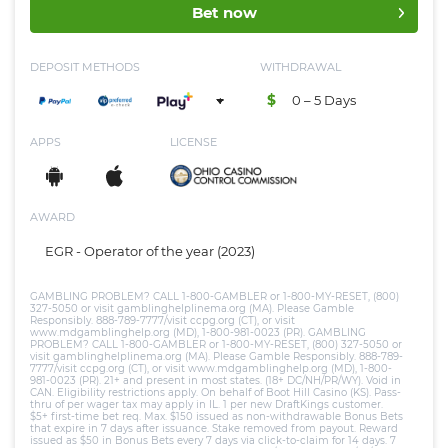
Bet now
DEPOSIT METHODS
WITHDRAWAL
+
0 – 5 Days
APPS
LICENSE
AWARD
EGR - Operator of the year (2023)
GAMBLING PROBLEM? CALL 1-800-GAMBLER or 1-800-MY-RESET, (800)
327-5050 or visit gamblinghelplinema.org (MA). Please Gamble
Responsibly. 888-789-7777/visit ccpg.org (CT), or visit
www.mdgamblinghelp.org (MD), 1-800-981-0023 (PR). GAMBLING
PROBLEM? CALL 1-800-GAMBLER or 1-800-MY-RESET, (800) 327-5050 or
visit gamblinghelplinema.org (MA). Please Gamble Responsibly. 888-789-
7777/visit ccpg.org (CT), or visit www.mdgamblinghelp.org (MD), 1-800-
981-0023 (PR). 21+ and present in most states. (18+ DC/NH/PR/WY). Void in
CAN. Eligibility restrictions apply. On behalf of Boot Hill Casino (KS). Pass-
thru of per wager tax may apply in IL. 1 per new DraftKings customer.
$5+ first-time bet req. Max. $150 issued as non-withdrawable Bonus Bets
that expire in 7 days after issuance. Stake removed from payout. Reward
issued as $50 in Bonus Bets every 7 days via click-to-claim for 14 days. 7