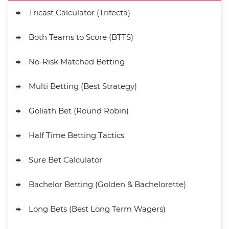
Tricast Calculator (Trifecta)
Both Teams to Score (BTTS)
No-Risk Matched Betting
Multi Betting (Best Strategy)
Goliath Bet (Round Robin)
Half Time Betting Tactics
Sure Bet Calculator
Bachelor Betting (Golden & Bachelorette)
Long Bets (Best Long Term Wagers)