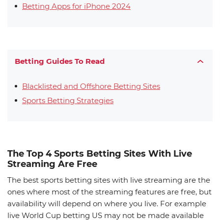
Betting Apps for iPhone 2024
Betting Guides To Read
Blacklisted and Offshore Betting Sites
Sports Betting Strategies
The Top 4 Sports Betting Sites With Live
Streaming Are Free
The best sports betting sites with live streaming are the
ones where most of the streaming features are free, but
availability will depend on where you live. For example
live World Cup betting US may not be made available