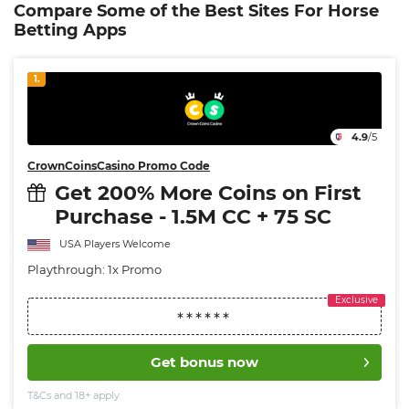
Compare Some of the Best Sites For Horse
News
Picks
Promos
Betting Apps
1.
4.9
/5
CrownCoinsCasino Promo Code
Get 200% More Coins on First
Purchase - 1.5M CC + 75 SC
USA Players Welcome
Playthrough: 1x Promo
Get bonus now
T&Cs and 18+ apply