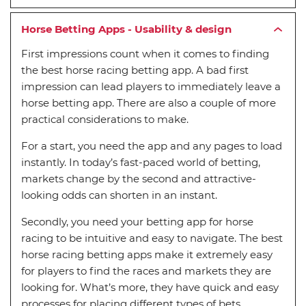
Horse Betting Apps - Usability & design
First impressions count when it comes to finding
the best horse racing betting app. A bad first
impression can lead players to immediately leave a
horse betting app. There are also a couple of more
practical considerations to make.
For a start, you need the app and any pages to load
instantly. In today’s fast-paced world of betting,
markets change by the second and attractive-
looking odds can shorten in an instant.
Secondly, you need your betting app for horse
racing to be intuitive and easy to navigate. The best
horse racing betting apps make it extremely easy
for players to find the races and markets they are
looking for. What’s more, they have quick and easy
processes for placing different types of bets.