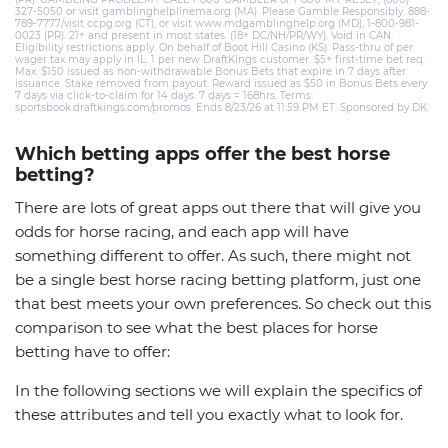
327-5050 or visit gamblinghelplinema.org (MA). Please Gamble Responsibly. 888-
789-7777/visit ccpg.org (CT), or visit www.mdgamblinghelp.org (MD), 1-800-981-
0023 (PR). 21+ and present in most states. (18+ DC/NH/PR/WY). Void in CAN.
Eligibility restrictions apply. On behalf of Boot Hill Casino (KS). Pass-thru of per
wager tax may apply in IL. 1 per new DraftKings customer. $5+ first-time bet req.
Max. $150 issued as non-withdrawable Bonus Bets that expire in 7 days after
issuance. Stake removed from payout. Reward issued as $50 in Bonus Bets every
7 days via click-to-claim for 14 days. 7 days = 168hrs. Terms:
sportsbook.draftkings.com/promos. Ends 8/23/26 at 11:59 PM ET. Sponsored by DK.
Which betting apps offer the best horse
betting?
There are lots of great apps out there that will give you
odds for horse racing, and each app will have
something different to offer. As such, there might not
be a single best horse racing betting platform, just one
that best meets your own preferences. So check out this
comparison to see what the best places for horse
betting have to offer:
In the following sections we will explain the specifics of
these attributes and tell you exactly what to look for.