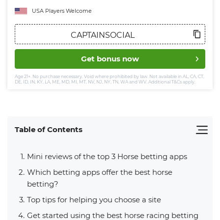
USA Players Welcome
Get bonus now
Age 21+. No purchase necessary. Void where prohibited by law. Not available in AL, CA, CT,
DE, ID, IN, KY, LA, ME, MD, MI, MT, NV, NJ, NY, TN, WA and WV. Additional T&Cs apply.
Table of Contents
Mini reviews of the top 3 Horse betting apps
Which betting apps offer the best horse
betting?
Top tips for helping you choose a site
Get started using the best horse racing betting