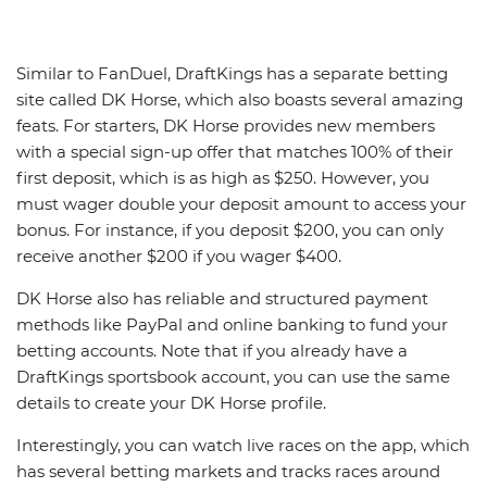
Similar to FanDuel, DraftKings has a separate betting
site called DK Horse, which also boasts several amazing
feats. For starters, DK Horse provides new members
with a special sign-up offer that matches 100% of their
first deposit, which is as high as $250. However, you
must wager double your deposit amount to access your
bonus. For instance, if you deposit $200, you can only
receive another $200 if you wager $400.
DK Horse also has reliable and structured payment
methods like PayPal and online banking to fund your
betting accounts. Note that if you already have a
DraftKings sportsbook account, you can use the same
details to create your DK Horse profile.
Interestingly, you can watch live races on the app, which
has several betting markets and tracks races around