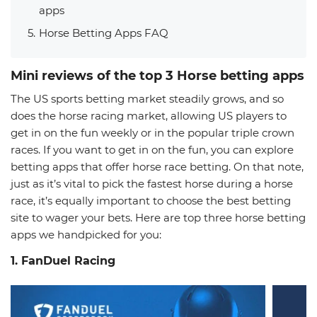
apps
Horse Betting Apps FAQ
Mini reviews of the top 3 Horse betting apps
The US sports betting market steadily grows, and so
does the horse racing market, allowing US players to
get in on the fun weekly or in the popular triple crown
races. If you want to get in on the fun, you can explore
betting apps that offer horse race betting. On that note,
just as it’s vital to pick the fastest horse during a horse
race, it’s equally important to choose the best betting
site to wager your bets. Here are top three horse betting
apps we handpicked for you:
1. FanDuel Racing