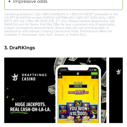
Impressive odds
Gambling problem? Call 1-800-GAMBLER or 1-800-MY-RESET (Available in the
US) 877-8-HOPENY or text HOPENY (467369) (NY) 1-800-327-5050 (MA), 1-800-
BETS-OFF (IA), 1-800-981-0023 (PR). 21+ only. Please Gamble Responsibly. See
BetMGM.com for Terms. First Bet Offer for new customers only (if applicable).
Subject to eligibility requirements. Bonus bets are non-withdrawable. In
partnership with Kansas Crossing Casino and Hotel. Promotional offers not
available in Mississippi, New York, Ontario, or Puerto Rico.
3. DraftKings