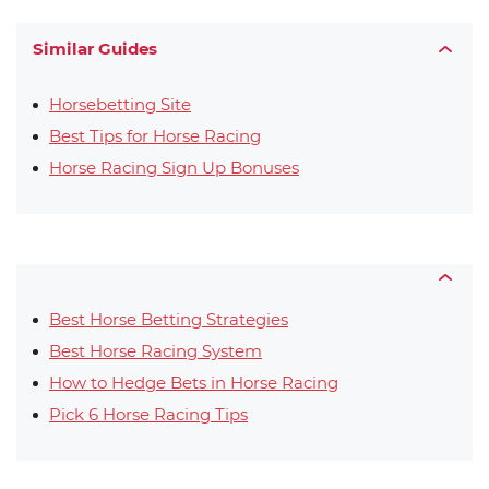
Similar Guides
Horsebetting Site
Best Tips for Horse Racing
Horse Racing Sign Up Bonuses
Best Horse Betting Strategies
Best Horse Racing System
How to Hedge Bets in Horse Racing
Pick 6 Horse Racing Tips