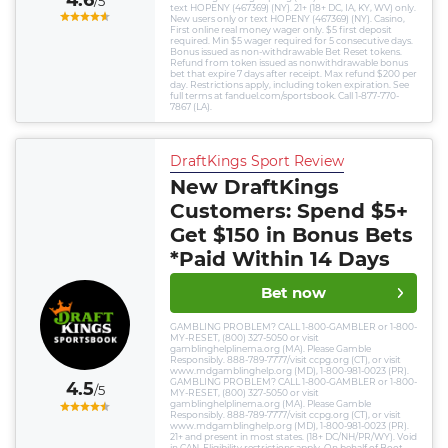
/5
text HOPENY (467369) (NY). 21+ (18+ DC, IA, KY, WV) only.
New users only or text HOPENY (467369) (NY). Casino,
First online real money wager only. $5 first deposit
required. Min $5 wager required for 5 consecutive days.
Bonus issued as non-withdrawable Bet Reset tokens.
Refund from token issued as nonwithdrawable bonus
bet that expire 7 days after receipt. Max refund $200 per
day. Restrictions apply, including token expiration. See
full terms at fanduel.com/sportsbook. Call 1-877-770-
7867 (LA).
DraftKings Sport Review
New DraftKings
Customers: Spend $5+
Get $150 in Bonus Bets
*Paid Within 14 Days
Bet now
GAMBLING PROBLEM? CALL 1-800-GAMBLER or 1-800-
MY-RESET, (800) 327-5050 or visit
gamblinghelplinema.org (MA). Please Gamble
Responsibly. 888-789-7777/visit ccpg.org (CT), or visit
www.mdgamblinghelp.org (MD), 1-800-981-0023 (PR).
GAMBLING PROBLEM? CALL 1-800-GAMBLER or 1-800-
4.5
/5
MY-RESET, (800) 327-5050 or visit
gamblinghelplinema.org (MA). Please Gamble
Responsibly. 888-789-7777/visit ccpg.org (CT), or visit
www.mdgamblinghelp.org (MD), 1-800-981-0023 (PR).
21+ and present in most states. (18+ DC/NH/PR/WY). Void
in CAN. Eligibility restrictions apply. On behalf of Boot