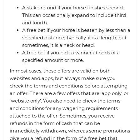
A stake refund if your horse finishes second.
This can occasionally expand to include third
and fourth.
A free bet if your horse is beaten by less than a
specified distance. Typically, it is a length, but
sometimes, it is a neck or head.
A free bet if you pick a winner at odds of a
specified amount or more.
In most cases, these offers are valid on both
websites and apps, but always make sure you
check the terms and conditions before attempting
an offer. There are a few offers that are ‘app only’ or
‘website only’. You also need to check the terms
and conditions for any wagering requirements
attached to the offer. Sometimes, you receive
refunds in the form of cash that can be
immediately withdrawn, whereas some promotions
give you a refund in the form of a free bet that