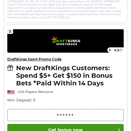
(467369) (NY). 21+ (18+ DC, IA, KY, WV) only. New users only or text HOPENY (467369) (NY).
Casino, First online real money wager only. $5 first deposit required. Min $5 wager
required for 5 consecutive days. Bonus issued as non-withdrawable Bet Reset tokens.
Refund from token issued as nonwithdrawable bonus bet that expire 7 days after receipt.
Max refund $200 per day. Restrictions apply, including token expiration. See full terms at
fanduel.com/sportsbook. Call 1-877-770-7867 (LA).
2.
4.5
/5
DraftKings Sport Promo Code
New DraftKings Customers:
Spend $5+ Get $150 in Bonus
Bets *Paid Within 14 Days
USA Players Welcome
Min. Deposit: 5
Get bonus now