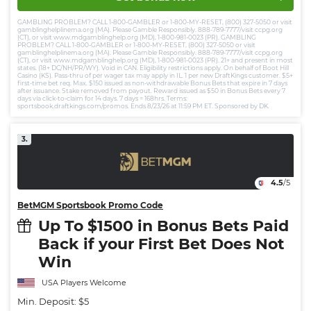
GAMBLING PROBLEM? CALL 1-800-GAMBLER or 1-800-MY-RESET, (800) 327-5050 or visit
gamblinghelplinema.org (MA). Please Gamble Responsibly. 888-789-7777/visit ccpg.org
(CT), or visit www.mdgamblinghelp.org (MD), 1-800-981-0023 (PR). GAMBLING
PROBLEM? CALL 1-800-GAMBLER or 1-800-MY-RESET, (800) 327-5050 or visit
gamblinghelplinema.org (MA). Please Gamble Responsibly. 888-789-7777/visit ccpg.org
(CT), or visit www.mdgamblinghelp.org (MD), 1-800-981-0023 (PR). 21+ and present in most
states. (18+ DC/NH/PR/WY). Void in CAN. Eligibility restrictions apply. On behalf of Boot Hill
Casino (KS). Pass-thru of per wager tax may apply in IL. 1 per new DraftKings customer. $5+
first-time bet req. Max. $150 issued as non-withdrawable Bonus Bets that expire in 7 days
after issuance. Stake removed from payout. Reward issued as $50 in Bonus Bets every 7
days via click-to-claim for 14 days. 7 days = 168hrs. Terms:
sportsbook.draftkings.com/promos. Ends 8/23/26 at 11:59 PM ET. Sponsored by DK.
3.
4.5
/5
BetMGM Sportsbook Promo Code
Up To $1500 in Bonus Bets Paid
Back if your First Bet Does Not
Win
USA Players Welcome
Min. Deposit: $5