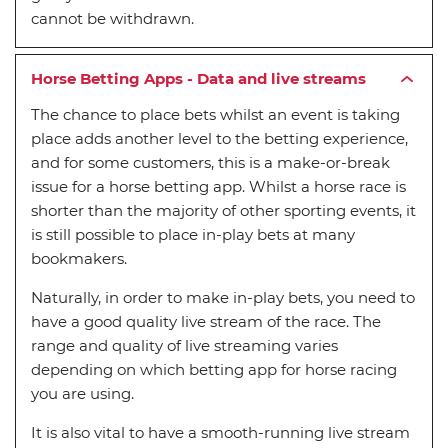
cannot be withdrawn.
Horse Betting Apps - Data and live streams
The chance to place bets whilst an event is taking
place adds another level to the betting experience,
and for some customers, this is a make-or-break
issue for a horse betting app. Whilst a horse race is
shorter than the majority of other sporting events, it
is still possible to place in-play bets at many
bookmakers.
Naturally, in order to make in-play bets, you need to
have a good quality live stream of the race. The
range and quality of live streaming varies
depending on which betting app for horse racing
you are using.
It is also vital to have a smooth-running live stream