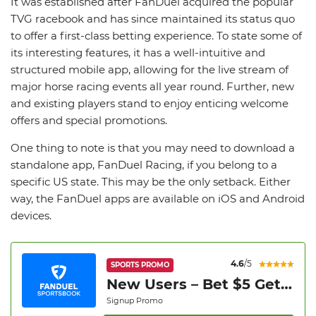
It was established after FanDuel acquired the popular
TVG racebook and has since maintained its status quo
to offer a first-class betting experience. To state some of
its interesting features, it has a well-intuitive and
structured mobile app, allowing for the live stream of
major horse racing events all year round. Further, new
and existing players stand to enjoy enticing welcome
offers and special promotions.
One thing to note is that you may need to download a
standalone app, FanDuel Racing, if you belong to a
specific US state. This may be the only setback. Either
way, the FanDuel apps are available on iOS and Android
devices.
4.6
/5
SPORTS PROMO
New Users – Bet $5 Get $200 in Bet Reset Tokens for 5 Days
Signup Promo