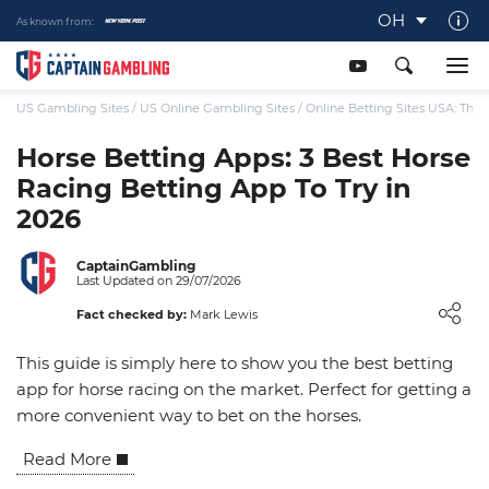
OH
As known from:
About Captaingambling.com
Our Team
US Gambling Sites
/
US Online Gambling Sites
/
Online Betting Sites USA: The 
Our Review Process
Horse Betting Apps: 3 Best Horse
Racing Betting App To Try in
Gamble Responsibly
2026
Get In Touch
CaptainGambling
Writers Wanted
Last Updated on 29/07/2026
Content Disclaimer
Fact checked by:
Mark Lewis
Affiliate Disclosure
This guide is simply here to show you the best betting
app for horse racing on the market. Perfect for getting a
more convenient way to bet on the horses.
Read More