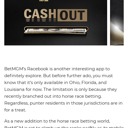
BetMGM’s Racebook is another interesting app to
definitely explore. But before further ado, you must
know that it’s only available in Ohio, Florida, and
Louisiana for now. The limitation is only because they
recently branched out into horse race betting.
Regardless, punter residents in those jurisdictions are in
for a treat.
As a new addition to the horse race betting world,
BetMGM is set to climb up the ranks swiftly as its mobile