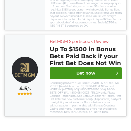
Hill Casino (KS). Pass-thru of per wager tax may apply in
IL. 1 per new DraftKings customer. $5+ first-time bet
req. Max. $150 issued as non-withdrawable Bonus Bets
that expire in 7 days after issuance. Stake removed from
payout. Reward issued as $50 in Bonus Bets every 7
days via click-to-claim for 14 days. 7 days = 168hrs. Terms:
sportsbook.draftkings.com/promos. Ends 8/23/26 at
11:59 PM ET. Sponsored by DK.
BetMGM Sportsbook Review
Up To $1500 in Bonus
Bets Paid Back if your
First Bet Does Not Win
Bet now
Gambling problem? Call 1-800-GAMBLER or 1-800-MY-
RESET (Available in the US) 877-8-HOPENY or text
4.5
/5
HOPENY (467369) (NY) 1-800-327-5050 (MA), 1-800-
BETS-OFF (IA), 1-800-981-0023 (PR). 21+ only. Please
Gamble Responsibly. See BetMGM.com for Terms. First
Bet Offer for new customers only (if applicable). Subject
to eligibility requirements. Bonus bets are non-
withdrawable. In partnership with Kansas Crossing
Casino and Hotel. Promotional offers not available in
Mississippi, New York, Ontario, or Puerto Rico.