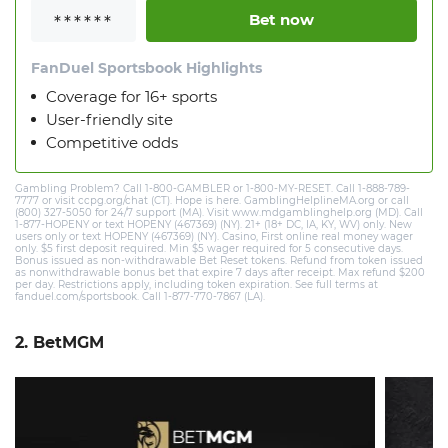
Bet now
FanDuel Sportsbook Highlights
Coverage for 16+ sports
User-friendly site
Competitive odds
Gambling Problem? Call 1-800-GAMBLER or 1-800-MY-RESET. Call 1-888-789-
7777 or visit ccpg.org/chat (CT). Hope is here. GamblingHelplineMA.org or call
(800) 327-5050 for 24/7 support (MA). Visit www.mdgamblinghelp.org (MD). Call
1-877-HOPENY or text HOPENY (467369) (NY). 21+ (18+ DC, IA, KY, WV) only. New
users only or text HOPENY (467369) (NY). Casino, First online real money wager
only. $5 first deposit required. Min $5 wager required for 5 consecutive days.
Bonus issued as non-withdrawable Bet Reset tokens. Refund from token issued
as nonwithdrawable bonus bet that expire 7 days after receipt. Max refund $200
per day. Restrictions apply, including token expiration. See full terms at
fanduel.com/sportsbook. Call 1-877-770-7867 (LA).
2. BetMGM