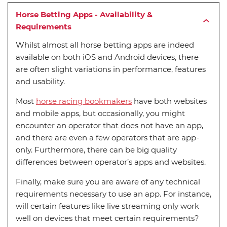
Horse Betting Apps - Availability &
Requirements
Whilst almost all horse betting apps are indeed
available on both iOS and Android devices, there
are often slight variations in performance, features
and usability.
Most
horse racing bookmakers
have both websites
and mobile apps, but occasionally, you might
encounter an operator that does not have an app,
and there are even a few operators that are app-
only. Furthermore, there can be big quality
differences between operator’s apps and websites.
Finally, make sure you are aware of any technical
requirements necessary to use an app. For instance,
will certain features like live streaming only work
well on devices that meet certain requirements?