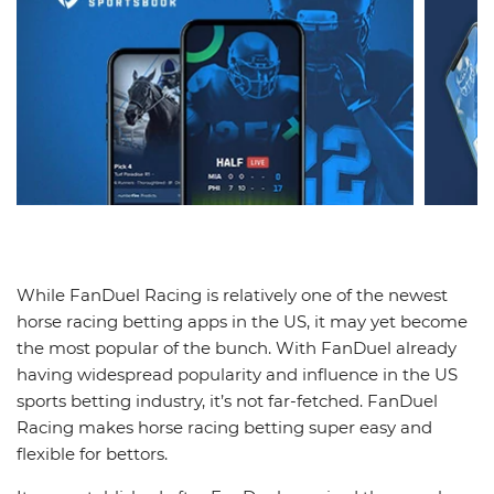
While FanDuel Racing is relatively one of the newest
horse racing betting apps in the US, it may yet become
the most popular of the bunch. With FanDuel already
having widespread popularity and influence in the US
sports betting industry, it’s not far-fetched. FanDuel
Racing makes horse racing betting super easy and
flexible for bettors.