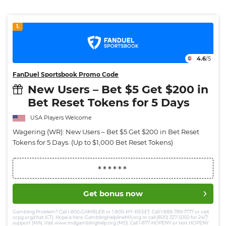
1.
4.6
/5
FanDuel Sportsbook Promo Code
New Users – Bet $5 Get $200 in
Bet Reset Tokens for 5 Days
USA Players Welcome
Wagering (WR): New Users – Bet $5 Get $200 in Bet Reset
Tokens for 5 Days. (Up to $1,000 Bet Reset Tokens)
Get bonus now
Gambling Problem? Call 1-800-GAMBLER or 1-800-MY-RESET. Call 1-888-789-7777 or visit
ccpg.org/chat (CT). Hope is here. GamblingHelplineMA.org or call (800) 327-5050 for 24/7
support (MA). Visit www.mdgamblinghelp.org (MD). Call 1-877-HOPENY or text HOPENY