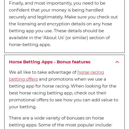
Finally, and most importantly, you need to be
confident that your money is being handled
securely and legitimately. Make sure you check out
the licensing and encryption details on any hose
betting app you use. These details should be
available in the ‘About Us’ (or similar) section of
horse-betting apps.
Horse Betting Apps - Bonus features
We all like to take advantage of
horse racing
betting offers
and promotions when we use a
betting app for horse racing. When looking for the
best horse racing betting app, check out their
promotional offers to see how you can add value to
your betting.
There are a wide variety of bonuses on horse
betting apps. Some of the most popular include: