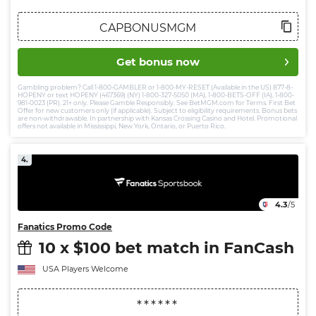
Get bonus now
Gambling problem? Call 1-800-GAMBLER or 1-800-MY-RESET (Available in the US) 877-8-
HOPENY or text HOPENY (467369) (NY) 1-800-327-5050 (MA), 1-800-BETS-OFF (IA), 1-800-
981-0023 (PR). 21+ only. Please Gamble Responsibly. See BetMGM.com for Terms. First Bet
Offer for new customers only (if applicable). Subject to eligibility requirements. Bonus bets
are non-withdrawable. In partnership with Kansas Crossing Casino and Hotel. Promotional
offers not available in Mississippi, New York, Ontario, or Puerto Rico.
4.
4.3
/5
Fanatics Promo Code
10 x $100 bet match in FanCash
USA Players Welcome