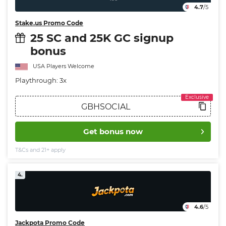
4.7
/5
Stake.us Promo Code
25 SC and 25K GC signup
bonus
USA Players Welcome
Playthrough: 3x
Get bonus now
T&Cs and 21+ apply
4.
4.6
/5
Jackpota Promo Code