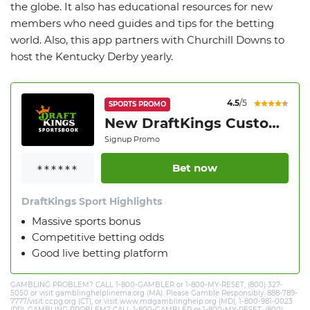
the globe. It also has educational resources for new
members who need guides and tips for the betting
world. Also, this app partners with Churchill Downs to
host the Kentucky Derby yearly.
4.5
/5
SPORTS PROMO
New DraftKings Customers: Spend $5+ Get $150 in Bonus Bets *Paid Within 14 Days
Signup Promo
Bet now
DraftKings Sport Highlights
Massive sports bonus
Competitive betting odds
Good live betting platform
GAMBLING PROBLEM? CALL 1-800-GAMBLER or 1-800-MY-RESET, (800) 327-
5050 or visit gamblinghelplinema.org (MA). Please Gamble Responsibly. 888-789-
7777/visit ccpg.org (CT), or visit www.mdgamblinghelp.org (MD), 1-800-981-0023
(PR). GAMBLING PROBLEM? CALL 1-800-GAMBLER or 1-800-MY-RESET, (800)