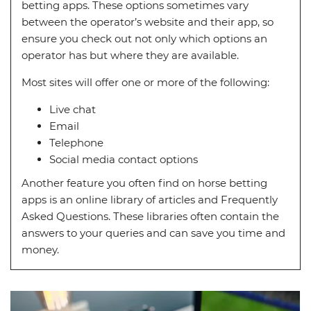
betting apps. These options sometimes vary
between the operator’s website and their app, so
ensure you check out not only which options an
operator has but where they are available.
Most sites will offer one or more of the following:
Live chat
Email
Telephone
Social media contact options
Another feature you often find on horse betting
apps is an online library of articles and Frequently
Asked Questions. These libraries often contain the
answers to your queries and can save you time and
money.