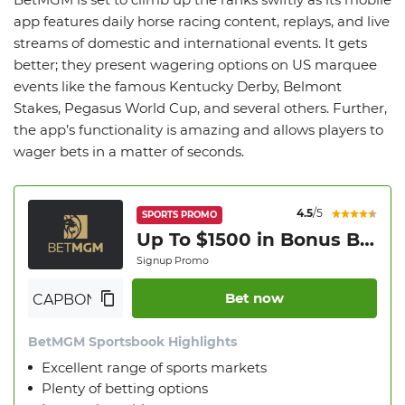
app features daily horse racing content, replays, and live
streams of domestic and international events. It gets
better; they present wagering options on US marquee
events like the famous Kentucky Derby, Belmont
Stakes, Pegasus World Cup, and several others. Further,
the app’s functionality is amazing and allows players to
wager bets in a matter of seconds.
4.5
/5
SPORTS PROMO
Up To $1500 in Bonus Bets Paid Back if your First Bet Does Not Win
Signup Promo
Bet now
BetMGM Sportsbook Highlights
Excellent range of sports markets
Plenty of betting options