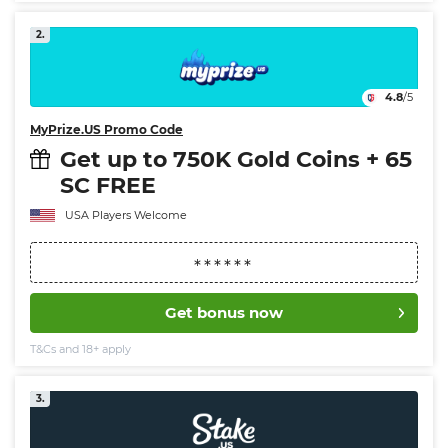
2.
4.8
/5
MyPrize.US Promo Code
Get up to 750K Gold Coins + 65
SC FREE
USA Players Welcome
Get bonus now
T&Cs and 18+ apply
3.