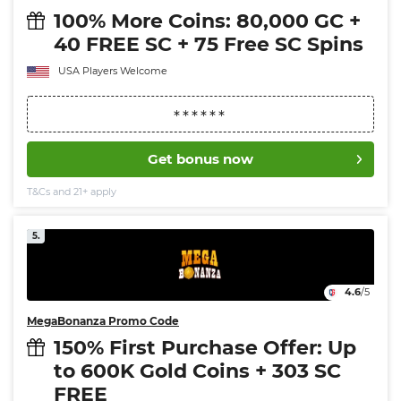
100% More Coins: 80,000 GC +
40 FREE SC + 75 Free SC Spins
USA Players Welcome
Get bonus now
T&Cs and 21+ apply
5.
4.6
/5
MegaBonanza Promo Code
150% First Purchase Offer: Up
to 600K Gold Coins + 303 SC
FREE