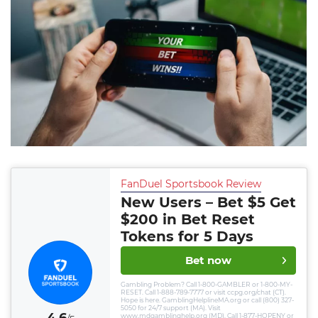
FanDuel Sportsbook Review
New Users – Bet $5 Get
$200 in Bet Reset
Tokens for 5 Days
Bet now
Gambling Problem? Call 1-800-GAMBLER or 1-800-MY-
RESET. Call 1-888-789-7777 or visit ccpg.org/chat (CT).
Hope is here. GamblingHelplineMA.org or call (800) 327-
5050 for 24/7 support (MA). Visit
4.6
www.mdgamblinghelp.org (MD). Call 1-877-HOPENY or