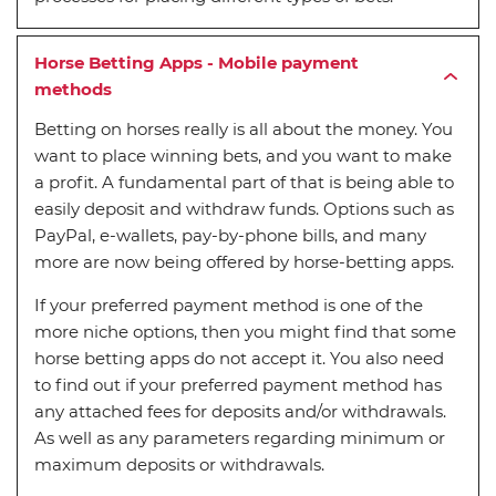
Horse Betting Apps - Mobile payment
methods
Betting on horses really is all about the money. You
want to place winning bets, and you want to make
a profit. A fundamental part of that is being able to
easily deposit and withdraw funds. Options such as
PayPal, e-wallets, pay-by-phone bills, and many
more are now being offered by horse-betting apps.
If your preferred payment method is one of the
more niche options, then you might find that some
horse betting apps do not accept it. You also need
to find out if your preferred payment method has
any attached fees for deposits and/or withdrawals.
As well as any parameters regarding minimum or
maximum deposits or withdrawals.