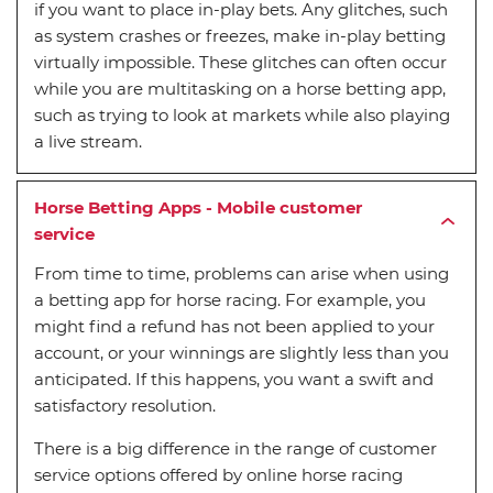
if you want to place in-play bets. Any glitches, such
as system crashes or freezes, make in-play betting
virtually impossible. These glitches can often occur
while you are multitasking on a horse betting app,
such as trying to look at markets while also playing
a live stream.
Horse Betting Apps - Mobile customer
service
From time to time, problems can arise when using
a betting app for horse racing. For example, you
might find a refund has not been applied to your
account, or your winnings are slightly less than you
anticipated. If this happens, you want a swift and
satisfactory resolution.
There is a big difference in the range of customer
service options offered by online horse racing