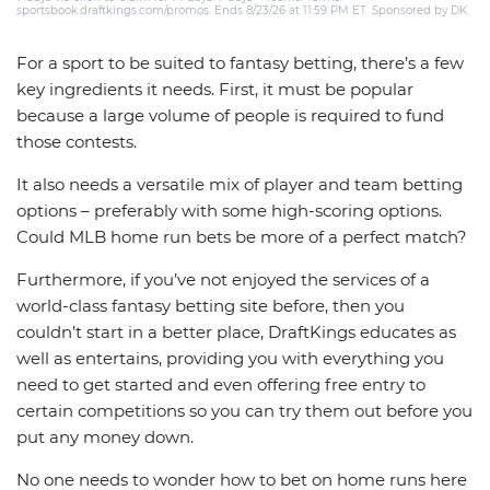
sportsbook.draftkings.com/promos. Ends 8/23/26 at 11:59 PM ET. Sponsored by DK.
For a sport to be suited to fantasy betting, there’s a few
key ingredients it needs. First, it must be popular
because a large volume of people is required to fund
those contests.
It also needs a versatile mix of player and team betting
options – preferably with some high-scoring options.
Could MLB home run bets be more of a perfect match?
Furthermore, if you’ve not enjoyed the services of a
world-class fantasy betting site before, then you
couldn’t start in a better place, DraftKings educates as
well as entertains, providing you with everything you
need to get started and even offering free entry to
certain competitions so you can try them out before you
put any money down.
No one needs to wonder how to bet on home runs here