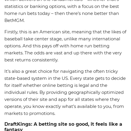
statistics or banking options, with a focus on the best
home run bets today – then there’s none better than
BetMGM.
Firstly, this is an American site, meaning that the likes of
baseball take center stage, unlike many international
options. And this pays off with home run betting
markets. The odds are vast and up there with the very
best returns consistently.
It’s also a great choice for navigating the often tricky
state-based system in the US. Every state gets to decide
for itself whether online betting is legal and the
individual rules. By providing geographically optimized
versions of their site and app for all states where they
operate, you know exactly what’s available to you, from
markets to promotions.
DraftKings: A betting site so good, it feels like a
fantasy