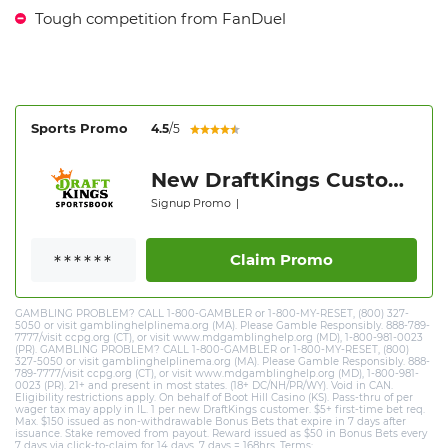
Tough competition from FanDuel
Sports Promo
4.5
/5
New DraftKings Customers: Spend $5+ Get $150 in Bonus Bets *Paid Within 14 Days
Signup Promo
|
Claim Promo
GAMBLING PROBLEM? CALL 1-800-GAMBLER or 1-800-MY-RESET, (800) 327-
5050 or visit gamblinghelplinema.org (MA). Please Gamble Responsibly. 888-789-
7777/visit ccpg.org (CT), or visit www.mdgamblinghelp.org (MD), 1-800-981-0023
(PR). GAMBLING PROBLEM? CALL 1-800-GAMBLER or 1-800-MY-RESET, (800)
327-5050 or visit gamblinghelplinema.org (MA). Please Gamble Responsibly. 888-
789-7777/visit ccpg.org (CT), or visit www.mdgamblinghelp.org (MD), 1-800-981-
0023 (PR). 21+ and present in most states. (18+ DC/NH/PR/WY). Void in CAN.
Eligibility restrictions apply. On behalf of Boot Hill Casino (KS). Pass-thru of per
wager tax may apply in IL. 1 per new DraftKings customer. $5+ first-time bet req.
Max. $150 issued as non-withdrawable Bonus Bets that expire in 7 days after
issuance. Stake removed from payout. Reward issued as $50 in Bonus Bets every
7 days via click-to-claim for 14 days. 7 days = 168hrs. Terms: