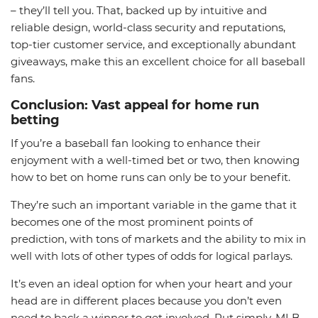
– they’ll tell you. That, backed up by intuitive and
reliable design, world-class security and reputations,
top-tier customer service, and exceptionally abundant
giveaways, make this an excellent choice for all baseball
fans.
Conclusion: Vast appeal for home run
betting
If you’re a baseball fan looking to enhance their
enjoyment with a well-timed bet or two, then knowing
how to bet on home runs can only be to your benefit.
They’re such an important variable in the game that it
becomes one of the most prominent points of
prediction, with tons of markets and the ability to mix in
well with lots of other types of odds for logical parlays.
It’s even an ideal option for when your heart and your
head are in different places because you don’t even
need to back a winner to get involved. Put simply, MLB