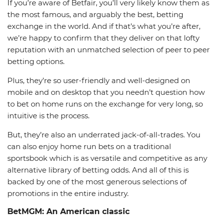
If you’re aware of Betfair, you’ll very likely know them as
the most famous, and arguably the best, betting
exchange in the world. And if that’s what you’re after,
we’re happy to confirm that they deliver on that lofty
reputation with an unmatched selection of peer to peer
betting options.
Plus, they’re so user-friendly and well-designed on
mobile and on desktop that you needn’t question how
to bet on home runs on the exchange for very long, so
intuitive is the process.
But, they’re also an underrated jack-of-all-trades. You
can also enjoy home run bets on a traditional
sportsbook which is as versatile and competitive as any
alternative library of betting odds. And all of this is
backed by one of the most generous selections of
promotions in the entire industry.
BetMGM: An American classic