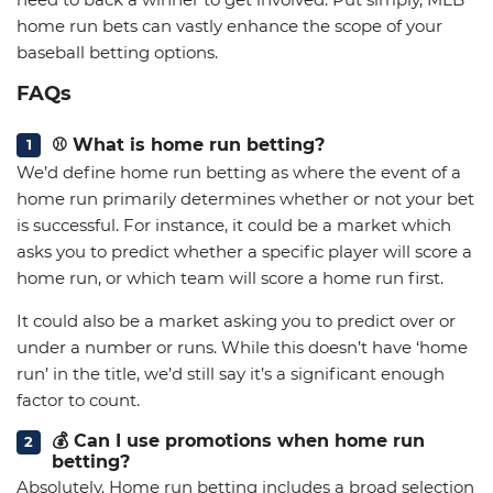
home run bets can vastly enhance the scope of your
baseball betting options.
FAQs
⚾ What is home run betting?
We’d define home run betting as where the event of a
home run primarily determines whether or not your bet
is successful. For instance, it could be a market which
asks you to predict whether a specific player will score a
home run, or which team will score a home run first.
It could also be a market asking you to predict over or
under a number or runs. While this doesn’t have ‘home
run’ in the title, we’d still say it’s a significant enough
factor to count.
💰 Can I use promotions when home run
betting?
Absolutely. Home run betting includes a broad selection