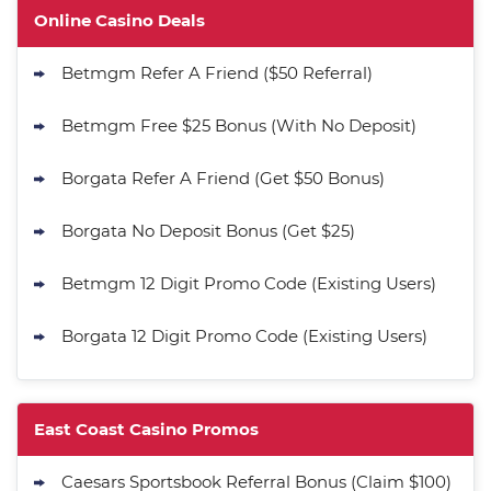
Online Casino Deals
Caesars Promo
Betmgm Refer A Friend ($50 Referral)
Bet $1 and get double the
4.4
/5
winnings up to $25 for your next 10
Betmgm Free $25 Bonus (With No Deposit)
bets
T&Cs apply
Borgata Refer A Friend (Get $50 Bonus)
Borgata No Deposit Bonus (Get $25)
Go to Sports Betting Bonus Comparison
Betmgm 12 Digit Promo Code (Existing Users)
Borgata 12 Digit Promo Code (Existing Users)
East Coast Casino Promos
Caesars Sportsbook Referral Bonus (Claim $100)