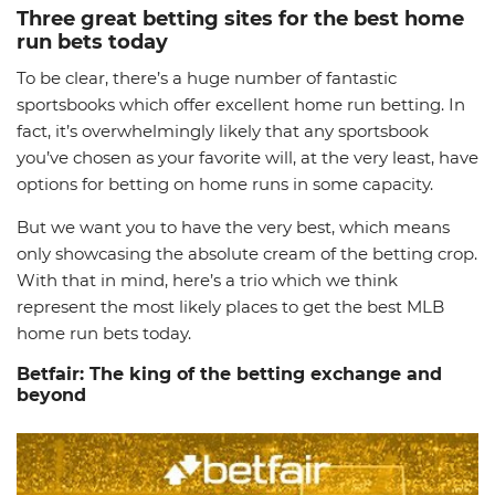
Three great betting sites for the best home
run bets today
To be clear, there’s a huge number of fantastic
sportsbooks which offer excellent home run betting. In
fact, it’s overwhelmingly likely that any sportsbook
you’ve chosen as your favorite will, at the very least, have
options for betting on home runs in some capacity.
But we want you to have the very best, which means
only showcasing the absolute cream of the betting crop.
With that in mind, here’s a trio which we think
represent the most likely places to get the best MLB
home run bets today.
Betfair: The king of the betting exchange and
beyond