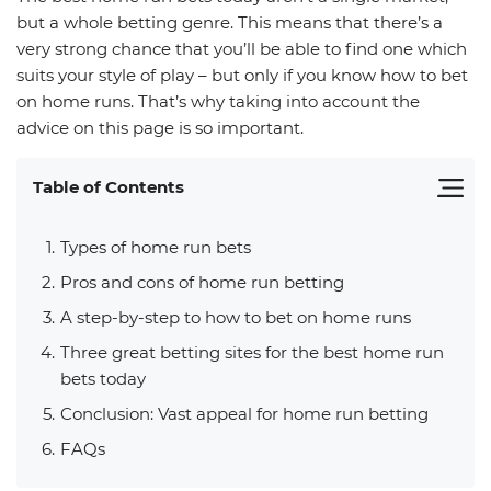
News
Picks
Promos
but a whole betting genre. This means that there’s a
very strong chance that you’ll be able to find one which
suits your style of play – but only if you know how to bet
on home runs. That’s why taking into account the
advice on this page is so important.
Table of Contents
Types of home run bets
Pros and cons of home run betting
A step-by-step to how to bet on home runs
Three great betting sites for the best home run
bets today
Conclusion: Vast appeal for home run betting
FAQs