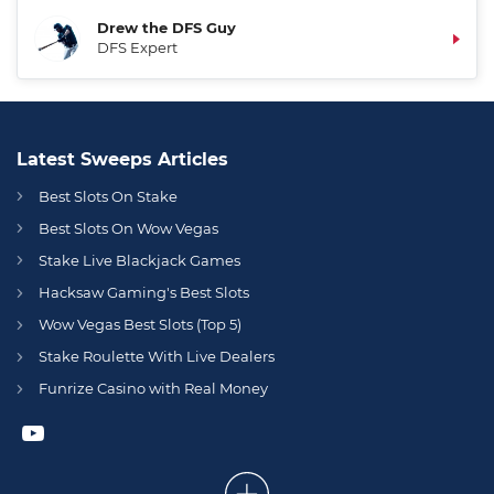
Drew the DFS Guy
DFS Expert
Latest Sweeps Articles
Best Slots On Stake
Best Slots On Wow Vegas
Stake Live Blackjack Games
Hacksaw Gaming's Best Slots
Wow Vegas Best Slots (Top 5)
Stake Roulette With Live Dealers
Funrize Casino with Real Money