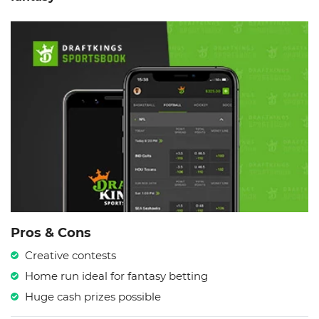
Pros & Cons
Creative contests
Home run ideal for fantasy betting
Huge cash prizes possible