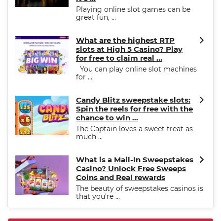
T&Cs apply
Playing online slot games can be
great fun, ...
What are the highest RTP
slots at High 5 Casino? Play
for free to claim real ...
You can play online slot machines
for ...
BetMGM Sportsbook Promo
Candy Blitz sweepstake slots:
Up To $1500 in Bonus Bets Paid
Spin the reels for free with the
4.5
/5
Back if your First Bet Does Not Win
chance to win ...
T&Cs apply
The Captain loves a sweet treat as
much ...
What is a Mail-In Sweepstakes
Casino? Unlock Free Sweeps
Coins and Real rewards
Fanatics Promo
The beauty of sweepstakes casinos is
4.3
/5
10 x $100 bet match in FanCash
that you're ...
T&Cs apply