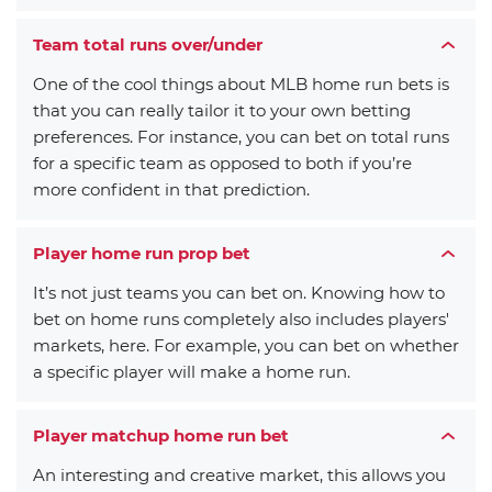
Team total runs over/under
One of the cool things about MLB home run bets is
that you can really tailor it to your own betting
preferences. For instance, you can bet on total runs
for a specific team as opposed to both if you’re
more confident in that prediction.
Player home run prop bet
It’s not just teams you can bet on. Knowing how to
bet on home runs completely also includes players'
markets, here. For example, you can bet on whether
a specific player will make a home run.
Player matchup home run bet
An interesting and creative market, this allows you