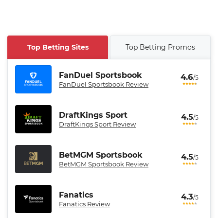
Top Betting Sites
Top Betting Promos
FanDuel Sportsbook
4.6
/5
FanDuel Sportsbook Review
DraftKings Sport
4.5
/5
DraftKings Sport Review
BetMGM Sportsbook
4.5
/5
BetMGM Sportsbook Review
Fanatics
4.3
/5
Fanatics Review