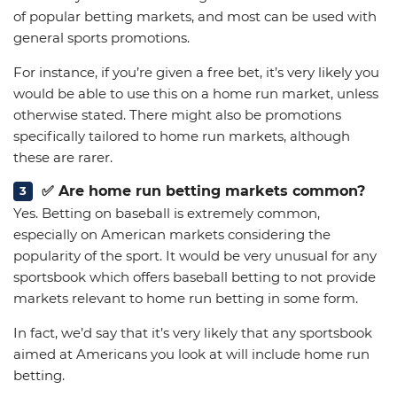
of popular betting markets, and most can be used with
general sports promotions.
For instance, if you’re given a free bet, it’s very likely you
would be able to use this on a home run market, unless
otherwise stated. There might also be promotions
specifically tailored to home run markets, although
these are rarer.
✅ Are home run betting markets common?
Yes. Betting on baseball is extremely common,
especially on American markets considering the
popularity of the sport. It would be very unusual for any
sportsbook which offers baseball betting to not provide
markets relevant to home run betting in some form.
In fact, we’d say that it’s very likely that any sportsbook
aimed at Americans you look at will include home run
betting.