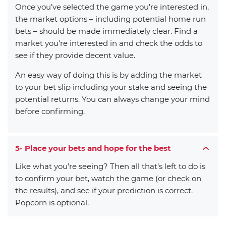
Once you’ve selected the game you’re interested in,
the market options – including potential home run
bets – should be made immediately clear. Find a
market you’re interested in and check the odds to
see if they provide decent value.
An easy way of doing this is by adding the market
to your bet slip including your stake and seeing the
potential returns. You can always change your mind
before confirming.
5- Place your bets and hope for the best
Like what you’re seeing? Then all that’s left to do is
to confirm your bet, watch the game (or check on
the results), and see if your prediction is correct.
Popcorn is optional.