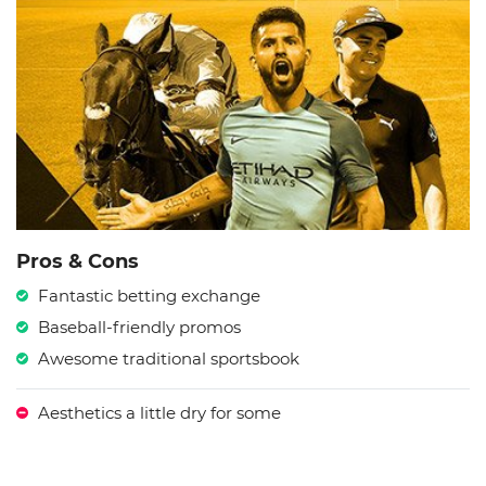
Pros & Cons
Fantastic betting exchange
Baseball-friendly promos
Awesome traditional sportsbook
Aesthetics a little dry for some