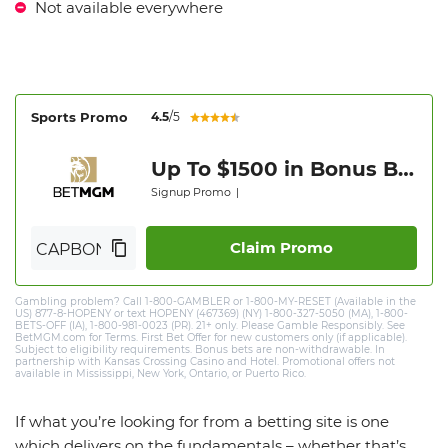
Not available everywhere
Sports Promo
4.5
/5
Up To $1500 in Bonus Bets Paid Back if your First Bet Does Not Win
Signup Promo
|
Claim Promo
Gambling problem? Call 1-800-GAMBLER or 1-800-MY-RESET (Available in the
US) 877-8-HOPENY or text HOPENY (467369) (NY) 1-800-327-5050 (MA), 1-800-
BETS-OFF (IA), 1-800-981-0023 (PR). 21+ only. Please Gamble Responsibly. See
BetMGM.com for Terms. First Bet Offer for new customers only (if applicable).
Subject to eligibility requirements. Bonus bets are non-withdrawable. In
partnership with Kansas Crossing Casino and Hotel. Promotional offers not
available in Mississippi, New York, Ontario, or Puerto Rico.
If what you’re looking for from a betting site is one
which delivers on the fundamentals – whether that’s