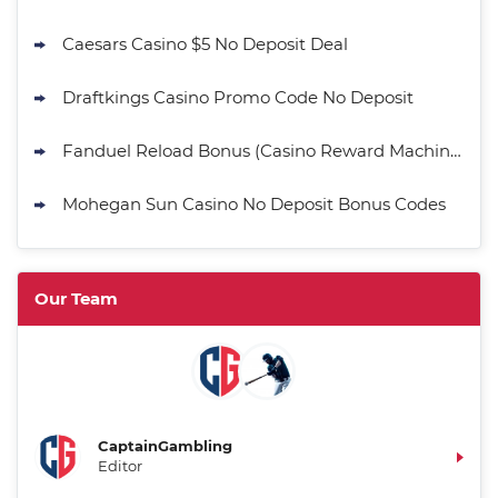
Caesars Casino $5 No Deposit Deal
Draftkings Casino Promo Code No Deposit
Fanduel Reload Bonus (Casino Reward Machine)
Mohegan Sun Casino No Deposit Bonus Codes
Our Team
CaptainGambling
Editor