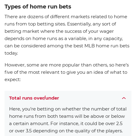
Types of home run bets
There are dozens of different markets related to home
runs from top betting sites. Essentially, any sort of
betting market where the success of your wager
depends on home runs as a variable, in any capacity,
can be considered among the best MLB home run bets
today.
However, some are more popular than others, so here’s
five of the most relevant to give you an idea of what to
expect:
Total runs over/under
Here, you’re betting on whether the number of total
home runs from both teams will be above or below
a certain amount. For instance, it could be over 2.5
or over 3.5 depending on the quality of the players.