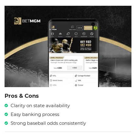
Pros & Cons
Clarity on state availability
Easy banking process
Strong baseball odds consistently