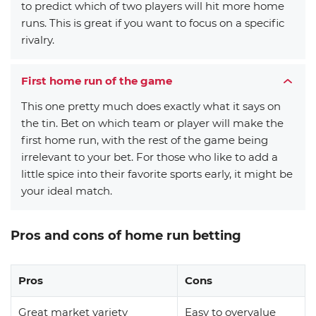
to predict which of two players will hit more home
runs. This is great if you want to focus on a specific
rivalry.
First home run of the game
This one pretty much does exactly what it says on
the tin. Bet on which team or player will make the
first home run, with the rest of the game being
irrelevant to your bet. For those who like to add a
little spice into their favorite sports early, it might be
your ideal match.
Pros and cons of home run betting
Pros
Cons
Great market variety
Easy to overvalue