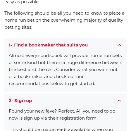
easy as possible.
The following should be all you need to know to place a
home run bet on the overwhelming majority of quality
betting sites:
1- Find a bookmaker that suits you
Almost every sportsbook will provide home run bets
of some kind but there’s a huge difference between
the best and the rest. Consider what you want out
of a bookmaker and check out our
recommendations below to get started.
2- Sign up
Found your new fave? Perfect. All you need to do
now is sign up via their registration form.
This should be made readily available when you