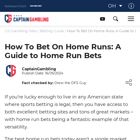
OH
As known from:
About Captaingambling.com
Our Team
US Gambling Sites
/
Betting Guide
/
How To Bet On Home Runs: A Guide to H
Our Review Process
How To Bet On Home Runs: A
Guide to Home Run Bets
Gamble Responsibly
Get In Touch
CaptainGambling
Publish Date: 16/05/2024
Writers Wanted
Fact checked by:
Drew the DFS Guy
Content Disclaimer
If you’re lucky enough to live in any American state
Affiliate Disclosure
where sports betting is legal, then you have access to
both excellent betting sites and tons of great markets –
with home run bets being a fantastic example of that
versatility.
The best home run bets today aren't a single market,