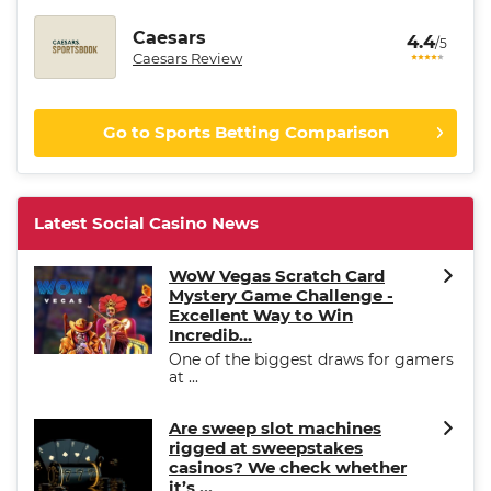
Caesars
4.4
/5
Caesars Review
Go to Sports Betting Comparison
FanDuel Sportsbook Promo
New Users – Bet $5 Get $200 in Bet
4.6
Latest Social Casino News
/5
Reset Tokens for 5 Days
T&Cs apply
WoW Vegas Scratch Card
Mystery Game Challenge -
Excellent Way to Win
Incredib...
One of the biggest draws for gamers
at ...
DraftKings Sport Promo
Are sweep slot machines
New DraftKings Customers: Spend
rigged at sweepstakes
4.5
/5
$5+ Get $150 in Bonus Bets *Paid
casinos? We check whether
Within 14 Days
it’s ...