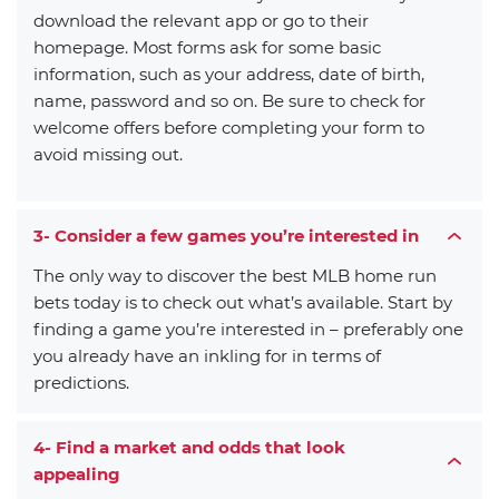
download the relevant app or go to their
homepage. Most forms ask for some basic
information, such as your address, date of birth,
name, password and so on. Be sure to check for
welcome offers before completing your form to
avoid missing out.
3- Consider a few games you’re interested in
The only way to discover the best MLB home run
bets today is to check out what’s available. Start by
finding a game you’re interested in – preferably one
you already have an inkling for in terms of
predictions.
4- Find a market and odds that look
appealing