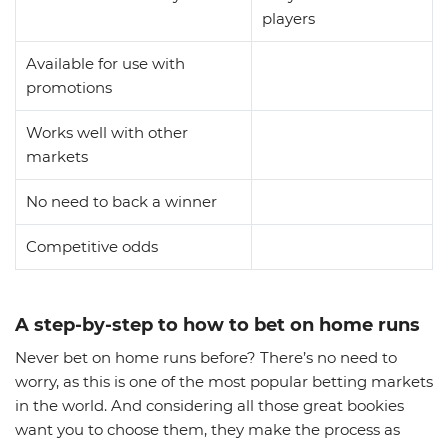
players
Available for use with
promotions
Works well with other
markets
No need to back a winner
Competitive odds
A step-by-step to how to bet on home runs
Never bet on home runs before? There’s no need to
worry, as this is one of the most popular betting markets
in the world. And considering all those great bookies
want you to choose them, they make the process as