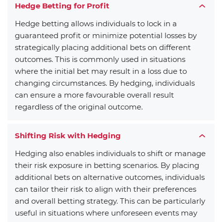
Hedge Betting for Profit
Hedge betting allows individuals to lock in a
guaranteed profit or minimize potential losses by
strategically placing additional bets on different
outcomes. This is commonly used in situations
where the initial bet may result in a loss due to
changing circumstances. By hedging, individuals
can ensure a more favourable overall result
regardless of the original outcome.
Shifting Risk with Hedging
Hedging also enables individuals to shift or manage
their risk exposure in betting scenarios. By placing
additional bets on alternative outcomes, individuals
can tailor their risk to align with their preferences
and overall betting strategy. This can be particularly
useful in situations where unforeseen events may