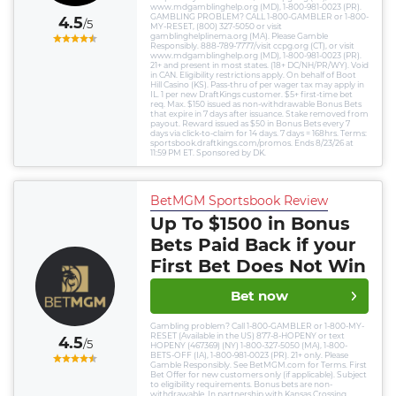
www.mdgamblinghelp.org (MD), 1-800-981-0023 (PR).
GAMBLING PROBLEM? CALL 1-800-GAMBLER or 1-800-
4.5
/5
MY-RESET, (800) 327-5050 or visit
gamblinghelplinema.org (MA). Please Gamble
Responsibly. 888-789-7777/visit ccpg.org (CT), or visit
www.mdgamblinghelp.org (MD), 1-800-981-0023 (PR).
21+ and present in most states. (18+ DC/NH/PR/WY). Void
in CAN. Eligibility restrictions apply. On behalf of Boot
Hill Casino (KS). Pass-thru of per wager tax may apply in
IL. 1 per new DraftKings customer. $5+ first-time bet
req. Max. $150 issued as non-withdrawable Bonus Bets
that expire in 7 days after issuance. Stake removed from
payout. Reward issued as $50 in Bonus Bets every 7
days via click-to-claim for 14 days. 7 days = 168hrs. Terms:
sportsbook.draftkings.com/promos. Ends 8/23/26 at
11:59 PM ET. Sponsored by DK.
BetMGM Sportsbook Review
Up To $1500 in Bonus
Bets Paid Back if your
First Bet Does Not Win
Bet now
Gambling problem? Call 1-800-GAMBLER or 1-800-MY-
RESET (Available in the US) 877-8-HOPENY or text
4.5
/5
HOPENY (467369) (NY) 1-800-327-5050 (MA), 1-800-
BETS-OFF (IA), 1-800-981-0023 (PR). 21+ only. Please
Gamble Responsibly. See BetMGM.com for Terms. First
Bet Offer for new customers only (if applicable). Subject
to eligibility requirements. Bonus bets are non-
withdrawable. In partnership with Kansas Crossing