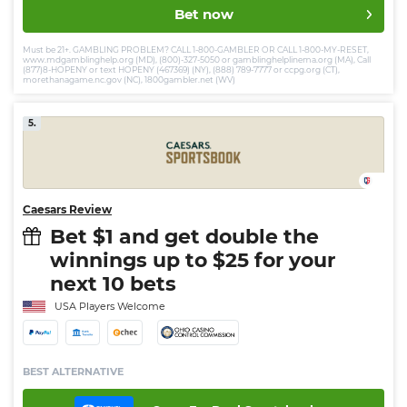
Bet now
Must be 21+. GAMBLING PROBLEM? CALL 1-800-GAMBLER OR CALL 1-800-MY-RESET,
www.mdgamblinghelp.org (MD), (800)-327-5050 or gamblinghelplinema.org (MA), Call
(877)8-HOPENY or text HOPENY (467369) (NY), (888) 789-7777 or ccpg.org (CT),
morethanagame.nc.gov (NC), 1800gambler.net (WV)
5.
Caesars Review
Bet $1 and get double the
winnings up to $25 for your
next 10 bets
USA Players Welcome
BEST ALTERNATIVE