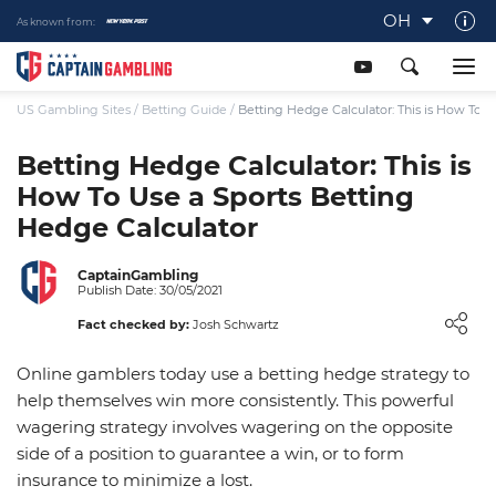
OH
As known from:
About Captaingambling.com
Our Team
US Gambling Sites
/
Betting Guide
/
Betting Hedge Calculator: This is How To U
Our Review Process
Betting Hedge Calculator: This is
How To Use a Sports Betting
Gamble Responsibly
Hedge Calculator
Get In Touch
Writers Wanted
CaptainGambling
Publish Date: 30/05/2021
Content Disclaimer
Fact checked by:
Josh Schwartz
Affiliate Disclosure
Online gamblers today use a betting hedge strategy to
help themselves win more consistently. This powerful
wagering strategy involves wagering on the opposite
side of a position to guarantee a win, or to form
insurance to minimize a lost.