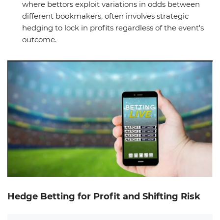
where bettors exploit variations in odds between
different bookmakers, often involves strategic
hedging to lock in profits regardless of the event's
outcome.
Hedge Betting for Profit and Shifting Risk