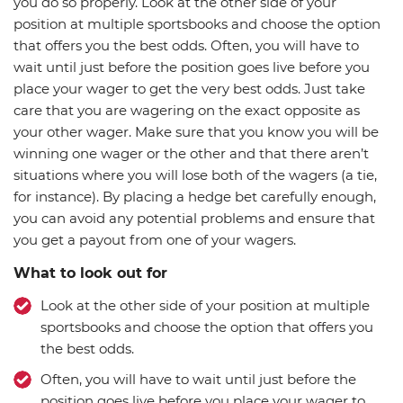
you do so properly. Look at the other side of your
position at multiple sportsbooks and choose the option
that offers you the best odds. Often, you will have to
wait until just before the position goes live before you
place your wager to get the very best odds. Just take
care that you are wagering on the exact opposite as
your other wager. Make sure that you know you will be
winning one wager or the other and that there aren’t
situations where you will lose both of the wagers (a tie,
for instance). By placing a hedge bet carefully enough,
you can avoid any potential problems and ensure that
you get a payout from one of your wagers.
What to look out for
Look at the other side of your position at multiple
sportsbooks and choose the option that offers you
the best odds.
Often, you will have to wait until just before the
position goes live before you place your wager to