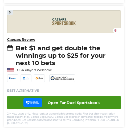
5.
Caesars Review
Bet $1 and get double the
winnings up to $25 for your
next 10 bets
USA Players Welcome
BEST ALTERNATIVE
Open FanDuel Sportsbook
21+ New users only. Must register using eligible promo code. First bet after registration
must qualify. Max. Bonus Bet: $1,000. Bonus Bet expires 14 days after receipt. Void where
prohibited. See Caesars.com/promos for full terms. Gambling Problem? 1-800-GAMBLER
(1-800-426-2537)