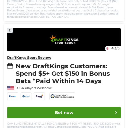
(467369) (NY). 21+ (18+ DC, IA, KY, WV) only. New users only or text HOPENY (467369) (NY).
Casino, First online real money wager only. $5 first deposit required. Min $5 wager
required for 5 consecutive days. Bonus issued as non-withdrawable Bet Reset tokens.
Refund from token issued as nonwithdrawable bonus bet that expire 7 days after receipt.
Max refund $200 per day. Restrictions apply, including token expiration. See full terms at
fanduel.com/sportsbook. Call 1-877-770-7867 (LA).
2.
4.5
/5
DraftKings Sport Review
New DraftKings Customers:
Spend $5+ Get $150 in Bonus
Bets *Paid Within 14 Days
USA Players Welcome
Bet now
GAMBLING PROBLEM? CALL 1-800-GAMBLER or 1-800-MY-RESET, (800) 327-5050 or visit
gamblinghelplinema.org (MA). Please Gamble Responsibly. 888-789-7777/visit ccpg.org