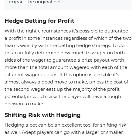
impact the original bet.
Hedge Betting for Profit
With the right circumstances it’s possible to guarantee
a profit in some instances regardless of which of the two
teams wins by with the betting hedge strategy. To do
this, carefully determine how much to wager on both
sides of the wager to guarantee a prize payout worth
more than the total amount wagered with each of the
different wager options. If this option is possible it’s
almost always a good move to make, unless the cost of
the second wager eats up the majority of the profit
potential, in which case the player will have a tough
decision to make.
Shifting Risk with Hedging
Hedging a bet can be an excellent tool for shifting risk
as well. Adept players can go with a larger or smaller