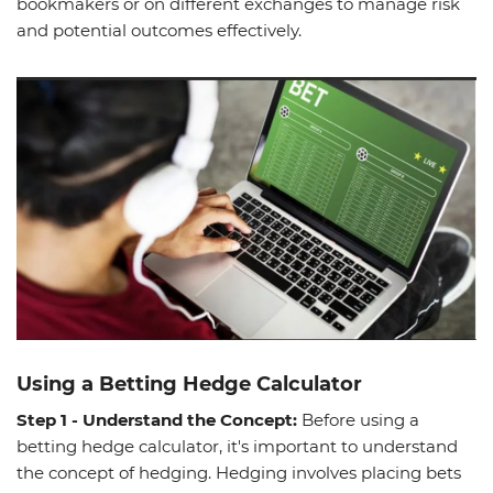
bookmakers or on different exchanges to manage risk
and potential outcomes effectively.
Using a Betting Hedge Calculator
Step 1 - Understand the Concept:
Before using a
betting hedge calculator, it's important to understand
the concept of hedging. Hedging involves placing bets