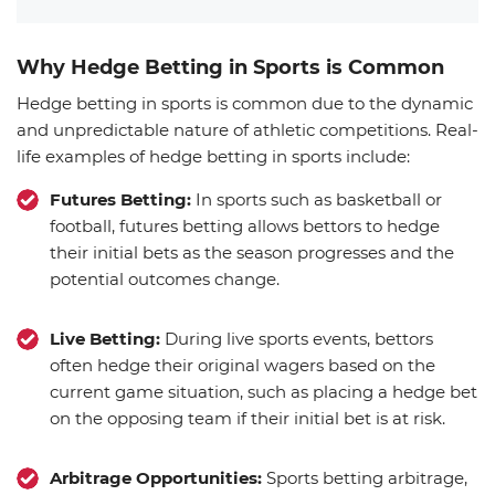
Why Hedge Betting in Sports is Common
Hedge betting in sports is common due to the dynamic
and unpredictable nature of athletic competitions. Real-
life examples of hedge betting in sports include:
Futures Betting:
In sports such as basketball or
football, futures betting allows bettors to hedge
their initial bets as the season progresses and the
potential outcomes change.
Live Betting:
During live sports events, bettors
often hedge their original wagers based on the
current game situation, such as placing a hedge bet
on the opposing team if their initial bet is at risk.
Arbitrage Opportunities:
Sports betting arbitrage,