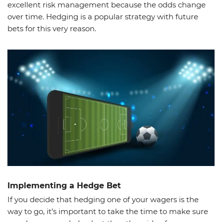
excellent risk management because the odds change
over time. Hedging is a popular strategy with future
bets for this very reason.
Implementing a Hedge Bet
If you decide that hedging one of your wagers is the
way to go, it’s important to take the time to make sure