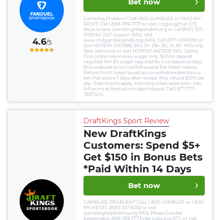
Bet now
Gambling Problem? Call 1-800-GAMBLER or 1-800-MY-
RESET. Call 1-888-789-7777 or visit ccpg.org/chat (CT).
Hope is here. GamblingHelplineMA.org or call (800) 327-
5050 for 24/7 support (MA). Visit
4.6
www.mdgamblinghelp.org (MD). Call 1-877-HOPENY or
/5
text HOPENY (467369) (NY). 21+ (18+ DC, IA, KY, WV) only.
New users only or text HOPENY (467369) (NY). Casino,
First online real money wager only. $5 first deposit
required. Min $5 wager required for 5 consecutive days.
Bonus issued as non-withdrawable Bet Reset tokens.
Refund from token issued as nonwithdrawable bonus
bet that expire 7 days after receipt. Max refund $200 per
day. Restrictions apply, including token expiration. See
full terms at fanduel.com/sportsbook. Call 1-877-770-
7867 (LA).
DraftKings Sport Review
New DraftKings
Customers: Spend $5+
Get $150 in Bonus Bets
*Paid Within 14 Days
Bet now
GAMBLING PROBLEM? CALL 1-800-GAMBLER or 1-800-
MY-RESET, (800) 327-5050 or visit
gamblinghelplinema.org (MA). Please Gamble
Responsibly. 888-789-7777/visit ccpg.org (CT), or visit