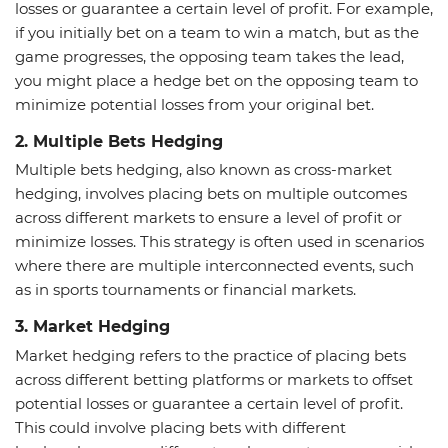
losses or guarantee a certain level of profit. For example,
if you initially bet on a team to win a match, but as the
game progresses, the opposing team takes the lead,
you might place a hedge bet on the opposing team to
minimize potential losses from your original bet.
2. Multiple Bets Hedging
Multiple bets hedging, also known as cross-market
hedging, involves placing bets on multiple outcomes
across different markets to ensure a level of profit or
minimize losses. This strategy is often used in scenarios
where there are multiple interconnected events, such
as in sports tournaments or financial markets.
3. Market Hedging
Market hedging refers to the practice of placing bets
across different betting platforms or markets to offset
potential losses or guarantee a certain level of profit.
This could involve placing bets with different