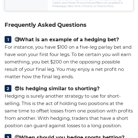
Casino and Hotel. Promotional offers not available in
Mississippi, New York, Ontario, or Puerto Rico.
Frequently Asked Questions
🧐What is an example of a hedging bet?
For instance, you have $100 on a five-leg parlay bet and
have won your first four legs. To be certain you will earn
something, you bet $200 on the opposing possible
result of your final leg. You may enjoy a net profit no
matter how the final leg ends.
😎Is hedging similar to shorting?
Hedging is surely another strategy to use for short-
selling. This is the act of holding two positions at the
same time to offset losses from one position with profits
from another. With hedging, traders that have a short
position can guard against losses to a long position.
🤔When should you hedge sports betting?