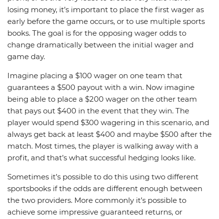
losing money, it’s important to place the first wager as
early before the game occurs, or to use multiple sports
books. The goal is for the opposing wager odds to
change dramatically between the initial wager and
game day.
Imagine placing a $100 wager on one team that
guarantees a $500 payout with a win. Now imagine
being able to place a $200 wager on the other team
that pays out $400 in the event that they win. The
player would spend $300 wagering in this scenario, and
always get back at least $400 and maybe $500 after the
match. Most times, the player is walking away with a
profit, and that’s what successful hedging looks like.
Sometimes it’s possible to do this using two different
sportsbooks if the odds are different enough between
the two providers. More commonly it’s possible to
achieve some impressive guaranteed returns, or