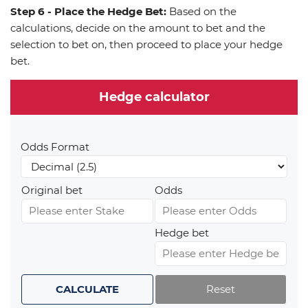
Step 6 - Place the Hedge Bet:
Based on the
calculations, decide on the amount to bet and the
selection to bet on, then proceed to place your hedge
bet.
Hedge calculator
Odds Format
Original bet
Odds
Hedge bet