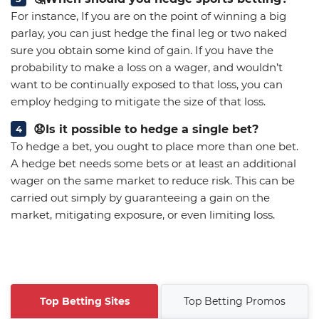
For instance, If you are on the point of winning a big
parlay, you can just hedge the final leg or two naked
sure you obtain some kind of gain. If you have the
probability to make a loss on a wager, and wouldn’t
want to be continually exposed to that loss, you can
employ hedging to mitigate the size of that loss.
😧Is it possible to hedge a single bet?
To hedge a bet, you ought to place more than one bet.
A hedge bet needs some bets or at least an additional
wager on the same market to reduce risk. This can be
carried out simply by guaranteeing a gain on the
market, mitigating exposure, or even limiting loss.
Top Betting Sites
Top Betting Promos