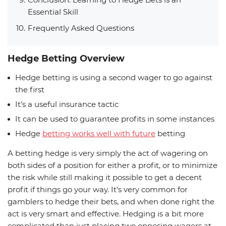
Essential Skill
Frequently Asked Questions
Hedge Betting Overview
Hedge betting is using a second wager to go against
the first
It’s a useful insurance tactic
It can be used to guarantee profits in some instances
Hedge
betting works well with future
betting
A betting hedge is very simply the act of wagering on
both sides of a position for either a profit, or to minimize
the risk while still making it possible to get a decent
profit if things go your way. It’s very common for
gamblers to hedge their bets, and when done right the
act is very smart and effective. Hedging is a bit more
complicated than just placing two opposing wagers at