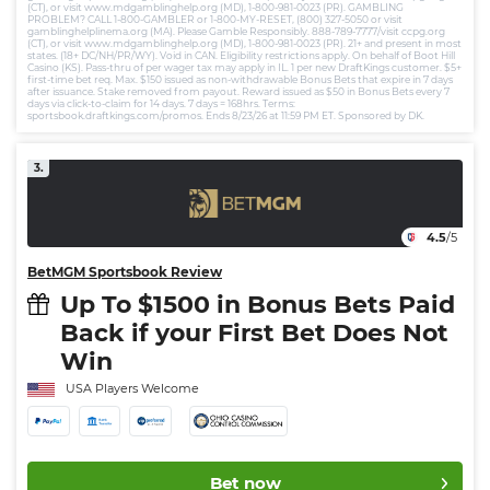
(CT), or visit www.mdgamblinghelp.org (MD), 1-800-981-0023 (PR). GAMBLING
PROBLEM? CALL 1-800-GAMBLER or 1-800-MY-RESET, (800) 327-5050 or visit
gamblinghelplinema.org (MA). Please Gamble Responsibly. 888-789-7777/visit ccpg.org
(CT), or visit www.mdgamblinghelp.org (MD), 1-800-981-0023 (PR). 21+ and present in most
states. (18+ DC/NH/PR/WY). Void in CAN. Eligibility restrictions apply. On behalf of Boot Hill
Casino (KS). Pass-thru of per wager tax may apply in IL. 1 per new DraftKings customer. $5+
first-time bet req. Max. $150 issued as non-withdrawable Bonus Bets that expire in 7 days
after issuance. Stake removed from payout. Reward issued as $50 in Bonus Bets every 7
days via click-to-claim for 14 days. 7 days = 168hrs. Terms:
sportsbook.draftkings.com/promos. Ends 8/23/26 at 11:59 PM ET. Sponsored by DK.
3.
4.5
/5
BetMGM Sportsbook Review
Up To $1500 in Bonus Bets Paid
Back if your First Bet Does Not
Win
USA Players Welcome
Bet now