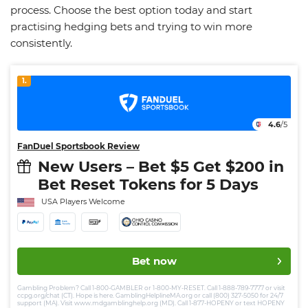
process. Choose the best option today and start
practising hedging bets and trying to win more
consistently.
1.
4.6
/5
FanDuel Sportsbook Review
New Users – Bet $5 Get $200 in
Bet Reset Tokens for 5 Days
USA Players Welcome
Bet now
Gambling Problem? Call 1-800-GAMBLER or 1-800-MY-RESET. Call 1-888-789-7777 or visit
ccpg.org/chat (CT). Hope is here. GamblingHelplineMA.org or call (800) 327-5050 for 24/7
support (MA). Visit www.mdgamblinghelp.org (MD). Call 1-877-HOPENY or text HOPENY