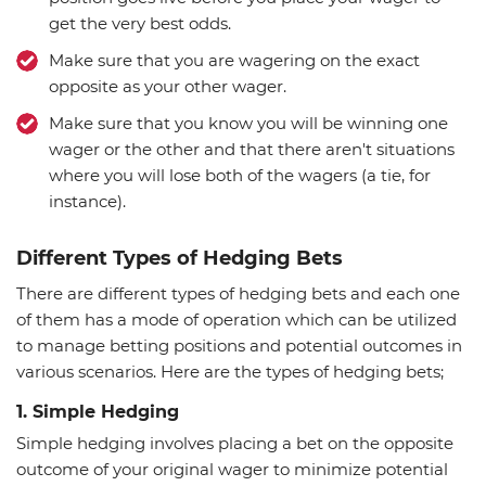
get the very best odds.
Make sure that you are wagering on the exact
opposite as your other wager.
Make sure that you know you will be winning one
wager or the other and that there aren't situations
where you will lose both of the wagers (a tie, for
instance).
Different Types of Hedging Bets
There are different types of hedging bets and each one
of them has a mode of operation which can be utilized
to manage betting positions and potential outcomes in
various scenarios. Here are the types of hedging bets;
1. Simple Hedging
Simple hedging involves placing a bet on the opposite
outcome of your original wager to minimize potential