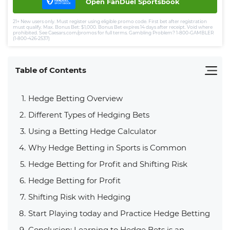
Open FanDuel Sportsbook
21+ New users only. Must register using eligible promo code. First bet after registration
must qualify. Max. Bonus Bet: $1,000. Bonus Bet expires 14 days after receipt. Void where
prohibited. See Caesars.com/promos for full terms. Gambling Problem? 1-800-GAMBLER
(1-800-426-2537)
Table of Contents
Hedge Betting Overview
Different Types of Hedging Bets
Using a Betting Hedge Calculator
Why Hedge Betting in Sports is Common
Hedge Betting for Profit and Shifting Risk
Hedge Betting for Profit
Shifting Risk with Hedging
Start Playing today and Practice Hedge Betting
Conclusion: Learning to Hedge Bets is an