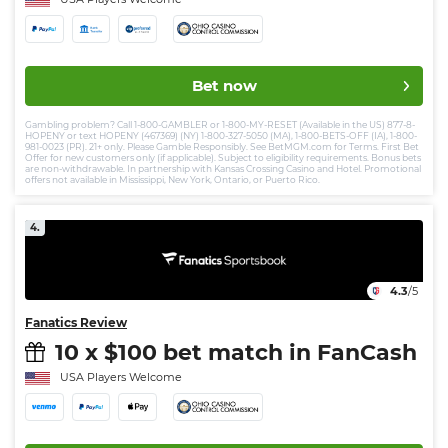
Bet now
Gambling problem? Call 1-800-GAMBLER or 1-800-MY-RESET (Available in the US) 877-8-
HOPENY or text HOPENY (467369) (NY) 1-800-327-5050 (MA), 1-800-BETS-OFF (IA), 1-800-
981-0023 (PR). 21+ only. Please Gamble Responsibly. See BetMGM.com for Terms. First Bet
Offer for new customers only (if applicable). Subject to eligibility requirements. Bonus bets
are non-withdrawable. In partnership with Kansas Crossing Casino and Hotel. Promotional
offers not available in Mississippi, New York, Ontario, or Puerto Rico.
4.
4.3
/5
Fanatics Review
10 x $100 bet match in FanCash
USA Players Welcome