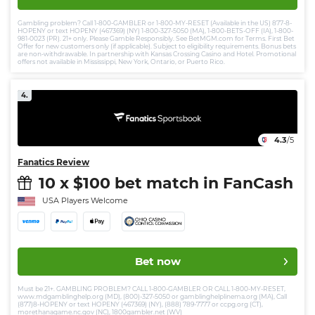
Gambling problem? Call 1-800-GAMBLER or 1-800-MY-RESET (Available in the US) 877-8-
HOPENY or text HOPENY (467369) (NY) 1-800-327-5050 (MA), 1-800-BETS-OFF (IA), 1-800-
981-0023 (PR). 21+ only. Please Gamble Responsibly. See BetMGM.com for Terms. First Bet
Offer for new customers only (if applicable). Subject to eligibility requirements. Bonus bets
are non-withdrawable. In partnership with Kansas Crossing Casino and Hotel. Promotional
offers not available in Mississippi, New York, Ontario, or Puerto Rico.
4.
4.3
/5
Fanatics Review
10 x $100 bet match in FanCash
USA Players Welcome
Bet now
Must be 21+. GAMBLING PROBLEM? CALL 1-800-GAMBLER OR CALL 1-800-MY-RESET,
www.mdgamblinghelp.org (MD), (800)-327-5050 or gamblinghelplinema.org (MA), Call
(877)8-HOPENY or text HOPENY (467369) (NY), (888) 789-7777 or ccpg.org (CT),
morethanagame.nc.gov (NC), 1800gambler.net (WV)