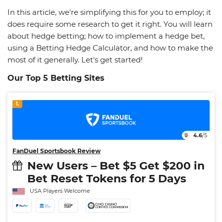
News
Picks
Promos
In this article, we're simplifying this for you to employ; it
does require some research to get it right. You will learn
about hedge betting; how to implement a hedge bet,
using a Betting Hedge Calculator, and how to make the
most of it generally. Let's get started!
Our Top 5 Betting Sites
1.
4.6
/5
FanDuel Sportsbook Review
New Users – Bet $5 Get $200 in
Bet Reset Tokens for 5 Days
USA Players Welcome