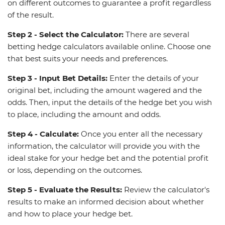
on different outcomes to guarantee a profit regardless
of the result.
Step 2 - Select the Calculator:
There are several
betting hedge calculators available online. Choose one
that best suits your needs and preferences.
Step 3 - Input Bet Details:
Enter the details of your
original bet, including the amount wagered and the
odds. Then, input the details of the hedge bet you wish
to place, including the amount and odds.
Step 4 - Calculate:
Once you enter all the necessary
information, the calculator will provide you with the
ideal stake for your hedge bet and the potential profit
or loss, depending on the outcomes.
Step 5 - Evaluate the Results:
Review the calculator's
results to make an informed decision about whether
and how to place your hedge bet.