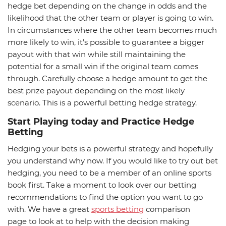
hedge bet depending on the change in odds and the
likelihood that the other team or player is going to win.
In circumstances where the other team becomes much
more likely to win, it’s possible to guarantee a bigger
payout with that win while still maintaining the
potential for a small win if the original team comes
through. Carefully choose a hedge amount to get the
best prize payout depending on the most likely
scenario. This is a powerful betting hedge strategy.
Start Playing today and Practice Hedge
Betting
Hedging your bets is a powerful strategy and hopefully
you understand why now. If you would like to try out bet
hedging, you need to be a member of an online sports
book first. Take a moment to look over our betting
recommendations to find the option you want to go
with. We have a great
sports betting
comparison
page to look at to help with the decision making