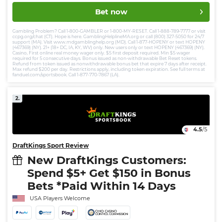
Bet now
Gambling Problem? Call 1-800-GAMBLER or 1-800-MY-RESET. Call 1-888-789-7777 or visit
ccpg.org/chat (CT). Hope is here. GamblingHelplineMA.org or call (800) 327-5050 for 24/7
support (MA). Visit www.mdgamblinghelp.org (MD). Call 1-877-HOPENY or text HOPENY
(467369) (NY). 21+ (18+ DC, IA, KY, WV) only. New users only or text HOPENY (467369) (NY).
Casino, First online real money wager only. $5 first deposit required. Min $5 wager
required for 5 consecutive days. Bonus issued as non-withdrawable Bet Reset tokens.
Refund from token issued as nonwithdrawable bonus bet that expire 7 days after receipt.
Max refund $200 per day. Restrictions apply, including token expiration. See full terms at
fanduel.com/sportsbook. Call 1-877-770-7867 (LA).
2.
4.5
/5
DraftKings Sport Review
New DraftKings Customers:
Spend $5+ Get $150 in Bonus
Bets *Paid Within 14 Days
USA Players Welcome