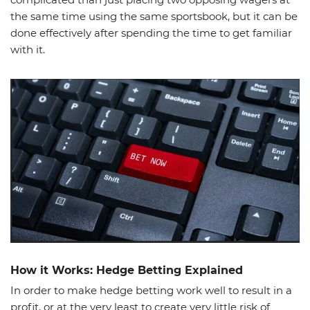
the same time using the same sportsbook, but it can be
done effectively after spending the time to get familiar
with it.
How it Works: Hedge Betting Explained
In order to make hedge betting work well to result in a
profit, or at the very least to create very little risk of