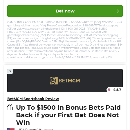
Bet now
GAMBLING PROBLEM? CALL 1-800-GAMBLER or 1-800-MY-RESET, (800) 327-5050 or visit
gamblinghelplinema.org (MA). Please Gamble Responsibly. 888-789-7777/visit ccpg.org
(CT), or visit www.mdgamblinghelp.org (MD), 1-800-981-0023 (PR). GAMBLING
PROBLEM? CALL 1-800-GAMBLER or 1-800-MY-RESET, (800) 327-5050 or visit
gamblinghelplinema.org (MA). Please Gamble Responsibly. 888-789-7777/visit ccpg.org
(CT), or visit www.mdgamblinghelp.org (MD), 1-800-981-0023 (PR). 21+ and present in most
states. (18+ DC/NH/PR/WY). Void in CAN. Eligibility restrictions apply. On behalf of Boot Hill
Casino (KS). Pass-thru of per wager tax may apply in IL. 1 per new DraftKings customer. $5+
first-time bet req. Max. $150 issued as non-withdrawable Bonus Bets that expire in 7 days
after issuance. Stake removed from payout. Reward issued as $50 in Bonus Bets every 7
days via click-to-claim for 14 days. 7 days = 168hrs. Terms:
sportsbook.draftkings.com/promos. Ends 8/23/26 at 11:59 PM ET. Sponsored by DK.
3.
4.5
/5
BetMGM Sportsbook Review
Up To $1500 in Bonus Bets Paid
Back if your First Bet Does Not
Win
USA Players Welcome