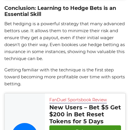
Conclusion: Learning to Hedge Bets is an
Essential Skill
Bet hedging is a powerful strategy that many advanced
bettors use. It allows them to minimize their risk and
ensure they get a payout, even if their initial wager
doesn't go their way. Even bookies use hedge betting as
insurance in some instances, showing how valuable this
technique can be.
Getting familiar with the technique is the first step
toward becoming more profitable over time with sports
betting.
FanDuel Sportsbook Review
New Users – Bet $5 Get
$200 in Bet Reset
Tokens for 5 Days