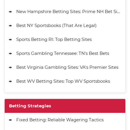
New Hampshire Betting Sites: Prime NH Bet Sites
Best NY Sportsbooks (That Are Legal)
Sports Betting RI: Top Betting Sites
Sports Gambling Tennessee: TN's Best Bets
Best Virginia Gambling Sites: VA's Premier Sites
Best WV Betting Sites: Top WV Sportsbooks
Betting Strategies
Fixed Betting: Reliable Wagering Tactics