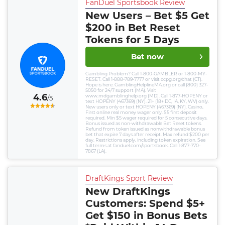
FanDuel Sportsbook Review
New Users – Bet $5 Get
$200 in Bet Reset
Tokens for 5 Days
Bet now
Gambling Problem? Call 1-800-GAMBLER or 1-800-MY-
RESET. Call 1-888-789-7777 or visit ccpg.org/chat (CT).
Hope is here. GamblingHelplineMA.org or call (800) 327-
5050 for 24/7 support (MA). Visit
4.6
www.mdgamblinghelp.org (MD). Call 1-877-HOPENY or
/5
text HOPENY (467369) (NY). 21+ (18+ DC, IA, KY, WV) only.
New users only or text HOPENY (467369) (NY). Casino,
First online real money wager only. $5 first deposit
required. Min $5 wager required for 5 consecutive days.
Bonus issued as non-withdrawable Bet Reset tokens.
Refund from token issued as nonwithdrawable bonus
bet that expire 7 days after receipt. Max refund $200 per
day. Restrictions apply, including token expiration. See
full terms at fanduel.com/sportsbook. Call 1-877-770-
7867 (LA).
DraftKings Sport Review
New DraftKings
Customers: Spend $5+
Get $150 in Bonus Bets