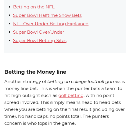
Betting on the NFL
Super Bowl Halftime Show Bets
NFL Over Under Betting Explained
Super Bowl Over/Under
Super Bowl Betting Sites
Betting the Money line
Another strategy of
betting on college football games
is
money line bet. This is when the punter bets a team to
hit high outright such as
golf betting
, with no point
spread involved. This simply means head to head bets
where you are betting on the final result (including over
time). No handicaps, no points total. The punters
concern is who tops in the game
.