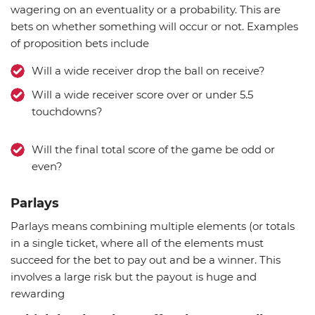
wagering on an eventuality or a probability. This are
bets on whether something will occur or not. Examples
of proposition bets include
Will a wide receiver drop the ball on receive?
Will a wide receiver score over or under 5.5
touchdowns?
Will the final total score of the game be odd or
even?
Parlays
Parlays means combining multiple elements (or totals
in a single ticket, where all of the elements must
succeed for the bet to pay out and be a winner. This
involves a large risk but the payout is huge and
rewarding