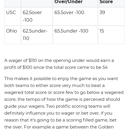
Over/Under
Score
USC
62.5over
65.5over -100
39
-100
Ohio
62.5under-
65.5under -100
15
110
A wager of $110 on the opening under would earn a
profit of $100 since the total score came to be 54
This makes it possible to enjoy the game as you want
both teams to either score very much to beat a
wagered total score or score few to go below a wagered
score, the tempo of how the game is perceived should
guide your wagers. Two prolific scoring teams will
definitely influence you to wager or bet over, if you
reason that it's going to be a scoring filled game, bet
the over. For example a game between the Golden