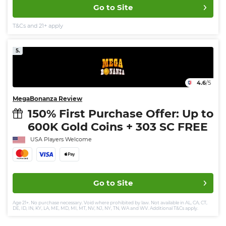
Go to Site
T&Cs and 21+ apply
5.
4.6
/5
MegaBonanza Review
150% First Purchase Offer: Up to
600K Gold Coins + 303 SC FREE
USA Players Welcome
Go to Site
Age 21+. No purchase necessary. Void where prohibited by law. Not available in AL, CA, CT,
DE, ID, IN, KY, LA, ME, MD, MI, MT, NV, NJ, NY, TN, WA and WV. Additional T&Cs apply.