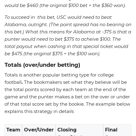
would be $460 (the original $100 bet + the $360 won).
To succeed in this bet, USC would need to beat
Alabama, outright. (The point spread has no bearing on
this bet.) What this means for Alabama at -375 is that a
punter would need to bet $375 to acheive $100. The
total payout when cashing in that special ticket would
be $475 (the original $375 + the $100 won).
Totals (over/under betting)
Totals is another popular betting type for college
football
.
The bookmakers set what they believe will be
the total points scored by each team at the end of the
game and the punter makes a bet on the over or under
of that total score set by the bookie. The example below
explains this strategy in details
Team
Over/Under
Closing
Final