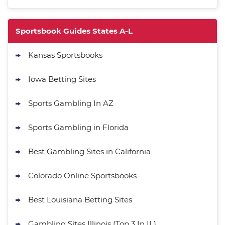
Sportsbook Guides States A-L
BetMGM Sportsbook Promo
Up To $1500 in Bonus Bets Paid
4.5
Kansas Sportsbooks
/5
Back if your First Bet Does Not Win
T&Cs apply
Iowa Betting Sites
Sports Gambling In AZ
Sports Gambling in Florida
Go to Sports Betting Bonus Comparison
Best Gambling Sites in California
Colorado Online Sportsbooks
Best Louisiana Betting Sites
Gambling Sites Illinois (Top 3 In IL)