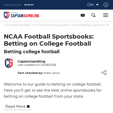
OH
As known from:
About Captaingambling.com
Our Team
US Gambling Sites
/
US Online Gambling Sites
/
Online Betting Sites USA: The 
Our Review Process
NCAA Football Sportsbooks:
Betting on College Football
Gamble Responsibly
Betting college football
Get In Touch
Writers Wanted
CaptainGambling
Last Updated on 04/08/2026
Content Disclaimer
Fact checked by:
Mark Lewis
Affiliate Disclosure
Welcome to our guide to betting on college football.
Here you’ll get to see the best online sportsbooks for
betting on college football from your state.
Read More