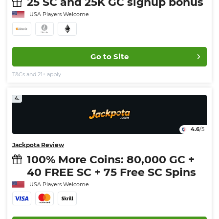
25 SC and 25K GC signup bonus
USA Players Welcome
Go to Site
T&Cs and 21+ apply
4.
4.6
/5
Jackpota Review
100% More Coins: 80,000 GC +
40 FREE SC + 75 Free SC Spins
USA Players Welcome