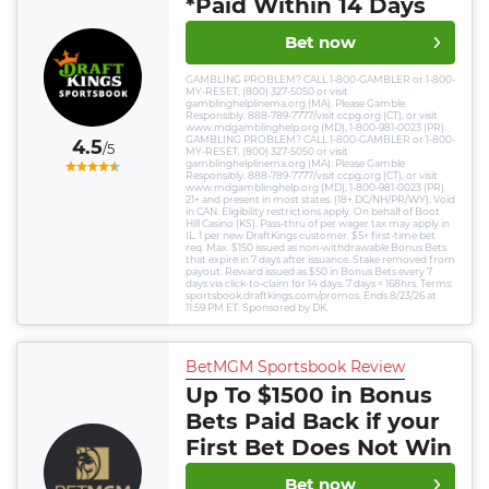
*Paid Within 14 Days
Bet now
GAMBLING PROBLEM? CALL 1-800-GAMBLER or 1-800-
MY-RESET, (800) 327-5050 or visit
gamblinghelplinema.org (MA). Please Gamble
Responsibly. 888-789-7777/visit ccpg.org (CT), or visit
www.mdgamblinghelp.org (MD), 1-800-981-0023 (PR).
GAMBLING PROBLEM? CALL 1-800-GAMBLER or 1-800-
4.5
/5
MY-RESET, (800) 327-5050 or visit
gamblinghelplinema.org (MA). Please Gamble
Responsibly. 888-789-7777/visit ccpg.org (CT), or visit
www.mdgamblinghelp.org (MD), 1-800-981-0023 (PR).
21+ and present in most states. (18+ DC/NH/PR/WY). Void
in CAN. Eligibility restrictions apply. On behalf of Boot
Hill Casino (KS). Pass-thru of per wager tax may apply in
IL. 1 per new DraftKings customer. $5+ first-time bet
req. Max. $150 issued as non-withdrawable Bonus Bets
that expire in 7 days after issuance. Stake removed from
payout. Reward issued as $50 in Bonus Bets every 7
days via click-to-claim for 14 days. 7 days = 168hrs. Terms:
sportsbook.draftkings.com/promos. Ends 8/23/26 at
11:59 PM ET. Sponsored by DK.
BetMGM Sportsbook Review
Up To $1500 in Bonus
Bets Paid Back if your
First Bet Does Not Win
Bet now