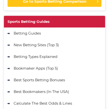
Go to Sports Betting Comparison
FanDuel Sportsbook Promo
New Users – Bet $5 Get $200 in Bet
4.6
Sports Betting Guides
/5
Reset Tokens for 5 Days
T&Cs apply
Betting Guides
New Betting Sites (Top 3)
Betting Types Explained
DraftKings Sport Promo
Bookmaker Apps (Top 5)
New DraftKings Customers: Spend
4.5
/5
$5+ Get $150 in Bonus Bets *Paid
Best Sports Betting Bonuses
Within 14 Days
T&Cs apply
Best Bookmakers (In The USA)
Calculate The Best Odds & Lines