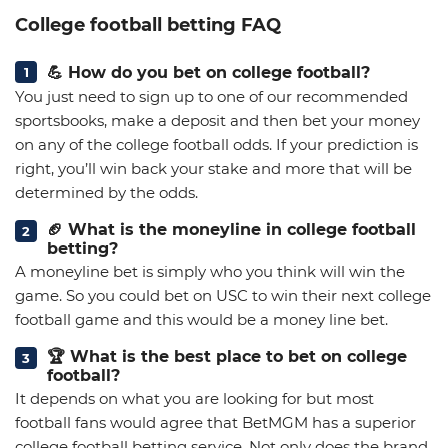
College football betting FAQ
💪 How do you bet on college football?
You just need to sign up to one of our recommended
sportsbooks, make a deposit and then bet your money
on any of the college football odds. If your prediction is
right, you’ll win back your stake and more that will be
determined by the odds.
🏈 What is the moneyline in college football
betting?
A moneyline bet is simply who you think will win the
game. So you could bet on USC to win their next college
football game and this would be a money line bet.
🏆 What is the best place to bet on college
football?
It depends on what you are looking for but most
football fans would agree that BetMGM has a superior
college football betting service. Not only does the brand