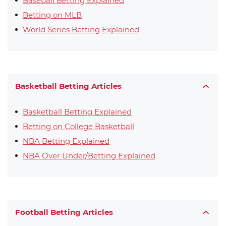
Baseball Betting Explained
Betting on MLB
World Series Betting Explained
Basketball Betting Articles
Basketball Betting Explained
Betting on College Basketball
NBA Betting Explained
NBA Over Under/Betting Explained
Football Betting Articles