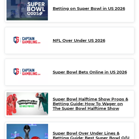
Betting on Super Bowl in US 2026
NFL Over Under US 2026
Super Bowl Bets Online in US 2026
Super Bowl Halftime Show Props &
Betting Guide: How To Wager on
The Super Bowl Halftime Show
Super Bowl Over Under Lines &
Betting Guide: Best Super Bowl O/U