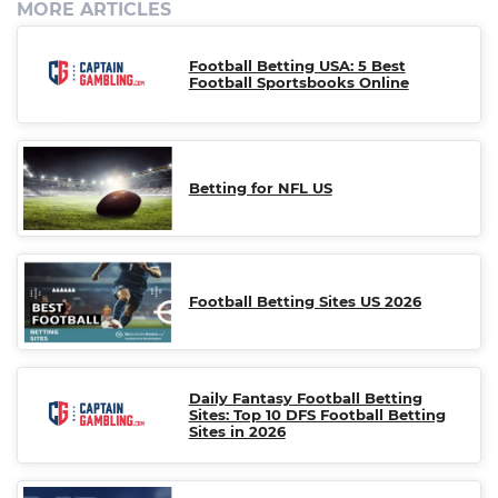
MORE ARTICLES
Football Betting USA: 5 Best
Football Sportsbooks Online
Betting for NFL US
Football Betting Sites US 2026
Daily Fantasy Football Betting
Sites: Top 10 DFS Football Betting
Sites in 2026