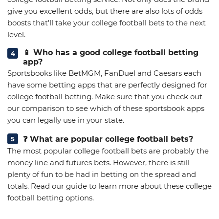
give you excellent odds, but there are also lots of odds
boosts that’ll take your college football bets to the next
level.
📱 Who has a good college football betting
app?
Sportsbooks like BetMGM, FanDuel and Caesars each
have some betting apps that are perfectly designed for
college football betting. Make sure that you check out
our comparison to see which of these sportsbook apps
you can legally use in your state.
❓ What are popular college football bets?
The most popular college football bets are probably the
money line and futures bets. However, there is still
plenty of fun to be had in betting on the spread and
totals. Read our guide to learn more about these college
football betting options.