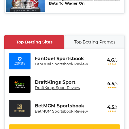
Bets To Wager On
Top Betting Sites
Top Betting Promos
FanDuel Sportsbook
4.6
/5
FanDuel Sportsbook Review
DraftKings Sport
4.5
/5
DraftKings Sport Review
BetMGM Sportsbook
4.5
/5
BetMGM Sportsbook Review