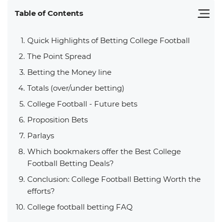
Table of Contents
Quick Highlights of Betting College Football
The Point Spread
Betting the Money line
Totals (over/under betting)
College Football - Future bets
Proposition Bets
Parlays
Which bookmakers offer the Best College
Football Betting Deals?
Conclusion: College Football Betting Worth the
efforts?
College football betting FAQ