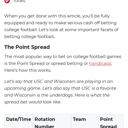
Totals
When you get done with this article, you’ll be fully
equipped and ready to make serious cash off betting
college football. Let’s look at some important facets of
betting college football
.
The Point Spread
The most popular way to bet on college football games
is the Point Spread or spread betting or
handicaps
.
Here’s how this works.
Let’s say that USC and Wisconsin are playing in an
upcoming game. Let’s also say that USC is a favorite
and Wisconsin is the underdogs. Here is what the
spread bet would look like.
Date/Time
Rotation
Team
Point
Number
Spread