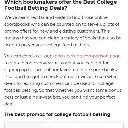
Which bookmakers offer the Best College
Football Betting Deals?
We’ve searched far and wide to find those online
sportsbooks who can be counted on to serve up lots of
promo offers for new and existing customers. This
means that you can claim a variety of deals that can be
used to power your college football bets.
You can check out our
sports betting comparison page
to get a good overview as to what you can get for
signing up to some of our favorite online sportsbooks.
Plus don’t forget to check out our reviews to see what
deals for existing customers can be used for college
football betting. So that whether you want some bonus
bets or just a no sweat bet, you can find your perfect
deal.
The best promos for college football betting