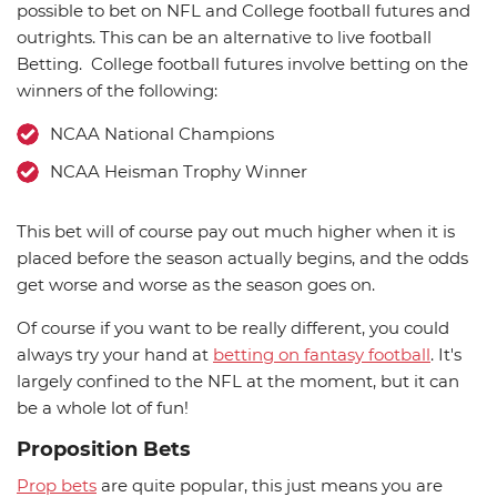
possible to bet on NFL and College football futures and
outrights. This can be an alternative to live football
Betting. College football futures involve betting on the
winners of the following:
NCAA National Champions
NCAA Heisman Trophy Winner
This bet will of course pay out much higher when it is
placed before the season actually begins, and the odds
get worse and worse as the season goes on.
Of course if you want to be really different, you could
always try your hand at
betting on fantasy football
. It's
largely confined to the NFL at the moment, but it can
be a whole lot of fun!
Proposition Bets
Prop bets
are quite popular, this just means you are