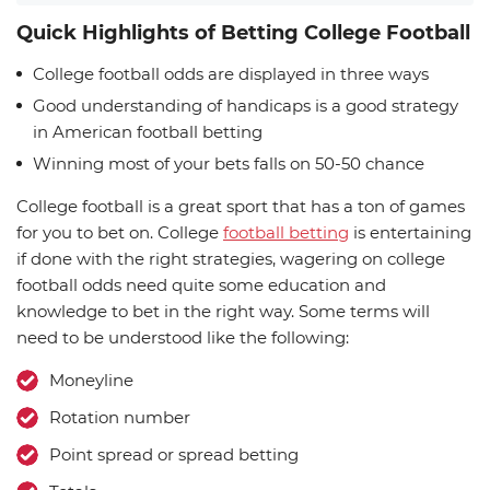
Quick Highlights of Betting College Football
College football odds are displayed in three ways
Good understanding of handicaps is a good strategy
in American football betting
Winning most of your bets falls on 50-50 chance
College football is a great sport that has a ton of games
for you to bet on. College
football betting
is entertaining
if done with the right strategies, wagering on college
football odds need quite some education and
knowledge to bet in the right way. Some terms will
need to be understood like the following:
Moneyline
Rotation number
Point spread or spread betting