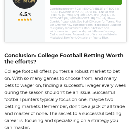
Gambling problem? Call 1-800-GAMBLER or 1-800-MY-
RESET (Available in the US) 877-8-HOPENY or text
4.5
/5
HOPENY (467369) (NY) 1-800-327-5050 (MA), 1-800-
BETS-OFF (IA), 1-800-981-0023 (PR). 21+ only. Please
Gamble Responsibly. See BetMGM.com for Terms. First
Bet Offer for new customers only (if applicable). Subject
to eligibility requirements. Bonus bets are non-
withdrawable. In partnership with Kansas Crossing
Casino and Hotel. Promotional offers not available in
Mississippi, New York, Ontario, or Puerto Rico.
Conclusion: College Football Betting Worth
the efforts?
College football offers punters a robust market to bet
on. With so many games to choose from, and many
bets to wager on, finding a successful wager every week
during the season shouldn’t be an issue. Successful
football punters typically focus on one, maybe two
betting markets. Remember, don’t be a jack of all trade
and master of none. The secret to a successful betting
career is focusing and specializing on a strategy you
can master.