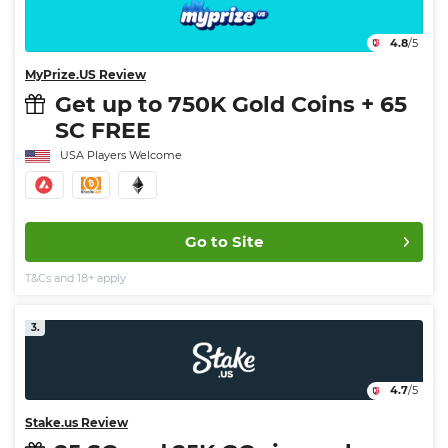
4.8
/5
MyPrize.US Review
Get up to 750K Gold Coins + 65
SC FREE
USA Players Welcome
Go to Site
T&Cs and 18+ apply
3.
4.7
/5
Stake.us Review