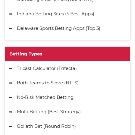
Indiana Betting Sites (5 Best Apps)
Delaware Sports Betting Apps (Top 3)
Betting Types
Tricast Calculator (Trifecta)
Both Teams to Score (BTTS)
No-Risk Matched Betting
Multi Betting (Best Strategy)
Goliath Bet (Round Robin)