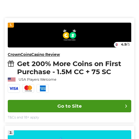
News
Picks
Promos
1.
4.9
/5
CrownCoinsCasino Review
Get 200% More Coins on First
Purchase - 1.5M CC + 75 SC
USA Players Welcome
Go to Site
T&Cs and 18+ apply
2.