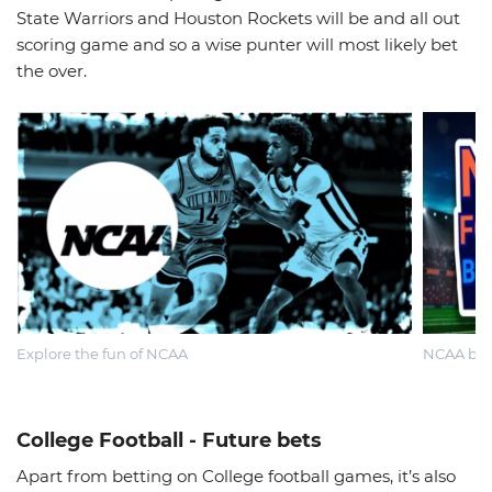
State Warriors and Houston Rockets will be and all out
scoring game and so a wise punter will most likely bet
the over.
Explore the fun of NCAA
NCAA bett
College Football - Future bets
Apart from betting on College football games, it’s also