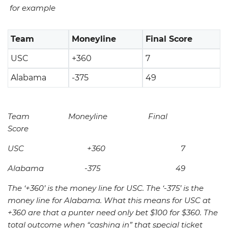
for example
Team
Moneyline
Final Score
USC
+360
7
Alabama
-375
49
Team Moneyline Final
Score
USC +360 7
Alabama -375 49
The ‘+360’ is the money line for USC. The ‘-375’ is the
money line for Alabama. What this means for USC at
+360 are that a punter need only bet $100 for $360. The
total outcome when “cashing in” that special ticket