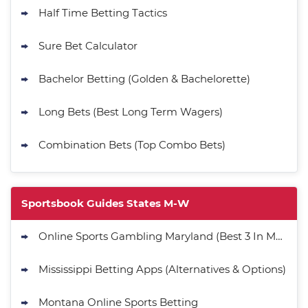
Half Time Betting Tactics
Sure Bet Calculator
Bachelor Betting (Golden & Bachelorette)
Long Bets (Best Long Term Wagers)
Combination Bets (Top Combo Bets)
Sportsbook Guides States M-W
Online Sports Gambling Maryland (Best 3 In MD)
Mississippi Betting Apps (Alternatives & Options)
Montana Online Sports Betting