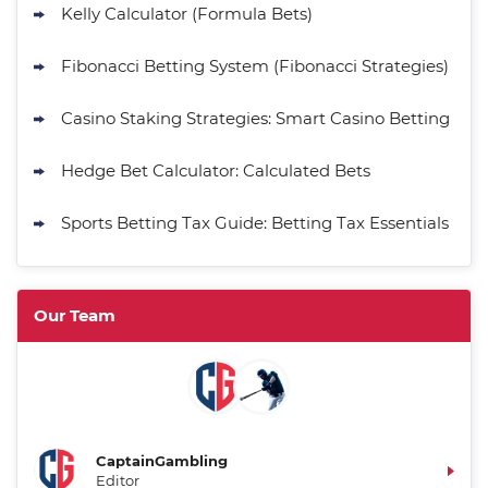
Kelly Calculator (Formula Bets)
Fibonacci Betting System (Fibonacci Strategies)
Casino Staking Strategies: Smart Casino Betting
Hedge Bet Calculator: Calculated Bets
Sports Betting Tax Guide: Betting Tax Essentials
Our Team
CaptainGambling
Editor