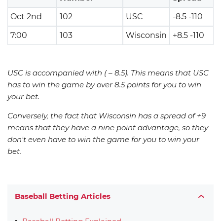
Oct 2nd
102
USC
-8.5 -110
7:00
103
Wisconsin
+8.5 -110
USC is accompanied with ( – 8.5). This means that USC
has to win the game by over 8.5 points for you to win
your bet.
Conversely, the fact that Wisconsin has a spread of +9
means that they have a nine point advantage, so they
don't even have to win the game for you to win your
bet.
Baseball Betting Articles