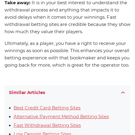
Take away:
It is in your best interest to understand the
withdrawal process and anything that impacts it to
avoid delays when it comes to your winnings. Fast
withdrawal betting sites are credible because they show
how much they value their players.
Ultimately, as a player, you have a right to receive your
winnings as soon as possible. This enhances your overall
betting experience with that bookmaker and keeps you
going back for more, which is great for the operator too.
Similar Articles
Best Credit Card Betting Sites
Alternative Payment Method Betting Sites
Fast Withdrawal Betting Sites
Low Deposit Betting Sites