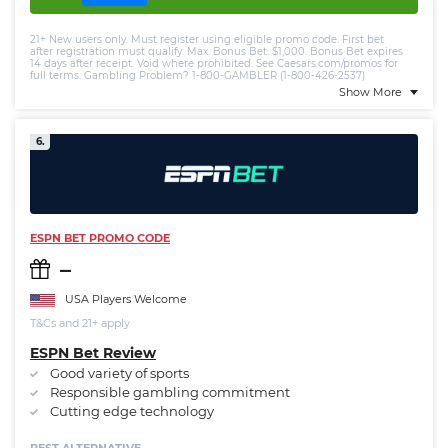
21+ New users only. Must register using eligible promo code. First bet
after registration must qualify. Max. Bonus Bet: $1,000. Bonus Bet expires
14 days after receipt. Void where prohibited. See Caesars.com/promos for
full terms. Gambling Problem? 1-800-GAMBLER (1-800-426-2537)
Show More
6.
ESPN BET PROMO CODE
–
USA Players Welcome
T&Cs and 21+ apply
ESPN Bet Review
Good variety of sports
Responsible gambling commitment
Cutting edge technology
BEST ALTERNATIVE