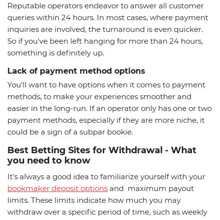
Reputable operators endeavor to answer all customer
queries within 24 hours. In most cases, where payment
inquiries are involved, the turnaround is even quicker.
So if you've been left hanging for more than 24 hours,
something is definitely up.
Lack of payment method options
You'll want to have options when it comes to payment
methods, to make your experiences smoother and
easier in the long-run. If an operator only has one or two
payment methods, especially if they are more niche, it
could be a sign of a subpar bookie.
Best Betting Sites for Withdrawal - What
you need to know
It's always a good idea to familiarize yourself with your
bookmaker deposit options
and maximum payout
limits. These limits indicate how much you may
withdraw over a specific period of time, such as weekly