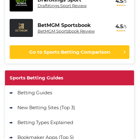
4.5
/5
DraftKings Sport Review
BetMGM Sportsbook
4.5
/5
BetMGM Sportsbook Review
Go to Sports Betting Comparison
FanDuel Sportsbook Promo
New Users – Bet $5 Get $200 in Bet
4.6
Sports Betting Guides
/5
Reset Tokens for 5 Days
T&Cs apply
Betting Guides
New Betting Sites (Top 3)
Betting Types Explained
DraftKings Sport Promo
Bookmaker Apps (Top 5)