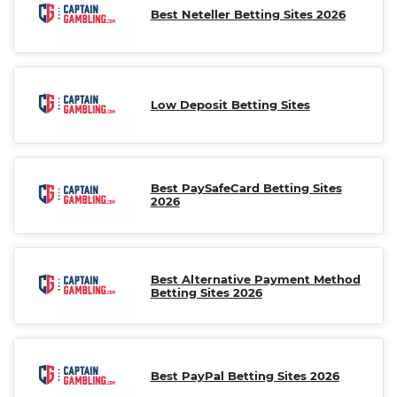
Best Neteller Betting Sites 2026
Low Deposit Betting Sites
Best PaySafeCard Betting Sites
2026
Best Alternative Payment Method
Betting Sites 2026
Best PayPal Betting Sites 2026