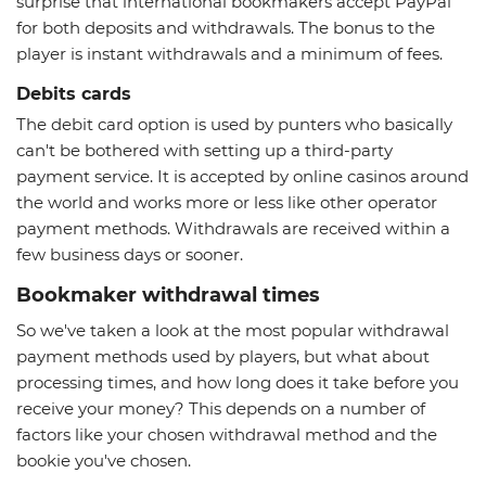
surprise that international bookmakers accept PayPal
for both deposits and withdrawals. The bonus to the
player is instant withdrawals and a minimum of fees.
Debits cards
The debit card option is used by punters who basically
can't be bothered with setting up a third-party
payment service. It is accepted by online casinos around
the world and works more or less like other operator
payment methods. Withdrawals are received within a
few business days or sooner.
Bookmaker withdrawal times
So we've taken a look at the most popular withdrawal
payment methods used by players, but what about
processing times, and how long does it take before you
receive your money? This depends on a number of
factors like your chosen withdrawal method and the
bookie you've chosen.