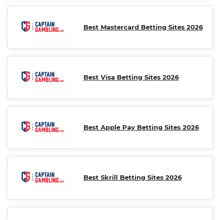
Best Mastercard Betting Sites 2026
Best Visa Betting Sites 2026
Best Apple Pay Betting Sites 2026
Best Skrill Betting Sites 2026