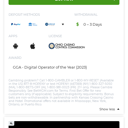
DEPOSIT METHODS
WITHDRAWAL
+
0 – 3 Days
APPS
LICENSE
AWARD
GGA - Digital Operator of the Year (2023)
Gambling problem? Call 1-800-GAMBLER or 1-800-MY-RESET (Available
in the US) 877-8-HOPENY or text HOPENY (467369) (NY) 1-800-327-5050
(MA), 1-800-BETS-OFF (IA), 1-800-981-0023 (PR). 21+ only. Please Gamble
Responsibly. See BetMGM.com for Terms. First Bet Offer for new
customers only (if applicable). Subject to eligibility requirements. Bonus
bets are non-withdrawable. In partnership with Kansas Crossing Casino
and Hotel. Promotional offers not available in Mississippi, New York,
Ontario, or Puerto Rico.
Show less
4.