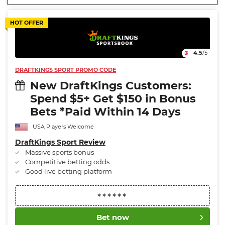
HOT OFFER
4.5
/5
DRAFTKINGS SPORT PROMO CODE
New DraftKings Customers:
Spend $5+ Get $150 in Bonus
Bets *Paid Within 14 Days
USA Players Welcome
DraftKings Sport Review
Massive sports bonus
Competitive betting odds
Good live betting platform
Bet now