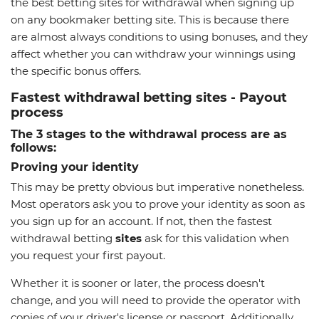
the best betting sites for withdrawal when signing up
on any bookmaker betting site. This is because there
are almost always conditions to using bonuses, and they
affect whether you can withdraw your winnings using
the specific bonus offers.
Fastest withdrawal betting sites - Payout
process
The 3 stages to the withdrawal process are as
follows:
Proving your identity
This may be pretty obvious but imperative nonetheless.
Most operators ask you to prove your identity as soon as
you sign up for an account. If not, then the fastest
withdrawal betting
sites
ask for this validation when
you request your first payout.
Whether it is sooner or later, the process doesn't
change, and you will need to provide the operator with
copies of your driver's license or passport. Additionally,