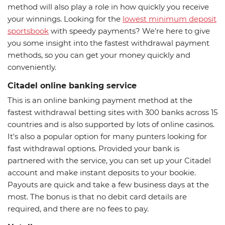
method will also play a role in how quickly you receive
your winnings. Looking for the
lowest minimum deposit
sportsbook
with speedy payments? We're here to give
you some insight into the fastest withdrawal payment
methods, so you can get your money quickly and
conveniently.
Citadel online banking service
This is an online banking payment method at the
fastest withdrawal betting sites with 300 banks across 15
countries and is also supported by lots of online casinos.
It's also a popular option for many punters looking for
fast withdrawal options. Provided your bank is
partnered with the service, you can set up your Citadel
account and make instant deposits to your bookie.
Payouts are quick and take a few business days at the
most. The bonus is that no debit card details are
required, and there are no fees to pay.