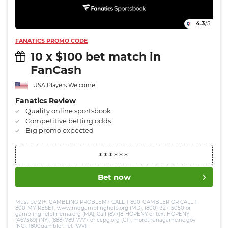
4.3
/5
FANATICS PROMO CODE
10 x $100 bet match in
FanCash
USA Players Welcome
Fanatics Review
Quality online sportsbook
Competitive betting odds
Big promo expected
Bet now
Must be 21+. GAMBLING PROBLEM? CALL 1-800-GAMBLER OR CALL 1-
800-MY-RESET, www.mdgamblinghelp.org (MD), (800)-327-5050 or
gamblinghelplinema.org (MA), Call (877)8-HOPENY or text HOPENY
(467369) (NY), (888) 789-7777 or ccpg.org (CT), morethanagame.nc.gov
(NC), 1800gambler.net (WV)