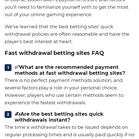
you'll need to familiarize yourself with to get the most
out of your online gaming experience.
We've learned that the best betting sites' quick
withdrawal policies are often reasonable and have the
player's best interest at heart.
Fast withdrawal betting sites FAQ
✅What are the recommended payment
methods at fast withdrawal betting sites?
There is no perfect payment methods solution, and
several factors play a role in your personal choice.
However, players who use certain methods seem to
experience the fastest withdrawals.
✍Are the best betting sites quick
withdrawals instant?
The time a withdrawal takes to be issued depends on
regular processing times and is usually paid quickly if no