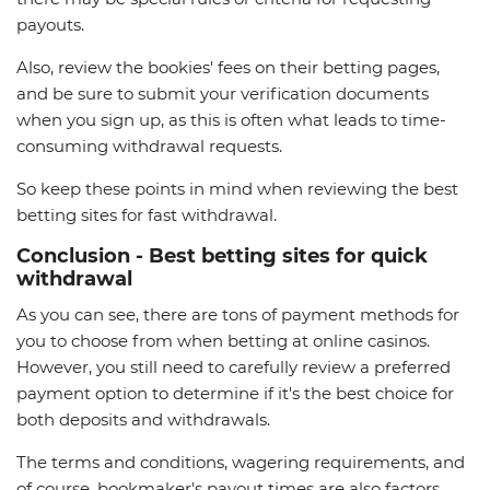
payouts.
Also, review the bookies' fees on their betting pages,
and be sure to submit your verification documents
when you sign up, as this is often what leads to time-
consuming withdrawal requests.
So keep these points in mind when reviewing the best
betting sites for fast withdrawal.
Conclusion - Best betting sites for quick
withdrawal
As you can see, there are tons of payment methods for
you to choose from when betting at online casinos.
However, you still need to carefully review a preferred
payment option to determine if it's the best choice for
both deposits and withdrawals.
The terms and conditions, wagering requirements, and
of course, bookmaker's payout times are also factors