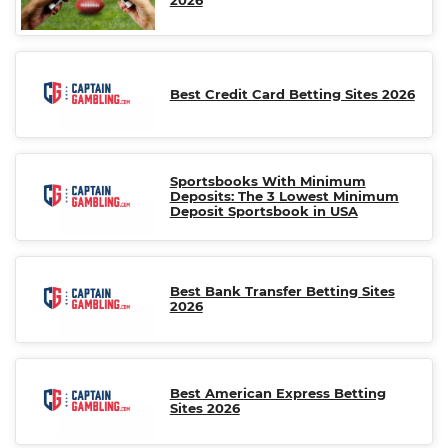
Best Credit Card Betting Sites 2026
Sportsbooks With Minimum
Deposits: The 3 Lowest Minimum
Deposit Sportsbook in USA
Best Bank Transfer Betting Sites
2026
Best American Express Betting
Sites 2026