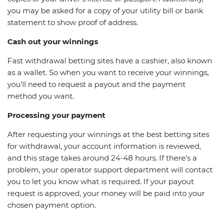
you may be asked for a copy of your utility bill or bank
statement to show proof of address.
Cash out your winnings
Fast withdrawal betting sites have a cashier, also known
as a wallet. So when you want to receive your winnings,
you'll need to request a payout and the payment
method you want.
Processing your payment
After requesting your winnings at the best betting sites
for withdrawal, your account information is reviewed,
and this stage takes around 24-48 hours. If there's a
problem, your operator support department will contact
you to let you know what is required. If your payout
request is approved, your money will be paid into your
chosen payment option.