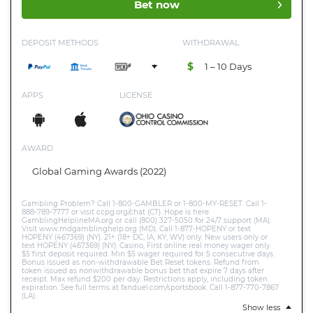
Bet now
DEPOSIT METHODS
WITHDRAWAL
+
1 – 10 Days
APPS
LICENSE
AWARD
Global Gaming Awards (2022)
Gambling Problem? Call 1-800-GAMBLER or 1-800-MY-RESET. Call 1-
888-789-7777 or visit ccpg.org/chat (CT). Hope is here.
GamblingHelplineMA.org or call (800) 327-5050 for 24/7 support (MA).
Visit www.mdgamblinghelp.org (MD). Call 1-877-HOPENY or text
HOPENY (467369) (NY). 21+ (18+ DC, IA, KY, WV) only. New users only or
text HOPENY (467369) (NY). Casino, First online real money wager only.
$5 first deposit required. Min $5 wager required for 5 consecutive days.
Bonus issued as non-withdrawable Bet Reset tokens. Refund from
token issued as nonwithdrawable bonus bet that expire 7 days after
receipt. Max refund $200 per day. Restrictions apply, including token
expiration. See full terms at fanduel.com/sportsbook. Call 1-877-770-7867
(LA).
Show less