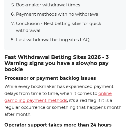
Bookmaker withdrawal times
Payment methods with no withdrawal
Conclusion - Best betting sites for quick
withdrawal
Fast withdrawal betting sites FAQ
Fast Withdrawal Betting Sites 2026 - 3
Warning signs you have a slow/no pay
bookie
Processor or payment backlog issues
While every bookmaker has experienced payment
delays from time to time, when it comes to
online
gambling payment methods
, it's a red flag if it is a
regular occurrence or something that happens month
after month.
Operator support takes more than 24 hours