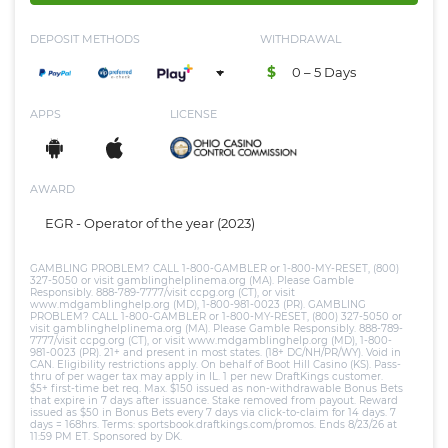
DEPOSIT METHODS
WITHDRAWAL
+
0 – 5 Days
APPS
LICENSE
AWARD
EGR - Operator of the year (2023)
GAMBLING PROBLEM? CALL 1-800-GAMBLER or 1-800-MY-RESET, (800)
327-5050 or visit gamblinghelplinema.org (MA). Please Gamble
Responsibly. 888-789-7777/visit ccpg.org (CT), or visit
www.mdgamblinghelp.org (MD), 1-800-981-0023 (PR). GAMBLING
PROBLEM? CALL 1-800-GAMBLER or 1-800-MY-RESET, (800) 327-5050 or
visit gamblinghelplinema.org (MA). Please Gamble Responsibly. 888-789-
7777/visit ccpg.org (CT), or visit www.mdgamblinghelp.org (MD), 1-800-
981-0023 (PR). 21+ and present in most states. (18+ DC/NH/PR/WY). Void in
CAN. Eligibility restrictions apply. On behalf of Boot Hill Casino (KS). Pass-
thru of per wager tax may apply in IL. 1 per new DraftKings customer.
$5+ first-time bet req. Max. $150 issued as non-withdrawable Bonus Bets
that expire in 7 days after issuance. Stake removed from payout. Reward
issued as $50 in Bonus Bets every 7 days via click-to-claim for 14 days. 7
days = 168hrs. Terms: sportsbook.draftkings.com/promos. Ends 8/23/26 at
11:59 PM ET. Sponsored by DK.