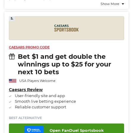
Show More
5.
CAESARS PROMO CODE
Bet $1 and get double the
winnings up to $25 for your
next 10 bets
USA Players Welcome
Caesars Review
User-friendly site and app
Smooth live betting experience
Reliable customer support
BEST ALTERNATIVE
Open FanDuel Sportsbook