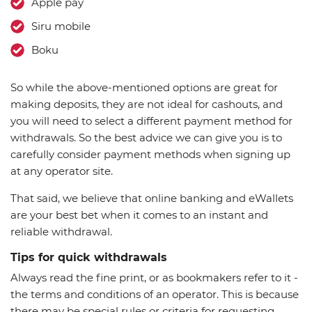
Apple pay
Siru mobile
Boku
So while the above-mentioned options are great for
making deposits, they are not ideal for cashouts, and
you will need to select a different payment method for
withdrawals. So the best advice we can give you is to
carefully consider payment methods when signing up
at any operator site.
That said, we believe that online banking and eWallets
are your best bet when it comes to an instant and
reliable withdrawal.
Tips for quick withdrawals
Always read the fine print, or as bookmakers refer to it -
the terms and conditions of an operator. This is because
there may be special rules or criteria for requesting