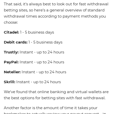
That said, it's always best to look out for fast withdrawal
betting sites, so here's a general overview of standard
withdrawal times according to payment methods you
choose:
Citadel:
1 - 5 business days
Debit cards:
1 - 5 business days
Trustly:
Instant - up to 24 hours
PayPal:
Instant - up to 24 hours
Neteller:
Instant - up to 24 hours
Skrill:
Instant - up to 24 hours
We've found that online banking and virtual wallets are
the best options for betting sites with fast withdrawal.
Another factor is the amount of time it takes your
bookmaker to actually review your payout request - in