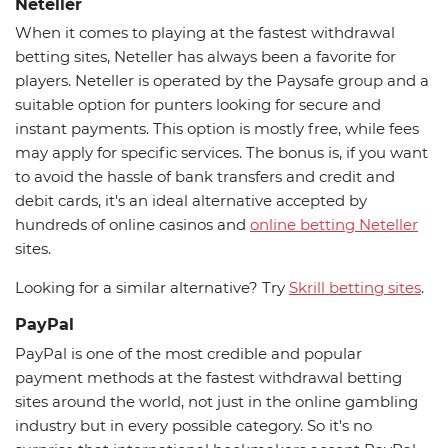
Neteller
When it comes to playing at the fastest withdrawal
betting sites, Neteller has always been a favorite for
players. Neteller is operated by the Paysafe group and a
suitable option for punters looking for secure and
instant payments. This option is mostly free, while fees
may apply for specific services. The bonus is, if you want
to avoid the hassle of bank transfers and credit and
debit cards, it's an ideal alternative accepted by
hundreds of online casinos and
online betting Neteller
sites.
Looking for a similar alternative? Try
Skrill betting sites
.
PayPal
PayPal is one of the most credible and popular
payment methods at the fastest withdrawal betting
sites around the world, not just in the online gambling
industry but in every possible category. So it's no