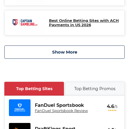
Best Online Betting Sites with ACH
Payments in US 2026
Show More
Top Betting Sites
Top Betting Promos
FanDuel Sportsbook
4.6
/5
FanDuel Sportsbook Review
DraftKings Sport