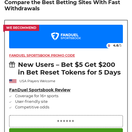
Compare the Best Betting Sites With Fast
News
Picks
Promos
Withdrawals
WE RECOMMEND
4.6
/5
FANDUEL SPORTSBOOK PROMO CODE
New Users – Bet $5 Get $200
in Bet Reset Tokens for 5 Days
USA Players Welcome
FanDuel Sportsbook Review
Coverage for 16+ sports
User-friendly site
Competitive odds