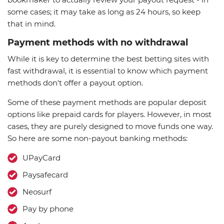
some cases; it may take as long as 24 hours, so keep
that in mind.
Payment methods with no withdrawal
While it is key to determine the best betting sites with
fast withdrawal, it is essential to know which payment
methods don't offer a payout option.
Some of these payment methods are popular deposit
options like prepaid cards for players. However, in most
cases, they are purely designed to move funds one way.
So here are some non-payout banking methods:
UPayCard
Paysafecard
Neosurf
Pay by phone