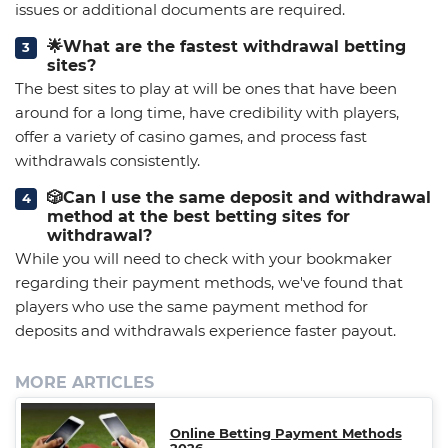
issues or additional documents are required.
🌟What are the fastest withdrawal betting
sites?
The best sites to play at will be ones that have been
around for a long time, have credibility with players,
offer a variety of casino games, and process fast
withdrawals consistently.
🎲Can I use the same deposit and withdrawal
method at the best betting sites for
withdrawal?
While you will need to check with your bookmaker
regarding their payment methods, we've found that
players who use the same payment method for
deposits and withdrawals experience faster payout.
MORE ARTICLES
Online Betting Payment Methods
2026