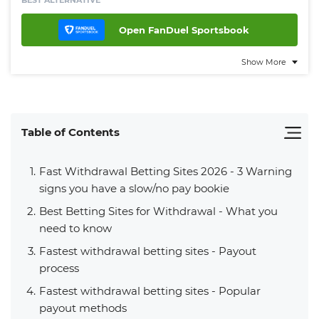
Open FanDuel Sportsbook
Show More
Table of Contents
Fast Withdrawal Betting Sites 2026 - 3 Warning
signs you have a slow/no pay bookie
Best Betting Sites for Withdrawal - What you
need to know
Fastest withdrawal betting sites - Payout
process
Fastest withdrawal betting sites - Popular
payout methods