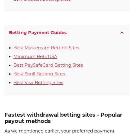
Betting Payment Guides
Best Mastercard Betting Sites
Minimum Bets USA
Best PaySafeCard Betting Sites
Best Skrill Betting Sites
Best Visa Betting Sites
Fastest withdrawal betting sites - Popular
payout methods
As we mentioned earlier, your preferred payment