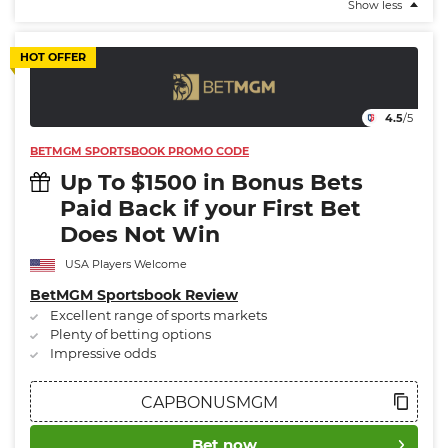
Show less
HOT OFFER
4.5
/5
BETMGM SPORTSBOOK PROMO CODE
Up To $1500 in Bonus Bets
Paid Back if your First Bet
Does Not Win
USA Players Welcome
BetMGM Sportsbook Review
Excellent range of sports markets
Plenty of betting options
Impressive odds
Bet now