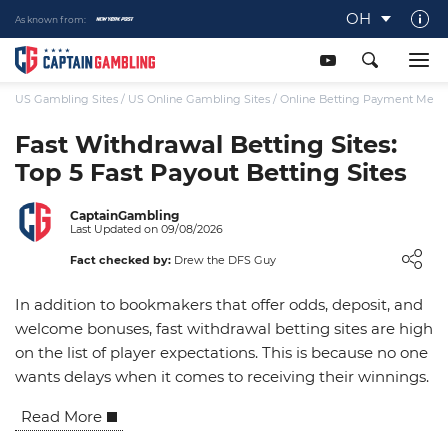
OH
As known from:
About Captaingambling.com
Our Team
US Gambling Sites
/
US Online Gambling Sites
/
Online Betting Payment Meth
Our Review Process
Fast Withdrawal Betting Sites:
Top 5 Fast Payout Betting Sites
Gamble Responsibly
Get In Touch
CaptainGambling
Last Updated on 09/08/2026
Writers Wanted
Fact checked by:
Drew the DFS Guy
Content Disclaimer
In addition to bookmakers that offer odds, deposit, and
Affiliate Disclosure
welcome bonuses, fast withdrawal betting sites are high
on the list of player expectations. This is because no one
wants delays when it comes to receiving their winnings.
Read More