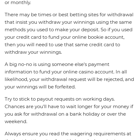
or monthly.
There may be times or best betting sites for withdrawal
that insist you withdraw your winnings using the same
methods you used to make your deposit. So if you used
your credit card to fund your online bookie account,
then you will need to use that same credit card to
withdraw your winnings.
A big no-no is using someone else's payment
information to fund your online casino account. In all
likelihood, your withdrawal request will be rejected, and
your winnings will be forfeited.
Try to stick to payout requests on working days.
Chances are you'll have to wait longer for your money if
you ask for withdrawal on a bank holiday or over the
weekend.
Always ensure you read the wagering requirements at